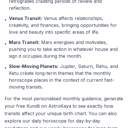
retrogrades creating periods of review and
reflection.
Venus Transit:
Venus affects relationships,
•
creativity, and finances, bringing opportunities for
love and beauty into specific areas of life.
Mars Transit:
Mars energises and motivates,
•
pushing you to take action in whatever house and
sign it occupies during the month.
Slow-Moving Planets:
Jupiter, Saturn, Rahu, and
•
Ketu create long-term themes that the monthly
horoscope places in the context of current fast-
moving transits.
For the most personalised monthly guidance, generate
your free Kundli on AstroKaya to see exactly how
transits affect your unique birth chart. You can also
explore our daily horoscope for day-by-day