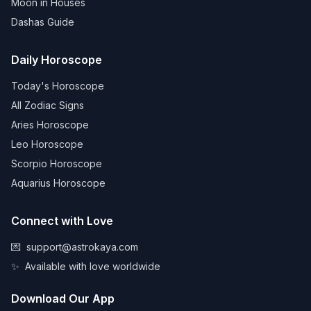
Moon in Houses
Dashas Guide
Daily Horoscope
Today's Horoscope
All Zodiac Signs
Aries Horoscope
Leo Horoscope
Scorpio Horoscope
Aquarius Horoscope
Connect with Love
💌
support@astrokaya.com
✨
Available with love worldwide
Download Our App