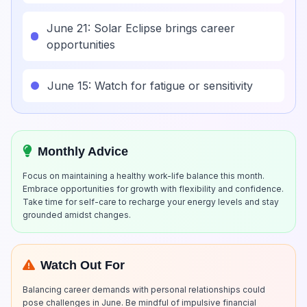
June 21: Solar Eclipse brings career
opportunities
June 15: Watch for fatigue or sensitivity
Monthly Advice
Focus on maintaining a healthy work-life balance this month.
Embrace opportunities for growth with flexibility and confidence.
Take time for self-care to recharge your energy levels and stay
grounded amidst changes.
Watch Out For
Balancing career demands with personal relationships could
pose challenges in June. Be mindful of impulsive financial