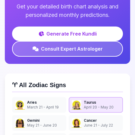
Get your detailed birth chart analysis and
personalized monthly predictions.
Generate Free Kundli
Consult Expert Astrologer
♈ All Zodiac Signs
Aries
Taurus
March 21 - April 19
April 20 - May 20
Gemini
Cancer
May 21 - June 20
June 21 - July 22