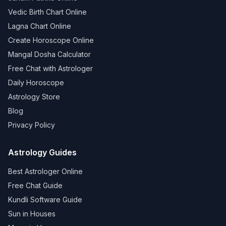
Vedic Birth Chart Online
Lagna Chart Online
Create Horoscope Online
Mangal Dosha Calculator
Free Chat with Astrologer
Daily Horoscope
Astrology Store
Blog
Privacy Policy
Astrology Guides
Best Astrologer Online
Free Chat Guide
Kundli Software Guide
Sun in Houses