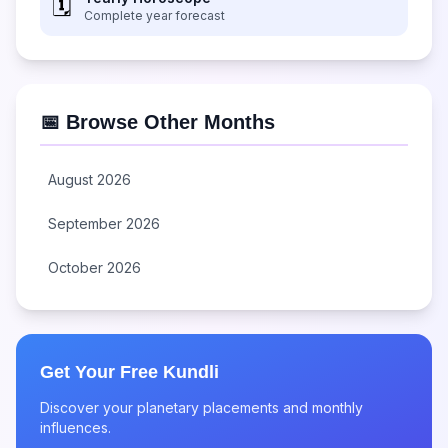
🗓️
Complete year forecast
📅 Browse Other Months
August 2026
September 2026
October 2026
Get Your Free Kundli
Discover your planetary placements and monthly
influences.