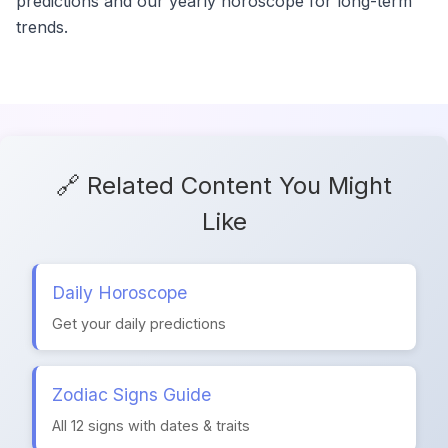
predictions and our yearly horoscope for long-term
trends.
🔗 Related Content You Might
Like
Daily Horoscope
Get your daily predictions
Zodiac Signs Guide
All 12 signs with dates & traits