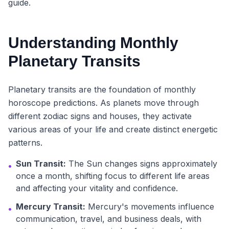
guide.
Understanding Monthly
Planetary Transits
Planetary transits are the foundation of monthly
horoscope predictions. As planets move through
different zodiac signs and houses, they activate
various areas of your life and create distinct energetic
patterns.
Sun Transit:
The Sun changes signs approximately
•
once a month, shifting focus to different life areas
and affecting your vitality and confidence.
Mercury Transit:
Mercury's movements influence
•
communication, travel, and business deals, with