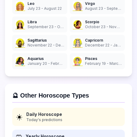
Leo
Virgo
July 23 - August 22
August 23 - September 22
Libra
Scorpio
September 23 - October 22
October 23 - November 21
Sagittarius
Capricorn
November 22 - December 21
December 22 - January 19
Aquarius
Pisces
January 20 - February 18
February 19 - March 20
🔮 Other Horoscope Types
Daily Horoscope
☀️
Today's predictions
Yearly Horoscope