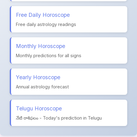
Free Daily Horoscope
Free daily astrology readings
Monthly Horoscope
Monthly predictions for all signs
Yearly Horoscope
Annual astrology forecast
Telugu Horoscope
నేటి రాశిఫలం - Today's prediction in Telugu