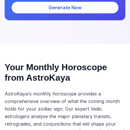
Generate Now
Your Monthly Horoscope
from AstroKaya
AstroKaya's monthly horoscope provides a
comprehensive overview of what the coming month
holds for your zodiac sign. Our expert Vedic
astrologers analyse the major planetary transits,
retrogrades, and conjunctions that will shape your