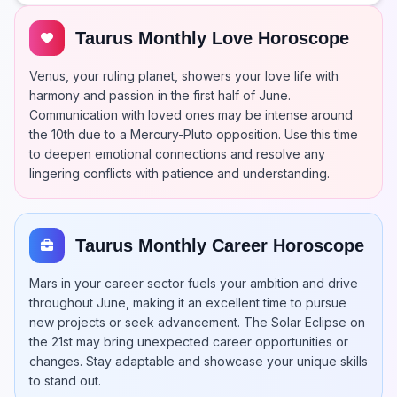
Taurus Monthly Love Horoscope
Venus, your ruling planet, showers your love life with
harmony and passion in the first half of June.
Communication with loved ones may be intense around
the 10th due to a Mercury-Pluto opposition. Use this time
to deepen emotional connections and resolve any
lingering conflicts with patience and understanding.
Taurus Monthly Career Horoscope
Mars in your career sector fuels your ambition and drive
throughout June, making it an excellent time to pursue
new projects or seek advancement. The Solar Eclipse on
the 21st may bring unexpected career opportunities or
changes. Stay adaptable and showcase your unique skills
to stand out.