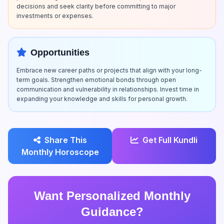
decisions and seek clarity before committing to major
investments or expenses.
Opportunities
Embrace new career paths or projects that align with your long-
term goals. Strengthen emotional bonds through open
communication and vulnerability in relationships. Invest time in
expanding your knowledge and skills for personal growth.
Share This
Get Full Kundli
Monthly Horoscope
Want Personalized Monthly
Guidance?