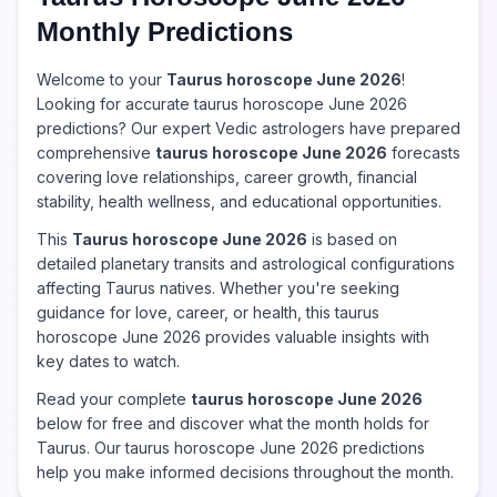
Monthly Predictions
Welcome to your
Taurus horoscope June 2026
!
Looking for accurate taurus horoscope June 2026
predictions? Our expert Vedic astrologers have prepared
comprehensive
taurus horoscope June 2026
forecasts
covering love relationships, career growth, financial
stability, health wellness, and educational opportunities.
This
Taurus horoscope June 2026
is based on
detailed planetary transits and astrological configurations
affecting Taurus natives. Whether you're seeking
guidance for love, career, or health, this taurus
horoscope June 2026 provides valuable insights with
key dates to watch.
Read your complete
taurus horoscope June 2026
below for free and discover what the month holds for
Taurus. Our taurus horoscope June 2026 predictions
help you make informed decisions throughout the month.