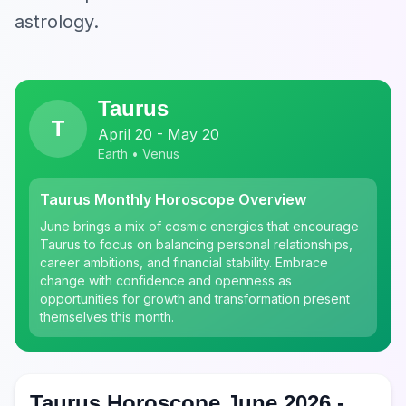
astrology.
Taurus
T
April 20 - May 20
Earth • Venus
Taurus Monthly Horoscope Overview
June brings a mix of cosmic energies that encourage
Taurus to focus on balancing personal relationships,
career ambitions, and financial stability. Embrace
change with confidence and openness as
opportunities for growth and transformation present
themselves this month.
Taurus Horoscope June 2026 -