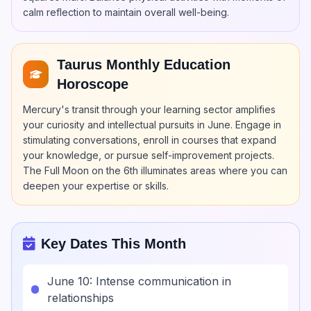
calm reflection to maintain overall well-being.
Taurus Monthly Education
Horoscope
Mercury's transit through your learning sector amplifies
your curiosity and intellectual pursuits in June. Engage in
stimulating conversations, enroll in courses that expand
your knowledge, or pursue self-improvement projects.
The Full Moon on the 6th illuminates areas where you can
deepen your expertise or skills.
Key Dates This Month
June 10: Intense communication in
relationships