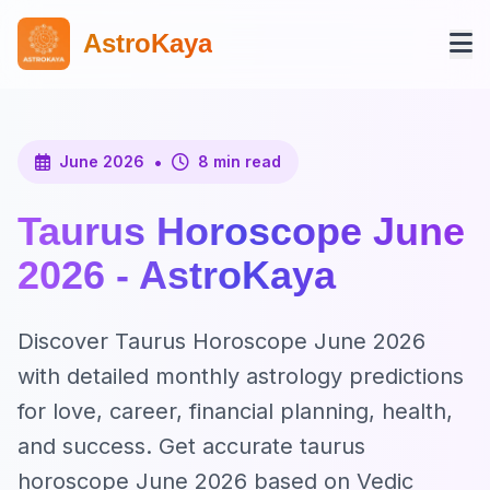
AstroKaya
•
June 2026
8 min read
Taurus Horoscope June
2026 - AstroKaya
Discover Taurus Horoscope June 2026
with detailed monthly astrology predictions
for love, career, financial planning, health,
and success. Get accurate taurus
horoscope June 2026 based on Vedic