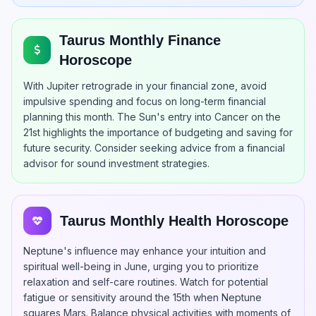
Taurus Monthly Finance
Horoscope
With Jupiter retrograde in your financial zone, avoid
impulsive spending and focus on long-term financial
planning this month. The Sun's entry into Cancer on the
21st highlights the importance of budgeting and saving for
future security. Consider seeking advice from a financial
advisor for sound investment strategies.
Taurus Monthly Health Horoscope
Neptune's influence may enhance your intuition and
spiritual well-being in June, urging you to prioritize
relaxation and self-care routines. Watch for potential
fatigue or sensitivity around the 15th when Neptune
squares Mars. Balance physical activities with moments of