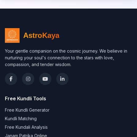
AstroKaya
Your gentle companion on the cosmic journey. We believe in
nurturing your soul's connection to the stars with love,
compassion, and tender wisdom.
Free Kundli Tools
Free Kundli Generator
Kundli Matching
Free Kundali Analysis
Janam Patrika Online