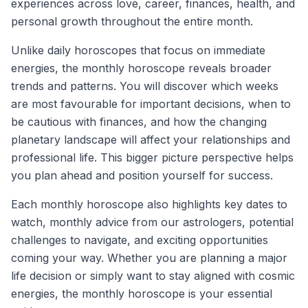
experiences across love, career, finances, health, and
personal growth throughout the entire month.
Unlike daily horoscopes that focus on immediate
energies, the monthly horoscope reveals broader
trends and patterns. You will discover which weeks
are most favourable for important decisions, when to
be cautious with finances, and how the changing
planetary landscape will affect your relationships and
professional life. This bigger picture perspective helps
you plan ahead and position yourself for success.
Each monthly horoscope also highlights key dates to
watch, monthly advice from our astrologers, potential
challenges to navigate, and exciting opportunities
coming your way. Whether you are planning a major
life decision or simply want to stay aligned with cosmic
energies, the monthly horoscope is your essential