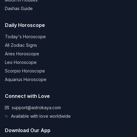
Dashas Guide
Daily Horoscope
Today's Horoscope
All Zodiac Signs
Aries Horoscope
Leo Horoscope
Scorpio Horoscope
Aquarius Horoscope
Connect with Love
💌
support@astrokaya.com
✨
Available with love worldwide
Download Our App