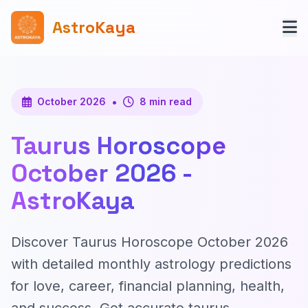
AstroKaya
•
October 2026
8 min read
Taurus Horoscope
October 2026 -
AstroKaya
Discover Taurus Horoscope October 2026
with detailed monthly astrology predictions
for love, career, financial planning, health,