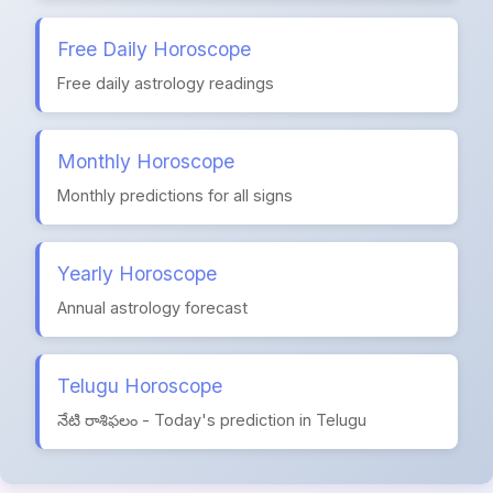
Free Daily Horoscope
Free daily astrology readings
Monthly Horoscope
Monthly predictions for all signs
Yearly Horoscope
Annual astrology forecast
Telugu Horoscope
నేటి రాశిఫలం - Today's prediction in Telugu