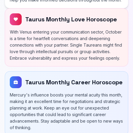
Taurus Monthly Love Horoscope
With Venus entering your communication sector, October
is a time for heartfelt conversations and deepening
connections with your partner. Single Taureans might find
love through intellectual pursuits or group activities.
Embrace vulnerability and express your feelings openly.
Taurus Monthly Career Horoscope
Mercury's influence boosts your mental acuity this month,
making it an excellent time for negotiations and strategic
planning at work. Keep an eye out for unexpected
opportunities that could lead to significant career
advancements. Stay adaptable and be open to new ways
of thinking.