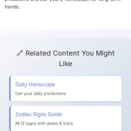
trends.
🔗 Related Content You Might
Like
Daily Horoscope
Get your daily predictions
Zodiac Signs Guide
All 12 signs with dates & traits