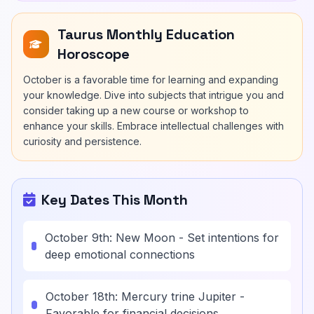
Taurus Monthly Education
Horoscope
October is a favorable time for learning and expanding
your knowledge. Dive into subjects that intrigue you and
consider taking up a new course or workshop to
enhance your skills. Embrace intellectual challenges with
curiosity and persistence.
Key Dates This Month
October 9th: New Moon - Set intentions for
deep emotional connections
October 18th: Mercury trine Jupiter -
Favorable for financial decisions