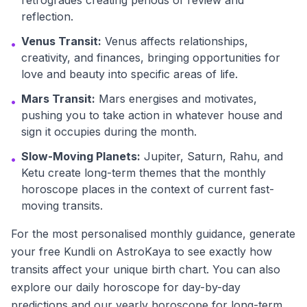
retrogrades creating periods of review and
reflection.
Venus Transit:
Venus affects relationships,
•
creativity, and finances, bringing opportunities for
love and beauty into specific areas of life.
Mars Transit:
Mars energises and motivates,
•
pushing you to take action in whatever house and
sign it occupies during the month.
Slow-Moving Planets:
Jupiter, Saturn, Rahu, and
•
Ketu create long-term themes that the monthly
horoscope places in the context of current fast-
moving transits.
For the most personalised monthly guidance, generate
your free Kundli on AstroKaya to see exactly how
transits affect your unique birth chart. You can also
explore our daily horoscope for day-by-day
predictions and our yearly horoscope for long-term