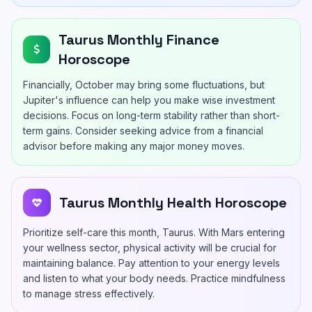
Taurus Monthly Finance
Horoscope
Financially, October may bring some fluctuations, but
Jupiter's influence can help you make wise investment
decisions. Focus on long-term stability rather than short-
term gains. Consider seeking advice from a financial
advisor before making any major money moves.
Taurus Monthly Health Horoscope
Prioritize self-care this month, Taurus. With Mars entering
your wellness sector, physical activity will be crucial for
maintaining balance. Pay attention to your energy levels
and listen to what your body needs. Practice mindfulness
to manage stress effectively.