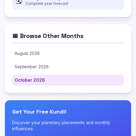
🗓️
Complete year forecast
📅 Browse Other Months
August 2026
September 2026
October 2026
Get Your Free Kundli
Discover your planetary placements and monthly
influences.