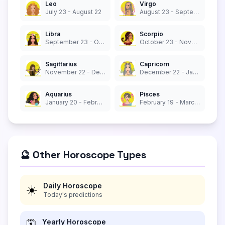
Leo
Virgo
July 23 - August 22
August 23 - September 22
Libra
Scorpio
September 23 - October 22
October 23 - November 21
Sagittarius
Capricorn
November 22 - December 21
December 22 - January 19
Aquarius
Pisces
January 20 - February 18
February 19 - March 20
🔮 Other Horoscope Types
Daily Horoscope
☀️
Today's predictions
Yearly Horoscope