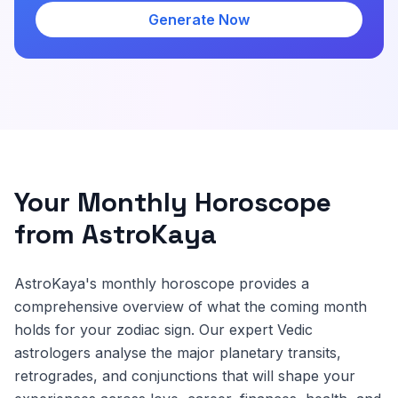
Generate Now
Your Monthly Horoscope
from AstroKaya
AstroKaya's monthly horoscope provides a
comprehensive overview of what the coming month
holds for your zodiac sign. Our expert Vedic
astrologers analyse the major planetary transits,
retrogrades, and conjunctions that will shape your