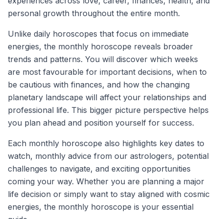
experiences across love, career, finances, health, and
personal growth throughout the entire month.
Unlike daily horoscopes that focus on immediate
energies, the monthly horoscope reveals broader
trends and patterns. You will discover which weeks
are most favourable for important decisions, when to
be cautious with finances, and how the changing
planetary landscape will affect your relationships and
professional life. This bigger picture perspective helps
you plan ahead and position yourself for success.
Each monthly horoscope also highlights key dates to
watch, monthly advice from our astrologers, potential
challenges to navigate, and exciting opportunities
coming your way. Whether you are planning a major
life decision or simply want to stay aligned with cosmic
energies, the monthly horoscope is your essential