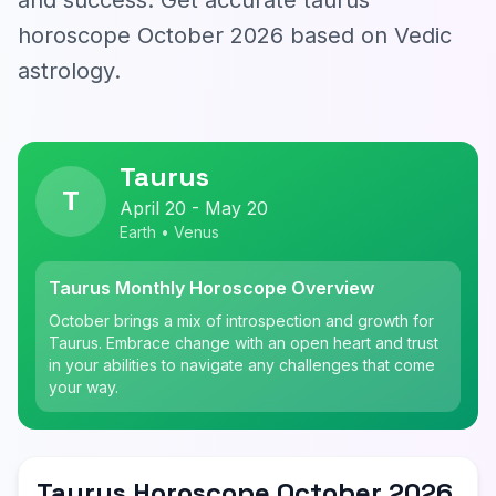
and success. Get accurate taurus
horoscope October 2026 based on Vedic
astrology.
Taurus
T
April 20 - May 20
Earth • Venus
Taurus Monthly Horoscope Overview
October brings a mix of introspection and growth for
Taurus. Embrace change with an open heart and trust
in your abilities to navigate any challenges that come
your way.
Taurus Horoscope October 2026