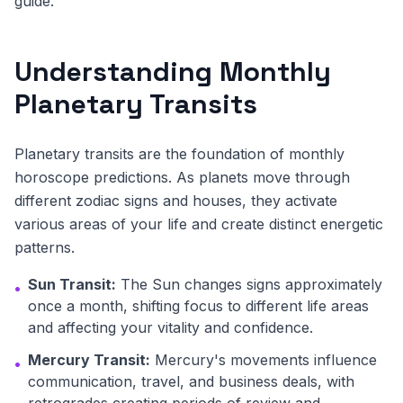
guide.
Understanding Monthly
Planetary Transits
Planetary transits are the foundation of monthly
horoscope predictions. As planets move through
different zodiac signs and houses, they activate
various areas of your life and create distinct energetic
patterns.
Sun Transit:
The Sun changes signs approximately
•
once a month, shifting focus to different life areas
and affecting your vitality and confidence.
Mercury Transit:
Mercury's movements influence
•
communication, travel, and business deals, with