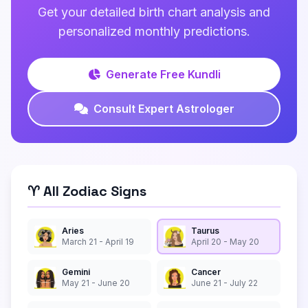
Get your detailed birth chart analysis and
personalized monthly predictions.
Generate Free Kundli
Consult Expert Astrologer
♈ All Zodiac Signs
Aries
Taurus
March 21 - April 19
April 20 - May 20
Gemini
Cancer
May 21 - June 20
June 21 - July 22