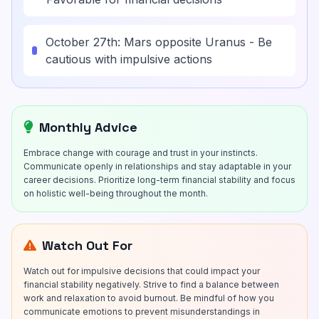
October 27th: Mars opposite Uranus - Be
cautious with impulsive actions
Monthly Advice
Embrace change with courage and trust in your instincts.
Communicate openly in relationships and stay adaptable in your
career decisions. Prioritize long-term financial stability and focus
on holistic well-being throughout the month.
Watch Out For
Watch out for impulsive decisions that could impact your
financial stability negatively. Strive to find a balance between
work and relaxation to avoid burnout. Be mindful of how you
communicate emotions to prevent misunderstandings in