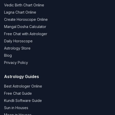
Vedic Birth Chart Online
Lagna Chart Online
Create Horoscope Online
Mangal Dosha Calculator
Free Chat with Astrologer
Daily Horoscope
Astrology Store
Blog
Privacy Policy
Astrology Guides
Best Astrologer Online
Free Chat Guide
Kundli Software Guide
Sun in Houses
Moon in Houses