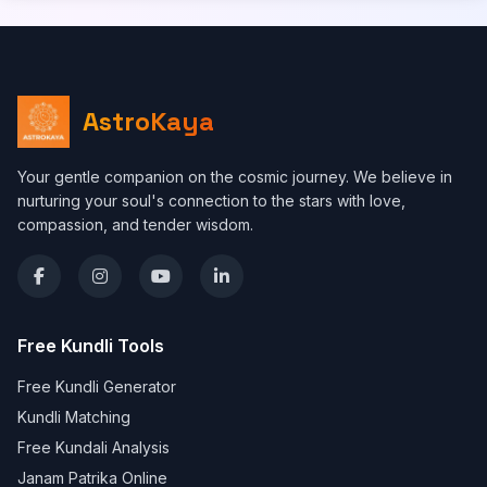
AstroKaya
Your gentle companion on the cosmic journey. We believe in
nurturing your soul's connection to the stars with love,
compassion, and tender wisdom.
Free Kundli Tools
Free Kundli Generator
Kundli Matching
Free Kundali Analysis
Janam Patrika Online