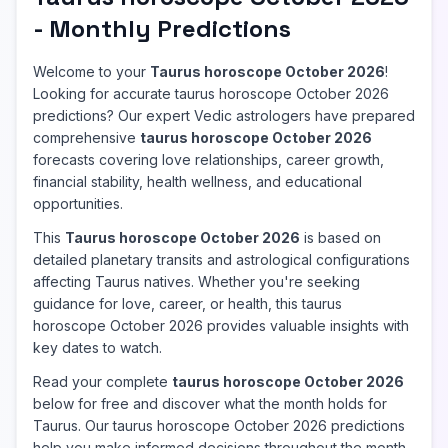
- Monthly Predictions
Welcome to your
Taurus horoscope October 2026
!
Looking for accurate taurus horoscope October 2026
predictions? Our expert Vedic astrologers have prepared
comprehensive
taurus horoscope October 2026
forecasts covering love relationships, career growth,
financial stability, health wellness, and educational
opportunities.
This
Taurus horoscope October 2026
is based on
detailed planetary transits and astrological configurations
affecting Taurus natives. Whether you're seeking
guidance for love, career, or health, this taurus
horoscope October 2026 provides valuable insights with
key dates to watch.
Read your complete
taurus horoscope October 2026
below for free and discover what the month holds for
Taurus. Our taurus horoscope October 2026 predictions
help you make informed decisions throughout the month.