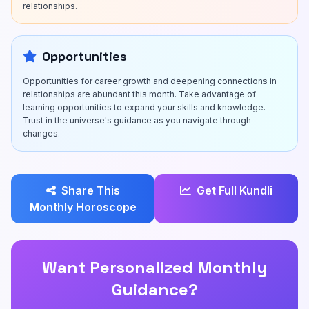
relationships.
Opportunities
Opportunities for career growth and deepening connections in
relationships are abundant this month. Take advantage of
learning opportunities to expand your skills and knowledge.
Trust in the universe's guidance as you navigate through
changes.
Share This
Get Full Kundli
Monthly Horoscope
Want Personalized Monthly
Guidance?