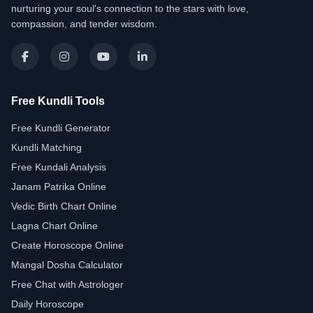
nurturing your soul's connection to the stars with love,
compassion, and tender wisdom.
Free Kundli Tools
Free Kundli Generator
Kundli Matching
Free Kundali Analysis
Janam Patrika Online
Vedic Birth Chart Online
Lagna Chart Online
Create Horoscope Online
Mangal Dosha Calculator
Free Chat with Astrologer
Daily Horoscope