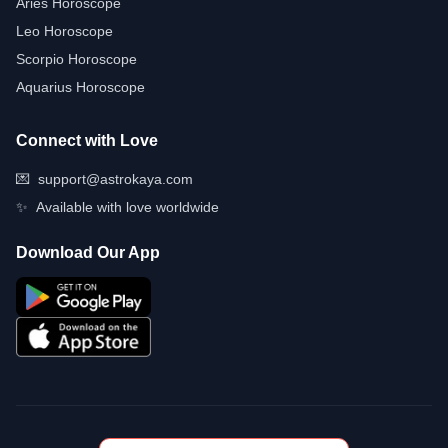
Aries Horoscope
Leo Horoscope
Scorpio Horoscope
Aquarius Horoscope
Connect with Love
💌
support@astrokaya.com
✨
Available with love worldwide
Download Our App