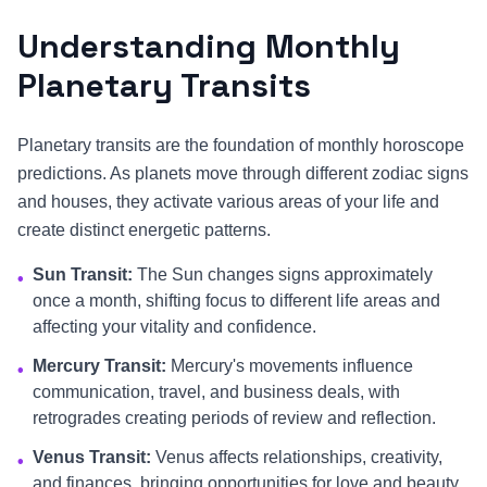
Understanding Monthly
Planetary Transits
Planetary transits are the foundation of monthly horoscope
predictions. As planets move through different zodiac signs
and houses, they activate various areas of your life and
create distinct energetic patterns.
Sun Transit:
The Sun changes signs approximately
•
once a month, shifting focus to different life areas and
affecting your vitality and confidence.
Mercury Transit:
Mercury's movements influence
•
communication, travel, and business deals, with
retrogrades creating periods of review and reflection.
Venus Transit:
Venus affects relationships, creativity,
•
and finances, bringing opportunities for love and beauty