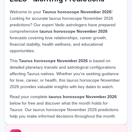
Welcome to your
Taurus horoscope November 2026
!
Looking for accurate taurus horoscope November 2026
predictions? Our expert Vedic astrologers have prepared
comprehensive
taurus horoscope November 2026
forecasts covering love relationships, career growth,
financial stability, health wellness, and educational
opportunities.
This
Taurus horoscope November 2026
is based on
detailed planetary transits and astrological configurations
affecting Taurus natives. Whether you're seeking guidance
for love, career, or health, this taurus horoscope November
2026 provides valuable insights with key dates to watch.
Read your complete
taurus horoscope November 2026
below for free and discover what the month holds for
Taurus. Our taurus horoscope November 2026 predictions
help you make informed decisions throughout the month.