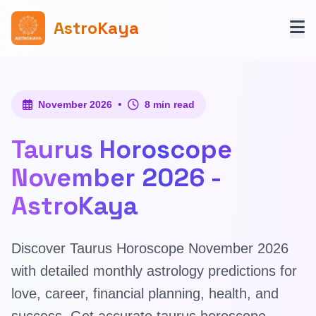
AstroKaya
•
November 2026
8 min read
Taurus Horoscope
November 2026 -
AstroKaya
Discover Taurus Horoscope November 2026
with detailed monthly astrology predictions for
love, career, financial planning, health, and