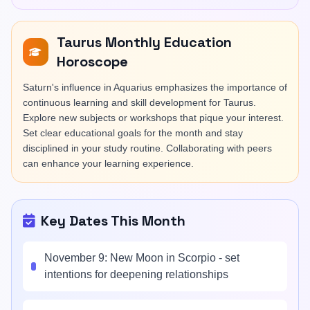
Taurus Monthly Education
Horoscope
Saturn's influence in Aquarius emphasizes the importance of
continuous learning and skill development for Taurus.
Explore new subjects or workshops that pique your interest.
Set clear educational goals for the month and stay
disciplined in your study routine. Collaborating with peers
can enhance your learning experience.
Key Dates This Month
November 9: New Moon in Scorpio - set
intentions for deepening relationships