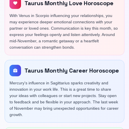
Taurus Monthly Love Horoscope
With Venus in Scorpio influencing your relationships, you
may experience deeper emotional connections with your
partner or loved ones. Communication is key this month, so
express your feelings openly and listen attentively. Around
mid-November, a romantic getaway or a heartfelt
conversation can strengthen bonds.
Taurus Monthly Career Horoscope
Mercury's influence in Sagittarius sparks creativity and
innovation in your work life. This is a great time to share
your ideas with colleagues or start new projects. Stay open
to feedback and be flexible in your approach. The last week
of November may bring unexpected opportunities for career
growth.