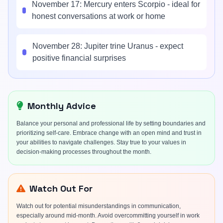
November 17: Mercury enters Scorpio - ideal for
honest conversations at work or home
November 28: Jupiter trine Uranus - expect
positive financial surprises
Monthly Advice
Balance your personal and professional life by setting boundaries and
prioritizing self-care. Embrace change with an open mind and trust in
your abilities to navigate challenges. Stay true to your values in
decision-making processes throughout the month.
Watch Out For
Watch out for potential misunderstandings in communication,
especially around mid-month. Avoid overcommitting yourself in work