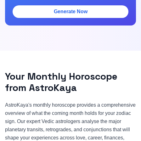
Generate Now
Your Monthly Horoscope
from AstroKaya
AstroKaya's monthly horoscope provides a comprehensive
overview of what the coming month holds for your zodiac
sign. Our expert Vedic astrologers analyse the major
planetary transits, retrogrades, and conjunctions that will
shape your experiences across love, career, finances,