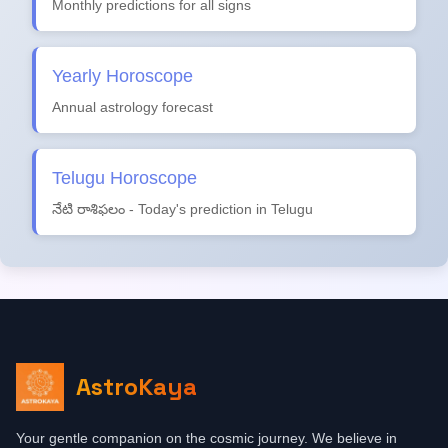
Monthly predictions for all signs
Yearly Horoscope
Annual astrology forecast
Telugu Horoscope
నేటి రాశిఫలం - Today's prediction in Telugu
AstroKaya
Your gentle companion on the cosmic journey. We believe in