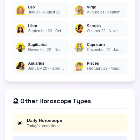
Leo
Virgo
July 23 - August 22
August 23 - September 22
Libra
Scorpio
September 23 - October 22
October 23 - November 21
Sagittarius
Capricorn
November 22 - December 21
December 22 - January 19
Aquarius
Pisces
January 20 - February 18
February 19 - March 20
🔮 Other Horoscope Types
Daily Horoscope
☀️
Today's predictions