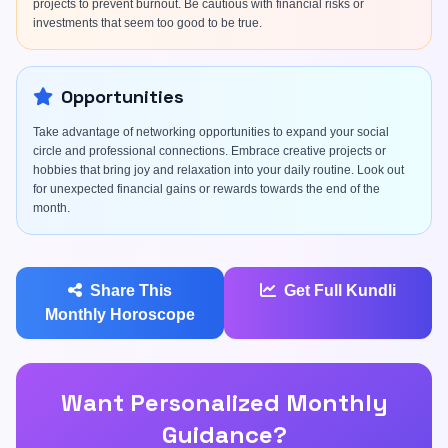
projects to prevent burnout. Be cautious with financial risks or
investments that seem too good to be true.
Opportunities
Take advantage of networking opportunities to expand your social
circle and professional connections. Embrace creative projects or
hobbies that bring joy and relaxation into your daily routine. Look out
for unexpected financial gains or rewards towards the end of the
month.
Share This
Get Full Kundli
Monthly Horoscope
Want Personalized Monthly
Guidance?