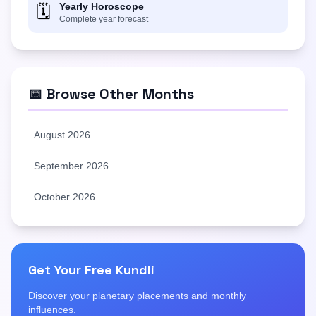
Yearly Horoscope
🗓️
Complete year forecast
📅 Browse Other Months
August 2026
September 2026
October 2026
Get Your Free Kundli
Discover your planetary placements and monthly
influences.