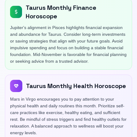
Taurus Monthly Finance
Horoscope
Jupiter's alignment in Pisces highlights financial expansion
and abundance for Taurus. Consider long-term investments
or saving strategies that align with your future goals. Avoid
impulsive spending and focus on building a stable financial
foundation. Mid-November is favorable for financial planning
or seeking advice from a trusted advisor.
Taurus Monthly Health Horoscope
Mars in Virgo encourages you to pay attention to your
physical health and daily routines this month. Prioritize self-
care practices like exercise, healthy eating, and sufficient
rest. Be mindful of stress triggers and find healthy outlets for
relaxation. A balanced approach to wellness will boost your
energy levels.