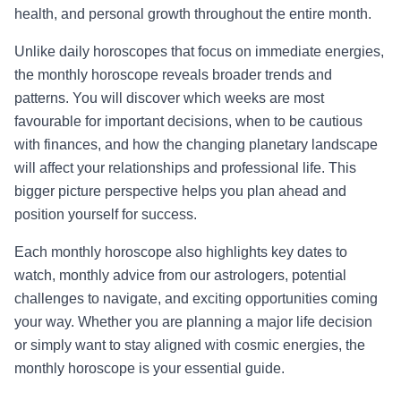
health, and personal growth throughout the entire month.
Unlike daily horoscopes that focus on immediate energies,
the monthly horoscope reveals broader trends and
patterns. You will discover which weeks are most
favourable for important decisions, when to be cautious
with finances, and how the changing planetary landscape
will affect your relationships and professional life. This
bigger picture perspective helps you plan ahead and
position yourself for success.
Each monthly horoscope also highlights key dates to
watch, monthly advice from our astrologers, potential
challenges to navigate, and exciting opportunities coming
your way. Whether you are planning a major life decision
or simply want to stay aligned with cosmic energies, the
monthly horoscope is your essential guide.