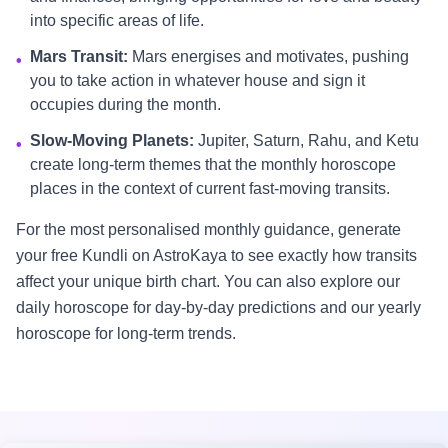
into specific areas of life.
Mars Transit:
Mars energises and motivates, pushing
•
you to take action in whatever house and sign it
occupies during the month.
Slow-Moving Planets:
Jupiter, Saturn, Rahu, and Ketu
•
create long-term themes that the monthly horoscope
places in the context of current fast-moving transits.
For the most personalised monthly guidance, generate
your free Kundli on AstroKaya to see exactly how transits
affect your unique birth chart. You can also explore our
daily horoscope for day-by-day predictions and our yearly
horoscope for long-term trends.