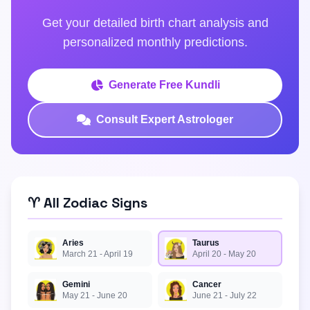
Get your detailed birth chart analysis and
personalized monthly predictions.
Generate Free Kundli
Consult Expert Astrologer
♈ All Zodiac Signs
Aries
Taurus
March 21 - April 19
April 20 - May 20
Gemini
Cancer
May 21 - June 20
June 21 - July 22