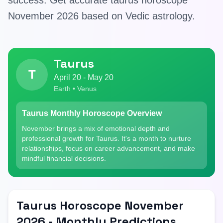
success. Get accurate taurus horoscope
November 2026 based on Vedic astrology.
Taurus
T
April 20 - May 20
Earth • Venus
Taurus Monthly Horoscope Overview
November brings a mix of emotional depth and
professional growth for Taurus. It's a month to nurture
relationships, focus on career advancement, and make
mindful financial decisions.
Taurus Horoscope November
2026 - Monthly Predictions