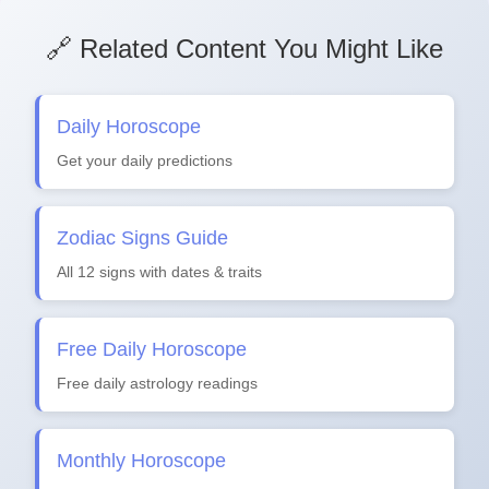
🔗 Related Content You Might Like
Daily Horoscope
Get your daily predictions
Zodiac Signs Guide
All 12 signs with dates & traits
Free Daily Horoscope
Free daily astrology readings
Monthly Horoscope