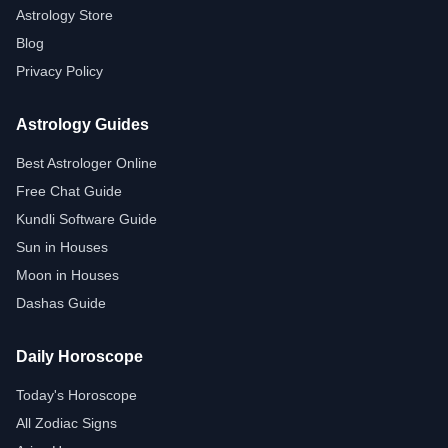
Astrology Store
Blog
Privacy Policy
Astrology Guides
Best Astrologer Online
Free Chat Guide
Kundli Software Guide
Sun in Houses
Moon in Houses
Dashas Guide
Daily Horoscope
Today's Horoscope
All Zodiac Signs