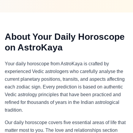
About Your Daily Horoscope
on AstroKaya
Your daily horoscope from AstroKaya is crafted by
experienced Vedic astrologers who carefully analyse the
current planetary positions, transits, and aspects affecting
each zodiac sign. Every prediction is based on authentic
Vedic astrology principles that have been practiced and
refined for thousands of years in the Indian astrological
tradition.
Our daily horoscope covers five essential areas of life that
matter most to you. The love and relationships section