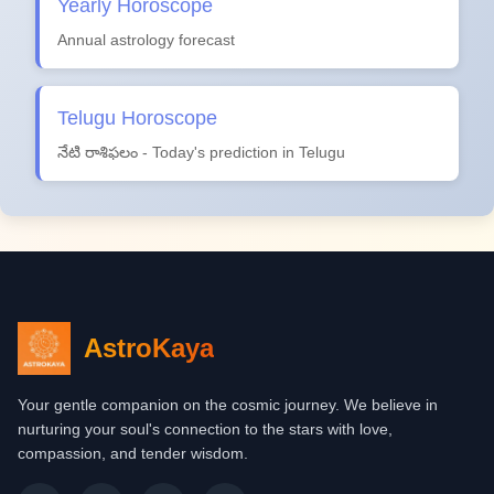
Yearly Horoscope
Annual astrology forecast
Telugu Horoscope
నేటి రాశిఫలం - Today's prediction in Telugu
AstroKaya
Your gentle companion on the cosmic journey. We believe in
nurturing your soul's connection to the stars with love,
compassion, and tender wisdom.