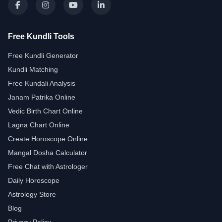
Free Kundli Tools
Free Kundli Generator
Kundli Matching
Free Kundali Analysis
Janam Patrika Online
Vedic Birth Chart Online
Lagna Chart Online
Create Horoscope Online
Mangal Dosha Calculator
Free Chat with Astrologer
Daily Horoscope
Astrology Store
Blog