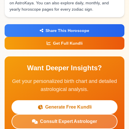
on AstroKaya. You can also explore daily, monthly, and
yearly horoscope pages for every zodiac sign.
Share This Horoscope
Get Full Kundli
Want Deeper Insights?
Get your personalized birth chart and detailed
astrological analysis.
Generate Free Kundli
Consult Expert Astrologer