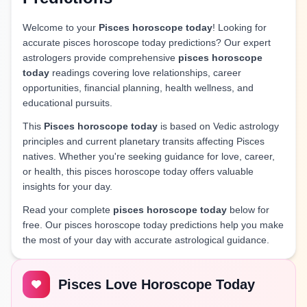
Welcome to your
Pisces horoscope today
! Looking for
accurate pisces horoscope today predictions? Our expert
astrologers provide comprehensive
pisces horoscope
today
readings covering love relationships, career
opportunities, financial planning, health wellness, and
educational pursuits.
This
Pisces horoscope today
is based on Vedic astrology
principles and current planetary transits affecting Pisces
natives. Whether you're seeking guidance for love, career,
or health, this pisces horoscope today offers valuable
insights for your day.
Read your complete
pisces horoscope today
below for
free. Our pisces horoscope today predictions help you make
the most of your day with accurate astrological guidance.
Pisces Love Horoscope Today