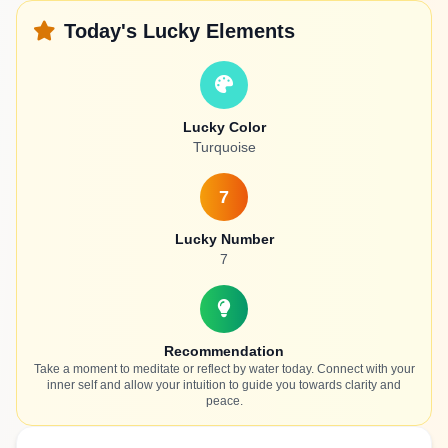
Today's Lucky Elements
Lucky Color
Turquoise
7
Lucky Number
7
Recommendation
Take a moment to meditate or reflect by water today. Connect with your
inner self and allow your intuition to guide you towards clarity and
peace.