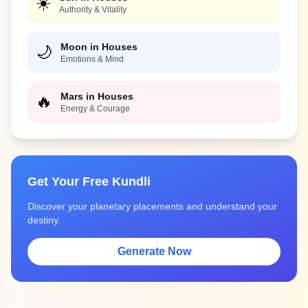
☀️
Authority & Vitality
Moon in Houses
🌙
Emotions & Mind
Mars in Houses
🔥
Energy & Courage
Get Your Free Kundli
Discover your planetary placements and understand your
destiny.
Generate Now