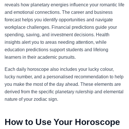
reveals how planetary energies influence your romantic life
and emotional connections. The career and business
forecast helps you identify opportunities and navigate
workplace challenges. Financial predictions guide your
spending, saving, and investment decisions. Health
insights alert you to areas needing attention, while
education predictions support students and lifelong
learners in their academic pursuits.
Each daily horoscope also includes your lucky colour,
lucky number, and a personalised recommendation to help
you make the most of the day ahead. These elements are
derived from the specific planetary rulership and elemental
nature of your zodiac sign.
How to Use Your Horoscope