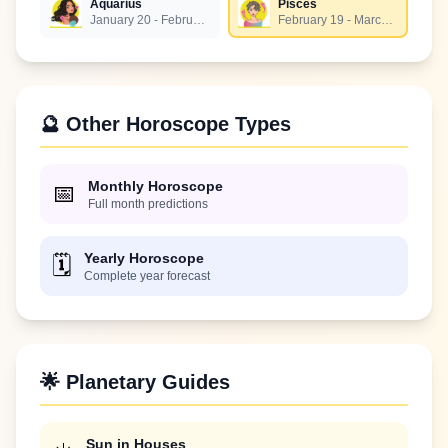
Aquarius
Pisces
January 20 - February 18
February 19 - March 20
🔮 Other Horoscope Types
Monthly Horoscope
📅
Full month predictions
Yearly Horoscope
🗓️
Complete year forecast
🌟 Planetary Guides
Sun in Houses