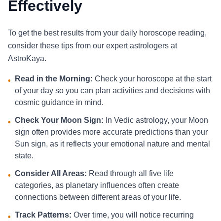
Effectively
To get the best results from your daily horoscope reading,
consider these tips from our expert astrologers at
AstroKaya.
Read in the Morning:
Check your horoscope at the start
•
of your day so you can plan activities and decisions with
cosmic guidance in mind.
Check Your Moon Sign:
In Vedic astrology, your Moon
•
sign often provides more accurate predictions than your
Sun sign, as it reflects your emotional nature and mental
state.
Consider All Areas:
Read through all five life
•
categories, as planetary influences often create
connections between different areas of your life.
Track Patterns:
Over time, you will notice recurring
•