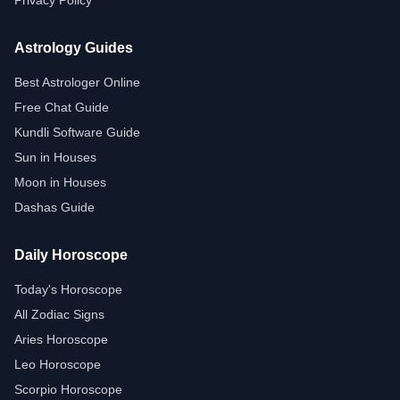
Privacy Policy
Astrology Guides
Best Astrologer Online
Free Chat Guide
Kundli Software Guide
Sun in Houses
Moon in Houses
Dashas Guide
Daily Horoscope
Today's Horoscope
All Zodiac Signs
Aries Horoscope
Leo Horoscope
Scorpio Horoscope