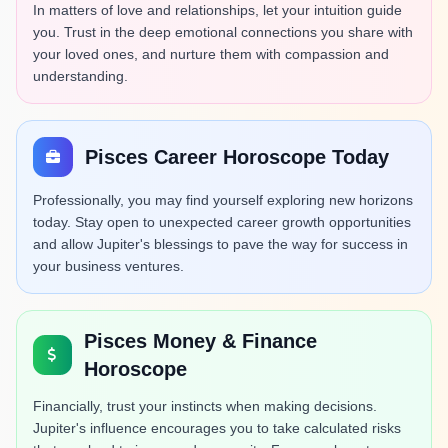
In matters of love and relationships, let your intuition guide
you. Trust in the deep emotional connections you share with
your loved ones, and nurture them with compassion and
understanding.
Pisces Career Horoscope Today
Professionally, you may find yourself exploring new horizons
today. Stay open to unexpected career growth opportunities
and allow Jupiter's blessings to pave the way for success in
your business ventures.
Pisces Money & Finance
Horoscope
Financially, trust your instincts when making decisions.
Jupiter's influence encourages you to take calculated risks