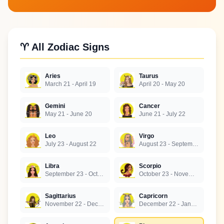
♈ All Zodiac Signs
Aries
Taurus
March 21 - April 19
April 20 - May 20
Gemini
Cancer
May 21 - June 20
June 21 - July 22
Leo
Virgo
July 23 - August 22
August 23 - September 22
Libra
Scorpio
September 23 - October 22
October 23 - November 21
Sagittarius
Capricorn
November 22 - December 21
December 22 - January 19