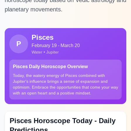
horoscope today based on Vedic astrology and
planetary movements.
Pisces
P
February 19 - March 20
Water • Jupiter
Pisces Daily Horoscope Overview
Today, the watery energy of Pisces combined with
Jupiter's influence brings a sense of expansion and
optimism. Embrace the opportunities that come your way
with an open heart and a positive mindset.
Pisces Horoscope Today - Daily
Predictions