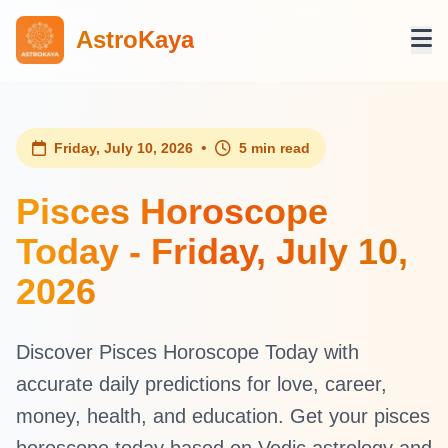
AstroKaya
•
Friday, July 10, 2026
5 min read
Pisces Horoscope
Today - Friday, July 10,
2026
Discover Pisces Horoscope Today with
accurate daily predictions for love, career,
money, health, and education. Get your pisces