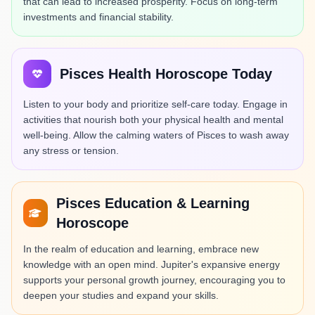
that can lead to increased prosperity. Focus on long-term
investments and financial stability.
Pisces Health Horoscope Today
Listen to your body and prioritize self-care today. Engage in
activities that nourish both your physical health and mental
well-being. Allow the calming waters of Pisces to wash away
any stress or tension.
Pisces Education & Learning
Horoscope
In the realm of education and learning, embrace new
knowledge with an open mind. Jupiter's expansive energy
supports your personal growth journey, encouraging you to
deepen your studies and expand your skills.