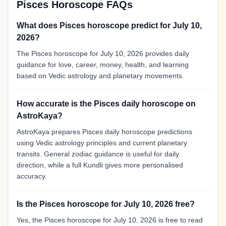
Pisces Horoscope FAQs
What does Pisces horoscope predict for July 10,
2026?
The Pisces horoscope for July 10, 2026 provides daily
guidance for love, career, money, health, and learning
based on Vedic astrology and planetary movements.
How accurate is the Pisces daily horoscope on
AstroKaya?
AstroKaya prepares Pisces daily horoscope predictions
using Vedic astrology principles and current planetary
transits. General zodiac guidance is useful for daily
direction, while a full Kundli gives more personalised
accuracy.
Is the Pisces horoscope for July 10, 2026 free?
Yes, the Pisces horoscope for July 10, 2026 is free to read