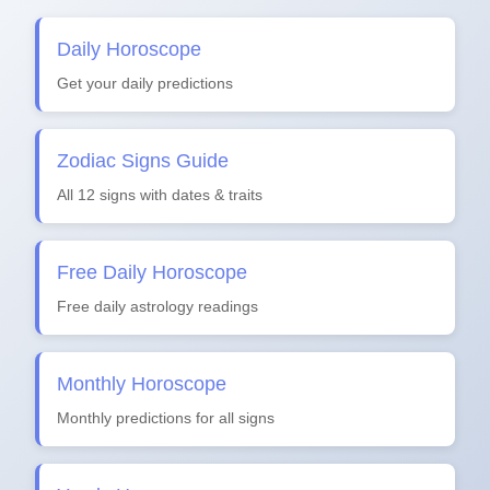
Daily Horoscope
Get your daily predictions
Zodiac Signs Guide
All 12 signs with dates & traits
Free Daily Horoscope
Free daily astrology readings
Monthly Horoscope
Monthly predictions for all signs