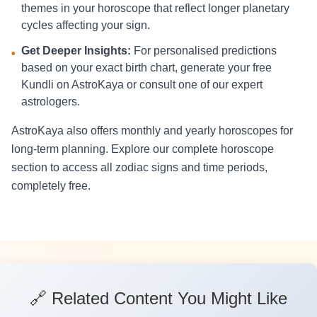
themes in your horoscope that reflect longer planetary
cycles affecting your sign.
Get Deeper Insights:
For personalised predictions
•
based on your exact birth chart, generate your free
Kundli on AstroKaya or consult one of our expert
astrologers.
AstroKaya also offers monthly and yearly horoscopes for
long-term planning. Explore our complete horoscope
section to access all zodiac signs and time periods,
completely free.
🔗 Related Content You Might Like