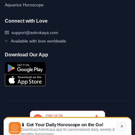
Aquarius Horoscope
Connect with Love
💌
support@astrokaya.com
✨
Available with love worldwide
Download Our App
📱 Get Your Daily Horoscope on the Go!
Download AstroKaya app for personalized daily, weekly &
monthly horoscopes
© 2026 AstroKaya. Made with infinite love and stardust. ✨💫🌙