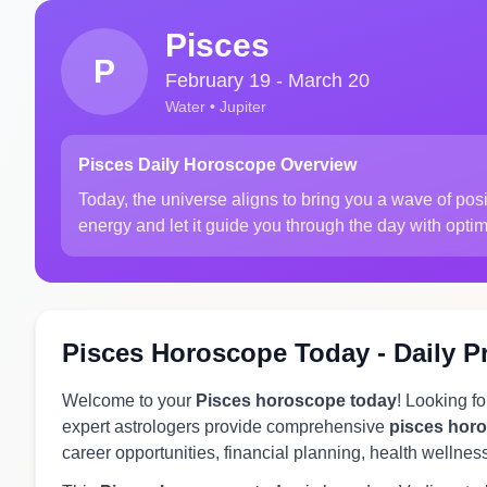
Pisces
P
February 19 - March 20
Water • Jupiter
Pisces Daily Horoscope Overview
Today, the universe aligns to bring you a wave of po
energy and let it guide you through the day with opti
Pisces Horoscope Today - Daily P
Welcome to your
Pisces horoscope today
! Looking f
expert astrologers provide comprehensive
pisces hor
career opportunities, financial planning, health wellnes