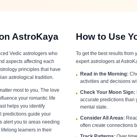
 on AstroKaya
How to Use Yo
nced Vedic astrologers who
To get the best results from
and aspects affecting each
expert astrologers at AstroK
strology principles that have
Read in the Morning:
Che
•
an astrological tradition.
activities and decisions w
 matter most to you. The love
Check Your Moon Sign:
•
fluence your romantic life
accurate predictions than 
st helps you identify
mental state.
l predictions guide your
Consider All Areas:
Read 
•
s alert you to areas needing
often create connections be
ifelong learners in their
Track Patterns:
Over time,