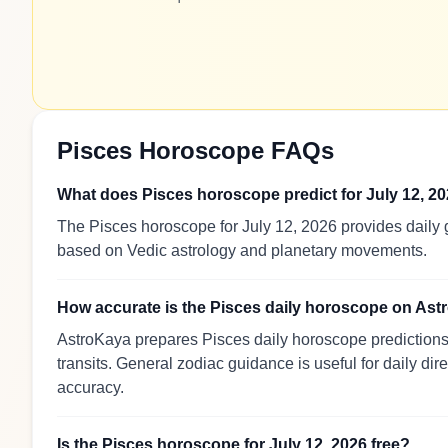
Pisces Horoscope FAQs
What does Pisces horoscope predict for July 12, 2
The Pisces horoscope for July 12, 2026 provides daily g
based on Vedic astrology and planetary movements.
How accurate is the Pisces daily horoscope on As
AstroKaya prepares Pisces daily horoscope predictions 
transits. General zodiac guidance is useful for daily dir
accuracy.
Is the Pisces horoscope for July 12, 2026 free?