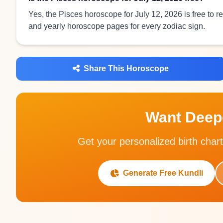
Yes, the Pisces horoscope for July 12, 2026 is free to 
and yearly horoscope pages for every zodiac sign.
Share This Horoscope
Want Deepe
Get your personalized birth chart
Generate Free Kundli