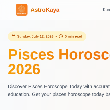
AstroKaya
Kun
•
Sunday, July 12, 2026
5 min read
Pisces Horosc
2026
Discover Pisces Horoscope Today with accurate 
education. Get your pisces horoscope today b