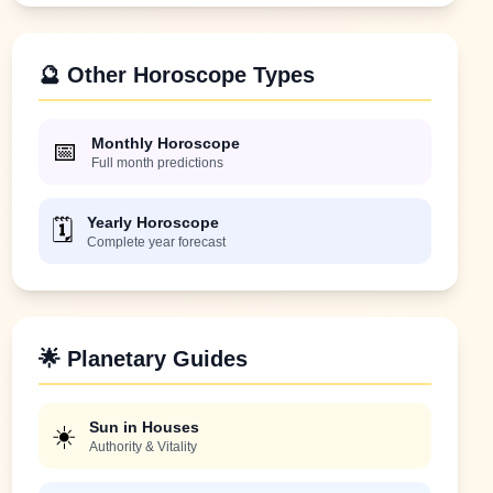
🔮 Other Horoscope Types
Monthly Horoscope
📅
Full month predictions
Yearly Horoscope
🗓️
Complete year forecast
🌟 Planetary Guides
Sun in Houses
☀️
Authority & Vitality