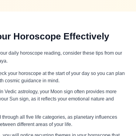
ur Horoscope Effectively
 your daily horoscope reading, consider these tips from our
aya.
ck your horoscope at the start of your day so you can plan
ith cosmic guidance in mind.
In Vedic astrology, your Moon sign often provides more
your Sun sign, as it reflects your emotional nature and
through all five life categories, as planetary influences
tween different areas of your life.
 you will notice recurring themes in your horoscope that