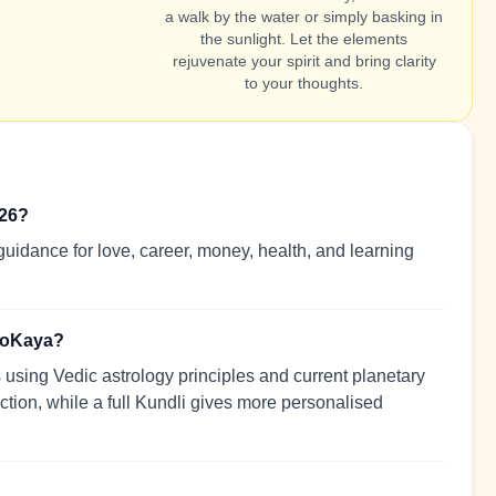
a walk by the water or simply basking in
the sunlight. Let the elements
rejuvenate your spirit and bring clarity
to your thoughts.
026?
uidance for love, career, money, health, and learning
troKaya?
using Vedic astrology principles and current planetary
ection, while a full Kundli gives more personalised