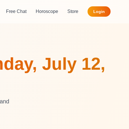
Free Chat
Horoscope
Store
Login
day, July 12,
 and