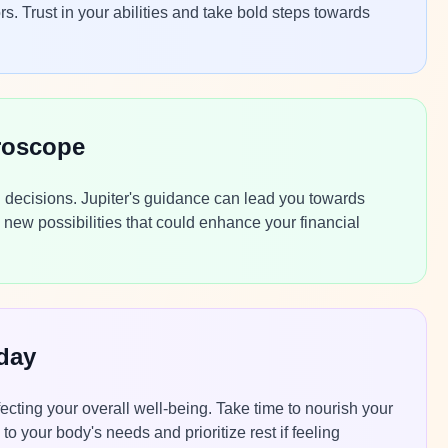
rs. Trust in your abilities and take bold steps towards
roscope
ng decisions. Jupiter's guidance can lead you towards
new possibilities that could enhance your financial
day
ecting your overall well-being. Take time to nourish your
to your body's needs and prioritize rest if feeling