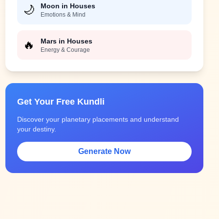
Moon in Houses
🌙
Emotions & Mind
Mars in Houses
🔥
Energy & Courage
Get Your Free Kundli
Discover your planetary placements and understand
your destiny.
Generate Now