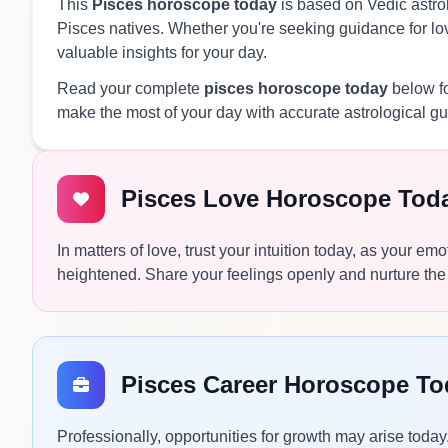
This
Pisces horoscope today
is based on Vedic astrol
Pisces natives. Whether you're seeking guidance for love
valuable insights for your day.
Read your complete
pisces horoscope today
below fo
make the most of your day with accurate astrological g
Pisces Love Horoscope Tod
In matters of love, trust your intuition today, as your e
heightened. Share your feelings openly and nurture the
Pisces Career Horoscope To
Professionally, opportunities for growth may arise today