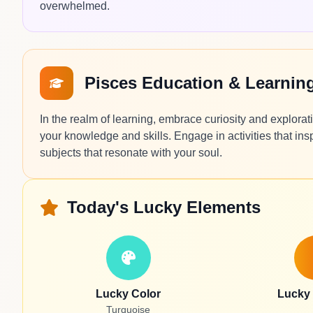
overwhelmed.
Pisces Education & Learnin
In the realm of learning, embrace curiosity and explora
your knowledge and skills. Engage in activities that ins
subjects that resonate with your soul.
Today's Lucky Elements
Lucky Color
Lucky
Turquoise