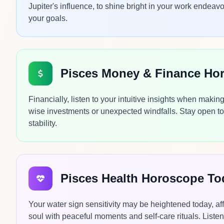
Jupiter's influence, to shine bright in your work endeavo
your goals.
Pisces Money & Finance Ho
Financially, listen to your intuitive insights when maki
wise investments or unexpected windfalls. Stay open to 
stability.
Pisces Health Horoscope To
Your water sign sensitivity may be heightened today, aff
soul with peaceful moments and self-care rituals. Listen 