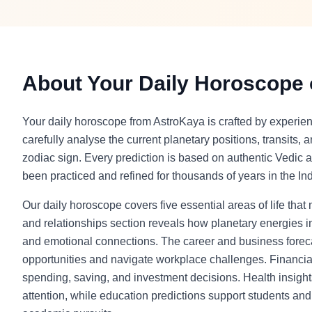
About Your Daily Horoscope
Your daily horoscope from AstroKaya is crafted by experie
carefully analyse the current planetary positions, transits, 
zodiac sign. Every prediction is based on authentic Vedic a
been practiced and refined for thousands of years in the Indi
Our daily horoscope covers five essential areas of life that
and relationships section reveals how planetary energies in
and emotional connections. The career and business foreca
opportunities and navigate workplace challenges. Financia
spending, saving, and investment decisions. Health insight
attention, while education predictions support students and l