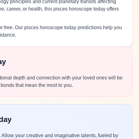
ogy principles and current planetary transits affecting
, career, or health, this pisces horoscope today offers
r free. Our pisces horoscope today predictions help you
uidance.
ay
motional depth and connection with your loved ones will be
 bonds that mean the most to you.
day
. Allow your creative and imaginative talents, fueled by