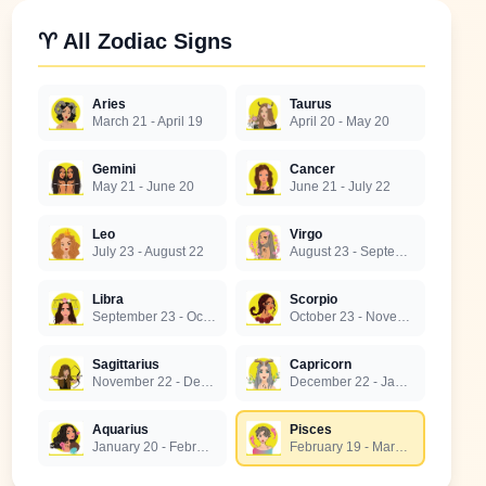
♈ All Zodiac Signs
Aries
Taurus
March 21 - April 19
April 20 - May 20
Gemini
Cancer
May 21 - June 20
June 21 - July 22
Leo
Virgo
July 23 - August 22
August 23 - September 22
Libra
Scorpio
September 23 - October 22
October 23 - November 21
Sagittarius
Capricorn
November 22 - December 21
December 22 - January 19
Aquarius
Pisces
January 20 - February 18
February 19 - March 20