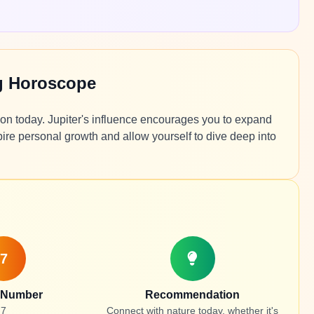
g Horoscope
tion today. Jupiter's influence encourages you to expand
pire personal growth and allow yourself to dive deep into
7
 Number
Recommendation
7
Connect with nature today, whether it's