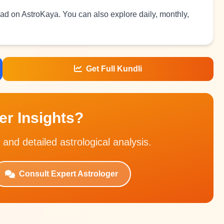
read on AstroKaya. You can also explore daily, monthly,
Get Full Kundli
r Insights?
 and detailed astrological analysis.
Consult Expert Astrologer