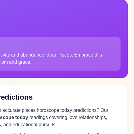
sitivity and abundance, dear Pisces. Embrace this
mism and grace.
redictions
or accurate pisces horoscope today predictions? Our
oscope today
readings covering love relationships,
s, and educational pursuits.