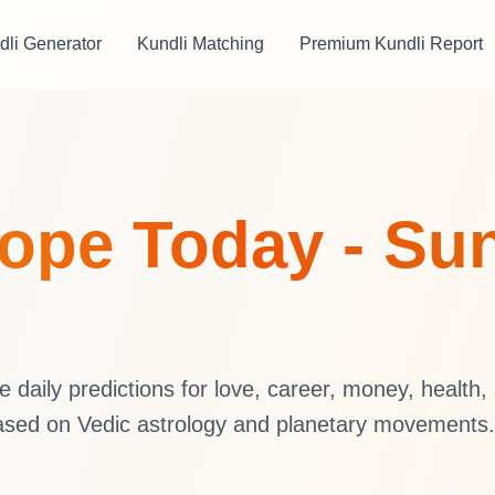
dli Generator
Kundli Matching
Premium Kundli Report
ope Today - Sun
daily predictions for love, career, money, health,
ased on Vedic astrology and planetary movements.