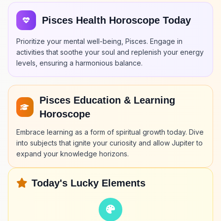
Pisces Health Horoscope Today
Prioritize your mental well-being, Pisces. Engage in
activities that soothe your soul and replenish your energy
levels, ensuring a harmonious balance.
Pisces Education & Learning
Horoscope
Embrace learning as a form of spiritual growth today. Dive
into subjects that ignite your curiosity and allow Jupiter to
expand your knowledge horizons.
Today's Lucky Elements