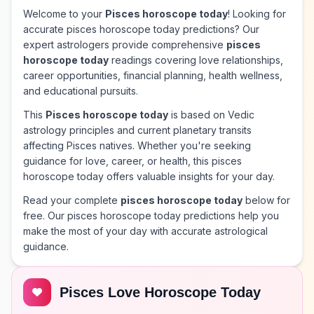
Welcome to your
Pisces horoscope today
! Looking for
accurate pisces horoscope today predictions? Our
expert astrologers provide comprehensive
pisces
horoscope today
readings covering love relationships,
career opportunities, financial planning, health wellness,
and educational pursuits.
This
Pisces horoscope today
is based on Vedic
astrology principles and current planetary transits
affecting Pisces natives. Whether you're seeking
guidance for love, career, or health, this pisces
horoscope today offers valuable insights for your day.
Read your complete
pisces horoscope today
below for
free. Our pisces horoscope today predictions help you
make the most of your day with accurate astrological
guidance.
Pisces Love Horoscope Today