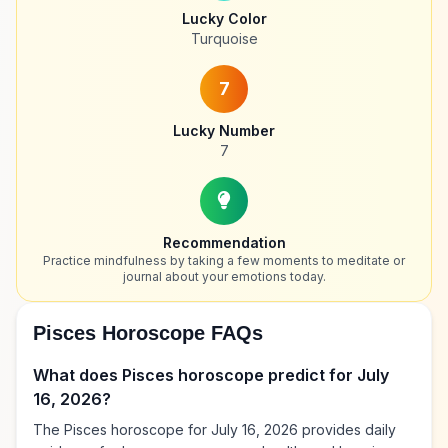
Lucky Color
Turquoise
7
Lucky Number
7
Recommendation
Practice mindfulness by taking a few moments to meditate or
journal about your emotions today.
Pisces Horoscope FAQs
What does Pisces horoscope predict for July
16, 2026?
The Pisces horoscope for July 16, 2026 provides daily