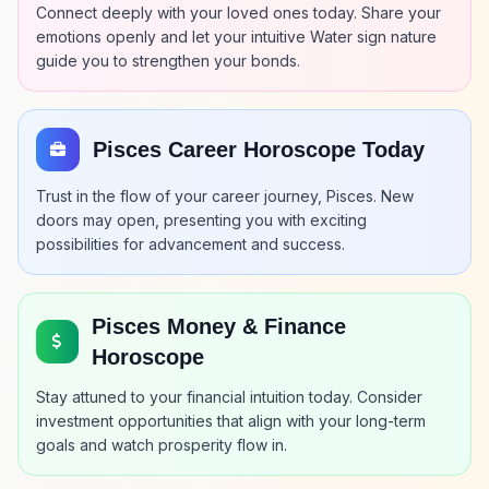
Connect deeply with your loved ones today. Share your
emotions openly and let your intuitive Water sign nature
guide you to strengthen your bonds.
Pisces Career Horoscope Today
Trust in the flow of your career journey, Pisces. New
doors may open, presenting you with exciting
possibilities for advancement and success.
Pisces Money & Finance
Horoscope
Stay attuned to your financial intuition today. Consider
investment opportunities that align with your long-term
goals and watch prosperity flow in.