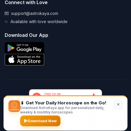
Connect with Love
💌
support@astrokaya.com
✨
Available with love worldwide
Download Our App
📱 Get Your Daily Horoscope on the Go!
Download AstroKaya app for personalized daily,
© 2026 AstroKaya. Made with infinite love and stardust. ✨💫🌙
weekly & monthly horoscopes
Download Now