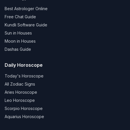
Best Astrologer Online
Free Chat Guide
Kundli Software Guide
Sun in Houses
Moon in Houses
Dashas Guide
Daily Horoscope
Today's Horoscope
All Zodiac Signs
Aries Horoscope
Leo Horoscope
Scorpio Horoscope
Aquarius Horoscope