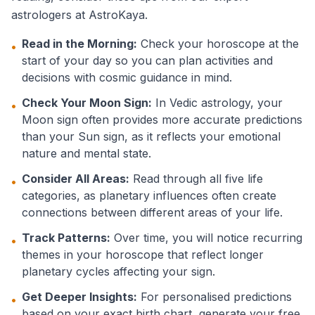
astrologers at AstroKaya.
Read in the Morning:
Check your horoscope at the
•
start of your day so you can plan activities and
decisions with cosmic guidance in mind.
Check Your Moon Sign:
In Vedic astrology, your
•
Moon sign often provides more accurate predictions
than your Sun sign, as it reflects your emotional
nature and mental state.
Consider All Areas:
Read through all five life
•
categories, as planetary influences often create
connections between different areas of your life.
Track Patterns:
Over time, you will notice recurring
•
themes in your horoscope that reflect longer
planetary cycles affecting your sign.
Get Deeper Insights:
For personalised predictions
•
based on your exact birth chart, generate your free