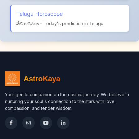
Telugu Horoscope
నేటి రాశిఫలం - Today's prediction in Telugu
AstroKaya
Your gentle companion on the cosmic journey. We believe in
nurturing your soul's connection to the stars with love,
compassion, and tender wisdom.