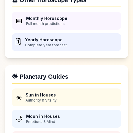
🔮 Other Horoscope Types
Monthly Horoscope
📅
Full month predictions
Yearly Horoscope
🗓️
Complete year forecast
🌟 Planetary Guides
Sun in Houses
☀️
Authority & Vitality
Moon in Houses
🌙
Emotions & Mind