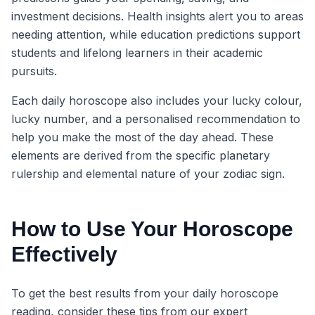
investment decisions. Health insights alert you to areas
needing attention, while education predictions support
students and lifelong learners in their academic
pursuits.
Each daily horoscope also includes your lucky colour,
lucky number, and a personalised recommendation to
help you make the most of the day ahead. These
elements are derived from the specific planetary
rulership and elemental nature of your zodiac sign.
How to Use Your Horoscope
Effectively
To get the best results from your daily horoscope
reading, consider these tips from our expert