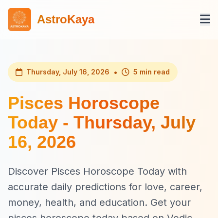
AstroKaya
•
Thursday, July 16, 2026
5 min read
Pisces Horoscope
Today - Thursday, July
16, 2026
Discover Pisces Horoscope Today with
accurate daily predictions for love, career,
money, health, and education. Get your