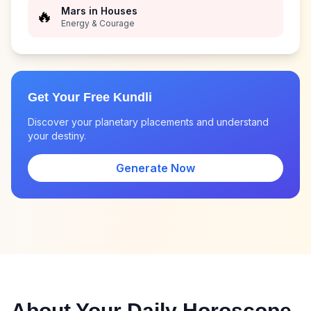
Mars in Houses
🔥
Energy & Courage
Get Your Free Kundli
Discover your planetary placements and understand
your destiny.
Generate Now
About Your Daily Horoscope