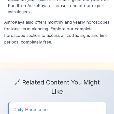
Kundli on AstroKaya or consult one of our expert
astrologers.
AstroKaya also offers monthly and yearly horoscopes
for long-term planning. Explore our complete
horoscope section to access all zodiac signs and time
periods, completely free.
🔗 Related Content You Might
Like
Daily Horoscope