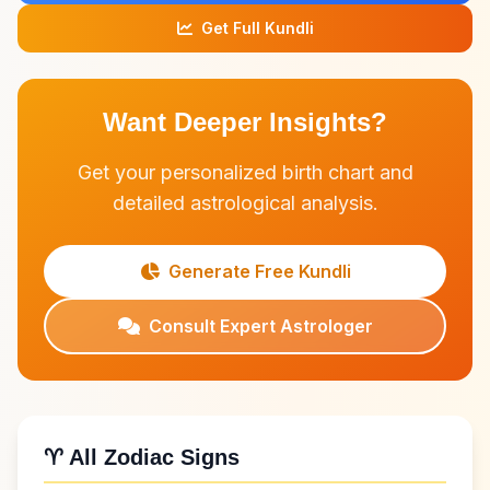
Get Full Kundli
Want Deeper Insights?
Get your personalized birth chart and
detailed astrological analysis.
Generate Free Kundli
Consult Expert Astrologer
♈ All Zodiac Signs