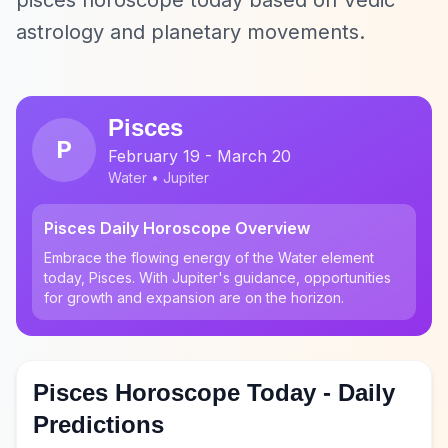
pisces horoscope today based on Vedic
astrology and planetary movements.
Pisces
P
February 19 - March 20
Water • Jupiter
Pisces Daily Horoscope Overview
Embrace the flowing energy of the Water element
today, Pisces. With Jupiter's guidance, opportunities
for growth and expansion are on the horizon.
Pisces Horoscope Today - Daily
Predictions