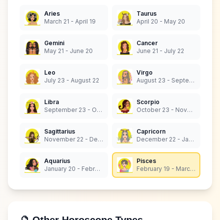
Aries
Taurus
March 21 - April 19
April 20 - May 20
Gemini
Cancer
May 21 - June 20
June 21 - July 22
Leo
Virgo
July 23 - August 22
August 23 - September 22
Libra
Scorpio
September 23 - October 22
October 23 - November 21
Sagittarius
Capricorn
November 22 - December 21
December 22 - January 19
Aquarius
Pisces
January 20 - February 18
February 19 - March 20