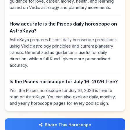
guidance for love, career, money, health, and learning
based on Vedic astrology and planetary movements.
How accurate is the Pisces daily horoscope on
AstroKaya?
AstroKaya prepares Pisces daily horoscope predictions
using Vedic astrology principles and current planetary
transits. General zodiac guidance is useful for daily
direction, while a full Kundli gives more personalised
accuracy.
Is the Pisces horoscope for July 16, 2026 free?
Yes, the Pisces horoscope for July 16, 2026 is free to
read on AstroKaya. You can also explore daily, monthly,
and yearly horoscope pages for every zodiac sign.
Share This Horoscope