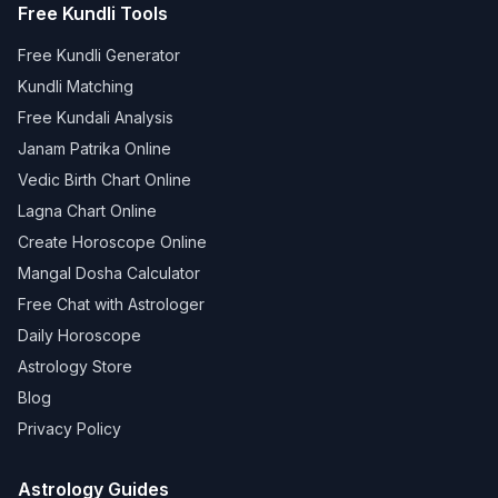
Free Kundli Tools
Free Kundli Generator
Kundli Matching
Free Kundali Analysis
Janam Patrika Online
Vedic Birth Chart Online
Lagna Chart Online
Create Horoscope Online
Mangal Dosha Calculator
Free Chat with Astrologer
Daily Horoscope
Astrology Store
Blog
Privacy Policy
Astrology Guides