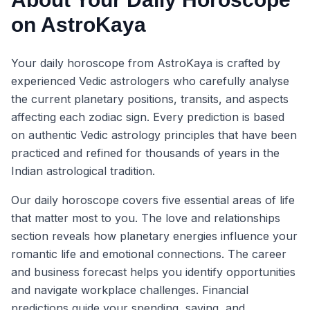
on AstroKaya
Your daily horoscope from AstroKaya is crafted by
experienced Vedic astrologers who carefully analyse
the current planetary positions, transits, and aspects
affecting each zodiac sign. Every prediction is based
on authentic Vedic astrology principles that have been
practiced and refined for thousands of years in the
Indian astrological tradition.
Our daily horoscope covers five essential areas of life
that matter most to you. The love and relationships
section reveals how planetary energies influence your
romantic life and emotional connections. The career
and business forecast helps you identify opportunities
and navigate workplace challenges. Financial
predictions guide your spending, saving, and