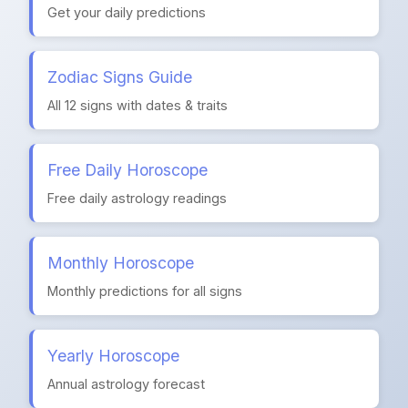
Get your daily predictions
Zodiac Signs Guide
All 12 signs with dates & traits
Free Daily Horoscope
Free daily astrology readings
Monthly Horoscope
Monthly predictions for all signs
Yearly Horoscope
Annual astrology forecast