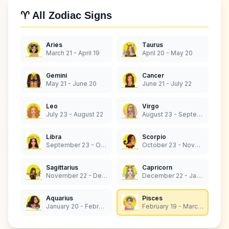
♈ All Zodiac Signs
Aries
Taurus
March 21 - April 19
April 20 - May 20
Gemini
Cancer
May 21 - June 20
June 21 - July 22
Leo
Virgo
July 23 - August 22
August 23 - September 22
Libra
Scorpio
September 23 - October 22
October 23 - November 21
Sagittarius
Capricorn
November 22 - December 21
December 22 - January 19
Aquarius
Pisces
January 20 - February 18
February 19 - March 20