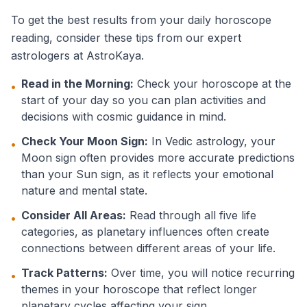
To get the best results from your daily horoscope
reading, consider these tips from our expert
astrologers at AstroKaya.
Read in the Morning:
Check your horoscope at the
•
start of your day so you can plan activities and
decisions with cosmic guidance in mind.
Check Your Moon Sign:
In Vedic astrology, your
•
Moon sign often provides more accurate predictions
than your Sun sign, as it reflects your emotional
nature and mental state.
Consider All Areas:
Read through all five life
•
categories, as planetary influences often create
connections between different areas of your life.
Track Patterns:
Over time, you will notice recurring
•
themes in your horoscope that reflect longer
planetary cycles affecting your sign.