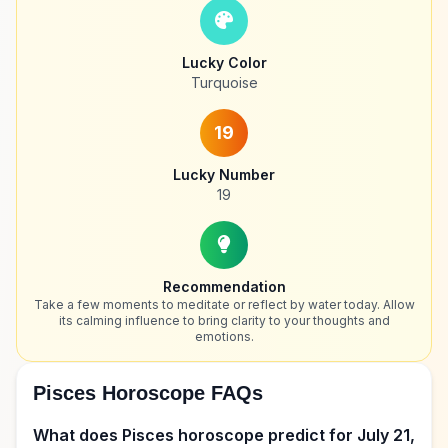
Lucky Color
Turquoise
19
Lucky Number
19
Recommendation
Take a few moments to meditate or reflect by water today. Allow
its calming influence to bring clarity to your thoughts and
emotions.
Pisces Horoscope FAQs
What does Pisces horoscope predict for July 21,