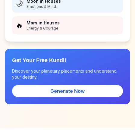
Moon in Houses
🌙
Emotions & Mind
Mars in Houses
🔥
Energy & Courage
Get Your Free Kundli
Discover your planetary placements and understand
your destiny.
Generate Now