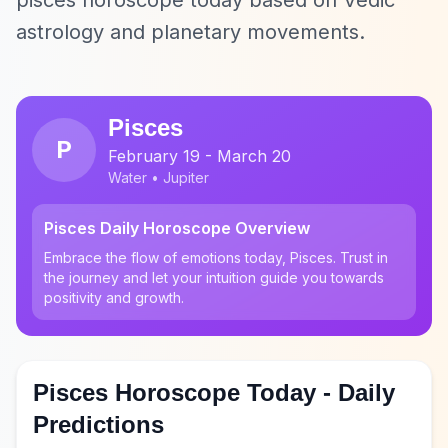
pisces horoscope today based on Vedic
astrology and planetary movements.
Pisces
P
February 19 - March 20
Water • Jupiter
Pisces Daily Horoscope Overview
Embrace the flow of emotions today, Pisces. Trust in
the journey and let your intuition guide you towards
positivity and growth.
Pisces Horoscope Today - Daily
Predictions