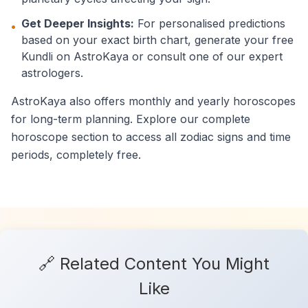
Get Deeper Insights:
For personalised predictions
•
based on your exact birth chart, generate your free
Kundli on AstroKaya or consult one of our expert
astrologers.
AstroKaya also offers monthly and yearly horoscopes
for long-term planning. Explore our complete
horoscope section to access all zodiac signs and time
periods, completely free.
🔗 Related Content You Might
Like