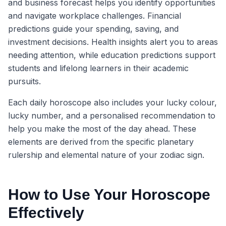
and business forecast helps you identify opportunities
and navigate workplace challenges. Financial
predictions guide your spending, saving, and
investment decisions. Health insights alert you to areas
needing attention, while education predictions support
students and lifelong learners in their academic
pursuits.
Each daily horoscope also includes your lucky colour,
lucky number, and a personalised recommendation to
help you make the most of the day ahead. These
elements are derived from the specific planetary
rulership and elemental nature of your zodiac sign.
How to Use Your Horoscope
Effectively