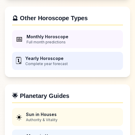
🔮 Other Horoscope Types
Monthly Horoscope
📅
Full month predictions
Yearly Horoscope
🗓️
Complete year forecast
🌟 Planetary Guides
Sun in Houses
☀️
Authority & Vitality