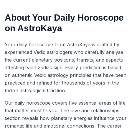
About Your Daily Horoscope
on AstroKaya
Your daily horoscope from AstroKaya is crafted by
experienced Vedic astrologers who carefully analyse
the current planetary positions, transits, and aspects
affecting each zodiac sign. Every prediction is based
on authentic Vedic astrology principles that have been
practiced and refined for thousands of years in the
Indian astrological tradition.
Our daily horoscope covers five essential areas of life
that matter most to you. The love and relationships
section reveals how planetary energies influence your
romantic life and emotional connections. The career