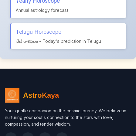
Yearly Horoscope
Annual astrology forecast
Telugu Horoscope
నేటి రాశిఫలం - Today's prediction in Telugu
AstroKaya
Your gentle companion on the cosmic journey. We believe in
nurturing your soul's connection to the stars with love,
compassion, and tender wisdom.