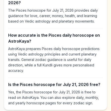
2026?
The Pisces horoscope for July 21, 2026 provides daily
guidance for love, career, money, health, and learning
based on Vedic astrology and planetary movements.
How accurate is the Pisces daily horoscope on
AstroKaya?
AstroKaya prepares Pisces daily horoscope predictions
using Vedic astrology principles and current planetary
transits. General zodiac guidance is useful for daily
direction, while a full Kundli gives more personalised
accuracy.
Is the Pisces horoscope for July 21, 2026 free?
Yes, the Pisces horoscope for July 21, 2026 is free to
read on AstroKaya. You can also explore daily, monthly,
and yearly horoscope pages for every zodiac sign.