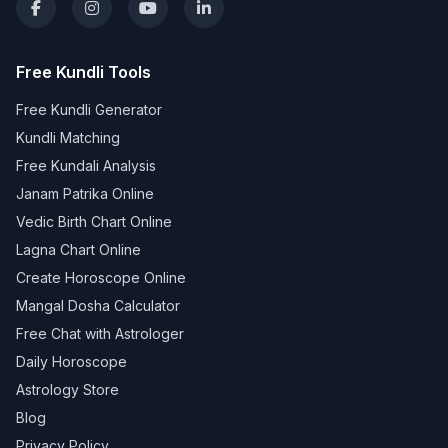
Free Kundli Tools
Free Kundli Generator
Kundli Matching
Free Kundali Analysis
Janam Patrika Online
Vedic Birth Chart Online
Lagna Chart Online
Create Horoscope Online
Mangal Dosha Calculator
Free Chat with Astrologer
Daily Horoscope
Astrology Store
Blog
Privacy Policy