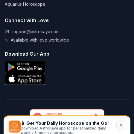
Aquarius Horoscope
Connect with Love
💌
support@astrokaya.com
✨
Available with love worldwide
Download Our App
📱 Get Your Daily Horoscope on the Go!
Download AstroKaya app for personalized daily,
© 2026 AstroKaya. Made with infinite love and stardust. ✨💫🌙
weekly & monthly horoscopes