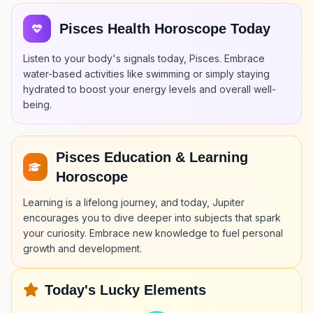
Pisces Health Horoscope Today
Listen to your body's signals today, Pisces. Embrace
water-based activities like swimming or simply staying
hydrated to boost your energy levels and overall well-
being.
Pisces Education & Learning
Horoscope
Learning is a lifelong journey, and today, Jupiter
encourages you to dive deeper into subjects that spark
your curiosity. Embrace new knowledge to fuel personal
growth and development.
Today's Lucky Elements