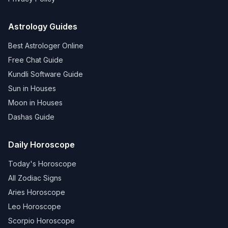
Astrology Guides
Best Astrologer Online
Free Chat Guide
Kundli Software Guide
Sun in Houses
Moon in Houses
Dashas Guide
Daily Horoscope
Today's Horoscope
All Zodiac Signs
Aries Horoscope
Leo Horoscope
Scorpio Horoscope