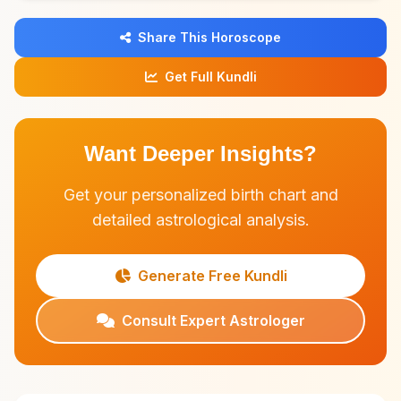
Share This Horoscope
Get Full Kundli
Want Deeper Insights?
Get your personalized birth chart and
detailed astrological analysis.
Generate Free Kundli
Consult Expert Astrologer