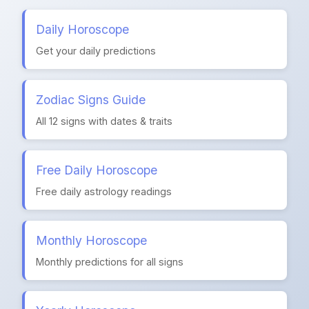
Daily Horoscope
Get your daily predictions
Zodiac Signs Guide
All 12 signs with dates & traits
Free Daily Horoscope
Free daily astrology readings
Monthly Horoscope
Monthly predictions for all signs