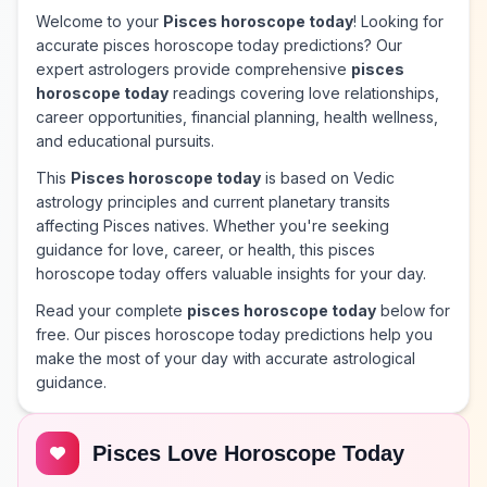
Welcome to your
Pisces horoscope today
! Looking for
accurate pisces horoscope today predictions? Our
expert astrologers provide comprehensive
pisces
horoscope today
readings covering love relationships,
career opportunities, financial planning, health wellness,
and educational pursuits.
This
Pisces horoscope today
is based on Vedic
astrology principles and current planetary transits
affecting Pisces natives. Whether you're seeking
guidance for love, career, or health, this pisces
horoscope today offers valuable insights for your day.
Read your complete
pisces horoscope today
below for
free. Our pisces horoscope today predictions help you
make the most of your day with accurate astrological
guidance.
Pisces Love Horoscope Today