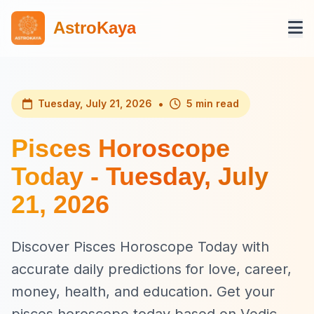
AstroKaya
•
Tuesday, July 21, 2026
5 min read
Pisces Horoscope
Today - Tuesday, July
21, 2026
Discover Pisces Horoscope Today with
accurate daily predictions for love, career,
money, health, and education. Get your