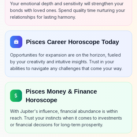
Your emotional depth and sensitivity will strengthen your
bonds with loved ones. Spend quality time nurturing your
relationships for lasting harmony.
Pisces Career Horoscope Today
Opportunities for expansion are on the horizon, fueled
by your creativity and intuitive insights. Trust in your
abilities to navigate any challenges that come your way.
Pisces Money & Finance
Horoscope
With Jupiter's influence, financial abundance is within
reach. Trust your instincts when it comes to investments
or financial decisions for long-term prosperity.