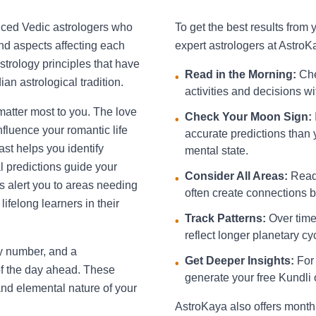
nced Vedic astrologers who
To get the best results from
and aspects affecting each
expert astrologers at AstroK
strology principles that have
Read in the Morning:
Che
•
an astrological tradition.
activities and decisions w
 matter most to you. The love
Check Your Moon Sign:
•
fluence your romantic life
accurate predictions than 
st helps you identify
mental state.
l predictions guide your
Consider All Areas:
Read 
•
s alert you to areas needing
often create connections be
ifelong learners in their
Track Patterns:
Over time,
•
reflect longer planetary cy
ky number, and a
Get Deeper Insights:
For 
•
f the day ahead. These
generate your free Kundli 
and elemental nature of your
AstroKaya also offers month