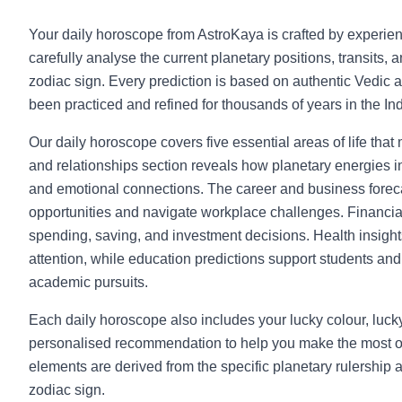
Your daily horoscope from AstroKaya is crafted by experie
carefully analyse the current planetary positions, transits, 
zodiac sign. Every prediction is based on authentic Vedic a
been practiced and refined for thousands of years in the Indi
Our daily horoscope covers five essential areas of life that
and relationships section reveals how planetary energies in
and emotional connections. The career and business foreca
opportunities and navigate workplace challenges. Financia
spending, saving, and investment decisions. Health insight
attention, while education predictions support students and l
academic pursuits.
Each daily horoscope also includes your lucky colour, luc
personalised recommendation to help you make the most o
elements are derived from the specific planetary rulership 
zodiac sign.