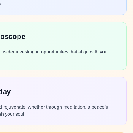
y.
roscope
sider investing in opportunities that align with your
day
nd rejuvenate, whether through meditation, a peaceful
sh your soul.