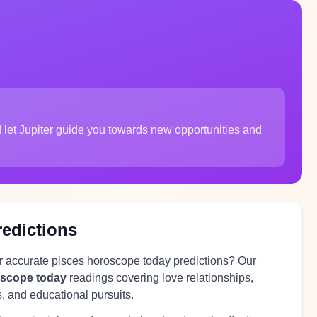
 let Jupiter guide you towards new opportunities and
redictions
or accurate pisces horoscope today predictions? Our
oscope today
readings covering love relationships,
s, and educational pursuits.