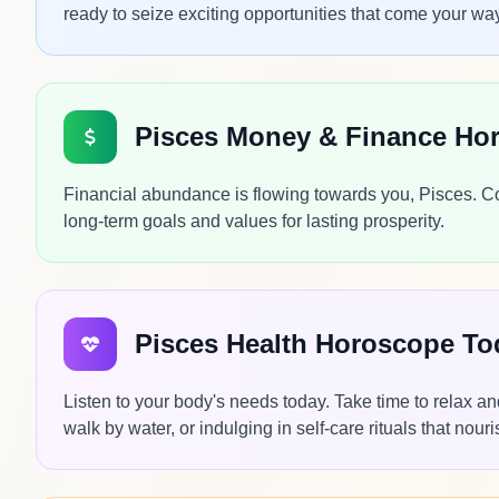
ready to seize exciting opportunities that come your wa
Pisces Money & Finance Ho
Financial abundance is flowing towards you, Pisces. Con
long-term goals and values for lasting prosperity.
Pisces Health Horoscope To
Listen to your body's needs today. Take time to relax a
walk by water, or indulging in self-care rituals that nouri