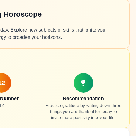
g Horoscope
ay. Explore new subjects or skills that ignite your
rgy to broaden your horizons.
12
 Number
Recommendation
12
Practice gratitude by writing down three
things you are thankful for today to
invite more positivity into your life.