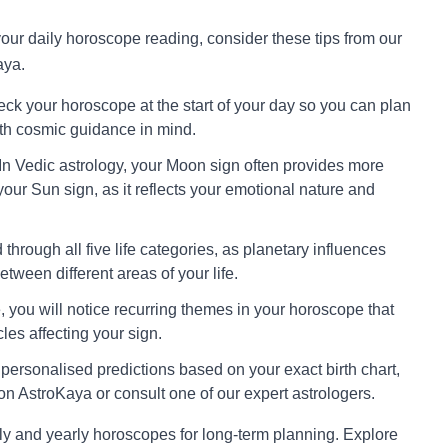
 your daily horoscope reading, consider these tips from our
aya.
ck your horoscope at the start of your day so you can plan
ith cosmic guidance in mind.
In Vedic astrology, your Moon sign often provides more
your Sun sign, as it reflects your emotional nature and
through all five life categories, as planetary influences
tween different areas of your life.
 you will notice recurring themes in your horoscope that
cles affecting your sign.
personalised predictions based on your exact birth chart,
on AstroKaya or consult one of our expert astrologers.
ly and yearly horoscopes for long-term planning. Explore