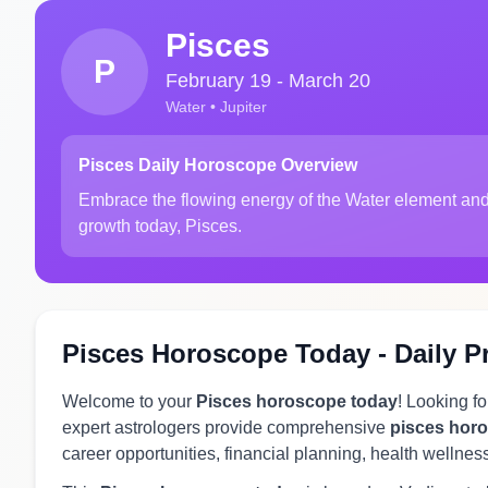
Pisces
P
February 19 - March 20
Water • Jupiter
Pisces Daily Horoscope Overview
Embrace the flowing energy of the Water element and
growth today, Pisces.
Pisces Horoscope Today - Daily P
Welcome to your
Pisces horoscope today
! Looking f
expert astrologers provide comprehensive
pisces hor
career opportunities, financial planning, health wellnes