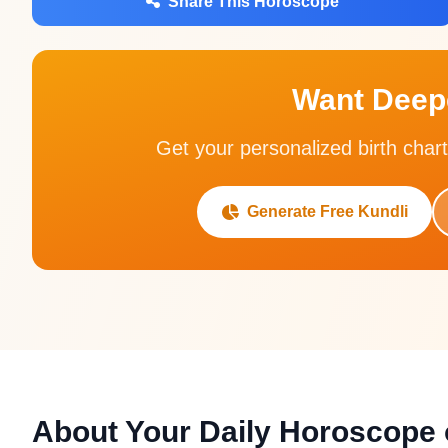
Share This Horoscope
Want Deepe
Get your personalized birth chart
Generate Free Kundli
About Your Daily Horoscope