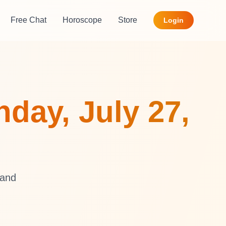
Free Chat
Horoscope
Store
Login
day, July 27,
 and