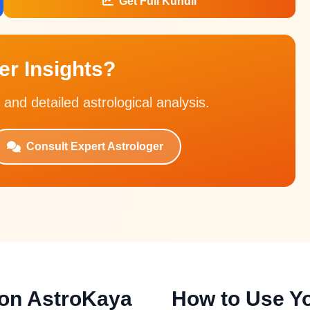
Get Full Kundli
r Insights?
 and detailed astrological analysis.
Consult Expert Astrologer
 on AstroKaya
How to Use Yo