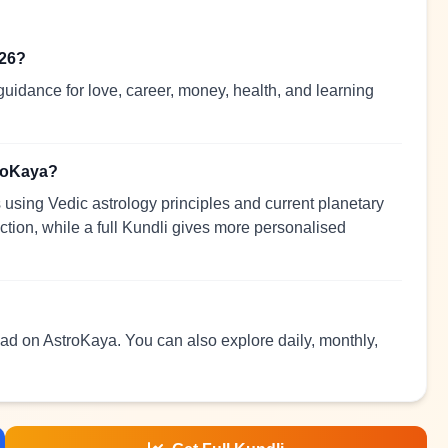
026?
uidance for love, career, money, health, and learning
troKaya?
using Vedic astrology principles and current planetary
ection, while a full Kundli gives more personalised
read on AstroKaya. You can also explore daily, monthly,