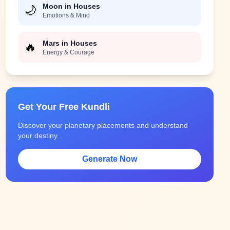
Moon in Houses
🌙
Emotions & Mind
Mars in Houses
🔥
Energy & Courage
Get Your Free Kundli
Discover your planetary placements and understand
your destiny.
Generate Now