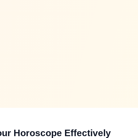
ur Horoscope Effectively