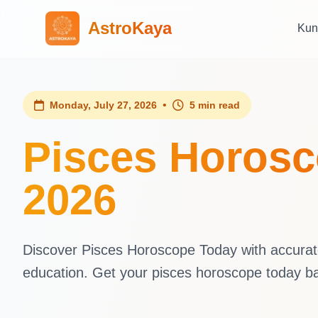
AstroKaya
Kun
•
Monday, July 27, 2026
5 min read
Pisces Horosc
2026
Discover Pisces Horoscope Today with accurate 
education. Get your pisces horoscope today b