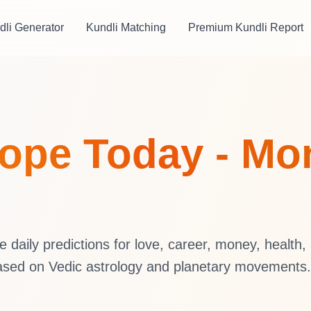
dli Generator
Kundli Matching
Premium Kundli Report
ope Today - Mon
daily predictions for love, career, money, health,
ased on Vedic astrology and planetary movements.