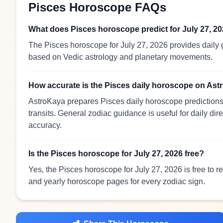
Pisces Horoscope FAQs
What does Pisces horoscope predict for July 27, 2
The Pisces horoscope for July 27, 2026 provides daily g
based on Vedic astrology and planetary movements.
How accurate is the Pisces daily horoscope on As
AstroKaya prepares Pisces daily horoscope predictions 
transits. General zodiac guidance is useful for daily dir
accuracy.
Is the Pisces horoscope for July 27, 2026 free?
Yes, the Pisces horoscope for July 27, 2026 is free to 
and yearly horoscope pages for every zodiac sign.