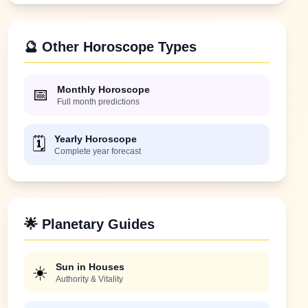
🔮 Other Horoscope Types
Monthly Horoscope
📅
Full month predictions
Yearly Horoscope
🗓️
Complete year forecast
🌟 Planetary Guides
Sun in Houses
☀️
Authority & Vitality