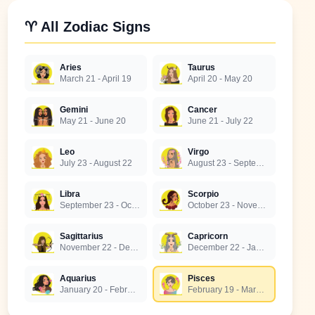
♈ All Zodiac Signs
Aries
Taurus
March 21 - April 19
April 20 - May 20
Gemini
Cancer
May 21 - June 20
June 21 - July 22
Leo
Virgo
July 23 - August 22
August 23 - September 22
Libra
Scorpio
September 23 - October 22
October 23 - November 21
Sagittarius
Capricorn
November 22 - December 21
December 22 - January 19
Aquarius
Pisces
January 20 - February 18
February 19 - March 20