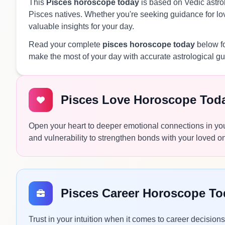
This
Pisces horoscope today
is based on Vedic astrol
Pisces natives. Whether you're seeking guidance for love
valuable insights for your day.
Read your complete
pisces horoscope today
below fo
make the most of your day with accurate astrological g
Pisces Love Horoscope Tod
Open your heart to deeper emotional connections in you
and vulnerability to strengthen bonds with your loved o
Pisces Career Horoscope To
Trust in your intuition when it comes to career decisio