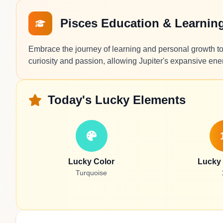
Pisces Education & Learnin
Embrace the journey of learning and personal growth tod
curiosity and passion, allowing Jupiter's expansive ene
Today's Lucky Elements
Lucky Color
Lucky
Turquoise