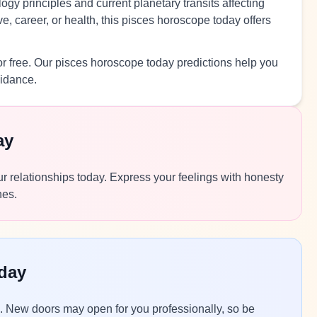
ogy principles and current planetary transits affecting
, career, or health, this pisces horoscope today offers
r free. Our pisces horoscope today predictions help you
uidance.
ay
r relationships today. Express your feelings with honesty
nes.
day
ns. New doors may open for you professionally, so be