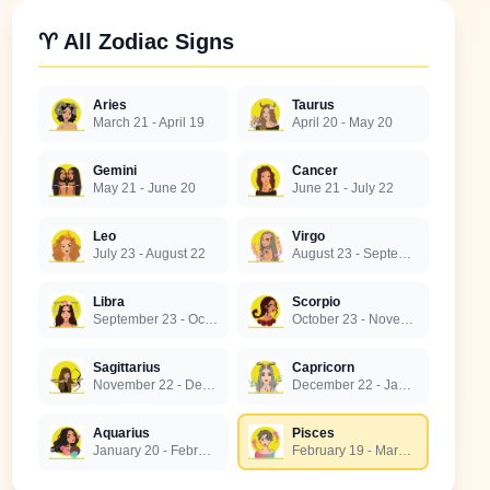
♈ All Zodiac Signs
Aries
Taurus
March 21 - April 19
April 20 - May 20
Gemini
Cancer
May 21 - June 20
June 21 - July 22
Leo
Virgo
July 23 - August 22
August 23 - September 22
Libra
Scorpio
September 23 - October 22
October 23 - November 21
Sagittarius
Capricorn
November 22 - December 21
December 22 - January 19
Aquarius
Pisces
January 20 - February 18
February 19 - March 20