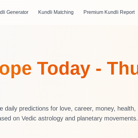
dli Generator
Kundli Matching
Premium Kundli Report
ope Today - Thu
daily predictions for love, career, money, health,
ased on Vedic astrology and planetary movements.