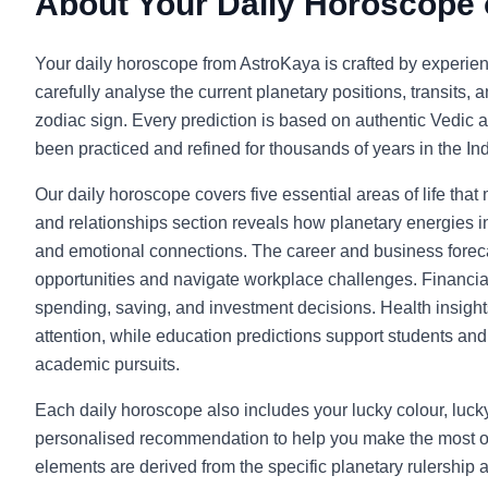
About Your Daily Horoscope
Your daily horoscope from AstroKaya is crafted by experie
carefully analyse the current planetary positions, transits, 
zodiac sign. Every prediction is based on authentic Vedic a
been practiced and refined for thousands of years in the Indi
Our daily horoscope covers five essential areas of life that
and relationships section reveals how planetary energies in
and emotional connections. The career and business foreca
opportunities and navigate workplace challenges. Financia
spending, saving, and investment decisions. Health insight
attention, while education predictions support students and l
academic pursuits.
Each daily horoscope also includes your lucky colour, luc
personalised recommendation to help you make the most o
elements are derived from the specific planetary rulership 