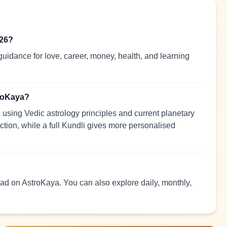
026?
uidance for love, career, money, health, and learning
troKaya?
using Vedic astrology principles and current planetary
ection, while a full Kundli gives more personalised
read on AstroKaya. You can also explore daily, monthly,