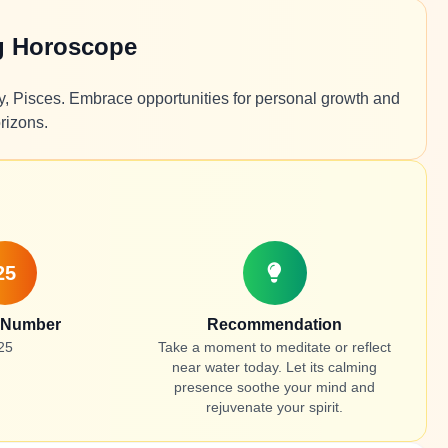
g Horoscope
ty, Pisces. Embrace opportunities for personal growth and
rizons.
25
 Number
Recommendation
25
Take a moment to meditate or reflect
near water today. Let its calming
presence soothe your mind and
rejuvenate your spirit.