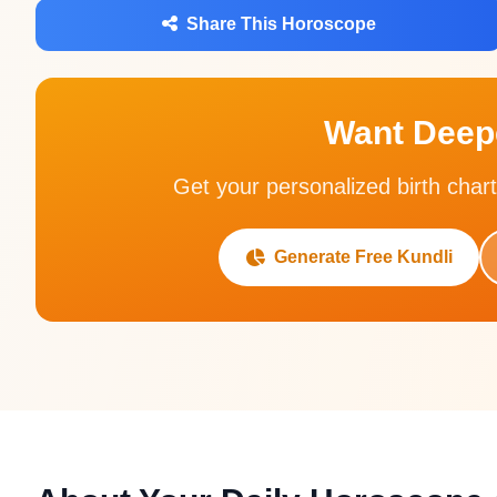
Share This Horoscope
Want Deepe
Get your personalized birth chart
Generate Free Kundli