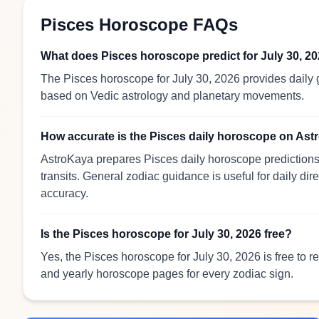
Pisces Horoscope FAQs
What does Pisces horoscope predict for July 30, 2
The Pisces horoscope for July 30, 2026 provides daily g
based on Vedic astrology and planetary movements.
How accurate is the Pisces daily horoscope on As
AstroKaya prepares Pisces daily horoscope predictions 
transits. General zodiac guidance is useful for daily dir
accuracy.
Is the Pisces horoscope for July 30, 2026 free?
Yes, the Pisces horoscope for July 30, 2026 is free to 
and yearly horoscope pages for every zodiac sign.