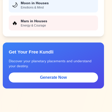
Moon in Houses
🌙
Emotions & Mind
Mars in Houses
🔥
Energy & Courage
Get Your Free Kundli
Discover your planetary placements and understand
your destiny.
Generate Now