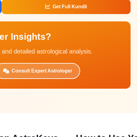
Get Full Kundli
r Insights?
 and detailed astrological analysis.
Consult Expert Astrologer