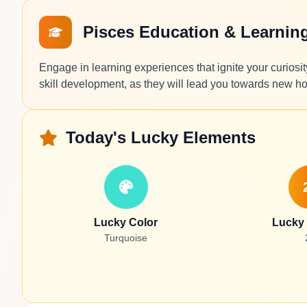
Pisces Education & Learnin
Engage in learning experiences that ignite your curiosi
skill development, as they will lead you towards new ho
Today's Lucky Elements
Lucky Color
Lucky
Turquoise