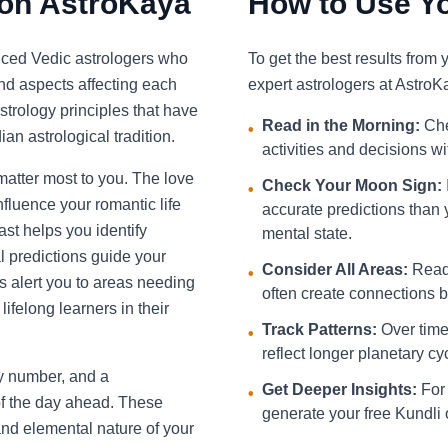
 on AstroKaya
How to Use Yo
nced Vedic astrologers who
To get the best results from
and aspects affecting each
expert astrologers at AstroK
strology principles that have
Read in the Morning:
Che
•
an astrological tradition.
activities and decisions w
 matter most to you. The love
Check Your Moon Sign:
•
fluence your romantic life
accurate predictions than 
st helps you identify
mental state.
l predictions guide your
Consider All Areas:
Read 
•
s alert you to areas needing
often create connections be
ifelong learners in their
Track Patterns:
Over time,
•
reflect longer planetary cy
ky number, and a
Get Deeper Insights:
For 
•
f the day ahead. These
generate your free Kundli 
and elemental nature of your