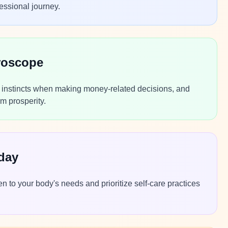
essional journey.
roscope
r instincts when making money-related decisions, and
m prosperity.
day
n to your body's needs and prioritize self-care practices