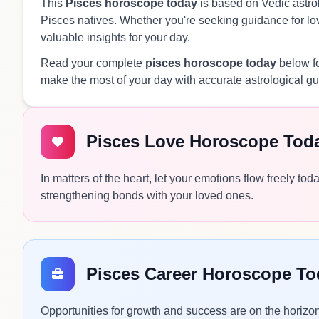
This
Pisces horoscope today
is based on Vedic astrol
Pisces natives. Whether you're seeking guidance for love
valuable insights for your day.
Read your complete
pisces horoscope today
below fo
make the most of your day with accurate astrological g
Pisces Love Horoscope Tod
In matters of the heart, let your emotions flow freely to
strengthening bonds with your loved ones.
Pisces Career Horoscope To
Opportunities for growth and success are on the horizo