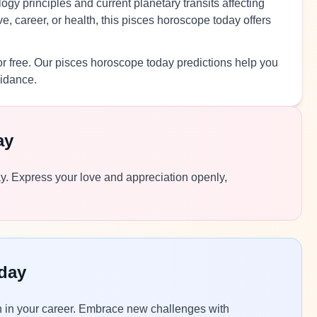
ogy principles and current planetary transits affecting
, career, or health, this pisces horoscope today offers
r free. Our pisces horoscope today predictions help you
uidance.
ay
day. Express your love and appreciation openly,
day
n in your career. Embrace new challenges with