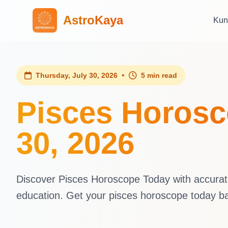
AstroKaya
Kun
•
Thursday, July 30, 2026
5 min read
Pisces Horosc
30, 2026
Discover Pisces Horoscope Today with accurate 
education. Get your pisces horoscope today b