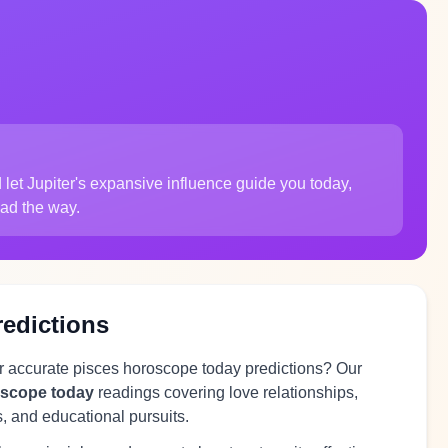
let Jupiter's expansive influence guide you today,
lead the way.
redictions
or accurate pisces horoscope today predictions? Our
oscope today
readings covering love relationships,
s, and educational pursuits.