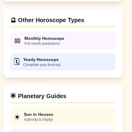
🔮 Other Horoscope Types
Monthly Horoscope
📅
Full month predictions
Yearly Horoscope
🗓️
Complete year forecast
🌟 Planetary Guides
Sun in Houses
☀️
Authority & Vitality