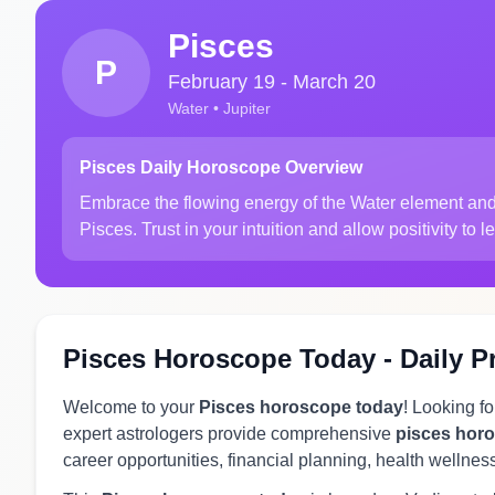
Pisces
P
February 19 - March 20
Water • Jupiter
Pisces Daily Horoscope Overview
Embrace the flowing energy of the Water element and 
Pisces. Trust in your intuition and allow positivity to 
Pisces Horoscope Today - Daily P
Welcome to your
Pisces horoscope today
! Looking f
expert astrologers provide comprehensive
pisces hor
career opportunities, financial planning, health wellnes