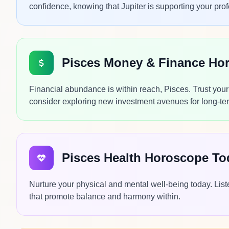
confidence, knowing that Jupiter is supporting your prof
Pisces Money & Finance Ho
Financial abundance is within reach, Pisces. Trust you
consider exploring new investment avenues for long-ter
Pisces Health Horoscope To
Nurture your physical and mental well-being today. Liste
that promote balance and harmony within.