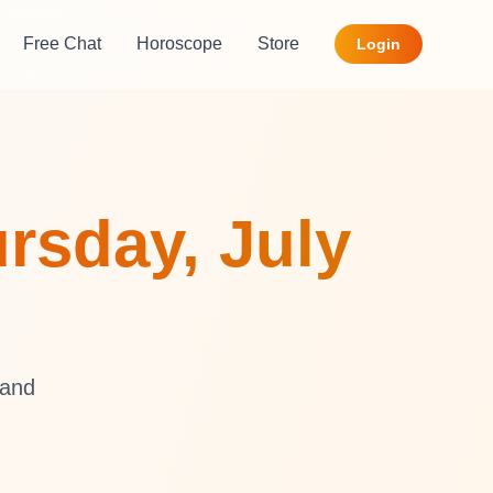
Free Chat
Horoscope
Store
Login
rsday, July
 and