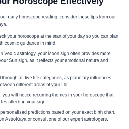
ur Horoscope Effectively
 your daily horoscope reading, consider these tips from our
aya.
ck your horoscope at the start of your day so you can plan
ith cosmic guidance in mind.
In Vedic astrology, your Moon sign often provides more
your Sun sign, as it reflects your emotional nature and
through all five life categories, as planetary influences
tween different areas of your life.
 you will notice recurring themes in your horoscope that
cles affecting your sign.
personalised predictions based on your exact birth chart,
on AstroKaya or consult one of our expert astrologers.