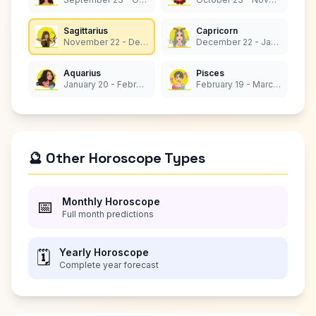
Sagittarius
Capricorn
November 22 - December 21
December 22 - January 19
Aquarius
Pisces
January 20 - February 18
February 19 - March 20
🔮 Other Horoscope Types
Monthly Horoscope
📅
Full month predictions
Yearly Horoscope
🗓️
Complete year forecast