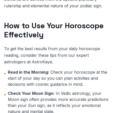
rulership and elemental nature of your zodiac sign.
How to Use Your Horoscope
Effectively
To get the best results from your daily horoscope
reading, consider these tips from our expert
astrologers at AstroKaya.
Read in the Morning:
Check your horoscope at the
•
start of your day so you can plan activities and
decisions with cosmic guidance in mind.
Check Your Moon Sign:
In Vedic astrology, your
•
Moon sign often provides more accurate predictions
than your Sun sign, as it reflects your emotional
nature and mental state.