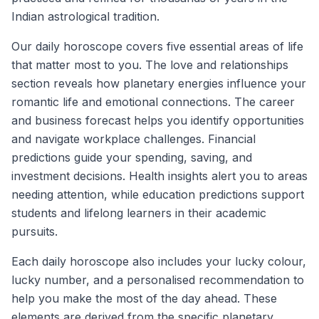
Indian astrological tradition.
Our daily horoscope covers five essential areas of life
that matter most to you. The love and relationships
section reveals how planetary energies influence your
romantic life and emotional connections. The career
and business forecast helps you identify opportunities
and navigate workplace challenges. Financial
predictions guide your spending, saving, and
investment decisions. Health insights alert you to areas
needing attention, while education predictions support
students and lifelong learners in their academic
pursuits.
Each daily horoscope also includes your lucky colour,
lucky number, and a personalised recommendation to
help you make the most of the day ahead. These
elements are derived from the specific planetary