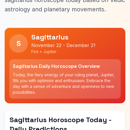
sagittarius horoscope today based on Vedic
astrology and planetary movements.
Sagittarius
S
November 22 - December 21
Fire • Jupiter
Sagittarius Daily Horoscope Overview
Today, the fiery energy of your ruling planet, Jupiter,
fills you with optimism and enthusiasm. Embrace the
day with a sense of adventure and openness to new
possibilities.
Sagittarius Horoscope Today -
Daily Predictions