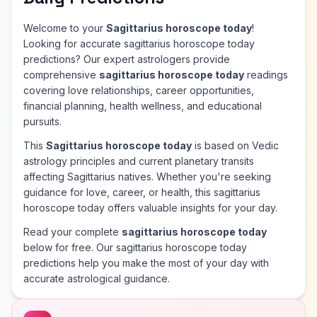
Welcome to your
Sagittarius horoscope today
!
Looking for accurate sagittarius horoscope today
predictions? Our expert astrologers provide
comprehensive
sagittarius horoscope today
readings
covering love relationships, career opportunities,
financial planning, health wellness, and educational
pursuits.
This
Sagittarius horoscope today
is based on Vedic
astrology principles and current planetary transits
affecting Sagittarius natives. Whether you're seeking
guidance for love, career, or health, this sagittarius
horoscope today offers valuable insights for your day.
Read your complete
sagittarius horoscope today
below for free. Our sagittarius horoscope today
predictions help you make the most of your day with
accurate astrological guidance.