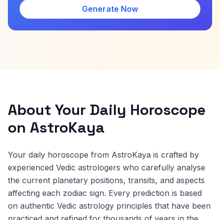
Generate Now
About Your Daily Horoscope
on AstroKaya
Your daily horoscope from AstroKaya is crafted by
experienced Vedic astrologers who carefully analyse
the current planetary positions, transits, and aspects
affecting each zodiac sign. Every prediction is based
on authentic Vedic astrology principles that have been
practiced and refined for thousands of years in the