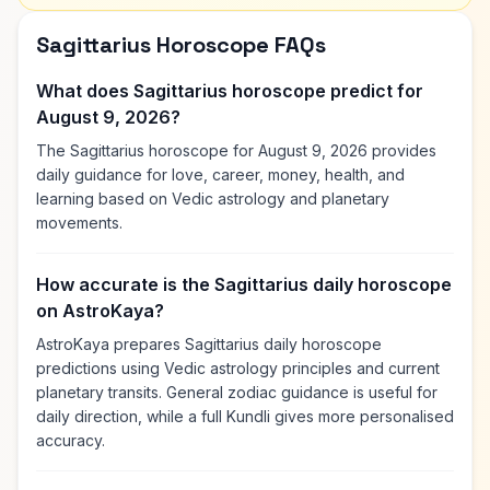
Sagittarius Horoscope FAQs
What does Sagittarius horoscope predict for
August 9, 2026?
The Sagittarius horoscope for August 9, 2026 provides
daily guidance for love, career, money, health, and
learning based on Vedic astrology and planetary
movements.
How accurate is the Sagittarius daily horoscope
on AstroKaya?
AstroKaya prepares Sagittarius daily horoscope
predictions using Vedic astrology principles and current
planetary transits. General zodiac guidance is useful for
daily direction, while a full Kundli gives more personalised
accuracy.