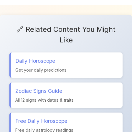
🔗 Related Content You Might
Like
Daily Horoscope
Get your daily predictions
Zodiac Signs Guide
All 12 signs with dates & traits
Free Daily Horoscope
Free daily astrology readings