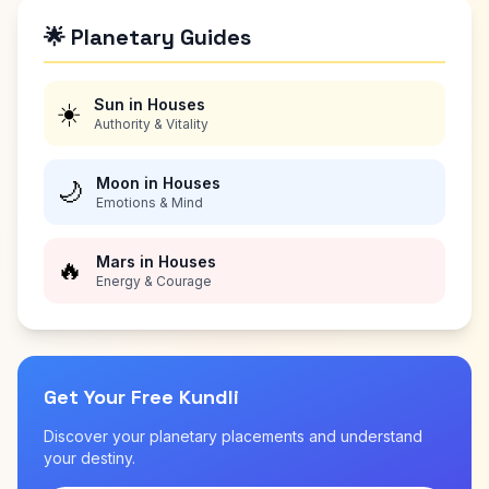
🌟 Planetary Guides
Sun in Houses
☀️
Authority & Vitality
Moon in Houses
🌙
Emotions & Mind
Mars in Houses
🔥
Energy & Courage
Get Your Free Kundli
Discover your planetary placements and understand
your destiny.