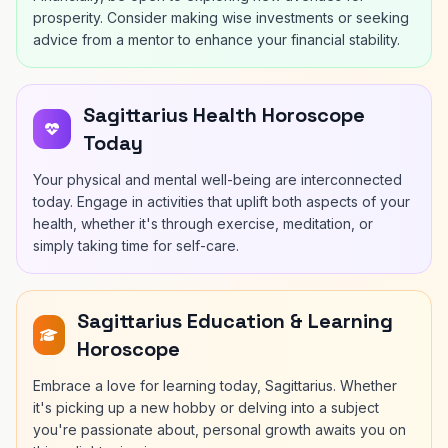
prosperity. Consider making wise investments or seeking
advice from a mentor to enhance your financial stability.
Sagittarius Health Horoscope
Today
Your physical and mental well-being are interconnected
today. Engage in activities that uplift both aspects of your
health, whether it's through exercise, meditation, or
simply taking time for self-care.
Sagittarius Education & Learning
Horoscope
Embrace a love for learning today, Sagittarius. Whether
it's picking up a new hobby or delving into a subject
you're passionate about, personal growth awaits you on