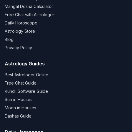
Mangal Dosha Calculator
Free Chat with Astrologer
Daily Horoscope
Astrology Store
Blog
Privacy Policy
Astrology Guides
Best Astrologer Online
Free Chat Guide
Kundli Software Guide
Sun in Houses
Moon in Houses
Dashas Guide