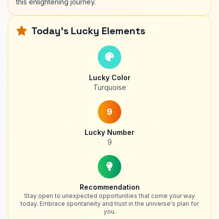
this enlightening journey.
Today's Lucky Elements
Lucky Color
Turquoise
9
Lucky Number
9
Recommendation
Stay open to unexpected opportunities that come your way
today. Embrace spontaneity and trust in the universe's plan for
you.