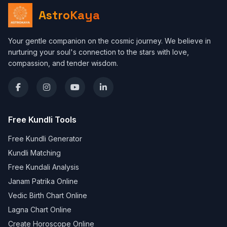
AstroKaya
Your gentle companion on the cosmic journey. We believe in
nurturing your soul's connection to the stars with love,
compassion, and tender wisdom.
Free Kundli Tools
Free Kundli Generator
Kundli Matching
Free Kundali Analysis
Janam Patrika Online
Vedic Birth Chart Online
Lagna Chart Online
Create Horoscope Online