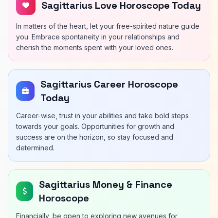
Sagittarius Love Horoscope Today
In matters of the heart, let your free-spirited nature guide
you. Embrace spontaneity in your relationships and
cherish the moments spent with your loved ones.
Sagittarius Career Horoscope
Today
Career-wise, trust in your abilities and take bold steps
towards your goals. Opportunities for growth and
success are on the horizon, so stay focused and
determined.
Sagittarius Money & Finance
Horoscope
Financially, be open to exploring new avenues for