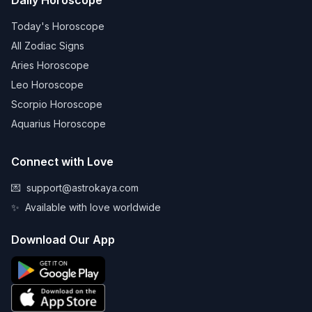
Daily Horoscope
Today's Horoscope
All Zodiac Signs
Aries Horoscope
Leo Horoscope
Scorpio Horoscope
Aquarius Horoscope
Connect with Love
💌
support@astrokaya.com
✨
Available with love worldwide
Download Our App