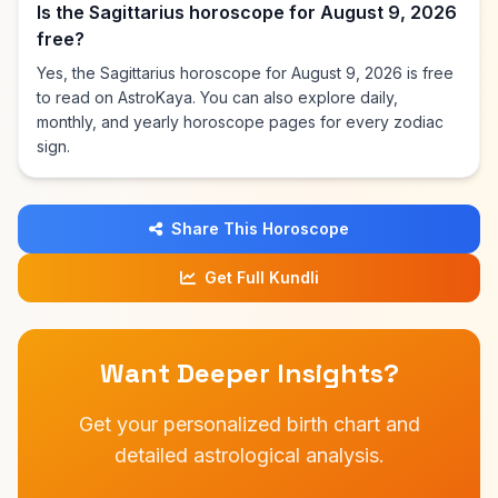
Is the Sagittarius horoscope for August 9, 2026
free?
Yes, the Sagittarius horoscope for August 9, 2026 is free
to read on AstroKaya. You can also explore daily,
monthly, and yearly horoscope pages for every zodiac
sign.
Share This Horoscope
Get Full Kundli
Want Deeper Insights?
Get your personalized birth chart and
detailed astrological analysis.