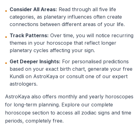
Consider All Areas:
Read through all five life
•
categories, as planetary influences often create
connections between different areas of your life.
Track Patterns:
Over time, you will notice recurring
•
themes in your horoscope that reflect longer
planetary cycles affecting your sign.
Get Deeper Insights:
For personalised predictions
•
based on your exact birth chart, generate your free
Kundli on AstroKaya or consult one of our expert
astrologers.
AstroKaya also offers monthly and yearly horoscopes
for long-term planning. Explore our complete
horoscope section to access all zodiac signs and time
periods, completely free.