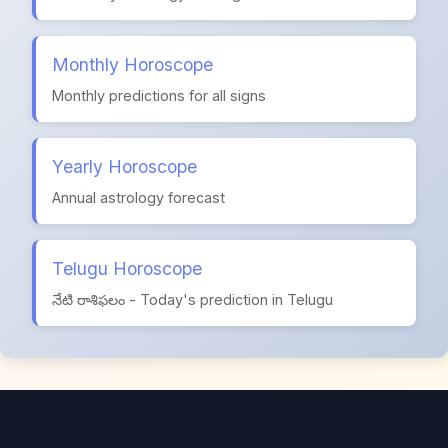
Monthly Horoscope
Monthly predictions for all signs
Yearly Horoscope
Annual astrology forecast
Telugu Horoscope
నేటి రాశిఫలం - Today's prediction in Telugu