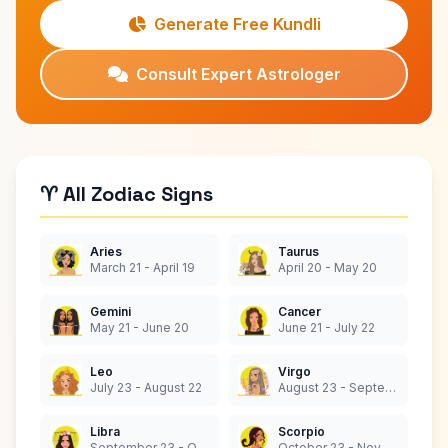
Generate Free Kundli
Consult Expert Astrologer
♈ All Zodiac Signs
Aries
Taurus
March 21 - April 19
April 20 - May 20
Gemini
Cancer
May 21 - June 20
June 21 - July 22
Leo
Virgo
July 23 - August 22
August 23 - September 22
Libra
Scorpio
September 23 - October 22
October 23 - November 21