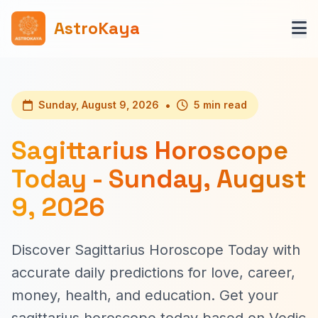
AstroKaya
•
Sunday, August 9, 2026
5 min read
Sagittarius Horoscope
Today - Sunday, August
9, 2026
Discover Sagittarius Horoscope Today with
accurate daily predictions for love, career,
money, health, and education. Get your