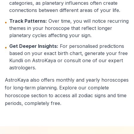
categories, as planetary influences often create
connections between different areas of your life.
Track Patterns:
Over time, you will notice recurring
•
themes in your horoscope that reflect longer
planetary cycles affecting your sign.
Get Deeper Insights:
For personalised predictions
•
based on your exact birth chart, generate your free
Kundli on AstroKaya or consult one of our expert
astrologers.
AstroKaya also offers monthly and yearly horoscopes
for long-term planning. Explore our complete
horoscope section to access all zodiac signs and time
periods, completely free.