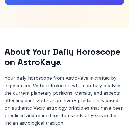
About Your Daily Horoscope
on AstroKaya
Your daily horoscope from AstroKaya is crafted by
experienced Vedic astrologers who carefully analyse
the current planetary positions, transits, and aspects
affecting each zodiac sign. Every prediction is based
on authentic Vedic astrology principles that have been
practiced and refined for thousands of years in the
Indian astrological tradition.