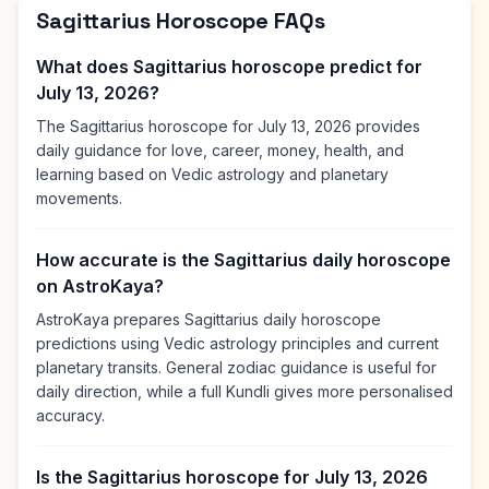
Sagittarius Horoscope FAQs
What does Sagittarius horoscope predict for
July 13, 2026?
The Sagittarius horoscope for July 13, 2026 provides
daily guidance for love, career, money, health, and
learning based on Vedic astrology and planetary
movements.
How accurate is the Sagittarius daily horoscope
on AstroKaya?
AstroKaya prepares Sagittarius daily horoscope
predictions using Vedic astrology principles and current
planetary transits. General zodiac guidance is useful for
daily direction, while a full Kundli gives more personalised
accuracy.
Is the Sagittarius horoscope for July 13, 2026