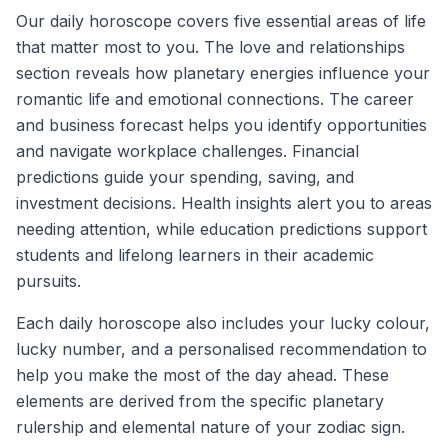
Our daily horoscope covers five essential areas of life
that matter most to you. The love and relationships
section reveals how planetary energies influence your
romantic life and emotional connections. The career
and business forecast helps you identify opportunities
and navigate workplace challenges. Financial
predictions guide your spending, saving, and
investment decisions. Health insights alert you to areas
needing attention, while education predictions support
students and lifelong learners in their academic
pursuits.
Each daily horoscope also includes your lucky colour,
lucky number, and a personalised recommendation to
help you make the most of the day ahead. These
elements are derived from the specific planetary
rulership and elemental nature of your zodiac sign.