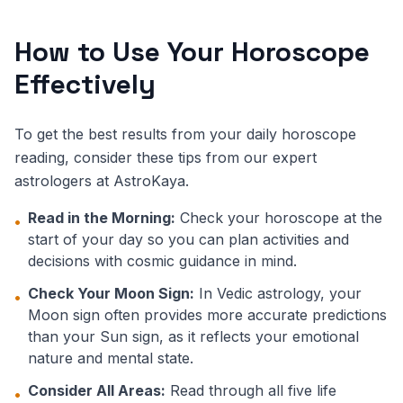
How to Use Your Horoscope
Effectively
To get the best results from your daily horoscope
reading, consider these tips from our expert
astrologers at AstroKaya.
Read in the Morning:
Check your horoscope at the
•
start of your day so you can plan activities and
decisions with cosmic guidance in mind.
Check Your Moon Sign:
In Vedic astrology, your
•
Moon sign often provides more accurate predictions
than your Sun sign, as it reflects your emotional
nature and mental state.
Consider All Areas:
Read through all five life
•