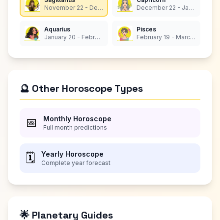
November 22 - December 21
December 22 - January 19
Aquarius
Pisces
January 20 - February 18
February 19 - March 20
🔮 Other Horoscope Types
Monthly Horoscope
📅
Full month predictions
Yearly Horoscope
🗓️
Complete year forecast
🌟 Planetary Guides