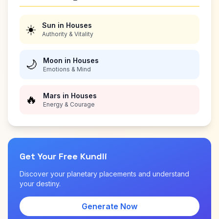
Sun in Houses
☀️
Authority & Vitality
Moon in Houses
🌙
Emotions & Mind
Mars in Houses
🔥
Energy & Courage
Get Your Free Kundli
Discover your planetary placements and understand
your destiny.
Generate Now