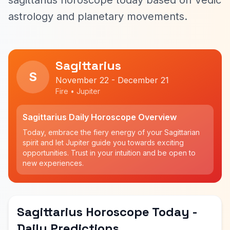
sagittarius horoscope today based on Vedic
astrology and planetary movements.
Sagittarius
S
November 22 - December 21
Fire • Jupiter
Sagittarius Daily Horoscope Overview
Today, embrace the fiery energy of your Sagittarian
spirit and let Jupiter guide you towards exciting
opportunities. Trust in your intuition and be open to
new experiences.
Sagittarius Horoscope Today -
Daily Predictions