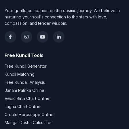
Your gentle companion on the cosmic journey. We believe in
nurturing your soul's connection to the stars with love,
compassion, and tender wisdom.
Free Kundli Tools
Free Kundli Generator
Kundli Matching
Free Kundali Analysis
Janam Patrika Online
Vedic Birth Chart Online
Lagna Chart Online
Create Horoscope Online
Mangal Dosha Calculator