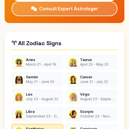
Consult Expert Astrologer
♈ All Zodiac Signs
Aries
Taurus
March 21 - April 19
April 20 - May 20
Gemini
Cancer
May 21 - June 20
June 21 - July 22
Leo
Virgo
July 23 - August 22
August 23 - September 22
Libra
Scorpio
September 23 - October 22
October 23 - November 21
Sagittarius
Capricorn