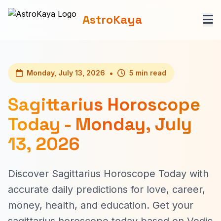
AstroKaya
•
Monday, July 13, 2026
5 min read
Sagittarius Horoscope
Today - Monday, July
13, 2026
Discover Sagittarius Horoscope Today with
accurate daily predictions for love, career,
money, health, and education. Get your