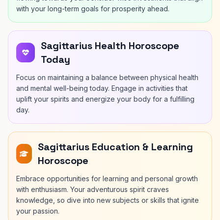
with your long-term goals for prosperity ahead.
Sagittarius Health Horoscope
Today
Focus on maintaining a balance between physical health
and mental well-being today. Engage in activities that
uplift your spirits and energize your body for a fulfilling
day.
Sagittarius Education & Learning
Horoscope
Embrace opportunities for learning and personal growth
with enthusiasm. Your adventurous spirit craves
knowledge, so dive into new subjects or skills that ignite
your passion.