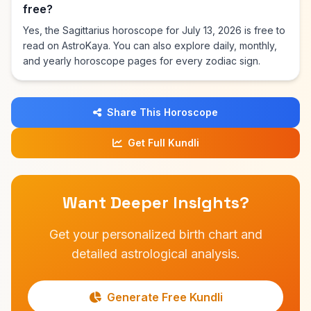
free?
Yes, the Sagittarius horoscope for July 13, 2026 is free to
read on AstroKaya. You can also explore daily, monthly,
and yearly horoscope pages for every zodiac sign.
Share This Horoscope
Get Full Kundli
Want Deeper Insights?
Get your personalized birth chart and
detailed astrological analysis.
Generate Free Kundli