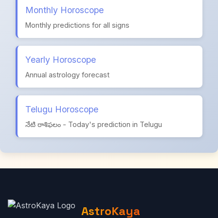
Monthly Horoscope
Monthly predictions for all signs
Yearly Horoscope
Annual astrology forecast
Telugu Horoscope
నేటి రాశిఫలం - Today's prediction in Telugu
AstroKaya