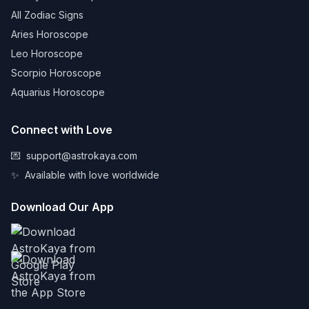
All Zodiac Signs
Aries Horoscope
Leo Horoscope
Scorpio Horoscope
Aquarius Horoscope
Connect with Love
💌
support@astrokaya.com
✨
Available with love worldwide
Download Our App