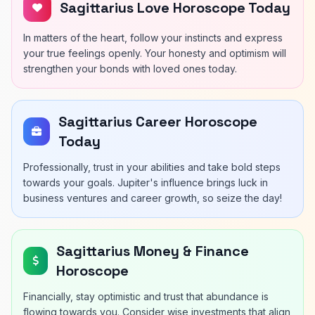
Sagittarius Love Horoscope Today
In matters of the heart, follow your instincts and express
your true feelings openly. Your honesty and optimism will
strengthen your bonds with loved ones today.
Sagittarius Career Horoscope
Today
Professionally, trust in your abilities and take bold steps
towards your goals. Jupiter's influence brings luck in
business ventures and career growth, so seize the day!
Sagittarius Money & Finance
Horoscope
Financially, stay optimistic and trust that abundance is
flowing towards you. Consider wise investments that align