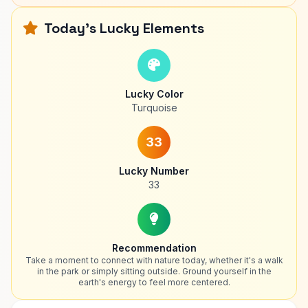
Today's Lucky Elements
Lucky Color
Turquoise
33
Lucky Number
33
Recommendation
Take a moment to connect with nature today, whether it's a walk
in the park or simply sitting outside. Ground yourself in the
earth's energy to feel more centered.