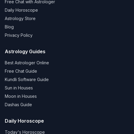
Free Chat with Astrologer
Daily Horoscope
Astrology Store
Blog
Privacy Policy
Astrology Guides
Best Astrologer Online
Free Chat Guide
Kundli Software Guide
Sun in Houses
Moon in Houses
Dashas Guide
Daily Horoscope
Today's Horoscope