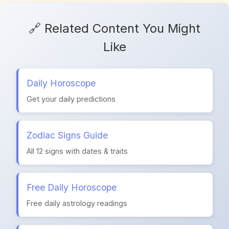
🔗 Related Content You Might
Like
Daily Horoscope
Get your daily predictions
Zodiac Signs Guide
All 12 signs with dates & traits
Free Daily Horoscope
Free daily astrology readings