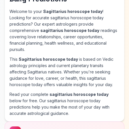
Welcome to your
Sagittarius horoscope today
!
Looking for accurate sagittarius horoscope today
predictions? Our expert astrologers provide
comprehensive
sagittarius horoscope today
readings
covering love relationships, career opportunities,
financial planning, health wellness, and educational
pursuits.
This
Sagittarius horoscope today
is based on Vedic
astrology principles and current planetary transits
affecting Sagittarius natives. Whether you're seeking
guidance for love, career, or health, this sagittarius
horoscope today offers valuable insights for your day.
Read your complete
sagittarius horoscope today
below for free. Our sagittarius horoscope today
predictions help you make the most of your day with
accurate astrological guidance.