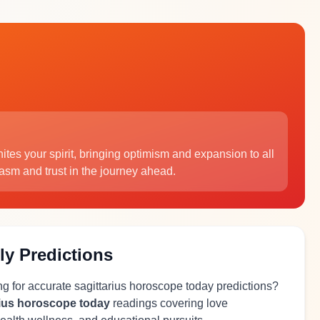
gnites your spirit, bringing optimism and expansion to all
iasm and trust in the journey ahead.
ly Predictions
ng for accurate sagittarius horoscope today predictions?
rius horoscope today
readings covering love