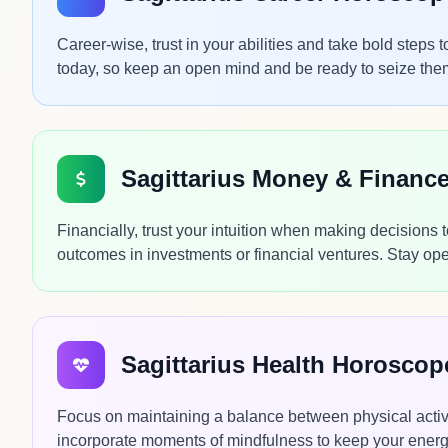
Career-wise, trust in your abilities and take bold step
today, so keep an open mind and be ready to seize them 
Sagittarius Money & Financ
Financially, trust your intuition when making decisions 
outcomes in investments or financial ventures. Stay ope
Sagittarius Health Horosco
Focus on maintaining a balance between physical activi
incorporate moments of mindfulness to keep your energy 