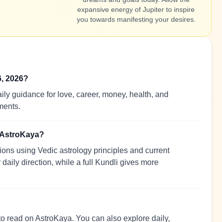
expansive energy of Jupiter to inspire
you towards manifesting your desires.
6, 2026?
ily guidance for love, career, money, health, and
ments.
n AstroKaya?
ions using Vedic astrology principles and current
 daily direction, while a full Kundli gives more
 to read on AstroKaya. You can also explore daily,