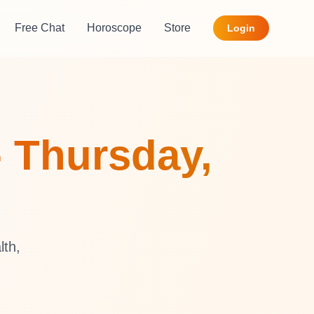
Free Chat
Horoscope
Store
Login
- Thursday,
lth,