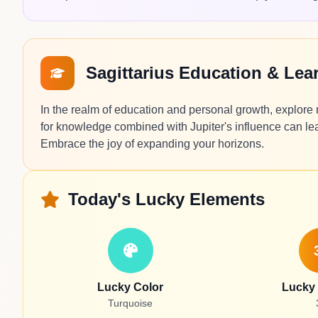
Sagittarius Education & Le
In the realm of education and personal growth, explore new
for knowledge combined with Jupiter's influence can lea
Embrace the joy of expanding your horizons.
Today's Lucky Elements
Lucky Color
Lucky
Turquoise