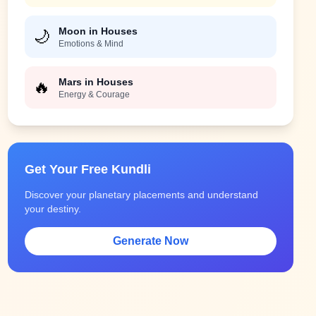
Moon in Houses
🌙
Emotions & Mind
Mars in Houses
🔥
Energy & Courage
Get Your Free Kundli
Discover your planetary placements and understand
your destiny.
Generate Now