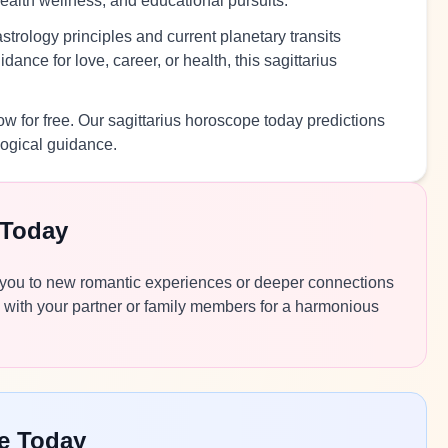
health wellness, and educational pursuits.
trology principles and current planetary transits
ance for love, career, or health, this sagittarius
w for free. Our sagittarius horoscope today predictions
logical guidance.
 Today
ide you to new romantic experiences or deeper connections
 with your partner or family members for a harmonious
pe Today