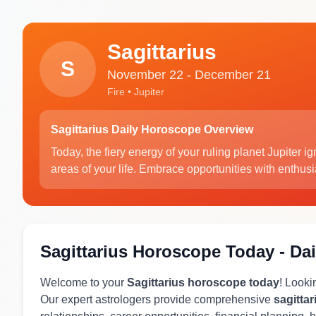
Sagittarius
S
November 22 - December 21
Fire • Jupiter
Sagittarius Daily Horoscope Overview
Today, the fiery energy of your ruling planet Jupiter i
areas of your life. Embrace opportunities with enthus
Sagittarius Horoscope Today - Dai
Welcome to your
Sagittarius horoscope today
! Looki
Our expert astrologers provide comprehensive
sagitta