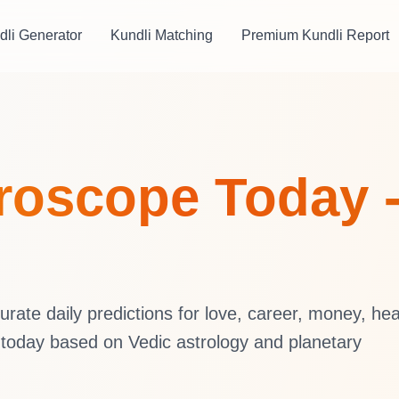
dli Generator
Kundli Matching
Premium Kundli Report
oroscope Today 
ate daily predictions for love, career, money, hea
 today based on Vedic astrology and planetary