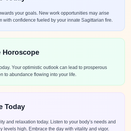
s towards your goals. New work opportunities may arise
with confidence fueled by your innate Sagittarian fire.
e Horoscope
today. Your optimistic outlook can lead to prosperous
n to abundance flowing into your life.
pe Today
ty and relaxation today. Listen to your body's needs and
levels high. Embrace the day with vitality and vigor.