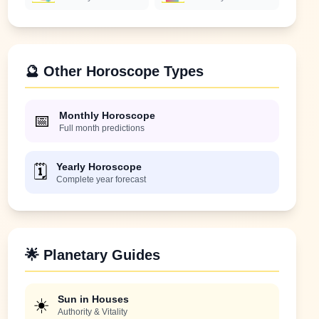
🔮 Other Horoscope Types
Monthly Horoscope
📅
Full month predictions
Yearly Horoscope
🗓️
Complete year forecast
🌟 Planetary Guides
Sun in Houses
☀️
Authority & Vitality