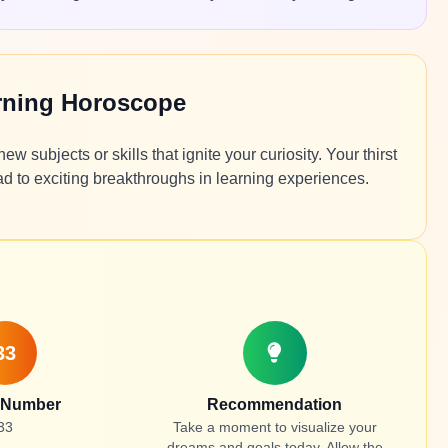
arning Horoscope
 subjects or skills that ignite your curiosity. Your thirst
d to exciting breakthroughs in learning experiences.
33
 Number
Recommendation
33
Take a moment to visualize your
dreams and goals today. Allow the