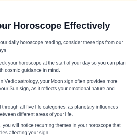
ur Horoscope Effectively
 your daily horoscope reading, consider these tips from our
aya.
ck your horoscope at the start of your day so you can plan
ith cosmic guidance in mind.
In Vedic astrology, your Moon sign often provides more
your Sun sign, as it reflects your emotional nature and
through all five life categories, as planetary influences
tween different areas of your life.
 you will notice recurring themes in your horoscope that
cles affecting your sign.