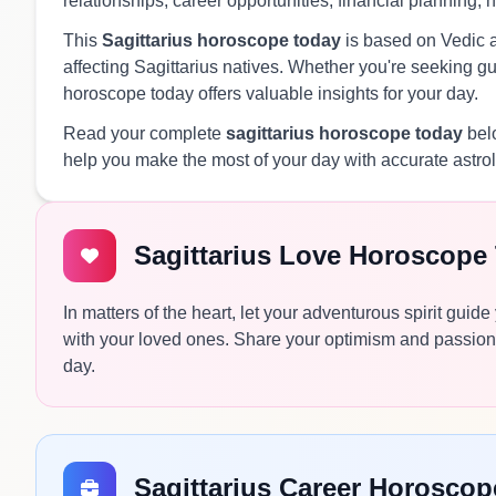
relationships, career opportunities, financial planning, 
This
Sagittarius horoscope today
is based on Vedic as
affecting Sagittarius natives. Whether you're seeking guid
horoscope today offers valuable insights for your day.
Read your complete
sagittarius horoscope today
belo
help you make the most of your day with accurate astro
Sagittarius Love Horoscope
In matters of the heart, let your adventurous spirit gu
with your loved ones. Share your optimism and passion
day.
Sagittarius Career Horosco