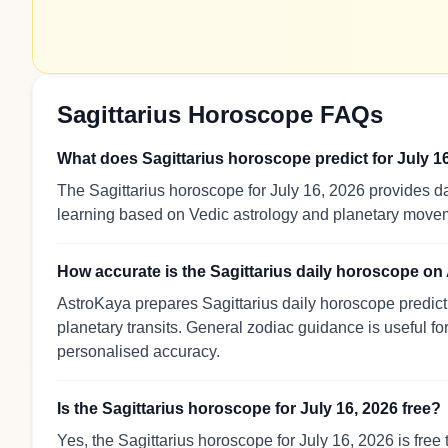
Sagittarius Horoscope FAQs
What does Sagittarius horoscope predict for July 1
The Sagittarius horoscope for July 16, 2026 provides da
learning based on Vedic astrology and planetary move
How accurate is the Sagittarius daily horoscope o
AstroKaya prepares Sagittarius daily horoscope predict
planetary transits. General zodiac guidance is useful for
personalised accuracy.
Is the Sagittarius horoscope for July 16, 2026 free?
Yes, the Sagittarius horoscope for July 16, 2026 is free