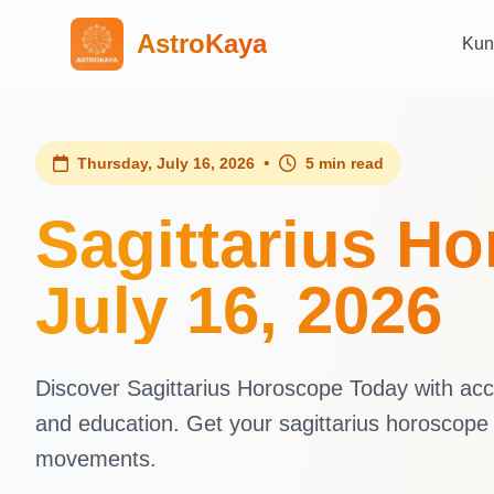
AstroKaya
Kun
•
Thursday, July 16, 2026
5 min read
Sagittarius H
July 16, 2026
Discover Sagittarius Horoscope Today with accur
and education. Get your sagittarius horoscope
movements.