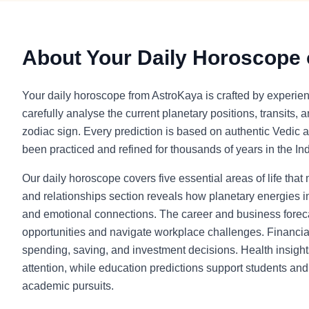
About Your Daily Horoscope
Your daily horoscope from AstroKaya is crafted by experie
carefully analyse the current planetary positions, transits, 
zodiac sign. Every prediction is based on authentic Vedic a
been practiced and refined for thousands of years in the Indi
Our daily horoscope covers five essential areas of life that
and relationships section reveals how planetary energies in
and emotional connections. The career and business foreca
opportunities and navigate workplace challenges. Financia
spending, saving, and investment decisions. Health insight
attention, while education predictions support students and l
academic pursuits.