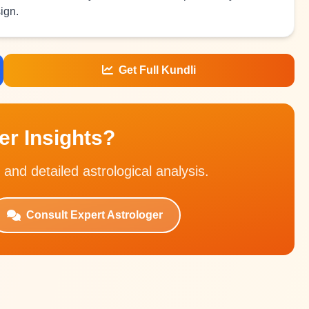
ign.
Get Full Kundli
r Insights?
 and detailed astrological analysis.
Consult Expert Astrologer