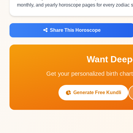
monthly, and yearly horoscope pages for every zodiac s
Share This Horoscope
Want Deepe
Get your personalized birth chart
Generate Free Kundli