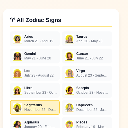
♈ All Zodiac Signs
Aries
Taurus
March 21 - April 19
April 20 - May 20
Gemini
Cancer
May 21 - June 20
June 21 - July 22
Leo
Virgo
July 23 - August 22
August 23 - September 22
Libra
Scorpio
September 23 - October 22
October 23 - November 21
Sagittarius
Capricorn
November 22 - December 21
December 22 - January 19
Aquarius
Pisces
January 20 - February 18
February 19 - March 20