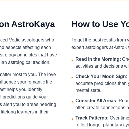
 on AstroKaya
How to Use Yo
nced Vedic astrologers who
To get the best results from
and aspects affecting each
expert astrologers at AstroK
strology principles that have
Read in the Morning:
Che
•
an astrological tradition.
activities and decisions w
 matter most to you. The love
Check Your Moon Sign:
•
fluence your romantic life
accurate predictions than 
st helps you identify
mental state.
l predictions guide your
Consider All Areas:
Read 
•
s alert you to areas needing
often create connections be
ifelong learners in their
Track Patterns:
Over time,
•
reflect longer planetary cy