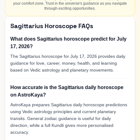
your comfort zone. Trust in the universe's guidance as you navigate
through exciting opportunities.
Sagittarius Horoscope FAQs
What does Sagittarius horoscope predict for July
17, 2026?
The Sagittarius horoscope for July 17, 2026 provides daily
guidance for love, career, money, health, and learning
based on Vedic astrology and planetary movements.
How accurate is the Sagittarius daily horoscope
on AstroKaya?
AstroKaya prepares Sagittarius daily horoscope predictions
using Vedic astrology principles and current planetary
transits. General zodiac guidance is useful for daily
direction, while a full Kundli gives more personalised
accuracy.