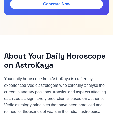
Generate Now
About Your Daily Horoscope
on AstroKaya
Your daily horoscope from AstroKaya is crafted by
experienced Vedic astrologers who carefully analyse the
current planetary positions, transits, and aspects affecting
each zodiac sign. Every prediction is based on authentic
Vedic astrology principles that have been practiced and
refined for thousands of years in the Indian astrological