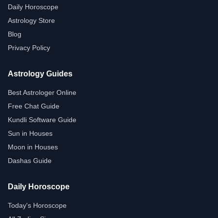
Daily Horoscope
Astrology Store
Blog
Privacy Policy
Astrology Guides
Best Astrologer Online
Free Chat Guide
Kundli Software Guide
Sun in Houses
Moon in Houses
Dashas Guide
Daily Horoscope
Today's Horoscope