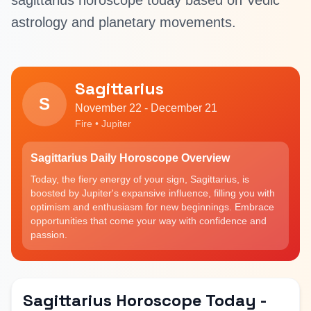
sagittarius horoscope today based on Vedic
astrology and planetary movements.
Sagittarius
S
November 22 - December 21
Fire • Jupiter
Sagittarius Daily Horoscope Overview
Today, the fiery energy of your sign, Sagittarius, is
boosted by Jupiter's expansive influence, filling you with
optimism and enthusiasm for new beginnings. Embrace
opportunities that come your way with confidence and
passion.
Sagittarius Horoscope Today -