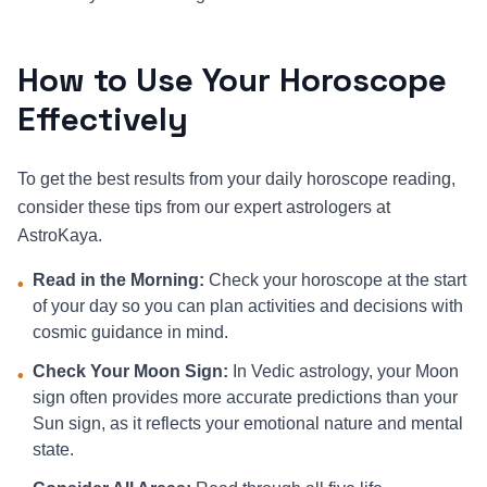
How to Use Your Horoscope
Effectively
To get the best results from your daily horoscope reading,
consider these tips from our expert astrologers at
AstroKaya.
Read in the Morning:
Check your horoscope at the start
•
of your day so you can plan activities and decisions with
cosmic guidance in mind.
Check Your Moon Sign:
In Vedic astrology, your Moon
•
sign often provides more accurate predictions than your
Sun sign, as it reflects your emotional nature and mental
state.