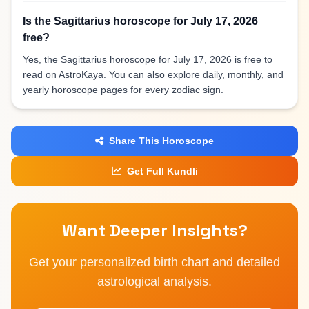
Is the Sagittarius horoscope for July 17, 2026
free?
Yes, the Sagittarius horoscope for July 17, 2026 is free to
read on AstroKaya. You can also explore daily, monthly, and
yearly horoscope pages for every zodiac sign.
Share This Horoscope
Get Full Kundli
Want Deeper Insights?
Get your personalized birth chart and detailed
astrological analysis.