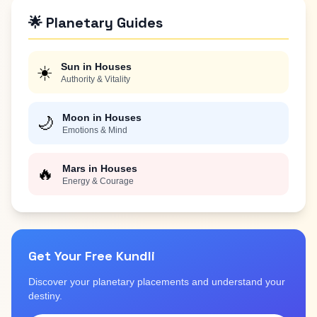
🌟 Planetary Guides
Sun in Houses
☀️
Authority & Vitality
Moon in Houses
🌙
Emotions & Mind
Mars in Houses
🔥
Energy & Courage
Get Your Free Kundli
Discover your planetary placements and understand your
destiny.