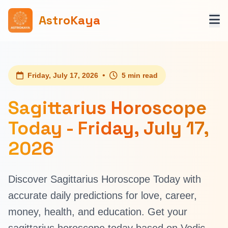
AstroKaya
•
Friday, July 17, 2026
5 min read
Sagittarius Horoscope
Today - Friday, July 17,
2026
Discover Sagittarius Horoscope Today with
accurate daily predictions for love, career,
money, health, and education. Get your