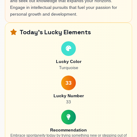
and seek out knowledge that expands your horizons.
Engage in intellectual pursuits that fuel your passion for
personal growth and development.
Today's Lucky Elements
Lucky Color
Turquoise
33
Lucky Number
33
Recommendation
Embrace spontaneity today by trying something new or stepping out of