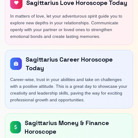
Sagittarius Love Horoscope Today
In matters of love, let your adventurous spirit guide you to
explore new depths in your relationships. Communicate
openly with your partner or loved ones to strengthen
emotional bonds and create lasting memories.
Sagittarius Career Horoscope
Today
Career-wise, trust in your abilities and take on challenges
with a positive attitude. This is a great day to showcase your
creativity and leadership skills, paving the way for exciting
professional growth and opportunities.
Sagittarius Money & Finance
Horoscope