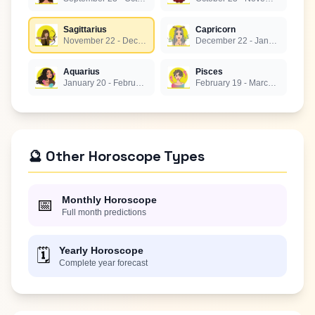
Sagittarius
Capricorn
November 22 - December 21
December 22 - January 19
Aquarius
Pisces
January 20 - February 18
February 19 - March 20
🔮 Other Horoscope Types
Monthly Horoscope
📅
Full month predictions
Yearly Horoscope
🗓️
Complete year forecast