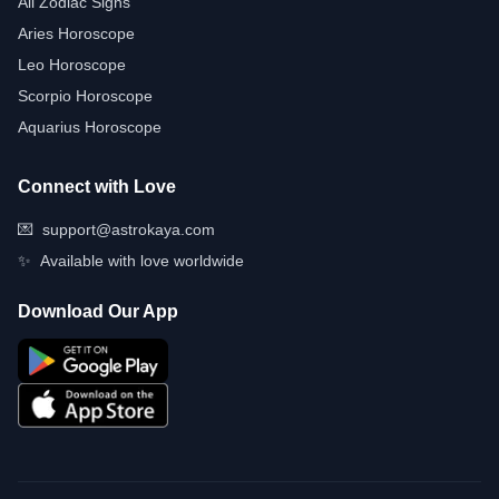
All Zodiac Signs
Aries Horoscope
Leo Horoscope
Scorpio Horoscope
Aquarius Horoscope
Connect with Love
💌
support@astrokaya.com
✨
Available with love worldwide
Download Our App