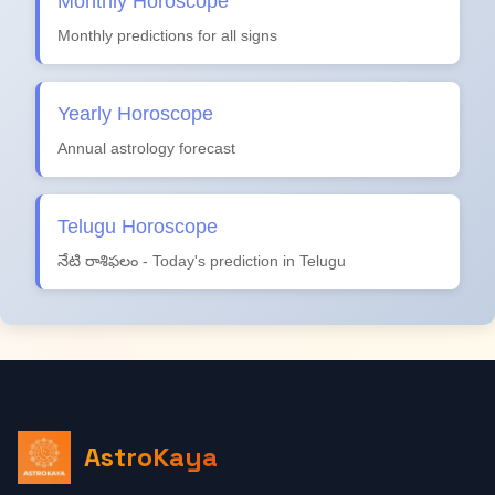
Monthly Horoscope
Monthly predictions for all signs
Yearly Horoscope
Annual astrology forecast
Telugu Horoscope
నేటి రాశిఫలం - Today's prediction in Telugu
AstroKaya