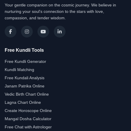
Your gentle companion on the cosmic journey. We believe in
nurturing your soul's connection to the stars with love,
compassion, and tender wisdom.
Free Kundli Tools
Free Kundli Generator
Kundli Matching
Free Kundali Analysis
Janam Patrika Online
Vedic Birth Chart Online
Lagna Chart Online
Create Horoscope Online
Mangal Dosha Calculator
Free Chat with Astrologer