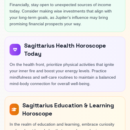
Financially, stay open to unexpected sources of income
today. Consider making wise investments that align with
your long-term goals, as Jupiter's influence may bring
promising financial prospects your way.
Sagittarius Health Horoscope
Today
On the health front, prioritize physical activities that ignite
your inner fire and boost your energy levels. Practice
mindfulness and self-care routines to maintain a balanced
mind-body connection for overall well-being.
Sagittarius Education & Learning
Horoscope
In the realm of education and learning, embrace curiosity