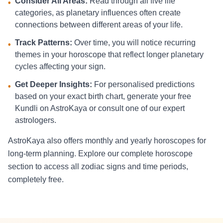
Consider All Areas:
Read through all five life
•
categories, as planetary influences often create
connections between different areas of your life.
Track Patterns:
Over time, you will notice recurring
•
themes in your horoscope that reflect longer planetary
cycles affecting your sign.
Get Deeper Insights:
For personalised predictions
•
based on your exact birth chart, generate your free
Kundli on AstroKaya or consult one of our expert
astrologers.
AstroKaya also offers monthly and yearly horoscopes for
long-term planning. Explore our complete horoscope
section to access all zodiac signs and time periods,
completely free.