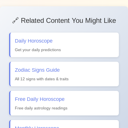
🔗 Related Content You Might Like
Daily Horoscope
Get your daily predictions
Zodiac Signs Guide
All 12 signs with dates & traits
Free Daily Horoscope
Free daily astrology readings