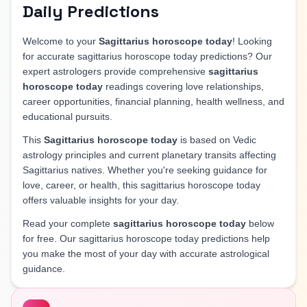
Daily Predictions
Welcome to your
Sagittarius horoscope today
! Looking
for accurate sagittarius horoscope today predictions? Our
expert astrologers provide comprehensive
sagittarius
horoscope today
readings covering love relationships,
career opportunities, financial planning, health wellness, and
educational pursuits.
This
Sagittarius horoscope today
is based on Vedic
astrology principles and current planetary transits affecting
Sagittarius natives. Whether you're seeking guidance for
love, career, or health, this sagittarius horoscope today
offers valuable insights for your day.
Read your complete
sagittarius horoscope today
below
for free. Our sagittarius horoscope today predictions help
you make the most of your day with accurate astrological
guidance.