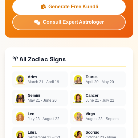
Generate Free Kundli
Consult Expert Astrologer
♈ All Zodiac Signs
Aries
Taurus
March 21 - April 19
April 20 - May 20
Gemini
Cancer
May 21 - June 20
June 21 - July 22
Leo
Virgo
July 23 - August 22
August 23 - September 22
Libra
Scorpio
September 23 - October 22
October 23 - November 21