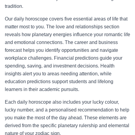
tradition.
Our daily horoscope covers five essential areas of life that
matter most to you. The love and relationships section
reveals how planetary energies influence your romantic life
and emotional connections. The career and business
forecast helps you identify opportunities and navigate
workplace challenges. Financial predictions guide your
spending, saving, and investment decisions. Health
insights alert you to areas needing attention, while
education predictions support students and lifelong
learners in their academic pursuits.
Each daily horoscope also includes your lucky colour,
lucky number, and a personalised recommendation to help
you make the most of the day ahead. These elements are
derived from the specific planetary rulership and elemental
nature of your zodiac sign.