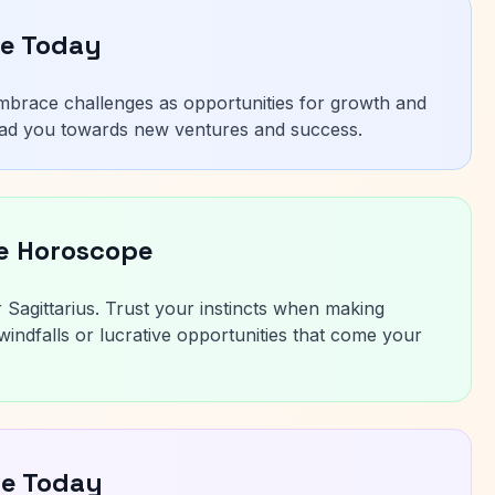
pe Today
 Embrace challenges as opportunities for growth and
 lead you towards new ventures and success.
ce Horoscope
r Sagittarius. Trust your instincts when making
indfalls or lucrative opportunities that come your
pe Today