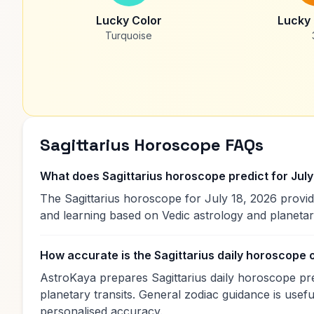
Lucky Color
Lucky
Turquoise
Sagittarius Horoscope FAQs
What does Sagittarius horoscope predict for July
The Sagittarius horoscope for July 18, 2026 provid
and learning based on Vedic astrology and planet
How accurate is the Sagittarius daily horoscope
AstroKaya prepares Sagittarius daily horoscope pre
planetary transits. General zodiac guidance is useful
personalised accuracy.