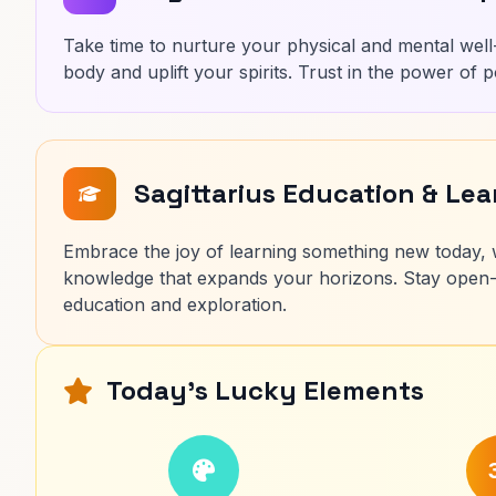
Take time to nurture your physical and mental well-
body and uplift your spirits. Trust in the power of p
Sagittarius Education & Le
Embrace the joy of learning something new today, wh
knowledge that expands your horizons. Stay open-
education and exploration.
Today's Lucky Elements