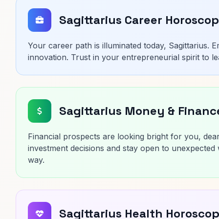
Sagittarius Career Horosco
Your career path is illuminated today, Sagittarius.
innovation. Trust in your entrepreneurial spirit to
Sagittarius Money & Finan
Financial prospects are looking bright for you, dea
investment decisions and stay open to unexpected w
way.
Sagittarius Health Horosco