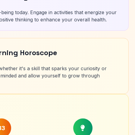
being today. Engage in activities that energize your
ositive thinking to enhance your overall health.
arning Horoscope
ether it's a skill that sparks your curiosity or
minded and allow yourself to grow through
33