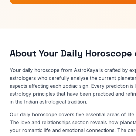
About Your Daily Horoscope
Your daily horoscope from AstroKaya is crafted by ex
astrologers who carefully analyse the current planetary
aspects affecting each zodiac sign. Every prediction is
astrology principles that have been practiced and refi
in the Indian astrological tradition.
Our daily horoscope covers five essential areas of life
The love and relationships section reveals how planet
your romantic life and emotional connections. The car