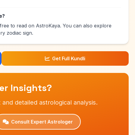
ee?
s free to read on AstroKaya. You can also explore
ry zodiac sign.
Get Full Kundli
r Insights?
 and detailed astrological analysis.
Consult Expert Astrologer