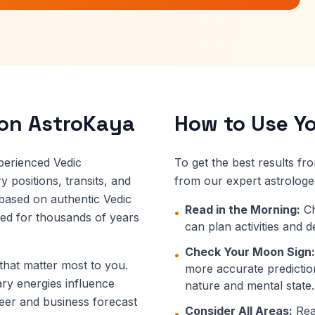
 on AstroKaya
How to Use Yo
perienced Vedic
To get the best results fr
 positions, transits, and
from our expert astrologe
 based on authentic Vedic
Read in the Morning:
Ch
•
ned for thousands of years
can plan activities and 
Check Your Moon Sign:
•
 that matter most to you.
more accurate prediction
ary energies influence
nature and mental state.
eer and business forecast
Consider All Areas:
Read
•