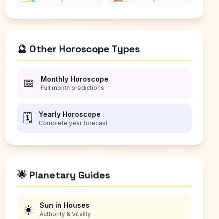
🔮 Other Horoscope Types
Monthly Horoscope
📅
Full month predictions
Yearly Horoscope
🗓️
Complete year forecast
🌟 Planetary Guides
Sun in Houses
☀️
Authority & Vitality