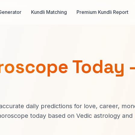
Generator
Kundli Matching
Premium Kundli Report
oroscope Today 
ccurate daily predictions for love, career, mon
s horoscope today based on Vedic astrology and