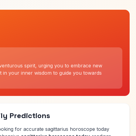
dventurous spirit, urging you to embrace new
t in your inner wisdom to guide you towards
ly Predictions
ooking for accurate sagittarius horoscope today