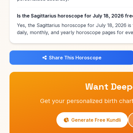
Is the Sagittarius horoscope for July 18, 2026 fr
Yes, the Sagittarius horoscope for July 18, 2026 i
daily, monthly, and yearly horoscope pages for eve
Share This Horoscope
Want Deepe
Get your personalized birth chart
Generate Free Kundli