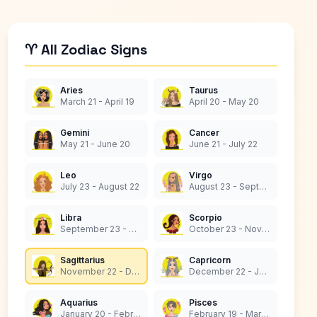
♈ All Zodiac Signs
Aries
Taurus
March 21 - April 19
April 20 - May 20
Gemini
Cancer
May 21 - June 20
June 21 - July 22
Leo
Virgo
July 23 - August 22
August 23 - September 22
Libra
Scorpio
September 23 - October 22
October 23 - November 21
Sagittarius
Capricorn
November 22 - December 21
December 22 - January 19
Aquarius
Pisces
January 20 - February 18
February 19 - March 20