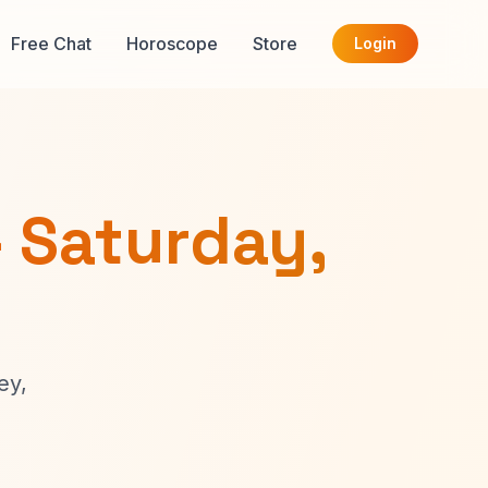
Free Chat
Horoscope
Store
Login
- Saturday,
ey,