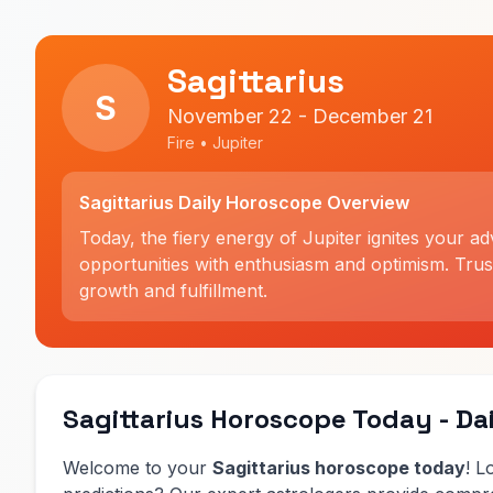
Sagittarius
S
November 22 - December 21
Fire • Jupiter
Sagittarius Daily Horoscope Overview
Today, the fiery energy of Jupiter ignites your a
opportunities with enthusiasm and optimism. Trus
growth and fulfillment.
Sagittarius Horoscope Today - Dai
Welcome to your
Sagittarius horoscope today
! L