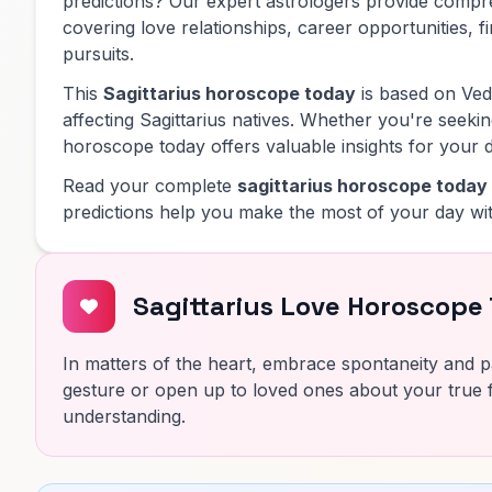
predictions? Our expert astrologers provide comp
covering love relationships, career opportunities, f
pursuits.
This
Sagittarius horoscope today
is based on Vedi
affecting Sagittarius natives. Whether you're seeking
horoscope today offers valuable insights for your d
Read your complete
sagittarius horoscope today
predictions help you make the most of your day wit
Sagittarius Love Horoscope
In matters of the heart, embrace spontaneity and pa
gesture or open up to loved ones about your true f
understanding.