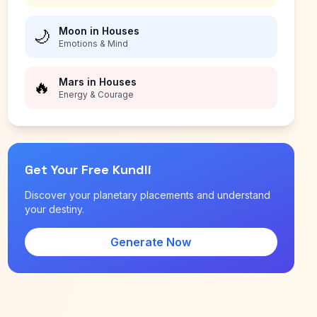
Moon in Houses
🌙
Emotions & Mind
Mars in Houses
🔥
Energy & Courage
Get Your Free Kundli
Discover your planetary placements and understand
your destiny.
Generate Now