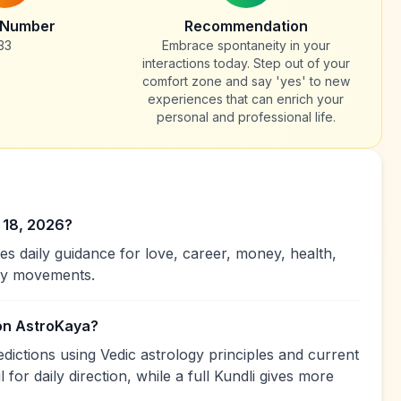
 Number
Recommendation
33
Embrace spontaneity in your
interactions today. Step out of your
comfort zone and say 'yes' to new
experiences that can enrich your
personal and professional life.
 18, 2026?
es daily guidance for love, career, money, health,
ary movements.
 on AstroKaya?
dictions using Vedic astrology principles and current
 for daily direction, while a full Kundli gives more