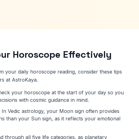
ur Horoscope Effectively
om your daily horoscope reading, consider these tips
rs at AstroKaya.
eck your horoscope at the start of your day so you
decisions with cosmic guidance in mind.
In Vedic astrology, your Moon sign often provides
s than your Sun sign, as it reflects your emotional
 through all five life categories, as planetary