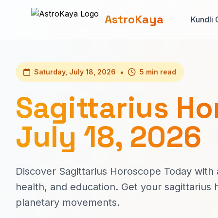
AstroKaya
Kundli 
•
Saturday, July 18, 2026
5 min read
Sagittarius H
July 18, 2026
Discover Sagittarius Horoscope Today with a
health, and education. Get your sagittariu
planetary movements.