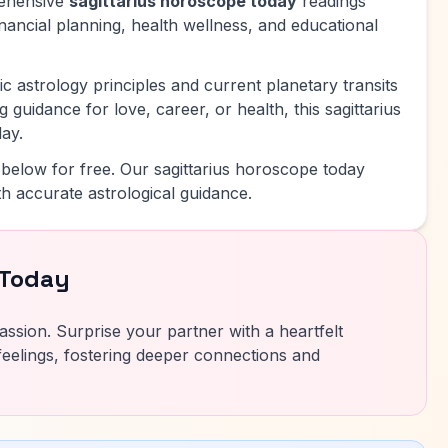
rehensive
sagittarius horoscope today
readings
inancial planning, health wellness, and educational
c astrology principles and current planetary transits
 guidance for love, career, or health, this sagittarius
ay.
below for free. Our sagittarius horoscope today
h accurate astrological guidance.
 Today
ssion. Surprise your partner with a heartfelt
eelings, fostering deeper connections and