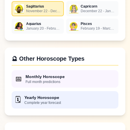
Sagittarius
Capricorn
November 22 - December 21
December 22 - January 19
Aquarius
Pisces
January 20 - February 18
February 19 - March 20
🔮 Other Horoscope Types
Monthly Horoscope
📅
Full month predictions
Yearly Horoscope
🗓️
Complete year forecast