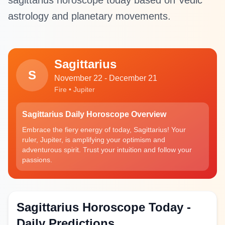
sagittarius horoscope today based on Vedic
astrology and planetary movements.
Sagittarius
S
November 22 - December 21
Fire • Jupiter
Sagittarius Daily Horoscope Overview
Embrace the fiery energy of today, Sagittarius! Your
ruler, Jupiter, is amplifying your optimism and
adventurous spirit. Trust your intuition and follow your
passions.
Sagittarius Horoscope Today -
Daily Predictions