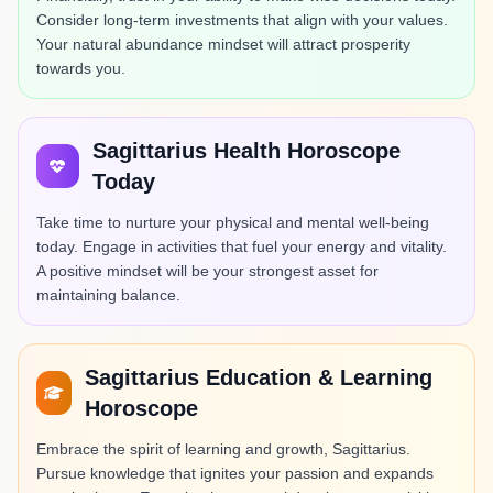
Consider long-term investments that align with your values.
Your natural abundance mindset will attract prosperity
towards you.
Sagittarius Health Horoscope
Today
Take time to nurture your physical and mental well-being
today. Engage in activities that fuel your energy and vitality.
A positive mindset will be your strongest asset for
maintaining balance.
Sagittarius Education & Learning
Horoscope
Embrace the spirit of learning and growth, Sagittarius.
Pursue knowledge that ignites your passion and expands