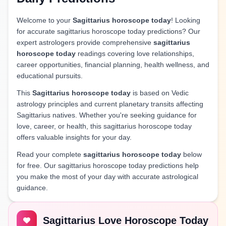
Welcome to your
Sagittarius horoscope today
! Looking
for accurate sagittarius horoscope today predictions? Our
expert astrologers provide comprehensive
sagittarius
horoscope today
readings covering love relationships,
career opportunities, financial planning, health wellness, and
educational pursuits.
This
Sagittarius horoscope today
is based on Vedic
astrology principles and current planetary transits affecting
Sagittarius natives. Whether you're seeking guidance for
love, career, or health, this sagittarius horoscope today
offers valuable insights for your day.
Read your complete
sagittarius horoscope today
below
for free. Our sagittarius horoscope today predictions help
you make the most of your day with accurate astrological
guidance.
Sagittarius Love Horoscope Today