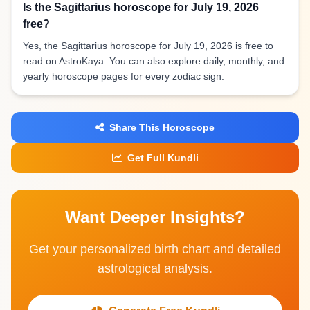
Is the Sagittarius horoscope for July 19, 2026
free?
Yes, the Sagittarius horoscope for July 19, 2026 is free to
read on AstroKaya. You can also explore daily, monthly, and
yearly horoscope pages for every zodiac sign.
Share This Horoscope
Get Full Kundli
Want Deeper Insights?
Get your personalized birth chart and detailed
astrological analysis.