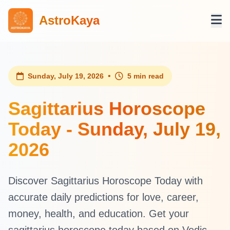
AstroKaya
•
Sunday, July 19, 2026
5 min read
Sagittarius Horoscope
Today - Sunday, July 19,
2026
Discover Sagittarius Horoscope Today with
accurate daily predictions for love, career,
money, health, and education. Get your