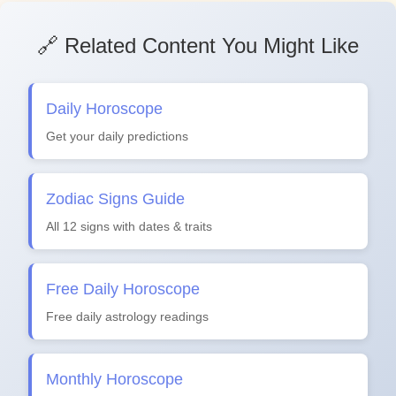
🔗 Related Content You Might Like
Daily Horoscope
Get your daily predictions
Zodiac Signs Guide
All 12 signs with dates & traits
Free Daily Horoscope
Free daily astrology readings
Monthly Horoscope