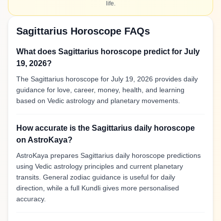
life.
Sagittarius Horoscope FAQs
What does Sagittarius horoscope predict for July
19, 2026?
The Sagittarius horoscope for July 19, 2026 provides daily
guidance for love, career, money, health, and learning
based on Vedic astrology and planetary movements.
How accurate is the Sagittarius daily horoscope
on AstroKaya?
AstroKaya prepares Sagittarius daily horoscope predictions
using Vedic astrology principles and current planetary
transits. General zodiac guidance is useful for daily
direction, while a full Kundli gives more personalised
accuracy.