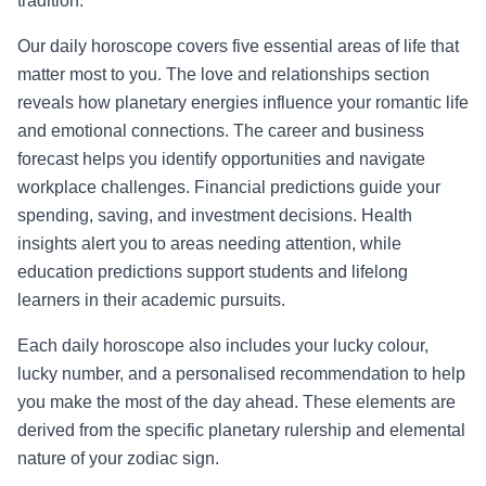
tradition.
Our daily horoscope covers five essential areas of life that
matter most to you. The love and relationships section
reveals how planetary energies influence your romantic life
and emotional connections. The career and business
forecast helps you identify opportunities and navigate
workplace challenges. Financial predictions guide your
spending, saving, and investment decisions. Health
insights alert you to areas needing attention, while
education predictions support students and lifelong
learners in their academic pursuits.
Each daily horoscope also includes your lucky colour,
lucky number, and a personalised recommendation to help
you make the most of the day ahead. These elements are
derived from the specific planetary rulership and elemental
nature of your zodiac sign.