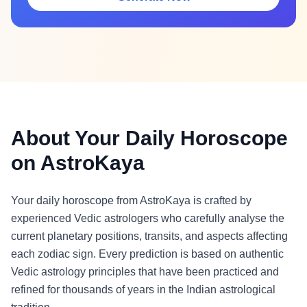
About Your Daily Horoscope
on AstroKaya
Your daily horoscope from AstroKaya is crafted by
experienced Vedic astrologers who carefully analyse the
current planetary positions, transits, and aspects affecting
each zodiac sign. Every prediction is based on authentic
Vedic astrology principles that have been practiced and
refined for thousands of years in the Indian astrological