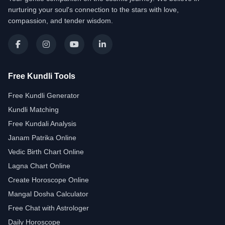
nurturing your soul's connection to the stars with love,
compassion, and tender wisdom.
Free Kundli Tools
Free Kundli Generator
Kundli Matching
Free Kundali Analysis
Janam Patrika Online
Vedic Birth Chart Online
Lagna Chart Online
Create Horoscope Online
Mangal Dosha Calculator
Free Chat with Astrologer
Daily Horoscope