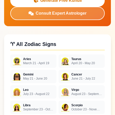
Generate Free Kundli
Consult Expert Astrologer
♈ All Zodiac Signs
Aries
Taurus
March 21 - April 19
April 20 - May 20
Gemini
Cancer
May 21 - June 20
June 21 - July 22
Leo
Virgo
July 23 - August 22
August 23 - September 22
Libra
Scorpio
September 23 - October 22
October 23 - November 21