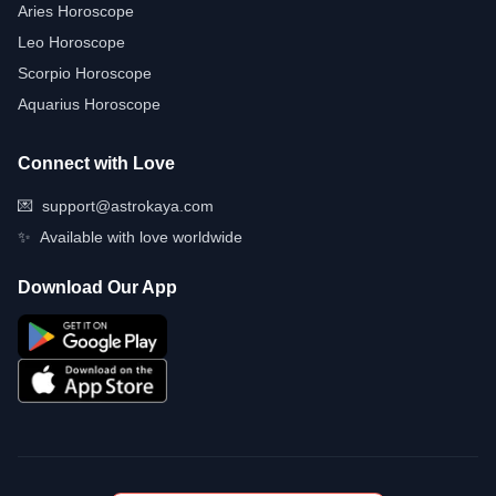
Aries Horoscope
Leo Horoscope
Scorpio Horoscope
Aquarius Horoscope
Connect with Love
💌
support@astrokaya.com
✨
Available with love worldwide
Download Our App