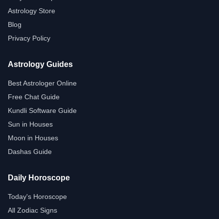
Astrology Store
Blog
Privacy Policy
Astrology Guides
Best Astrologer Online
Free Chat Guide
Kundli Software Guide
Sun in Houses
Moon in Houses
Dashas Guide
Daily Horoscope
Today's Horoscope
All Zodiac Signs