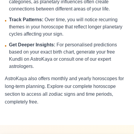
categories, as planetary influences often create
connections between different areas of your life.
Track Patterns:
Over time, you will notice recurring
•
themes in your horoscope that reflect longer planetary
cycles affecting your sign.
Get Deeper Insights:
For personalised predictions
•
based on your exact birth chart, generate your free
Kundli on AstroKaya or consult one of our expert
astrologers.
AstroKaya also offers monthly and yearly horoscopes for
long-term planning. Explore our complete horoscope
section to access all zodiac signs and time periods,
completely free.