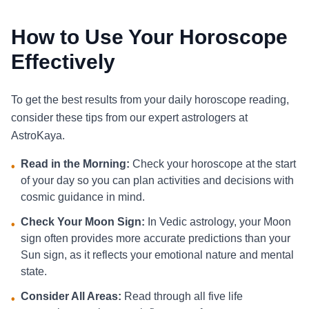
How to Use Your Horoscope
Effectively
To get the best results from your daily horoscope reading,
consider these tips from our expert astrologers at
AstroKaya.
Read in the Morning:
Check your horoscope at the start
•
of your day so you can plan activities and decisions with
cosmic guidance in mind.
Check Your Moon Sign:
In Vedic astrology, your Moon
•
sign often provides more accurate predictions than your
Sun sign, as it reflects your emotional nature and mental
state.
Consider All Areas:
Read through all five life
•