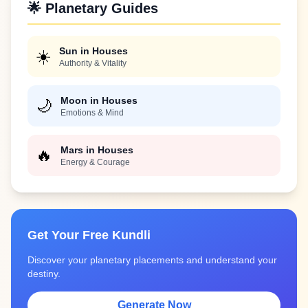
🌟 Planetary Guides
Sun in Houses
☀️
Authority & Vitality
Moon in Houses
🌙
Emotions & Mind
Mars in Houses
🔥
Energy & Courage
Get Your Free Kundli
Discover your planetary placements and understand your
destiny.
Generate Now