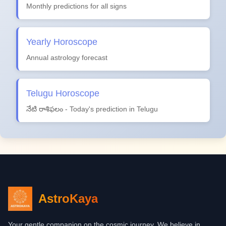
Monthly predictions for all signs
Yearly Horoscope
Annual astrology forecast
Telugu Horoscope
నేటి రాశిఫలం - Today's prediction in Telugu
AstroKaya
Your gentle companion on the cosmic journey. We believe in