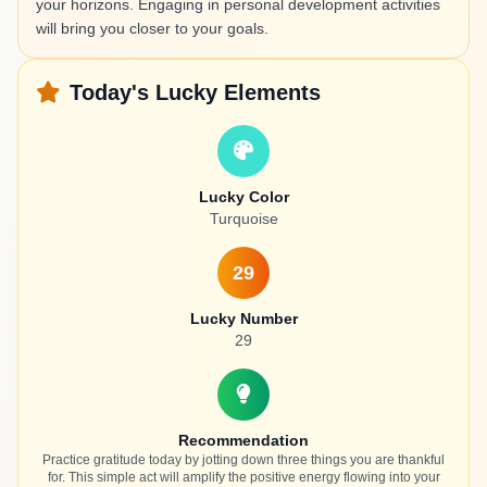
your horizons. Engaging in personal development activities
will bring you closer to your goals.
Today's Lucky Elements
Lucky Color
Turquoise
29
Lucky Number
29
Recommendation
Practice gratitude today by jotting down three things you are thankful
for. This simple act will amplify the positive energy flowing into your