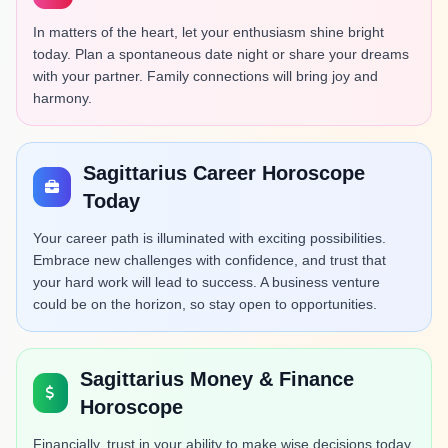
In matters of the heart, let your enthusiasm shine bright
today. Plan a spontaneous date night or share your dreams
with your partner. Family connections will bring joy and
harmony.
Sagittarius Career Horoscope
Today
Your career path is illuminated with exciting possibilities.
Embrace new challenges with confidence, and trust that
your hard work will lead to success. A business venture
could be on the horizon, so stay open to opportunities.
Sagittarius Money & Finance
Horoscope
Financially, trust in your ability to make wise decisions today.