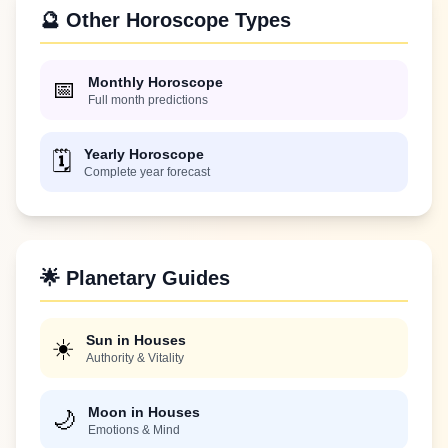
🔮 Other Horoscope Types
Monthly Horoscope
📅
Full month predictions
Yearly Horoscope
🗓️
Complete year forecast
🌟 Planetary Guides
Sun in Houses
☀️
Authority & Vitality
Moon in Houses
🌙
Emotions & Mind