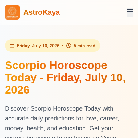
AstroKaya
•
Friday, July 10, 2026
5 min read
Scorpio Horoscope
Today - Friday, July 10,
2026
Discover Scorpio Horoscope Today with
accurate daily predictions for love, career,
money, health, and education. Get your