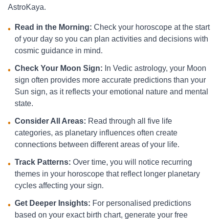
AstroKaya.
Read in the Morning:
Check your horoscope at the start
•
of your day so you can plan activities and decisions with
cosmic guidance in mind.
Check Your Moon Sign:
In Vedic astrology, your Moon
•
sign often provides more accurate predictions than your
Sun sign, as it reflects your emotional nature and mental
state.
Consider All Areas:
Read through all five life
•
categories, as planetary influences often create
connections between different areas of your life.
Track Patterns:
Over time, you will notice recurring
•
themes in your horoscope that reflect longer planetary
cycles affecting your sign.
Get Deeper Insights:
For personalised predictions
•
based on your exact birth chart, generate your free