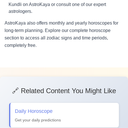
Kundli on AstroKaya or consult one of our expert
astrologers.
AstroKaya also offers monthly and yearly horoscopes for
long-term planning. Explore our complete horoscope
section to access all zodiac signs and time periods,
completely free.
🔗 Related Content You Might Like
Daily Horoscope
Get your daily predictions