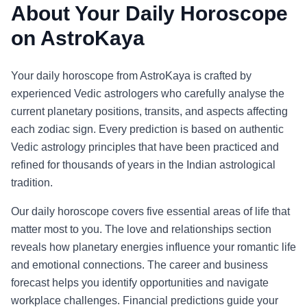
About Your Daily Horoscope
on AstroKaya
Your daily horoscope from AstroKaya is crafted by
experienced Vedic astrologers who carefully analyse the
current planetary positions, transits, and aspects affecting
each zodiac sign. Every prediction is based on authentic
Vedic astrology principles that have been practiced and
refined for thousands of years in the Indian astrological
tradition.
Our daily horoscope covers five essential areas of life that
matter most to you. The love and relationships section
reveals how planetary energies influence your romantic life
and emotional connections. The career and business
forecast helps you identify opportunities and navigate
workplace challenges. Financial predictions guide your