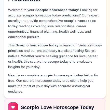
Welcome to your
Scorpio horoscope today
! Looking for
accurate scorpio horoscope today predictions? Our expert
astrologers provide comprehensive
scorpio horoscope
today
readings covering love relationships, career
opportunities, financial planning, health wellness, and
educational pursuits.
This
Scorpio horoscope today
is based on Vedic astrology
principles and current planetary transits affecting Scorpio
natives. Whether you're seeking guidance for love, career,
or health, this scorpio horoscope today offers valuable
insights for your day.
Read your complete
scorpio horoscope today
below for
free. Our scorpio horoscope today predictions help you
make the most of your day with accurate astrological
guidance.
Scorpio Love Horoscope Today