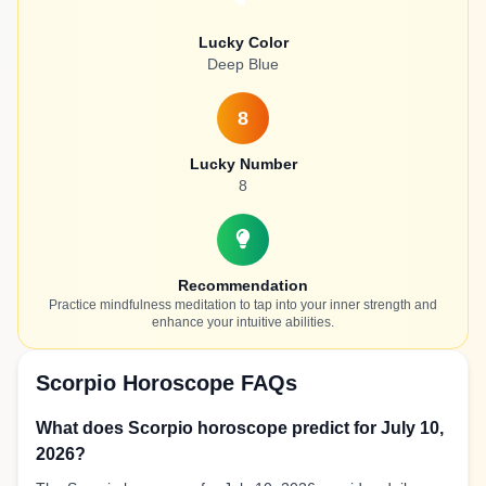
Lucky Color
Deep Blue
8
Lucky Number
8
Recommendation
Practice mindfulness meditation to tap into your inner strength and
enhance your intuitive abilities.
Scorpio Horoscope FAQs
What does Scorpio horoscope predict for July 10,
2026?