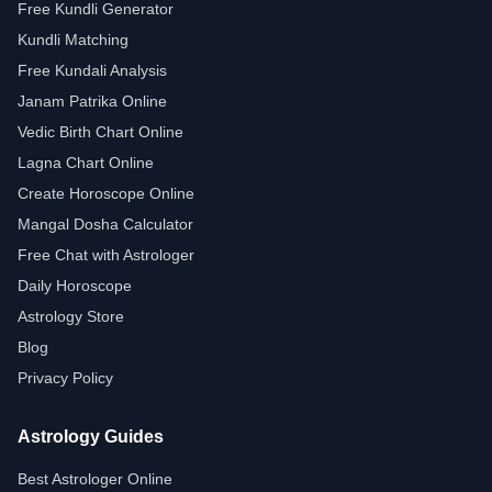
Free Kundli Generator
Kundli Matching
Free Kundali Analysis
Janam Patrika Online
Vedic Birth Chart Online
Lagna Chart Online
Create Horoscope Online
Mangal Dosha Calculator
Free Chat with Astrologer
Daily Horoscope
Astrology Store
Blog
Privacy Policy
Astrology Guides
Best Astrologer Online