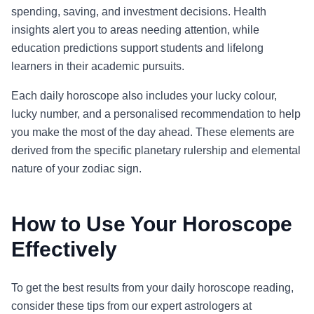
spending, saving, and investment decisions. Health
insights alert you to areas needing attention, while
education predictions support students and lifelong
learners in their academic pursuits.
Each daily horoscope also includes your lucky colour,
lucky number, and a personalised recommendation to help
you make the most of the day ahead. These elements are
derived from the specific planetary rulership and elemental
nature of your zodiac sign.
How to Use Your Horoscope
Effectively
To get the best results from your daily horoscope reading,
consider these tips from our expert astrologers at