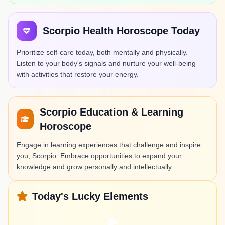
Scorpio Health Horoscope Today
Prioritize self-care today, both mentally and physically.
Listen to your body's signals and nurture your well-being
with activities that restore your energy.
Scorpio Education & Learning
Horoscope
Engage in learning experiences that challenge and inspire
you, Scorpio. Embrace opportunities to expand your
knowledge and grow personally and intellectually.
Today's Lucky Elements