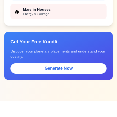
Mars in Houses
🔥
Energy & Courage
Get Your Free Kundli
Discover your planetary placements and understand your
destiny.
Generate Now