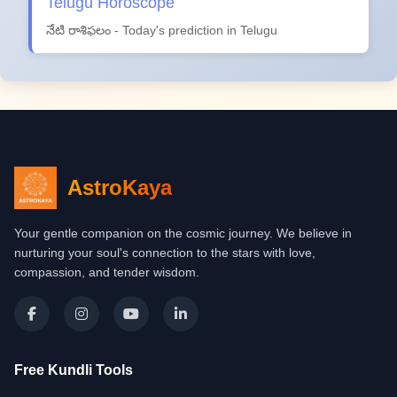
Telugu Horoscope
నేటి రాశిఫలం - Today's prediction in Telugu
AstroKaya
Your gentle companion on the cosmic journey. We believe in
nurturing your soul's connection to the stars with love,
compassion, and tender wisdom.
Free Kundli Tools