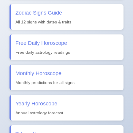
Zodiac Signs Guide
All 12 signs with dates & traits
Free Daily Horoscope
Free daily astrology readings
Monthly Horoscope
Monthly predictions for all signs
Yearly Horoscope
Annual astrology forecast