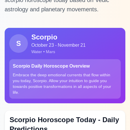
scorpio horoscope today based on Vedic
astrology and planetary movements.
Scorpio
S
October 23 - November 21
Water • Mars
Scorpio Daily Horoscope Overview
Embrace the deep emotional currents that flow within
you today, Scorpio. Allow your intuition to guide you
towards positive transformations in all aspects of your
life.
Scorpio Horoscope Today - Daily
Predictions