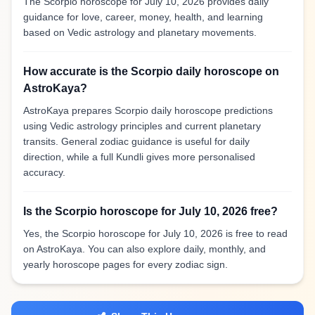
The Scorpio horoscope for July 10, 2026 provides daily
guidance for love, career, money, health, and learning
based on Vedic astrology and planetary movements.
How accurate is the Scorpio daily horoscope on
AstroKaya?
AstroKaya prepares Scorpio daily horoscope predictions
using Vedic astrology principles and current planetary
transits. General zodiac guidance is useful for daily
direction, while a full Kundli gives more personalised
accuracy.
Is the Scorpio horoscope for July 10, 2026 free?
Yes, the Scorpio horoscope for July 10, 2026 is free to read
on AstroKaya. You can also explore daily, monthly, and
yearly horoscope pages for every zodiac sign.