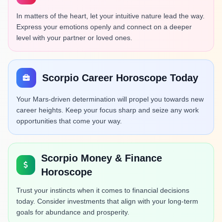
In matters of the heart, let your intuitive nature lead the way.
Express your emotions openly and connect on a deeper
level with your partner or loved ones.
Scorpio Career Horoscope Today
Your Mars-driven determination will propel you towards new
career heights. Keep your focus sharp and seize any work
opportunities that come your way.
Scorpio Money & Finance
Horoscope
Trust your instincts when it comes to financial decisions
today. Consider investments that align with your long-term
goals for abundance and prosperity.