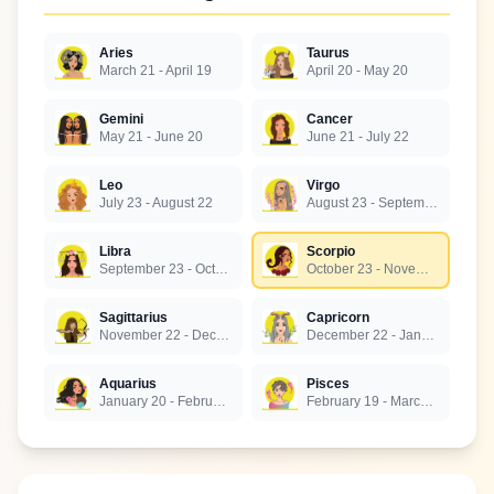
Aries
Taurus
March 21 - April 19
April 20 - May 20
Gemini
Cancer
May 21 - June 20
June 21 - July 22
Leo
Virgo
July 23 - August 22
August 23 - September 22
Libra
Scorpio
September 23 - October 22
October 23 - November 21
Sagittarius
Capricorn
November 22 - December 21
December 22 - January 19
Aquarius
Pisces
January 20 - February 18
February 19 - March 20