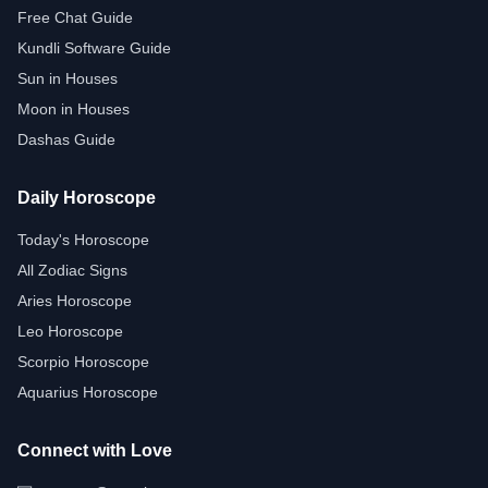
Free Chat Guide
Kundli Software Guide
Sun in Houses
Moon in Houses
Dashas Guide
Daily Horoscope
Today's Horoscope
All Zodiac Signs
Aries Horoscope
Leo Horoscope
Scorpio Horoscope
Aquarius Horoscope
Connect with Love