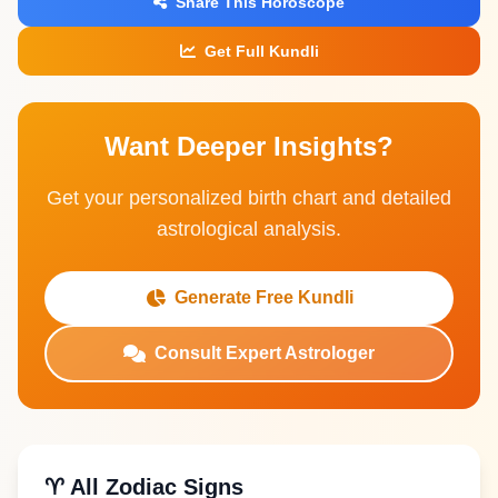
Share This Horoscope
Get Full Kundli
Want Deeper Insights?
Get your personalized birth chart and detailed
astrological analysis.
Generate Free Kundli
Consult Expert Astrologer
♈ All Zodiac Signs