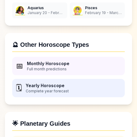
Aquarius
Pisces
January 20 - February 18
February 19 - March 20
🔮 Other Horoscope Types
Monthly Horoscope
📅
Full month predictions
Yearly Horoscope
🗓️
Complete year forecast
🌟 Planetary Guides