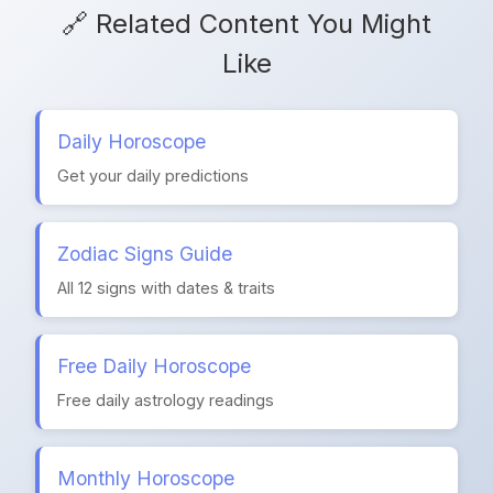
🔗 Related Content You Might
Like
Daily Horoscope
Get your daily predictions
Zodiac Signs Guide
All 12 signs with dates & traits
Free Daily Horoscope
Free daily astrology readings
Monthly Horoscope