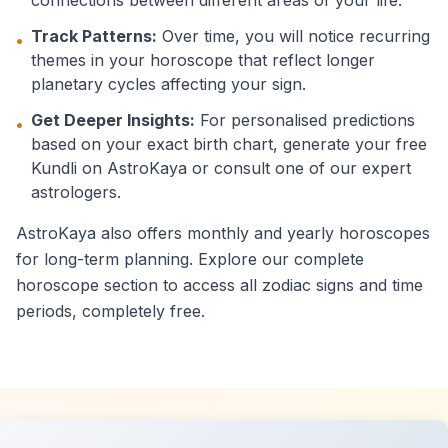
connections between different areas of your life.
Track Patterns:
Over time, you will notice recurring
•
themes in your horoscope that reflect longer
planetary cycles affecting your sign.
Get Deeper Insights:
For personalised predictions
•
based on your exact birth chart, generate your free
Kundli on AstroKaya or consult one of our expert
astrologers.
AstroKaya also offers monthly and yearly horoscopes
for long-term planning. Explore our complete
horoscope section to access all zodiac signs and time
periods, completely free.