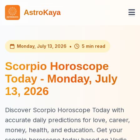
AstroKaya
•
Monday, July 13, 2026
5 min read
Scorpio Horoscope
Today - Monday, July
13, 2026
Discover Scorpio Horoscope Today with
accurate daily predictions for love, career,
money, health, and education. Get your