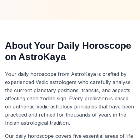
About Your Daily Horoscope
on AstroKaya
Your daily horoscope from AstroKaya is crafted by
experienced Vedic astrologers who carefully analyse
the current planetary positions, transits, and aspects
affecting each zodiac sign. Every prediction is based
on authentic Vedic astrology principles that have been
practiced and refined for thousands of years in the
Indian astrological tradition.
Our daily horoscope covers five essential areas of life