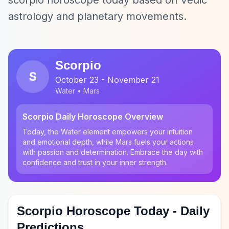
scorpio horoscope today based on Vedic
astrology and planetary movements.
Scorpio
S
October 23 - November 21
Water • Mars
Scorpio Daily Horoscope Overview
Today, the Water element empowers your intuition
and emotional depth, while Mars fuels your actions
with passion and determination. Embrace the day with
confidence and trust in your inner strength.
Scorpio Horoscope Today - Daily
Predictions