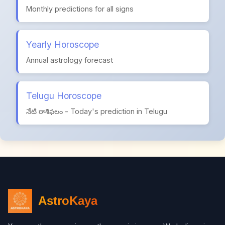
Monthly predictions for all signs
Yearly Horoscope
Annual astrology forecast
Telugu Horoscope
నేటి రాశిఫలం - Today's prediction in Telugu
AstroKaya