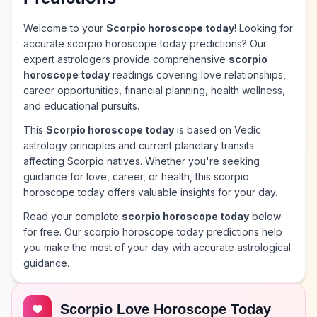
Welcome to your
Scorpio horoscope today
! Looking for
accurate scorpio horoscope today predictions? Our
expert astrologers provide comprehensive
scorpio
horoscope today
readings covering love relationships,
career opportunities, financial planning, health wellness,
and educational pursuits.
This
Scorpio horoscope today
is based on Vedic
astrology principles and current planetary transits
affecting Scorpio natives. Whether you're seeking
guidance for love, career, or health, this scorpio
horoscope today offers valuable insights for your day.
Read your complete
scorpio horoscope today
below
for free. Our scorpio horoscope today predictions help
you make the most of your day with accurate astrological
guidance.
Scorpio Love Horoscope Today