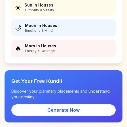
Sun in Houses
☀️
Authority & Vitality
Moon in Houses
🌙
Emotions & Mind
Mars in Houses
🔥
Energy & Courage
Get Your Free Kundli
Discover your planetary placements and understand
your destiny.
Generate Now