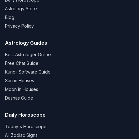
Astrology Store
Blog
Privacy Policy
Astrology Guides
Best Astrologer Online
Free Chat Guide
Kundli Software Guide
Sun in Houses
Moon in Houses
Dashas Guide
Daily Horoscope
Today's Horoscope
All Zodiac Signs