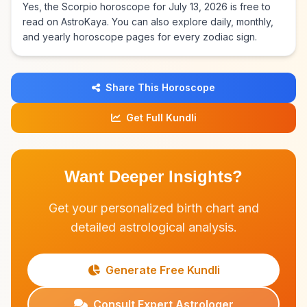
Yes, the Scorpio horoscope for July 13, 2026 is free to
read on AstroKaya. You can also explore daily, monthly,
and yearly horoscope pages for every zodiac sign.
Share This Horoscope
Get Full Kundli
Want Deeper Insights?
Get your personalized birth chart and
detailed astrological analysis.
Generate Free Kundli
Consult Expert Astrologer