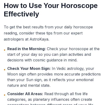
How to Use Your Horoscope
Effectively
To get the best results from your daily horoscope
reading, consider these tips from our expert
astrologers at AstroKaya.
Read in the Morning:
Check your horoscope at the
•
start of your day so you can plan activities and
decisions with cosmic guidance in mind.
Check Your Moon Sign:
In Vedic astrology, your
•
Moon sign often provides more accurate predictions
than your Sun sign, as it reflects your emotional
nature and mental state.
Consider All Areas:
Read through all five life
•
categories, as planetary influences often create