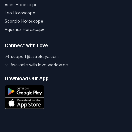
Aries Horoscope
Leo Horoscope
Scorpio Horoscope
Aquarius Horoscope
Connect with Love
💌
support@astrokaya.com
✨
Available with love worldwide
Download Our App