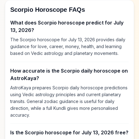
Scorpio Horoscope FAQs
What does Scorpio horoscope predict for July
13, 2026?
The Scorpio horoscope for July 13, 2026 provides daily
guidance for love, career, money, health, and learning
based on Vedic astrology and planetary movements.
How accurate is the Scorpio daily horoscope on
AstroKaya?
AstroKaya prepares Scorpio daily horoscope predictions
using Vedic astrology principles and current planetary
transits. General zodiac guidance is useful for daily
direction, while a full Kundli gives more personalised
accuracy.
Is the Scorpio horoscope for July 13, 2026 free?