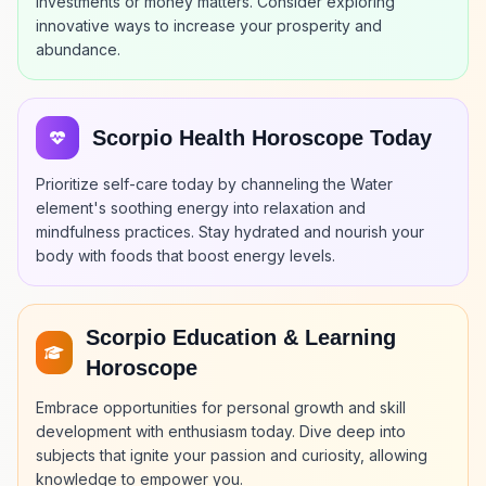
investments or money matters. Consider exploring
innovative ways to increase your prosperity and
abundance.
Scorpio Health Horoscope Today
Prioritize self-care today by channeling the Water
element's soothing energy into relaxation and
mindfulness practices. Stay hydrated and nourish your
body with foods that boost energy levels.
Scorpio Education & Learning
Horoscope
Embrace opportunities for personal growth and skill
development with enthusiasm today. Dive deep into
subjects that ignite your passion and curiosity, allowing
knowledge to empower you.