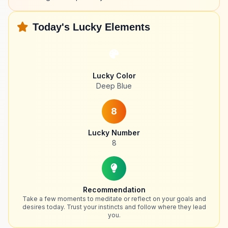
Today's Lucky Elements
Lucky Color
Deep Blue
8
Lucky Number
8
Recommendation
Take a few moments to meditate or reflect on your goals and
desires today. Trust your instincts and follow where they lead
you.