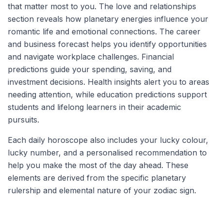
that matter most to you. The love and relationships
section reveals how planetary energies influence your
romantic life and emotional connections. The career
and business forecast helps you identify opportunities
and navigate workplace challenges. Financial
predictions guide your spending, saving, and
investment decisions. Health insights alert you to areas
needing attention, while education predictions support
students and lifelong learners in their academic
pursuits.
Each daily horoscope also includes your lucky colour,
lucky number, and a personalised recommendation to
help you make the most of the day ahead. These
elements are derived from the specific planetary
rulership and elemental nature of your zodiac sign.