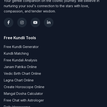
Your gentle companion on the cosmic journey. We believe in
nurturing your soul's connection to the stars with love,
compassion, and tender wisdom.
Free Kundli Tools
Free Kundli Generator
Kundli Matching
Free Kundali Analysis
Janam Patrika Online
Vedic Birth Chart Online
Lagna Chart Online
Create Horoscope Online
Mangal Dosha Calculator
Free Chat with Astrologer
Daily Horoscope