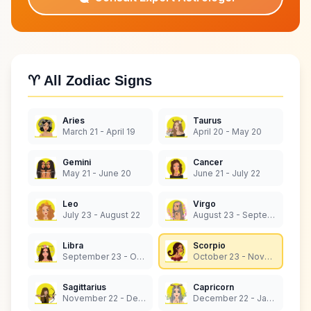
♈ All Zodiac Signs
Aries
Taurus
March 21 - April 19
April 20 - May 20
Gemini
Cancer
May 21 - June 20
June 21 - July 22
Leo
Virgo
July 23 - August 22
August 23 - September 22
Libra
Scorpio
September 23 - October 22
October 23 - November 21
Sagittarius
Capricorn
November 22 - December 21
December 22 - January 19