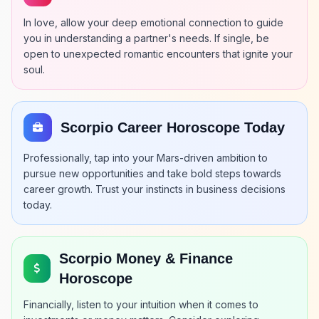
In love, allow your deep emotional connection to guide
you in understanding a partner's needs. If single, be
open to unexpected romantic encounters that ignite your
soul.
Scorpio Career Horoscope Today
Professionally, tap into your Mars-driven ambition to
pursue new opportunities and take bold steps towards
career growth. Trust your instincts in business decisions
today.
Scorpio Money & Finance
Horoscope
Financially, listen to your intuition when it comes to