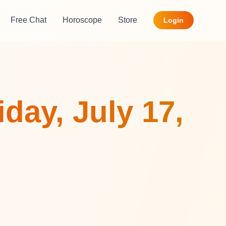
Free Chat
Horoscope
Store
Login
day, July 17,
,