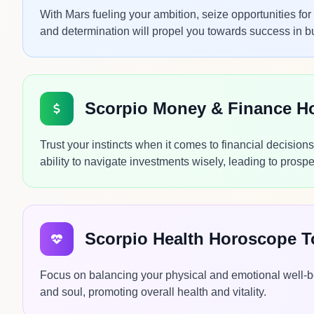
With Mars fueling your ambition, seize opportunities f
and determination will propel you towards success in b
Scorpio Money & Finance H
Trust your instincts when it comes to financial decisio
ability to navigate investments wisely, leading to pros
Scorpio Health Horoscope 
Focus on balancing your physical and emotional well-be
and soul, promoting overall health and vitality.