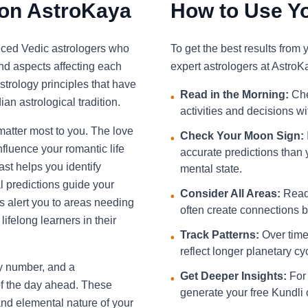
 on AstroKaya
How to Use Yo
nced Vedic astrologers who
To get the best results from
and aspects affecting each
expert astrologers at AstroK
strology principles that have
Read in the Morning:
Che
•
an astrological tradition.
activities and decisions w
 matter most to you. The love
Check Your Moon Sign:
•
fluence your romantic life
accurate predictions than 
st helps you identify
mental state.
l predictions guide your
Consider All Areas:
Read 
•
s alert you to areas needing
often create connections be
ifelong learners in their
Track Patterns:
Over time,
•
reflect longer planetary cy
ky number, and a
Get Deeper Insights:
For 
•
f the day ahead. These
generate your free Kundli 
and elemental nature of your