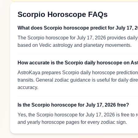
Scorpio Horoscope FAQs
What does Scorpio horoscope predict for July 17, 
The Scorpio horoscope for July 17, 2026 provides daily 
based on Vedic astrology and planetary movements.
How accurate is the Scorpio daily horoscope on A
AstroKaya prepares Scorpio daily horoscope predictions
transits. General zodiac guidance is useful for daily dir
accuracy.
Is the Scorpio horoscope for July 17, 2026 free?
Yes, the Scorpio horoscope for July 17, 2026 is free to
and yearly horoscope pages for every zodiac sign.