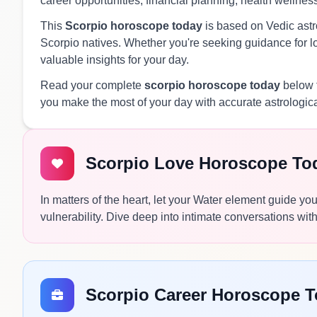
career opportunities, financial planning, health wellnes
This
Scorpio horoscope today
is based on Vedic astro
Scorpio natives. Whether you're seeking guidance for lov
valuable insights for your day.
Read your complete
scorpio horoscope today
below f
you make the most of your day with accurate astrologic
Scorpio Love Horoscope To
In matters of the heart, let your Water element guide yo
vulnerability. Dive deep into intimate conversations wi
Scorpio Career Horoscope 