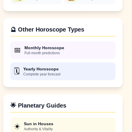
🔮 Other Horoscope Types
Monthly Horoscope
📅
Full month predictions
Yearly Horoscope
🗓️
Complete year forecast
🌟 Planetary Guides
Sun in Houses
☀️
Authority & Vitality