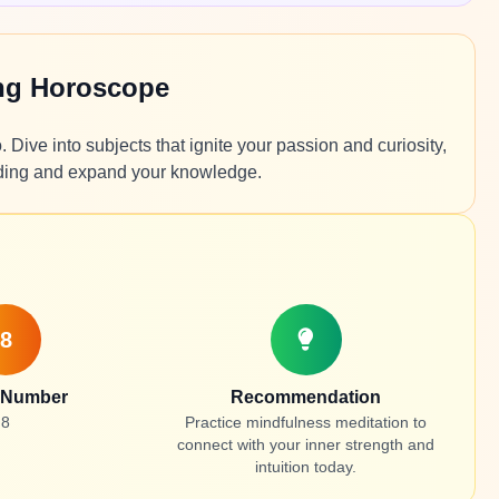
ing Horoscope
 Dive into subjects that ignite your passion and curiosity,
nding and expand your knowledge.
8
 Number
Recommendation
8
Practice mindfulness meditation to
connect with your inner strength and
intuition today.