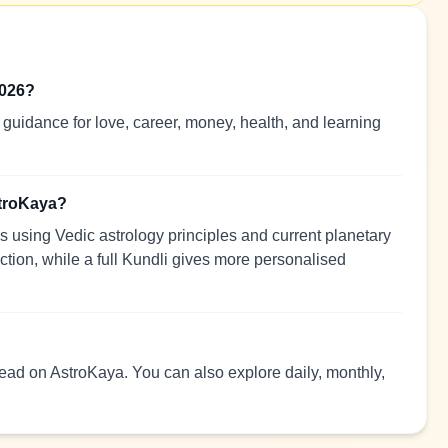
2026?
guidance for love, career, money, health, and learning
stroKaya?
 using Vedic astrology principles and current planetary
ection, while a full Kundli gives more personalised
 read on AstroKaya. You can also explore daily, monthly,