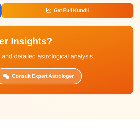
Get Full Kundli
r Insights?
 and detailed astrological analysis.
Consult Expert Astrologer