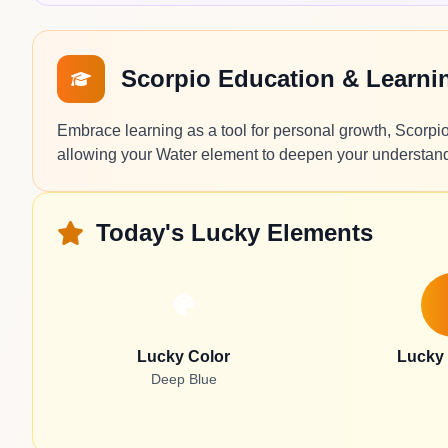
Scorpio Education & Learn
Embrace learning as a tool for personal growth, Scorpio.
allowing your Water element to deepen your understa
Today's Lucky Elements
Lucky Color
Lucky
Deep Blue