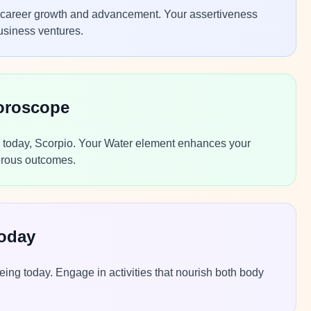
or career growth and advancement. Your assertiveness
usiness ventures.
oroscope
ns today, Scorpio. Your Water element enhances your
perous outcomes.
Today
ing today. Engage in activities that nourish both body