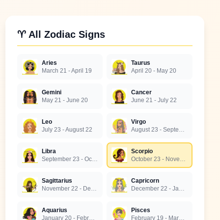
♈ All Zodiac Signs
Aries
Taurus
March 21 - April 19
April 20 - May 20
Gemini
Cancer
May 21 - June 20
June 21 - July 22
Leo
Virgo
July 23 - August 22
August 23 - September 22
Libra
Scorpio
September 23 - October 22
October 23 - November 21
Sagittarius
Capricorn
November 22 - December 21
December 22 - January 19
Aquarius
Pisces
January 20 - February 18
February 19 - March 20