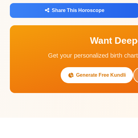
Share This Horoscope
Want Deepe
Get your personalized birth chart
Generate Free Kundli