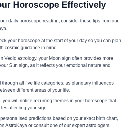
ur Horoscope Effectively
 your daily horoscope reading, consider these tips from our
aya.
ck your horoscope at the start of your day so you can plan
ith cosmic guidance in mind.
In Vedic astrology, your Moon sign often provides more
your Sun sign, as it reflects your emotional nature and
through all five life categories, as planetary influences
tween different areas of your life.
 you will notice recurring themes in your horoscope that
cles affecting your sign.
personalised predictions based on your exact birth chart,
on AstroKaya or consult one of our expert astrologers.