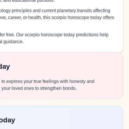
s, and educational pursuits.
logy principles and current planetary transits affecting
e, career, or health, this scorpio horoscope today offers
or free. Our scorpio horoscope today predictions help
al guidance.
day
u to express your true feelings with honesty and
th your loved ones to strengthen bonds.
Today