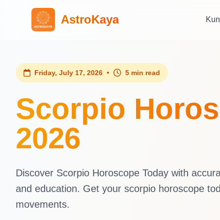
AstroKaya
Kun
•
Friday, July 17, 2026
5 min read
Scorpio Horosc
2026
Discover Scorpio Horoscope Today with accurate
and education. Get your scorpio horoscope tod
movements.