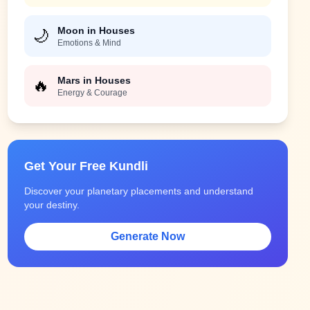
Moon in Houses
🌙
Emotions & Mind
Mars in Houses
🔥
Energy & Courage
Get Your Free Kundli
Discover your planetary placements and understand
your destiny.
Generate Now