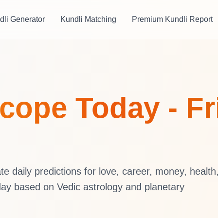
dli Generator
Kundli Matching
Premium Kundli Report
ope Today - Fri
 daily predictions for love, career, money, health
ay based on Vedic astrology and planetary