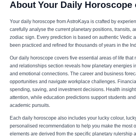
About Your Daily Horoscope
Your daily horoscope from AstroKaya is crafted by experie
carefully analyse the current planetary positions, transits, 
zodiac sign. Every prediction is based on authentic Vedic a
been practiced and refined for thousands of years in the Indi
Our daily horoscope covers five essential areas of life that
and relationships section reveals how planetary energies in
and emotional connections. The career and business foreca
opportunities and navigate workplace challenges. Financia
spending, saving, and investment decisions. Health insight
attention, while education predictions support students and l
academic pursuits.
Each daily horoscope also includes your lucky colour, luc
personalised recommendation to help you make the most o
elements are derived from the specific planetary rulership 