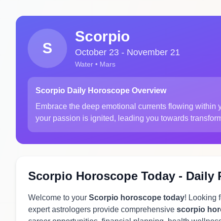
Scorpio
S
October 23 - November 21
Water • Mars
Scorpio Daily Horoscope Overview
Embrace the deep emotional currents flowing within yo
your passion is ignited, leading you towards transfor
Scorpio Horoscope Today - Daily 
Welcome to your
Scorpio horoscope today
! Looking 
expert astrologers provide comprehensive
scorpio ho