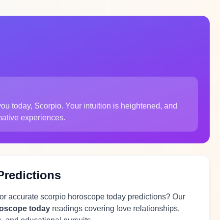
u today, Scorpio. Your intuition is heightened, and
mative experiences.
Predictions
for accurate scorpio horoscope today predictions? Our
roscope today
readings covering love relationships,