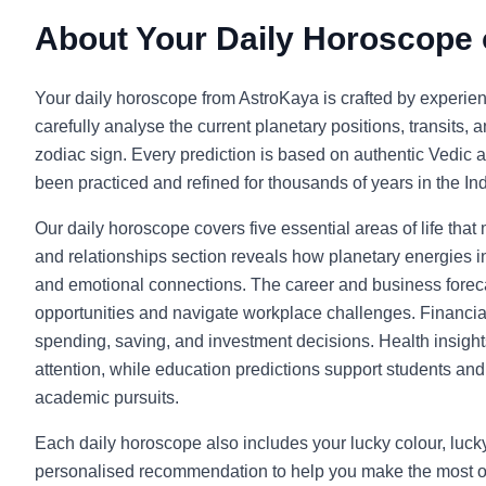
About Your Daily Horoscope
Your daily horoscope from AstroKaya is crafted by experie
carefully analyse the current planetary positions, transits, 
zodiac sign. Every prediction is based on authentic Vedic a
been practiced and refined for thousands of years in the Indi
Our daily horoscope covers five essential areas of life that
and relationships section reveals how planetary energies in
and emotional connections. The career and business foreca
opportunities and navigate workplace challenges. Financia
spending, saving, and investment decisions. Health insight
attention, while education predictions support students and l
academic pursuits.
Each daily horoscope also includes your lucky colour, luc
personalised recommendation to help you make the most o