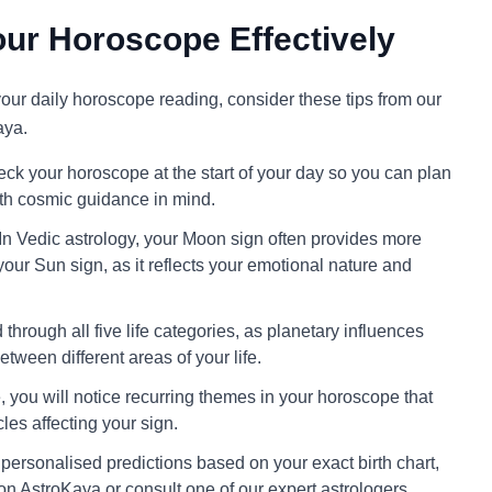
ur Horoscope Effectively
 your daily horoscope reading, consider these tips from our
aya.
ck your horoscope at the start of your day so you can plan
ith cosmic guidance in mind.
In Vedic astrology, your Moon sign often provides more
your Sun sign, as it reflects your emotional nature and
through all five life categories, as planetary influences
tween different areas of your life.
 you will notice recurring themes in your horoscope that
cles affecting your sign.
personalised predictions based on your exact birth chart,
on AstroKaya or consult one of our expert astrologers.