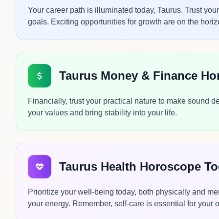
Your career path is illuminated today, Taurus. Trust you
goals. Exciting opportunities for growth are on the horiz
Taurus Money & Finance Ho
Financially, trust your practical nature to make sound d
your values and bring stability into your life.
Taurus Health Horoscope T
Prioritize your well-being today, both physically and me
your energy. Remember, self-care is essential for your ove