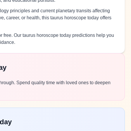
s, and educational pursuits.
ogy principles and current planetary transits affecting
, career, or health, this taurus horoscope today offers
r free. Our taurus horoscope today predictions help you
uidance.
ay
e through. Spend quality time with loved ones to deepen
oday