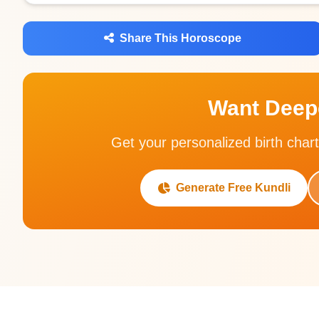
Share This Horoscope
Want Deepe
Get your personalized birth chart
Generate Free Kundli