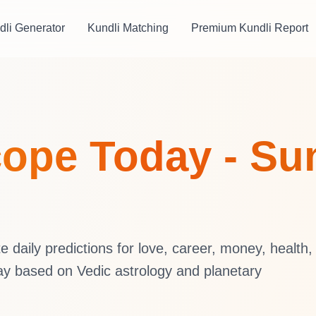
dli Generator
Kundli Matching
Premium Kundli Report
ope Today - Su
daily predictions for love, career, money, health,
ay based on Vedic astrology and planetary