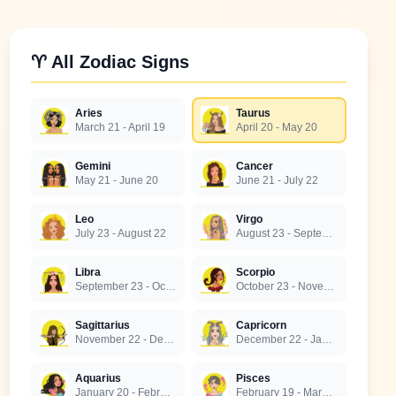
♈ All Zodiac Signs
Aries
Taurus
March 21 - April 19
April 20 - May 20
Gemini
Cancer
May 21 - June 20
June 21 - July 22
Leo
Virgo
July 23 - August 22
August 23 - September 22
Libra
Scorpio
September 23 - October 22
October 23 - November 21
Sagittarius
Capricorn
November 22 - December 21
December 22 - January 19
Aquarius
Pisces
January 20 - February 18
February 19 - March 20