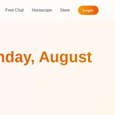
Free Chat
Horoscope
Store
Login
nday, August