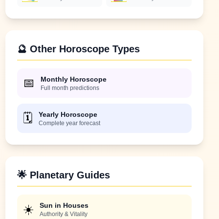
🔮 Other Horoscope Types
Monthly Horoscope
📅
Full month predictions
Yearly Horoscope
🗓️
Complete year forecast
🌟 Planetary Guides
Sun in Houses
☀️
Authority & Vitality