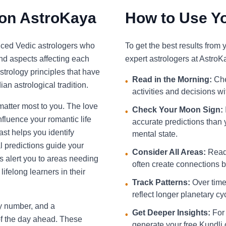
 on AstroKaya
How to Use Yo
nced Vedic astrologers who
To get the best results from
and aspects affecting each
expert astrologers at AstroK
strology principles that have
Read in the Morning:
Che
•
an astrological tradition.
activities and decisions w
 matter most to you. The love
Check Your Moon Sign:
•
fluence your romantic life
accurate predictions than 
st helps you identify
mental state.
l predictions guide your
Consider All Areas:
Read 
•
s alert you to areas needing
often create connections be
ifelong learners in their
Track Patterns:
Over time,
•
reflect longer planetary cy
ky number, and a
Get Deeper Insights:
For 
•
f the day ahead. These
generate your free Kundli 