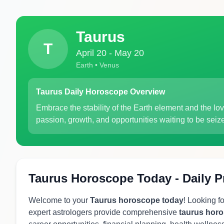
Taurus
T
April 20 - May 20
Earth • Venus
Taurus Daily Horoscope Overview
Embrace the stability of the Earth element and the lov
passion, growth, and opportunities waiting to be seiz
Taurus Horoscope Today - Daily P
Welcome to your
Taurus horoscope today
! Looking f
expert astrologers provide comprehensive
taurus hor