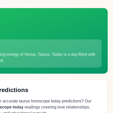
ing energy of Venus, Taurus. Today is a day filled with
ed.
redictions
or accurate taurus horoscope today predictions? Our
oscope today
readings covering love relationships,