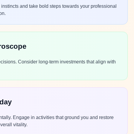
r instincts and take bold steps towards your professional
on.
roscope
ecisions. Consider long-term investments that align with
oday
ntally. Engage in activities that ground you and restore
rall vitality.