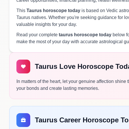
career opportunities, financial planning, health wellnes
This
Taurus horoscope today
is based on Vedic astrol
Taurus natives. Whether you're seeking guidance for love
valuable insights for your day.
Read your complete
taurus horoscope today
below fo
make the most of your day with accurate astrological g
Taurus Love Horoscope Tod
In matters of the heart, let your genuine affection shin
your bonds and create lasting memories.
Taurus Career Horoscope T