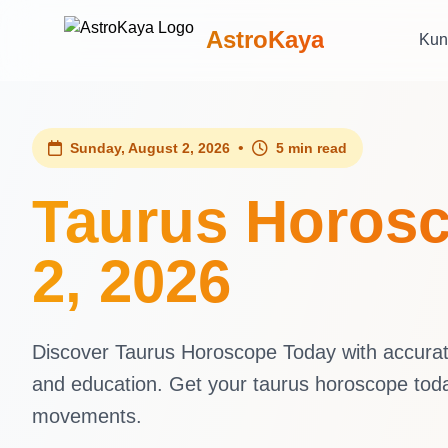
AstroKaya
Kun
•
Sunday, August 2, 2026
5 min read
Taurus Horosc
2, 2026
Discover Taurus Horoscope Today with accurate 
and education. Get your taurus horoscope tod
movements.