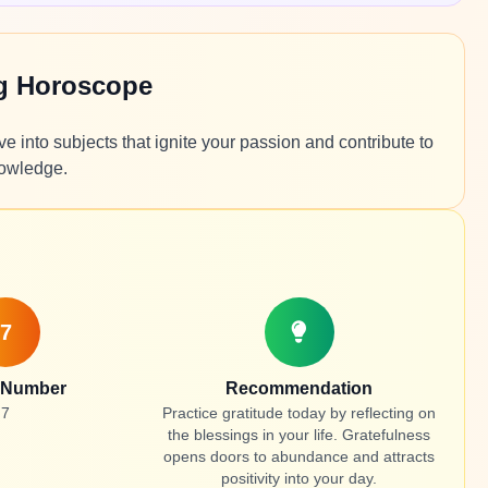
ng Horoscope
ve into subjects that ignite your passion and contribute to
nowledge.
7
 Number
Recommendation
7
Practice gratitude today by reflecting on
the blessings in your life. Gratefulness
opens doors to abundance and attracts
positivity into your day.