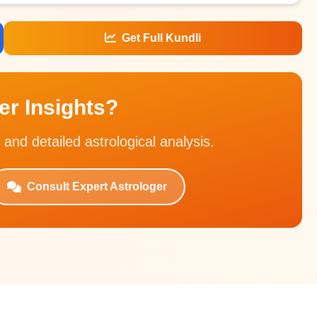
Get Full Kundli
r Insights?
 and detailed astrological analysis.
Consult Expert Astrologer