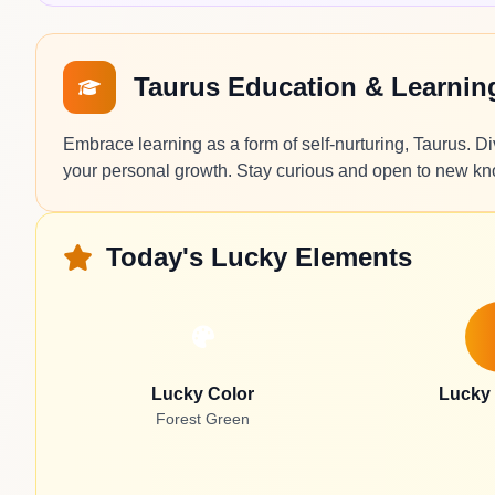
Taurus Education & Learni
Embrace learning as a form of self-nurturing, Taurus. Di
your personal growth. Stay curious and open to new k
Today's Lucky Elements
Lucky Color
Lucky
Forest Green