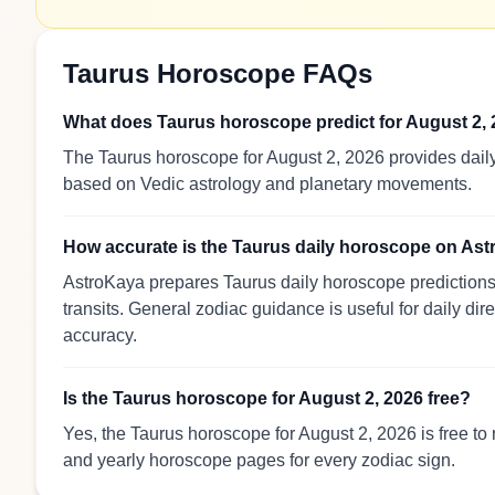
Taurus Horoscope FAQs
What does Taurus horoscope predict for August 2,
The Taurus horoscope for August 2, 2026 provides daily
based on Vedic astrology and planetary movements.
How accurate is the Taurus daily horoscope on As
AstroKaya prepares Taurus daily horoscope predictions 
transits. General zodiac guidance is useful for daily dir
accuracy.
Is the Taurus horoscope for August 2, 2026 free?
Yes, the Taurus horoscope for August 2, 2026 is free to
and yearly horoscope pages for every zodiac sign.