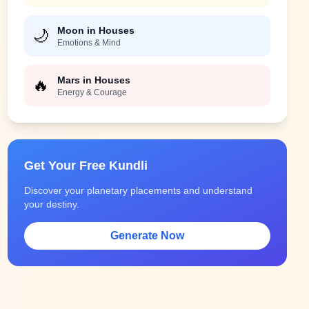
Moon in Houses
🌙
Emotions & Mind
Mars in Houses
🔥
Energy & Courage
Get Your Free Kundli
Discover your planetary placements and understand
your destiny.
Generate Now