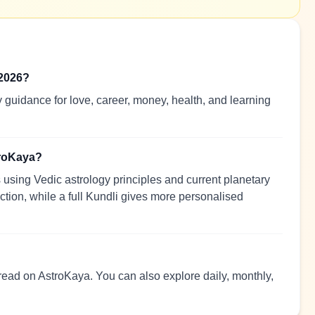
 2026?
 guidance for love, career, money, health, and learning
troKaya?
using Vedic astrology principles and current planetary
ection, while a full Kundli gives more personalised
 read on AstroKaya. You can also explore daily, monthly,