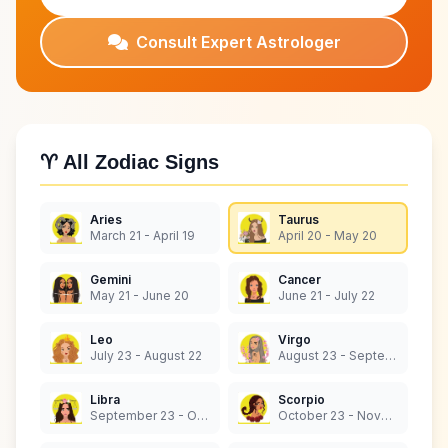
Consult Expert Astrologer
♈ All Zodiac Signs
Aries
Taurus
March 21 - April 19
April 20 - May 20
Gemini
Cancer
May 21 - June 20
June 21 - July 22
Leo
Virgo
July 23 - August 22
August 23 - September 22
Libra
Scorpio
September 23 - October 22
October 23 - November 21