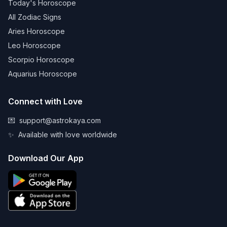
Today's Horoscope
All Zodiac Signs
Aries Horoscope
Leo Horoscope
Scorpio Horoscope
Aquarius Horoscope
Connect with Love
💌
support@astrokaya.com
✨
Available with love worldwide
Download Our App