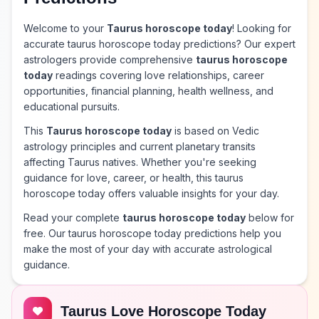
Welcome to your
Taurus horoscope today
! Looking for
accurate taurus horoscope today predictions? Our expert
astrologers provide comprehensive
taurus horoscope
today
readings covering love relationships, career
opportunities, financial planning, health wellness, and
educational pursuits.
This
Taurus horoscope today
is based on Vedic
astrology principles and current planetary transits
affecting Taurus natives. Whether you're seeking
guidance for love, career, or health, this taurus
horoscope today offers valuable insights for your day.
Read your complete
taurus horoscope today
below for
free. Our taurus horoscope today predictions help you
make the most of your day with accurate astrological
guidance.
Taurus Love Horoscope Today