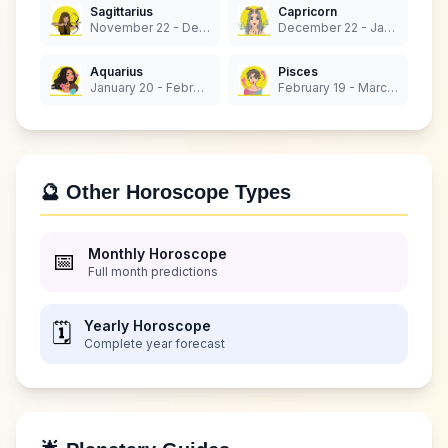
Sagittarius
Capricorn
November 22 - December 21
December 22 - January 19
Aquarius
Pisces
January 20 - February 18
February 19 - March 20
🔮 Other Horoscope Types
Monthly Horoscope
📅
Full month predictions
Yearly Horoscope
🗓️
Complete year forecast