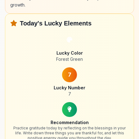
growth.
Today's Lucky Elements
Lucky Color
Forest Green
7
Lucky Number
7
Recommendation
Practice gratitude today by reflecting on the blessings in your
life. Write down three things you are thankful for, and let this
positive energy guide you throughout the day.