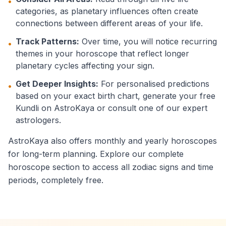
•
categories, as planetary influences often create
connections between different areas of your life.
Track Patterns:
Over time, you will notice recurring
•
themes in your horoscope that reflect longer
planetary cycles affecting your sign.
Get Deeper Insights:
For personalised predictions
•
based on your exact birth chart, generate your free
Kundli on AstroKaya or consult one of our expert
astrologers.
AstroKaya also offers monthly and yearly horoscopes
for long-term planning. Explore our complete
horoscope section to access all zodiac signs and time
periods, completely free.