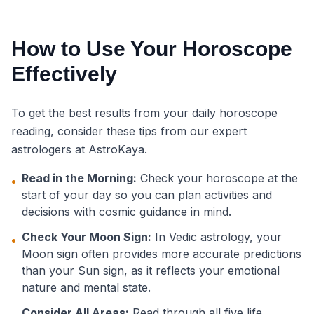
How to Use Your Horoscope
Effectively
To get the best results from your daily horoscope
reading, consider these tips from our expert
astrologers at AstroKaya.
Read in the Morning:
Check your horoscope at the
•
start of your day so you can plan activities and
decisions with cosmic guidance in mind.
Check Your Moon Sign:
In Vedic astrology, your
•
Moon sign often provides more accurate predictions
than your Sun sign, as it reflects your emotional
nature and mental state.
Consider All Areas:
Read through all five life