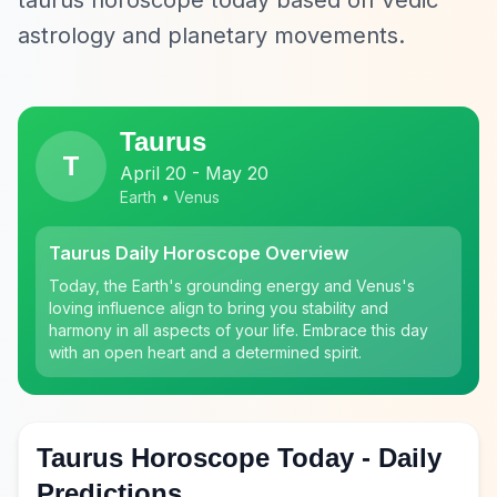
taurus horoscope today based on Vedic
astrology and planetary movements.
Taurus
T
April 20 - May 20
Earth • Venus
Taurus Daily Horoscope Overview
Today, the Earth's grounding energy and Venus's
loving influence align to bring you stability and
harmony in all aspects of your life. Embrace this day
with an open heart and a determined spirit.
Taurus Horoscope Today - Daily
Predictions