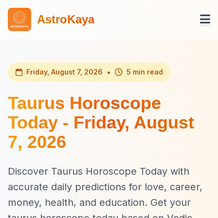
AstroKaya
•
Friday, August 7, 2026
5 min read
Taurus Horoscope
Today - Friday, August
7, 2026
Discover Taurus Horoscope Today with
accurate daily predictions for love, career,
money, health, and education. Get your