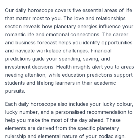
Our daily horoscope covers five essential areas of life
that matter most to you. The love and relationships
section reveals how planetary energies influence your
romantic life and emotional connections. The career
and business forecast helps you identify opportunities
and navigate workplace challenges. Financial
predictions guide your spending, saving, and
investment decisions. Health insights alert you to areas
needing attention, while education predictions support
students and lifelong learners in their academic
pursuits.
Each daily horoscope also includes your lucky colour,
lucky number, and a personalised recommendation to
help you make the most of the day ahead. These
elements are derived from the specific planetary
rulership and elemental nature of your zodiac sign.