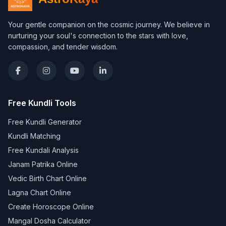
Your gentle companion on the cosmic journey. We believe in
nurturing your soul's connection to the stars with love,
compassion, and tender wisdom.
Free Kundli Tools
Free Kundli Generator
Kundli Matching
Free Kundali Analysis
Janam Patrika Online
Vedic Birth Chart Online
Lagna Chart Online
Create Horoscope Online
Mangal Dosha Calculator