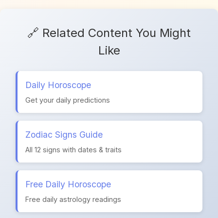
🔗 Related Content You Might
Like
Daily Horoscope
Get your daily predictions
Zodiac Signs Guide
All 12 signs with dates & traits
Free Daily Horoscope
Free daily astrology readings