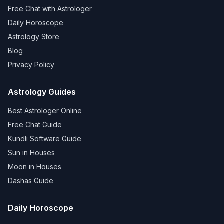
Free Chat with Astrologer
Daily Horoscope
Astrology Store
Blog
Privacy Policy
Astrology Guides
Best Astrologer Online
Free Chat Guide
Kundli Software Guide
Sun in Houses
Moon in Houses
Dashas Guide
Daily Horoscope