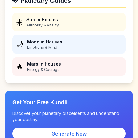
🌟 Planetary Guides
Sun in Houses
☀️
Authority & Vitality
Moon in Houses
🌙
Emotions & Mind
Mars in Houses
🔥
Energy & Courage
Get Your Free Kundli
Discover your planetary placements and understand
your destiny.
Generate Now