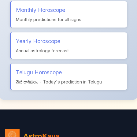
Monthly Horoscope
Monthly predictions for all signs
Yearly Horoscope
Annual astrology forecast
Telugu Horoscope
నేటి రాశిఫలం - Today's prediction in Telugu
AstroKaya