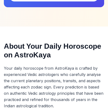
About Your Daily Horoscope
on AstroKaya
Your daily horoscope from AstroKaya is crafted by
experienced Vedic astrologers who carefully analyse
the current planetary positions, transits, and aspects
affecting each zodiac sign. Every prediction is based
on authentic Vedic astrology principles that have been
practiced and refined for thousands of years in the
Indian astrological tradition.