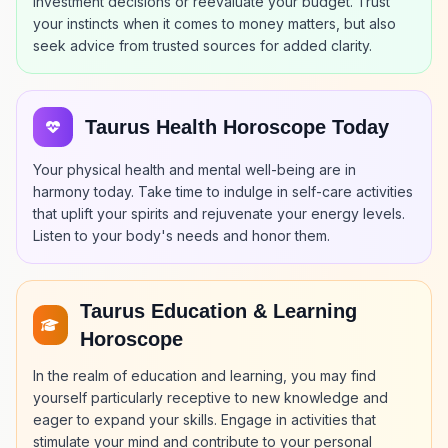
investment decisions or reevaluate your budget. Trust
your instincts when it comes to money matters, but also
seek advice from trusted sources for added clarity.
Taurus Health Horoscope Today
Your physical health and mental well-being are in
harmony today. Take time to indulge in self-care activities
that uplift your spirits and rejuvenate your energy levels.
Listen to your body's needs and honor them.
Taurus Education & Learning
Horoscope
In the realm of education and learning, you may find
yourself particularly receptive to new knowledge and
eager to expand your skills. Engage in activities that
stimulate your mind and contribute to your personal