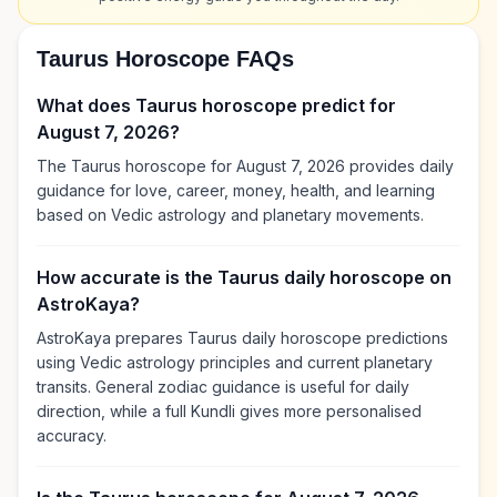
Taurus Horoscope FAQs
What does Taurus horoscope predict for
August 7, 2026?
The Taurus horoscope for August 7, 2026 provides daily
guidance for love, career, money, health, and learning
based on Vedic astrology and planetary movements.
How accurate is the Taurus daily horoscope on
AstroKaya?
AstroKaya prepares Taurus daily horoscope predictions
using Vedic astrology principles and current planetary
transits. General zodiac guidance is useful for daily
direction, while a full Kundli gives more personalised
accuracy.