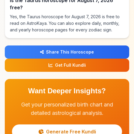
Is the Taurus horoscope for August 7, 2026
free?
Yes, the Taurus horoscope for August 7, 2026 is free to
read on AstroKaya. You can also explore daily, monthly,
and yearly horoscope pages for every zodiac sign.
Share This Horoscope
Get Full Kundli
Want Deeper Insights?
Get your personalized birth chart and
detailed astrological analysis.
Generate Free Kundli