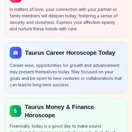
In matters of love, your connection with your partner or
family members will deepen today, fostering a sense of
security and closeness. Express your affection openly
and nurture these bonds with care.
Taurus Career Horoscope Today
Career-wise, opportunities for growth and advancement
may present themselves today. Stay focused on your
goals and be open to new ventures or collaborations that
can lead to long-term success.
Taurus Money & Finance
Horoscope
Financially, today is a good day to make sound