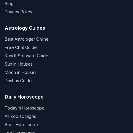
Blog
Privacy Policy
Astrology Guides
Best Astrologer Online
Free Chat Guide
Kundli Software Guide
Sun in Houses
Moon in Houses
Dashas Guide
Daily Horoscope
Today's Horoscope
All Zodiac Signs
Aries Horoscope
Leo Horoscope