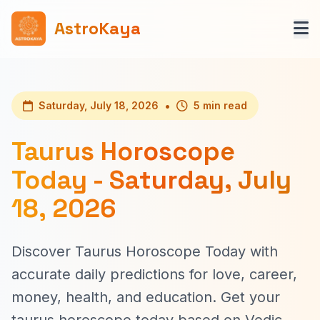
AstroKaya
•
Saturday, July 18, 2026
5 min read
Taurus Horoscope
Today - Saturday, July
18, 2026
Discover Taurus Horoscope Today with
accurate daily predictions for love, career,
money, health, and education. Get your