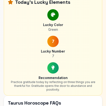
Today's Lucky Elements
Lucky Color
Green
7
Lucky Number
7
Recommendation
Practice gratitude today by reflecting on three things you are
thankful for. Gratitude opens the door to abundance and
positivity.
Taurus Horoscope FAQs