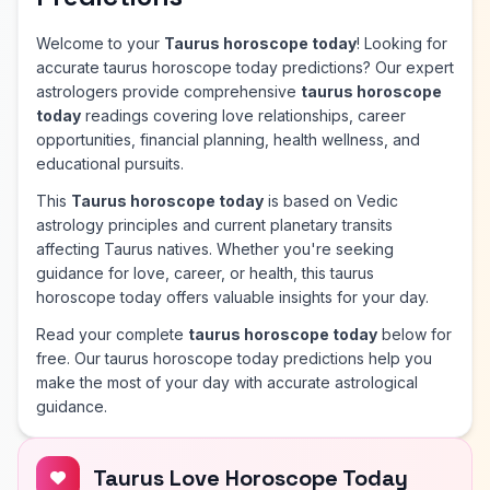
Welcome to your
Taurus horoscope today
! Looking for
accurate taurus horoscope today predictions? Our expert
astrologers provide comprehensive
taurus horoscope
today
readings covering love relationships, career
opportunities, financial planning, health wellness, and
educational pursuits.
This
Taurus horoscope today
is based on Vedic
astrology principles and current planetary transits
affecting Taurus natives. Whether you're seeking
guidance for love, career, or health, this taurus
horoscope today offers valuable insights for your day.
Read your complete
taurus horoscope today
below for
free. Our taurus horoscope today predictions help you
make the most of your day with accurate astrological
guidance.
Taurus Love Horoscope Today