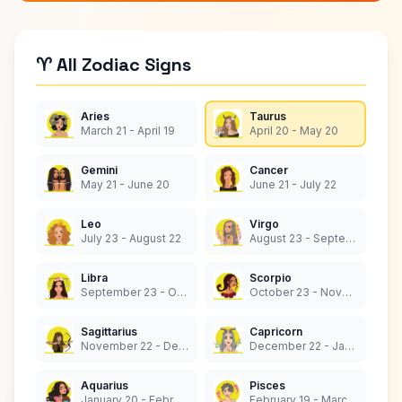
♈ All Zodiac Signs
Aries
Taurus
March 21 - April 19
April 20 - May 20
Gemini
Cancer
May 21 - June 20
June 21 - July 22
Leo
Virgo
July 23 - August 22
August 23 - September 22
Libra
Scorpio
September 23 - October 22
October 23 - November 21
Sagittarius
Capricorn
November 22 - December 21
December 22 - January 19
Aquarius
Pisces
January 20 - February 18
February 19 - March 20