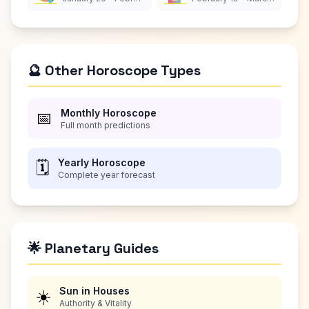
🔮 Other Horoscope Types
Monthly Horoscope
📅
Full month predictions
Yearly Horoscope
🗓️
Complete year forecast
🌟 Planetary Guides
Sun in Houses
☀️
Authority & Vitality