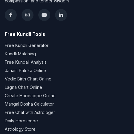
compassion, and tender wisdom.
Free Kundli Tools
Free Kundli Generator
Kundli Matching
Free Kundali Analysis
Janam Patrika Online
Vedic Birth Chart Online
Lagna Chart Online
Create Horoscope Online
Mangal Dosha Calculator
Free Chat with Astrologer
Daily Horoscope
Astrology Store