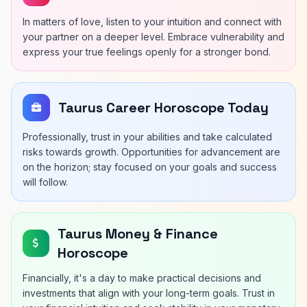
In matters of love, listen to your intuition and connect with
your partner on a deeper level. Embrace vulnerability and
express your true feelings openly for a stronger bond.
Taurus Career Horoscope Today
Professionally, trust in your abilities and take calculated
risks towards growth. Opportunities for advancement are
on the horizon; stay focused on your goals and success
will follow.
Taurus Money & Finance
Horoscope
Financially, it's a day to make practical decisions and
investments that align with your long-term goals. Trust in