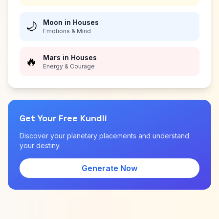
Moon in Houses
🌙
Emotions & Mind
Mars in Houses
🔥
Energy & Courage
Get Your Free Kundli
Discover your planetary placements and understand
your destiny.
Generate Now