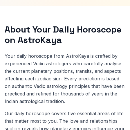
About Your Daily Horoscope
on AstroKaya
Your daily horoscope from AstroKaya is crafted by
experienced Vedic astrologers who carefully analyse
the current planetary positions, transits, and aspects
affecting each zodiac sign. Every prediction is based
on authentic Vedic astrology principles that have been
practiced and refined for thousands of years in the
Indian astrological tradition.
Our daily horoscope covers five essential areas of life
that matter most to you. The love and relationships
section reveals how planetary energies influence your