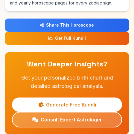
and yearly horoscope pages for every zodiac sign.
Share This Horoscope
Get Full Kundli
Want Deeper Insights?
Get your personalized birth chart and
detailed astrological analysis.
Generate Free Kundli
Consult Expert Astrologer