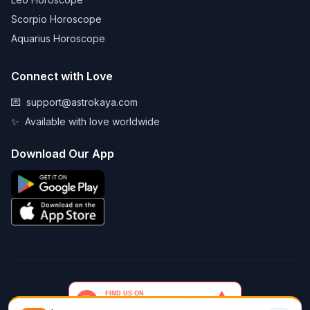
Scorpio Horoscope
Aquarius Horoscope
Connect with Love
💌
support@astrokaya.com
✨
Available with love worldwide
Download Our App