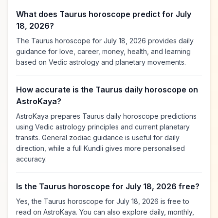
What does Taurus horoscope predict for July
18, 2026?
The Taurus horoscope for July 18, 2026 provides daily
guidance for love, career, money, health, and learning
based on Vedic astrology and planetary movements.
How accurate is the Taurus daily horoscope on
AstroKaya?
AstroKaya prepares Taurus daily horoscope predictions
using Vedic astrology principles and current planetary
transits. General zodiac guidance is useful for daily
direction, while a full Kundli gives more personalised
accuracy.
Is the Taurus horoscope for July 18, 2026 free?
Yes, the Taurus horoscope for July 18, 2026 is free to
read on AstroKaya. You can also explore daily, monthly,