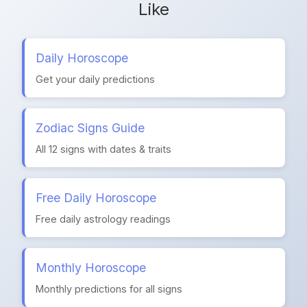
Like
Daily Horoscope
Get your daily predictions
Zodiac Signs Guide
All 12 signs with dates & traits
Free Daily Horoscope
Free daily astrology readings
Monthly Horoscope
Monthly predictions for all signs