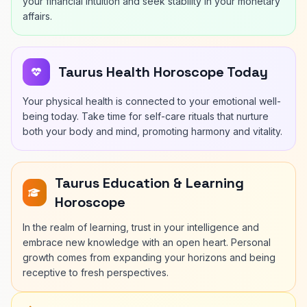
your financial intuition and seek stability in your monetary
affairs.
Taurus Health Horoscope Today
Your physical health is connected to your emotional well-
being today. Take time for self-care rituals that nurture
both your body and mind, promoting harmony and vitality.
Taurus Education & Learning
Horoscope
In the realm of learning, trust in your intelligence and
embrace new knowledge with an open heart. Personal
growth comes from expanding your horizons and being
receptive to fresh perspectives.