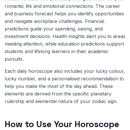
romantic life and emotional connections. The career
and business forecast helps you identify opportunities
and navigate workplace challenges. Financial
predictions guide your spending, saving, and
investment decisions. Health insights alert you to areas
needing attention, while education predictions support
students and lifelong learners in their academic
pursuits.
Each daily horoscope also includes your lucky colour,
lucky number, and a personalised recommendation to
help you make the most of the day ahead. These
elements are derived from the specific planetary
rulership and elemental nature of your zodiac sign.
How to Use Your Horoscope