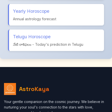
Yearly Horoscope
Annual astrology forecast
Telugu Horoscope
నేటి రాశిఫలం - Today's prediction in Telugu
AstroKaya
Your gentle companion on the cosmic journey. We believe in
nurturing your soul's connection to the stars with love,