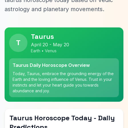
taurus horoscope today based on Vedic
astrology and planetary movements.
Taurus
T
April 20 - May 20
Earth • Venus
Taurus Daily Horoscope Overview
Today, Taurus, embrace the grounding energy of the
Earth and the loving influence of Venus. Trust in your
instincts and let your heart guide you towards
abundance and joy.
Taurus Horoscope Today - Daily
Predictions