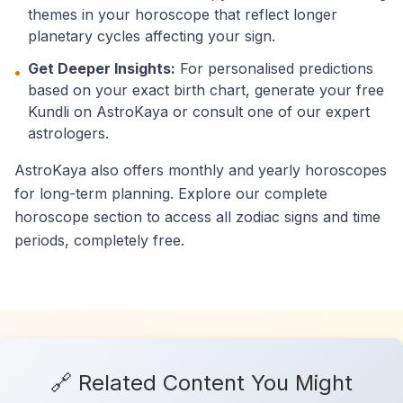
themes in your horoscope that reflect longer
planetary cycles affecting your sign.
Get Deeper Insights:
For personalised predictions
•
based on your exact birth chart, generate your free
Kundli on AstroKaya or consult one of our expert
astrologers.
AstroKaya also offers monthly and yearly horoscopes
for long-term planning. Explore our complete
horoscope section to access all zodiac signs and time
periods, completely free.
🔗 Related Content You Might