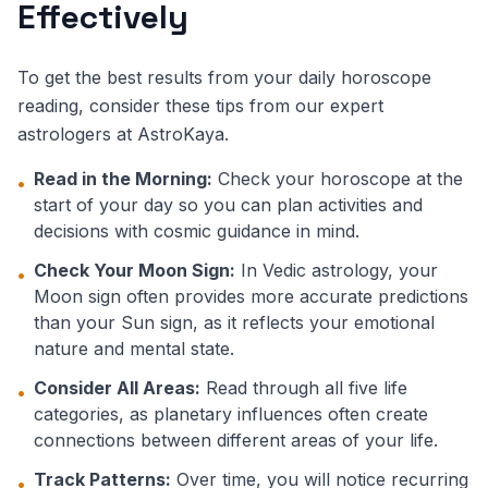
Effectively
To get the best results from your daily horoscope
reading, consider these tips from our expert
astrologers at AstroKaya.
Read in the Morning:
Check your horoscope at the
•
start of your day so you can plan activities and
decisions with cosmic guidance in mind.
Check Your Moon Sign:
In Vedic astrology, your
•
Moon sign often provides more accurate predictions
than your Sun sign, as it reflects your emotional
nature and mental state.
Consider All Areas:
Read through all five life
•
categories, as planetary influences often create
connections between different areas of your life.
Track Patterns:
Over time, you will notice recurring
•