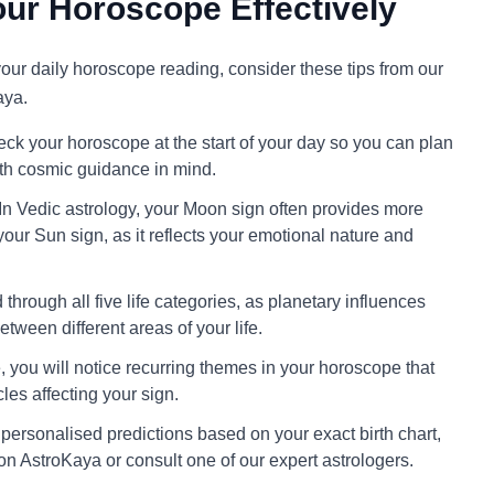
ur Horoscope Effectively
 your daily horoscope reading, consider these tips from our
aya.
ck your horoscope at the start of your day so you can plan
ith cosmic guidance in mind.
In Vedic astrology, your Moon sign often provides more
your Sun sign, as it reflects your emotional nature and
through all five life categories, as planetary influences
tween different areas of your life.
 you will notice recurring themes in your horoscope that
cles affecting your sign.
personalised predictions based on your exact birth chart,
on AstroKaya or consult one of our expert astrologers.