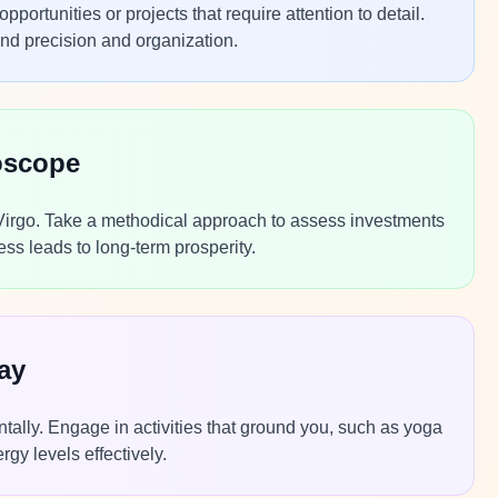
rtunities or projects that require attention to detail.
and precision and organization.
oscope
 Virgo. Take a methodical approach to assess investments
s leads to long-term prosperity.
ay
ntally. Engage in activities that ground you, such as yoga
gy levels effectively.