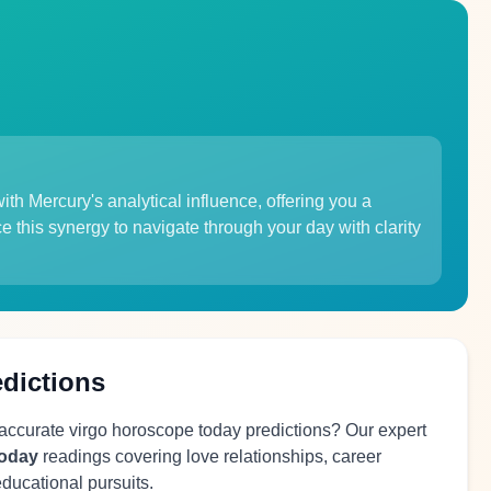
ith Mercury's analytical influence, offering you a
e this synergy to navigate through your day with clarity
edictions
 accurate virgo horoscope today predictions? Our expert
today
readings covering love relationships, career
educational pursuits.