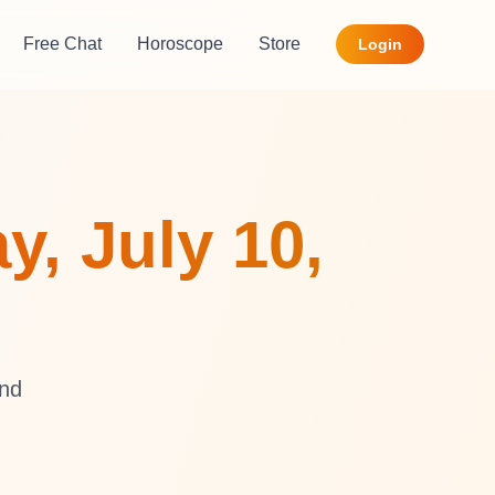
Free Chat
Horoscope
Store
Login
y, July 10,
and