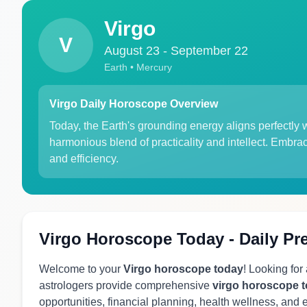
Virgo
V
August 23 - September 22
Earth • Mercury
Virgo Daily Horoscope Overview
Today, the Earth's grounding energy aligns perfectly w
harmonious blend of practicality and intellect. Embrac
and efficiency.
Virgo Horoscope Today - Daily Pr
Welcome to your
Virgo horoscope today
! Looking for
astrologers provide comprehensive
virgo horoscope 
opportunities, financial planning, health wellness, and 