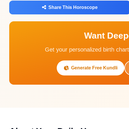
Share This Horoscope
Want Deepe
Get your personalized birth chart
Generate Free Kundli