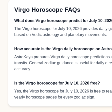
Virgo Horoscope FAQs
What does Virgo horoscope predict for July 10, 20
The Virgo horoscope for July 10, 2026 provides daily gu
based on Vedic astrology and planetary movements.
How accurate is the Virgo daily horoscope on Ast
AstroKaya prepares Virgo daily horoscope predictions u
transits. General zodiac guidance is useful for daily dir
accuracy.
Is the Virgo horoscope for July 10, 2026 free?
Yes, the Virgo horoscope for July 10, 2026 is free to r
yearly horoscope pages for every zodiac sign.