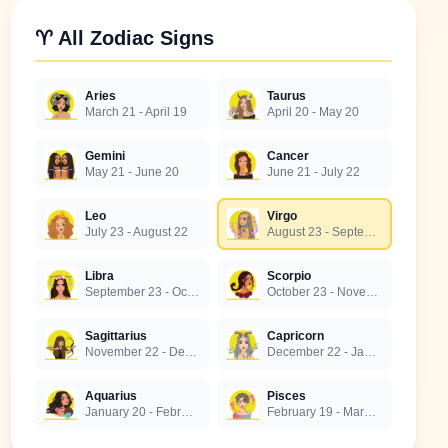
♈ All Zodiac Signs
Aries
Taurus
March 21 - April 19
April 20 - May 20
Gemini
Cancer
May 21 - June 20
June 21 - July 22
Leo
Virgo
July 23 - August 22
August 23 - September 22
Libra
Scorpio
September 23 - October 22
October 23 - November 21
Sagittarius
Capricorn
November 22 - December 21
December 22 - January 19
Aquarius
Pisces
January 20 - February 18
February 19 - March 20