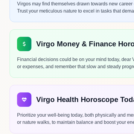
Virgos may find themselves drawn towards new career oppo
Trust your meticulous nature to excel in tasks that dem
Virgo Money & Finance Hor
Financial decisions could be on your mind today, dear
or expenses, and remember that slow and steady progres
Virgo Health Horoscope Tod
Prioritize your well-being today, both physically and me
or nature walks, to maintain balance and boost your ener