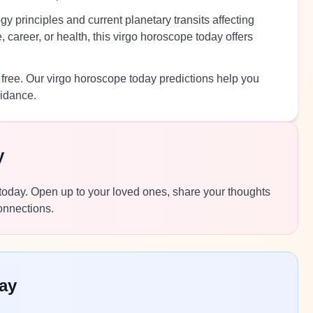
y principles and current planetary transits affecting
 career, or health, this virgo horoscope today offers
 free. Our virgo horoscope today predictions help you
uidance.
y
s today. Open up to your loved ones, share your thoughts
connections.
ay