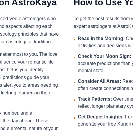
 on AstroKaya
How to Use Yo
nced Vedic astrologers who
To get the best results from
and aspects affecting each
expert astrologers at AstroK
strology principles that have
Read in the Morning:
Che
•
an astrological tradition.
activities and decisions w
 matter most to you. The love
Check Your Moon Sign:
•
fluence your romantic life
accurate predictions than 
st helps you identify
mental state.
l predictions guide your
Consider All Areas:
Read 
•
s alert you to areas needing
often create connections be
ifelong learners in their
Track Patterns:
Over time,
•
reflect longer planetary cy
ky number, and a
Get Deeper Insights:
For 
•
f the day ahead. These
generate your free Kundli 
and elemental nature of your