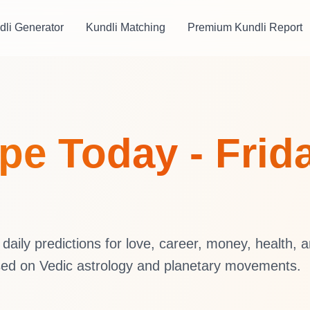
dli Generator
Kundli Matching
Premium Kundli Report
e Today - Frida
aily predictions for love, career, money, health, 
sed on Vedic astrology and planetary movements.