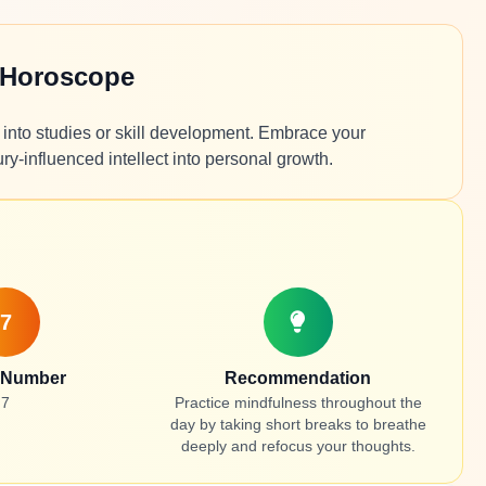
 Horoscope
ng into studies or skill development. Embrace your
y-influenced intellect into personal growth.
7
 Number
Recommendation
7
Practice mindfulness throughout the
day by taking short breaks to breathe
deeply and refocus your thoughts.