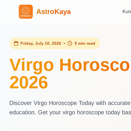
AstroKaya
Kun
•
Friday, July 10, 2026
5 min read
Virgo Horoscop
2026
Discover Virgo Horoscope Today with accurate d
education. Get your virgo horoscope today ba