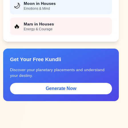
Moon in Houses
🌙
Emotions & Mind
Mars in Houses
🔥
Energy & Courage
Get Your Free Kundli
Discover your planetary placements and understand
your destiny.
Generate Now