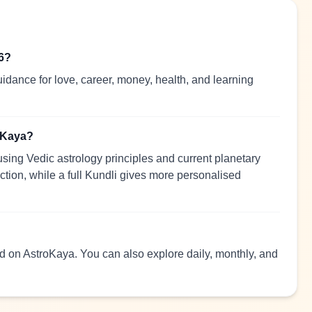
26?
idance for love, career, money, health, and learning
roKaya?
sing Vedic astrology principles and current planetary
ection, while a full Kundli gives more personalised
ead on AstroKaya. You can also explore daily, monthly, and