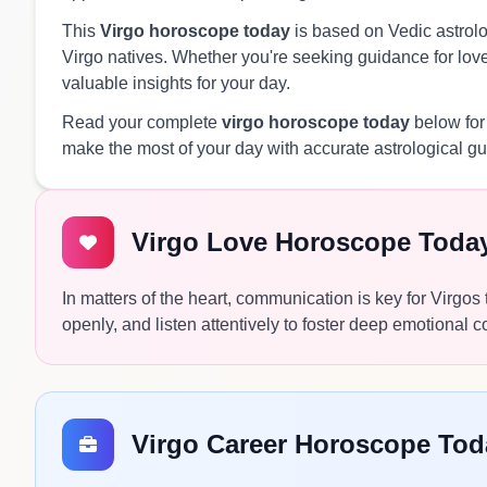
This
Virgo horoscope today
is based on Vedic astrolog
Virgo natives. Whether you're seeking guidance for love,
valuable insights for your day.
Read your complete
virgo horoscope today
below for
make the most of your day with accurate astrological g
Virgo Love Horoscope Toda
In matters of the heart, communication is key for Virgo
openly, and listen attentively to foster deep emotional 
Virgo Career Horoscope Tod