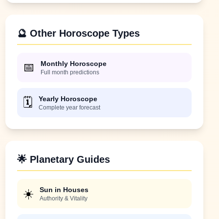
🔮 Other Horoscope Types
Monthly Horoscope
📅
Full month predictions
Yearly Horoscope
🗓️
Complete year forecast
🌟 Planetary Guides
Sun in Houses
☀️
Authority & Vitality