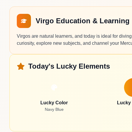
Virgo Education & Learning
Virgos are natural learners, and today is ideal for divi
curiosity, explore new subjects, and channel your Mercur
Today's Lucky Elements
Lucky Color
Lucky
Navy Blue