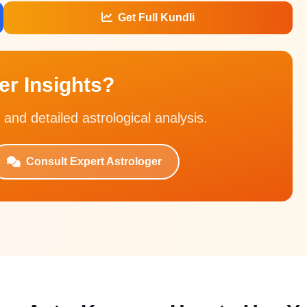
Get Full Kundli
r Insights?
 and detailed astrological analysis.
Consult Expert Astrologer