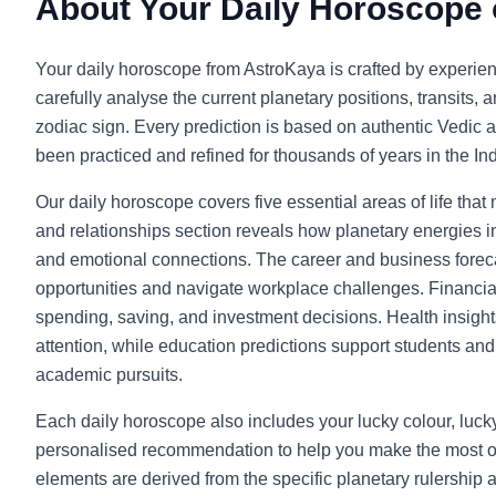
About Your Daily Horoscope
Your daily horoscope from AstroKaya is crafted by experie
carefully analyse the current planetary positions, transits, 
zodiac sign. Every prediction is based on authentic Vedic a
been practiced and refined for thousands of years in the Indi
Our daily horoscope covers five essential areas of life that
and relationships section reveals how planetary energies in
and emotional connections. The career and business foreca
opportunities and navigate workplace challenges. Financia
spending, saving, and investment decisions. Health insight
attention, while education predictions support students and l
academic pursuits.
Each daily horoscope also includes your lucky colour, luc
personalised recommendation to help you make the most o
elements are derived from the specific planetary rulership 