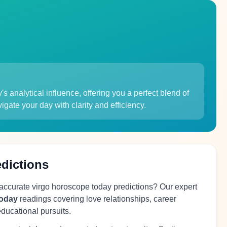
 analytical influence, offering you a perfect blend of
igate your day with clarity and efficiency.
edictions
 accurate virgo horoscope today predictions? Our expert
today
readings covering love relationships, career
educational pursuits.