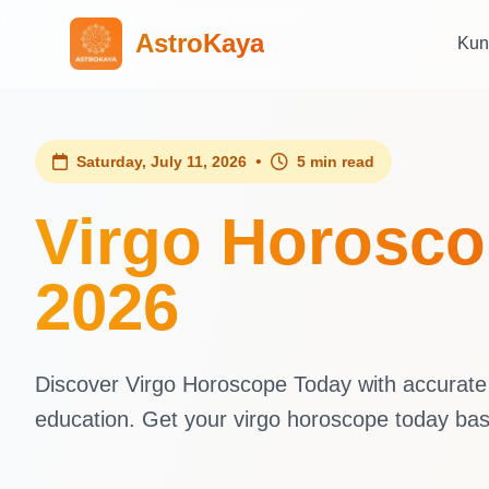
AstroKaya
Kun
•
Saturday, July 11, 2026
5 min read
Virgo Horoscop
2026
Discover Virgo Horoscope Today with accurate d
education. Get your virgo horoscope today ba