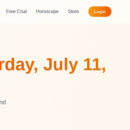
Free Chat
Horoscope
Store
Login
day, July 11,
and