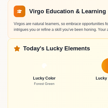
Virgo Education & Learning
Virgos are natural learners, so embrace opportunities fo
intrigues you or refine a skill you've been honing. Your 
Today's Lucky Elements
Lucky Color
Lucky
Forest Green