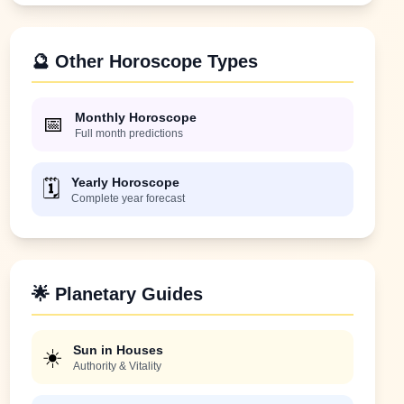
🔮 Other Horoscope Types
Monthly Horoscope
📅
Full month predictions
Yearly Horoscope
🗓️
Complete year forecast
🌟 Planetary Guides
Sun in Houses
☀️
Authority & Vitality