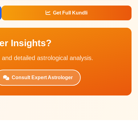
Get Full Kundli
r Insights?
 and detailed astrological analysis.
Consult Expert Astrologer