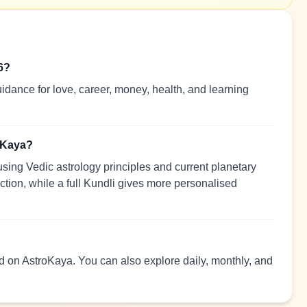
6?
idance for love, career, money, health, and learning
roKaya?
sing Vedic astrology principles and current planetary
ection, while a full Kundli gives more personalised
ead on AstroKaya. You can also explore daily, monthly, and