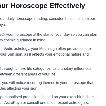
ur Horoscope Effectively
 your daily horoscope reading, consider these tips from our
aya.
ck your horoscope at the start of your day so you can plan
ith cosmic guidance in mind.
In Vedic astrology, your Moon sign often provides more
your Sun sign, as it reflects your emotional nature and
through all five life categories, as planetary influences
tween different areas of your life.
 you will notice recurring themes in your horoscope that
cles affecting your sign.
personalised predictions based on your exact birth chart,
on AstroKaya or consult one of our expert astrologers.