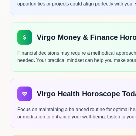
opportunities or projects could align perfectly with your 
Virgo Money & Finance Hor
Financial decisions may require a methodical approach 
needed. Your practical mindset can help you make sound
Virgo Health Horoscope Tod
Focus on maintaining a balanced routine for optimal he
or meditation to enhance your well-being. Listen to your 