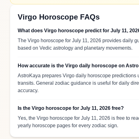
Virgo Horoscope FAQs
What does Virgo horoscope predict for July 11, 202
The Virgo horoscope for July 11, 2026 provides daily gu
based on Vedic astrology and planetary movements.
How accurate is the Virgo daily horoscope on Ast
AstroKaya prepares Virgo daily horoscope predictions u
transits. General zodiac guidance is useful for daily dir
accuracy.
Is the Virgo horoscope for July 11, 2026 free?
Yes, the Virgo horoscope for July 11, 2026 is free to r
yearly horoscope pages for every zodiac sign.