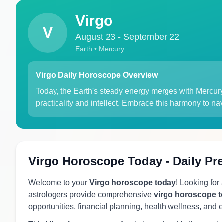
Virgo
V
August 23 - September 22
Earth • Mercury
Virgo Daily Horoscope Overview
Today, the Earth's steady energy merges with Mercury's
practicality and intellect. Embrace this harmony to nav
Virgo Horoscope Today - Daily Pr
Welcome to your
Virgo horoscope today
! Looking for
astrologers provide comprehensive
virgo horoscope 
opportunities, financial planning, health wellness, and 