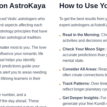
 on AstroKaya
How to Use Yo
nced Vedic astrologers who
To get the best results from
and aspects affecting each
expert astrologers at AstroK
strology principles that have
Read in the Morning:
Che
•
an astrological tradition.
activities and decisions w
 matter most to you. The love
Check Your Moon Sign:
•
fluence your romantic life
accurate predictions than 
st helps you identify
mental state.
l predictions guide your
Consider All Areas:
Read 
•
s alert you to areas needing
often create connections be
ifelong learners in their
Track Patterns:
Over time,
•
reflect longer planetary cy
ky number, and a
Get Deeper Insights:
For 
•
f the day ahead. These
generate your free Kundli 