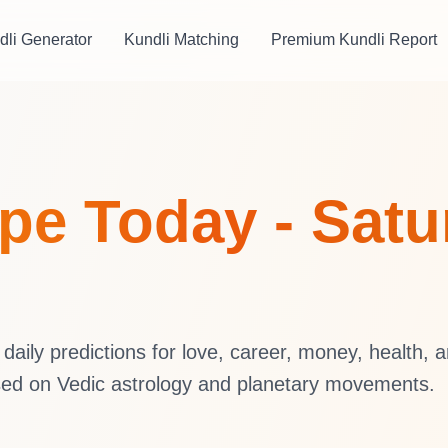
dli Generator
Kundli Matching
Premium Kundli Report
e Today - Satur
aily predictions for love, career, money, health, 
sed on Vedic astrology and planetary movements.