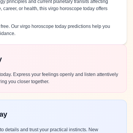
y principles and current planetary transits affecting
 career, or health, this virgo horoscope today offers
 free. Our virgo horoscope today predictions help you
uidance.
y
 today. Express your feelings openly and listen attentively
ing you closer together.
ay
to details and trust your practical instincts. New