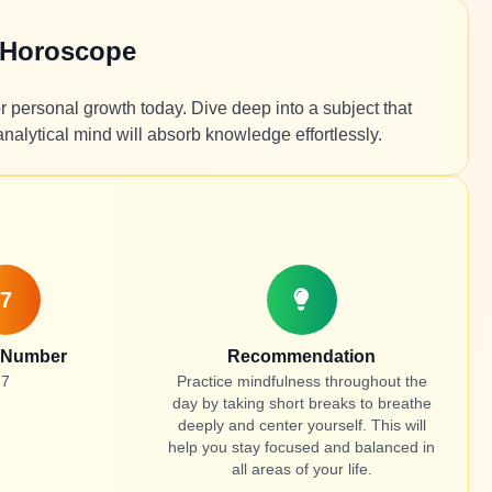
 Horoscope
r personal growth today. Dive deep into a subject that
analytical mind will absorb knowledge effortlessly.
7
 Number
Recommendation
7
Practice mindfulness throughout the
day by taking short breaks to breathe
deeply and center yourself. This will
help you stay focused and balanced in
all areas of your life.