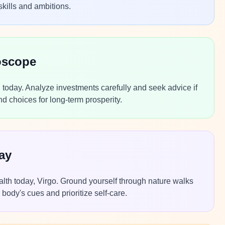
skills and ambitions.
oscope
today. Analyze investments carefully and seek advice if
 choices for long-term prosperity.
ay
alth today, Virgo. Ground yourself through nature walks
body's cues and prioritize self-care.