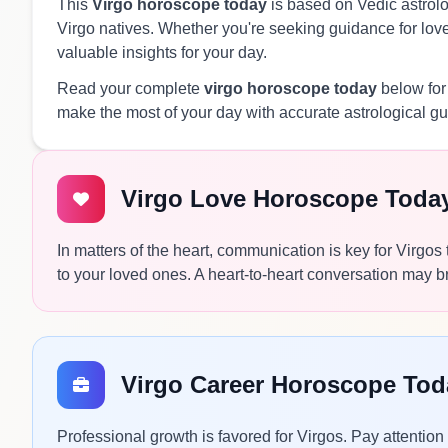
This
Virgo horoscope today
is based on Vedic astrolog
Virgo natives. Whether you're seeking guidance for love,
valuable insights for your day.
Read your complete
virgo horoscope today
below for
make the most of your day with accurate astrological g
Virgo Love Horoscope Toda
In matters of the heart, communication is key for Virgos
to your loved ones. A heart-to-heart conversation may br
Virgo Career Horoscope Tod
Professional growth is favored for Virgos. Pay attention 