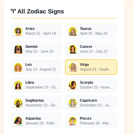
♈ All Zodiac Signs
Aries
Taurus
March 21 - April 19
April 20 - May 20
Gemini
Cancer
May 21 - June 20
June 21 - July 22
Leo
Virgo
July 23 - August 22
August 23 - September 22
Libra
Scorpio
September 23 - October 22
October 23 - November 21
Sagittarius
Capricorn
November 22 - December 21
December 22 - January 19
Aquarius
Pisces
January 20 - February 18
February 19 - March 20