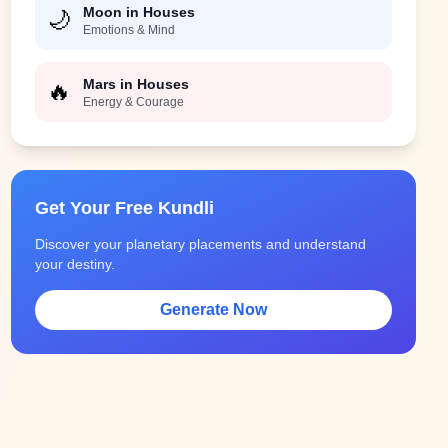
Moon in Houses
🌙
Emotions & Mind
Mars in Houses
🔥
Energy & Courage
Get Your Free Kundli
Discover your planetary placements and understand
your destiny.
Generate Now