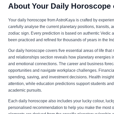
About Your Daily Horoscope
Your daily horoscope from AstroKaya is crafted by experie
carefully analyse the current planetary positions, transits, 
zodiac sign. Every prediction is based on authentic Vedic a
been practiced and refined for thousands of years in the Indi
Our daily horoscope covers five essential areas of life that
and relationships section reveals how planetary energies in
and emotional connections. The career and business foreca
opportunities and navigate workplace challenges. Financia
spending, saving, and investment decisions. Health insight
attention, while education predictions support students and l
academic pursuits.
Each daily horoscope also includes your lucky colour, luc
personalised recommendation to help you make the most o