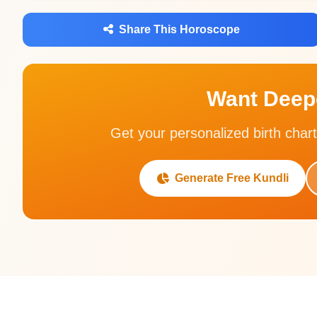
Share This Horoscope
Want Deepe
Get your personalized birth chart
Generate Free Kundli