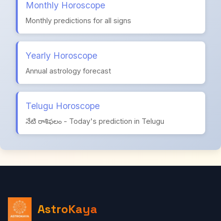
Monthly Horoscope
Monthly predictions for all signs
Yearly Horoscope
Annual astrology forecast
Telugu Horoscope
నేటి రాశిఫలం - Today's prediction in Telugu
AstroKaya