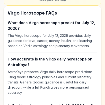
Virgo Horoscope FAQs
What does Virgo horoscope predict for July 12,
2026?
The Virgo horoscope for July 12, 2026 provides daily
guidance for love, career, money, health, and learning
based on Vedic astrology and planetary movements.
How accurate is the Virgo daily horoscope on
AstroKaya?
AstroKaya prepares Virgo daily horoscope predictions
using Vedic astrology principles and current planetary
transits. General zodiac guidance is useful for daily
direction, while a full Kundli gives more personalised
accuracy.