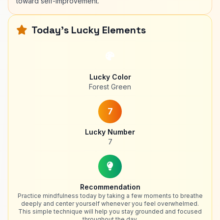
toward self-improvement.
Today's Lucky Elements
Lucky Color
Forest Green
7
Lucky Number
7
Recommendation
Practice mindfulness today by taking a few moments to breathe
deeply and center yourself whenever you feel overwhelmed.
This simple technique will help you stay grounded and focused
throughout the day.