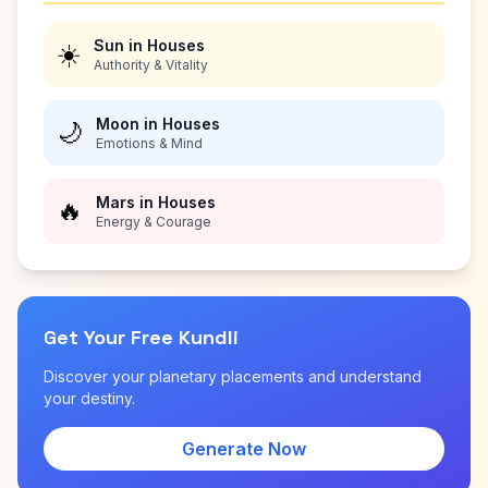
Sun in Houses
☀️
Authority & Vitality
Moon in Houses
🌙
Emotions & Mind
Mars in Houses
🔥
Energy & Courage
Get Your Free Kundli
Discover your planetary placements and understand
your destiny.
Generate Now