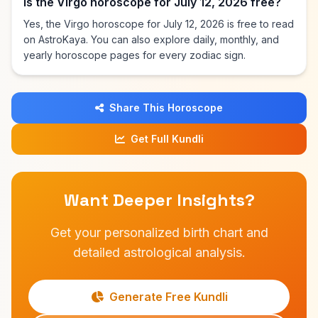
Is the Virgo horoscope for July 12, 2026 free?
Yes, the Virgo horoscope for July 12, 2026 is free to read
on AstroKaya. You can also explore daily, monthly, and
yearly horoscope pages for every zodiac sign.
Share This Horoscope
Get Full Kundli
Want Deeper Insights?
Get your personalized birth chart and
detailed astrological analysis.
Generate Free Kundli