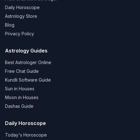
Daily Horoscope
Astrology Store
Blog
Privacy Policy
Astrology Guides
Best Astrologer Online
Free Chat Guide
Kundli Software Guide
Sun in Houses
Moon in Houses
Dashas Guide
Daily Horoscope
Today's Horoscope