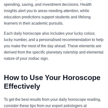
spending, saving, and investment decisions. Health
insights alert you to areas needing attention, while
education predictions support students and lifelong
learners in their academic pursuits.
Each daily horoscope also includes your lucky colour,
lucky number, and a personalised recommendation to help
you make the most of the day ahead. These elements are
derived from the specific planetary rulership and elemental
nature of your zodiac sign.
How to Use Your Horoscope
Effectively
To get the best results from your daily horoscope reading,
consider these tips from our expert astrologers at