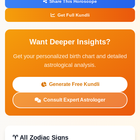
Share This Horoscope
Get Full Kundli
Want Deeper Insights?
Get your personalized birth chart and detailed
astrological analysis.
Generate Free Kundli
Consult Expert Astrologer
♈ All Zodiac Signs