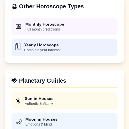
🔮 Other Horoscope Types
Monthly Horoscope
📅
Full month predictions
Yearly Horoscope
🗓️
Complete year forecast
🌟 Planetary Guides
Sun in Houses
☀️
Authority & Vitality
Moon in Houses
🌙
Emotions & Mind