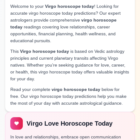
Welcome to your
Virgo horoscope today
! Looking for
accurate virgo horoscope today predictions? Our expert
astrologers provide comprehensive
virgo horoscope
today
readings covering love relationships, career
opportunities, financial planning, health wellness, and
educational pursuits.
This
Virgo horoscope today
is based on Vedic astrology
principles and current planetary transits affecting Virgo
natives. Whether you're seeking guidance for love, career,
or health, this virgo horoscope today offers valuable insights
for your day.
Read your complete
virgo horoscope today
below for
free. Our virgo horoscope today predictions help you make
the most of your day with accurate astrological guidance.
Virgo Love Horoscope Today
In love and relationships, embrace open communication