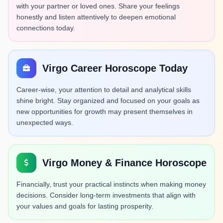
with your partner or loved ones. Share your feelings
honestly and listen attentively to deepen emotional
connections today.
Virgo Career Horoscope Today
Career-wise, your attention to detail and analytical skills
shine bright. Stay organized and focused on your goals as
new opportunities for growth may present themselves in
unexpected ways.
Virgo Money & Finance Horoscope
Financially, trust your practical instincts when making money
decisions. Consider long-term investments that align with
your values and goals for lasting prosperity.