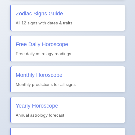
Zodiac Signs Guide
All 12 signs with dates & traits
Free Daily Horoscope
Free daily astrology readings
Monthly Horoscope
Monthly predictions for all signs
Yearly Horoscope
Annual astrology forecast