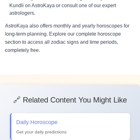
Kundli on AstroKaya or consult one of our expert
astrologers.
AstroKaya also offers monthly and yearly horoscopes for
long-term planning. Explore our complete horoscope
section to access all zodiac signs and time periods,
completely free.
🔗 Related Content You Might Like
Daily Horoscope
Get your daily predictions