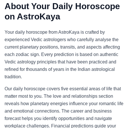
About Your Daily Horoscope
on AstroKaya
Your daily horoscope from AstroKaya is crafted by
experienced Vedic astrologers who carefully analyse the
current planetary positions, transits, and aspects affecting
each zodiac sign. Every prediction is based on authentic
Vedic astrology principles that have been practiced and
refined for thousands of years in the Indian astrological
tradition.
Our daily horoscope covers five essential areas of life that
matter most to you. The love and relationships section
reveals how planetary energies influence your romantic life
and emotional connections. The career and business
forecast helps you identify opportunities and navigate
workplace challenges. Financial predictions guide your