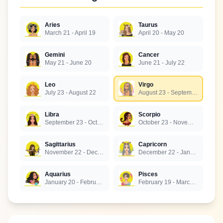
Aries
Taurus
March 21 - April 19
April 20 - May 20
Gemini
Cancer
May 21 - June 20
June 21 - July 22
Leo
Virgo
July 23 - August 22
August 23 - September 22
Libra
Scorpio
September 23 - October 22
October 23 - November 21
Sagittarius
Capricorn
November 22 - December 21
December 22 - January 19
Aquarius
Pisces
January 20 - February 18
February 19 - March 20