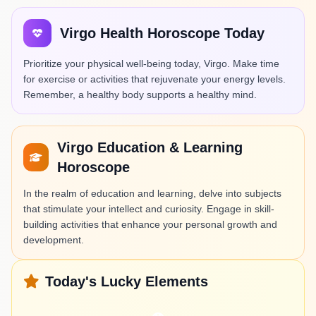
Virgo Health Horoscope Today
Prioritize your physical well-being today, Virgo. Make time
for exercise or activities that rejuvenate your energy levels.
Remember, a healthy body supports a healthy mind.
Virgo Education & Learning
Horoscope
In the realm of education and learning, delve into subjects
that stimulate your intellect and curiosity. Engage in skill-
building activities that enhance your personal growth and
development.
Today's Lucky Elements