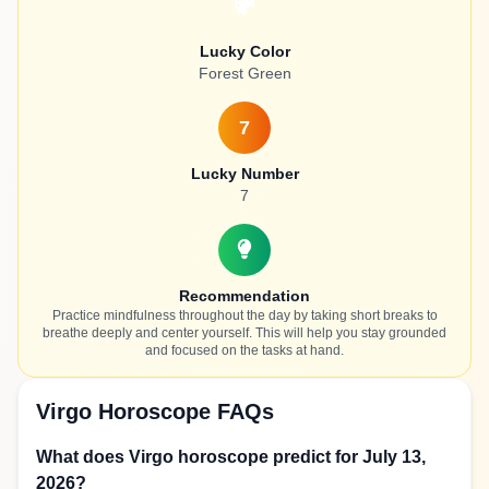
Lucky Color
Forest Green
7
Lucky Number
7
Recommendation
Practice mindfulness throughout the day by taking short breaks to
breathe deeply and center yourself. This will help you stay grounded
and focused on the tasks at hand.
Virgo Horoscope FAQs
What does Virgo horoscope predict for July 13,
2026?