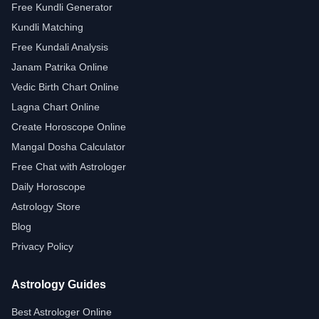
Free Kundli Generator
Kundli Matching
Free Kundali Analysis
Janam Patrika Online
Vedic Birth Chart Online
Lagna Chart Online
Create Horoscope Online
Mangal Dosha Calculator
Free Chat with Astrologer
Daily Horoscope
Astrology Store
Blog
Privacy Policy
Astrology Guides
Best Astrologer Online