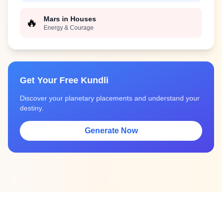
Mars in Houses
🔥
Energy & Courage
Get Your Free Kundli
Discover your planetary placements and understand your
destiny.
Generate Now