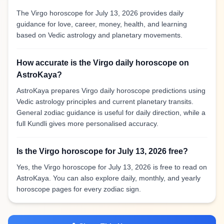
The Virgo horoscope for July 13, 2026 provides daily
guidance for love, career, money, health, and learning
based on Vedic astrology and planetary movements.
How accurate is the Virgo daily horoscope on
AstroKaya?
AstroKaya prepares Virgo daily horoscope predictions using
Vedic astrology principles and current planetary transits.
General zodiac guidance is useful for daily direction, while a
full Kundli gives more personalised accuracy.
Is the Virgo horoscope for July 13, 2026 free?
Yes, the Virgo horoscope for July 13, 2026 is free to read on
AstroKaya. You can also explore daily, monthly, and yearly
horoscope pages for every zodiac sign.