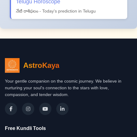
Telugu Horoscope
నేటి రాశిఫలం - Today's prediction in Telugu
AstroKaya
Your gentle companion on the cosmic journey. We believe in
nurturing your soul's connection to the stars with love,
compassion, and tender wisdom.
Free Kundli Tools