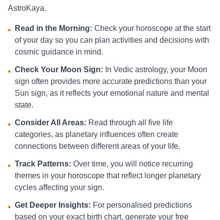
AstroKaya.
Read in the Morning:
Check your horoscope at the start
•
of your day so you can plan activities and decisions with
cosmic guidance in mind.
Check Your Moon Sign:
In Vedic astrology, your Moon
•
sign often provides more accurate predictions than your
Sun sign, as it reflects your emotional nature and mental
state.
Consider All Areas:
Read through all five life
•
categories, as planetary influences often create
connections between different areas of your life.
Track Patterns:
Over time, you will notice recurring
•
themes in your horoscope that reflect longer planetary
cycles affecting your sign.
Get Deeper Insights:
For personalised predictions
•
based on your exact birth chart, generate your free