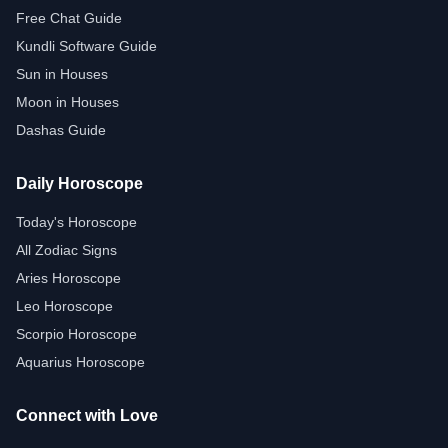
Free Chat Guide
Kundli Software Guide
Sun in Houses
Moon in Houses
Dashas Guide
Daily Horoscope
Today's Horoscope
All Zodiac Signs
Aries Horoscope
Leo Horoscope
Scorpio Horoscope
Aquarius Horoscope
Connect with Love