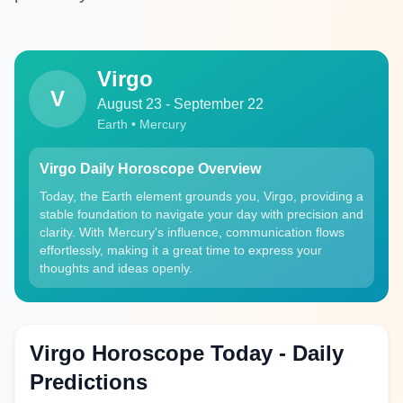
Virgo
V
August 23 - September 22
Earth • Mercury
Virgo Daily Horoscope Overview
Today, the Earth element grounds you, Virgo, providing a
stable foundation to navigate your day with precision and
clarity. With Mercury's influence, communication flows
effortlessly, making it a great time to express your
thoughts and ideas openly.
Virgo Horoscope Today - Daily
Predictions