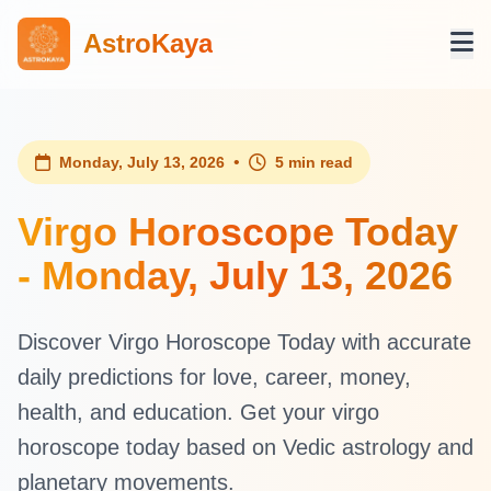
AstroKaya
•
Monday, July 13, 2026
5 min read
Virgo Horoscope Today
- Monday, July 13, 2026
Discover Virgo Horoscope Today with accurate
daily predictions for love, career, money,
health, and education. Get your virgo
horoscope today based on Vedic astrology and
planetary movements.