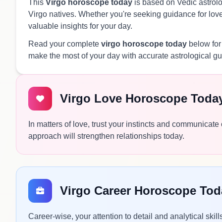
This
Virgo horoscope today
is based on Vedic astrolog
Virgo natives. Whether you're seeking guidance for love,
valuable insights for your day.
Read your complete
virgo horoscope today
below for
make the most of your day with accurate astrological g
Virgo Love Horoscope Toda
In matters of love, trust your instincts and communicate
approach will strengthen relationships today.
Virgo Career Horoscope Tod
Career-wise, your attention to detail and analytical skil