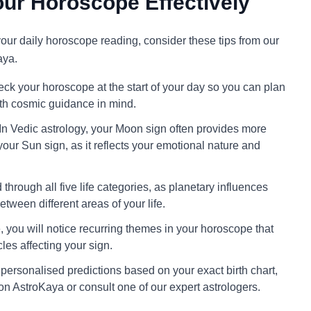
ur Horoscope Effectively
 your daily horoscope reading, consider these tips from our
aya.
ck your horoscope at the start of your day so you can plan
ith cosmic guidance in mind.
In Vedic astrology, your Moon sign often provides more
your Sun sign, as it reflects your emotional nature and
through all five life categories, as planetary influences
tween different areas of your life.
 you will notice recurring themes in your horoscope that
cles affecting your sign.
personalised predictions based on your exact birth chart,
on AstroKaya or consult one of our expert astrologers.