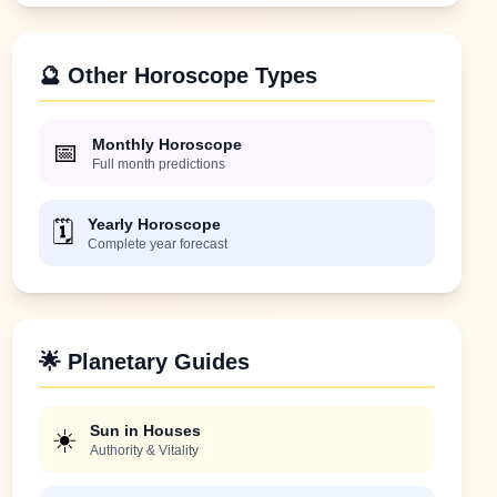
🔮 Other Horoscope Types
Monthly Horoscope
📅
Full month predictions
Yearly Horoscope
🗓️
Complete year forecast
🌟 Planetary Guides
Sun in Houses
☀️
Authority & Vitality