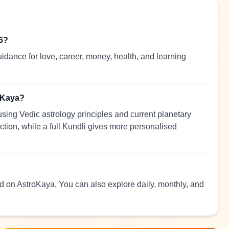
26?
idance for love, career, money, health, and learning
roKaya?
sing Vedic astrology principles and current planetary
ection, while a full Kundli gives more personalised
ead on AstroKaya. You can also explore daily, monthly, and