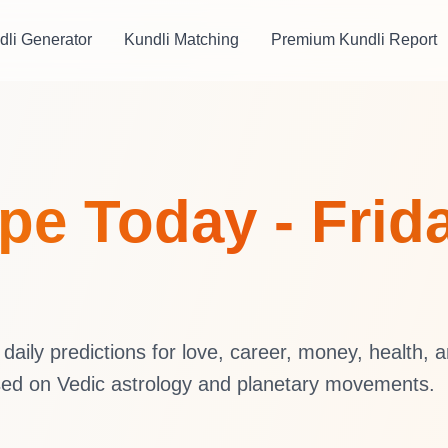
dli Generator
Kundli Matching
Premium Kundli Report
e Today - Frida
aily predictions for love, career, money, health, 
sed on Vedic astrology and planetary movements.