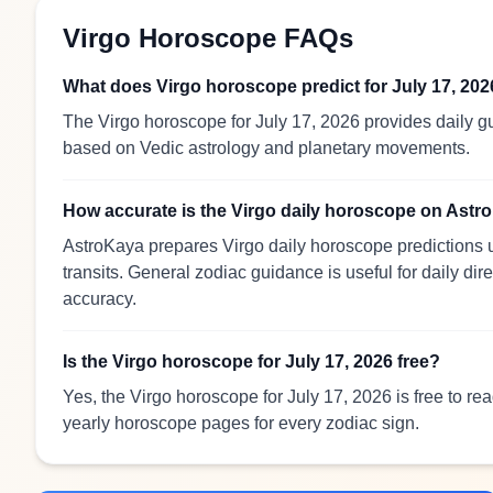
Virgo Horoscope FAQs
What does Virgo horoscope predict for July 17, 20
The Virgo horoscope for July 17, 2026 provides daily gu
based on Vedic astrology and planetary movements.
How accurate is the Virgo daily horoscope on Ast
AstroKaya prepares Virgo daily horoscope predictions u
transits. General zodiac guidance is useful for daily dir
accuracy.
Is the Virgo horoscope for July 17, 2026 free?
Yes, the Virgo horoscope for July 17, 2026 is free to r
yearly horoscope pages for every zodiac sign.