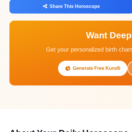
Share This Horoscope
Want Deepe
Get your personalized birth chart
Generate Free Kundli