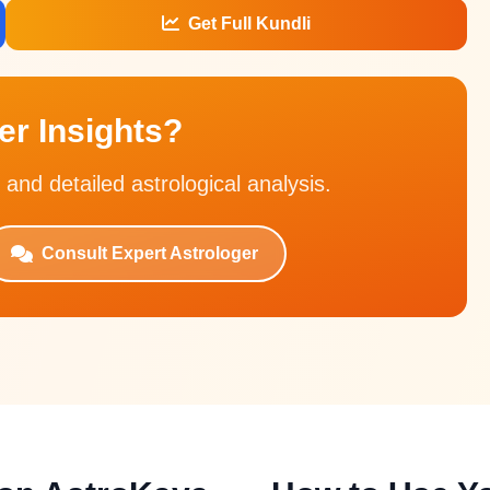
Get Full Kundli
r Insights?
 and detailed astrological analysis.
Consult Expert Astrologer