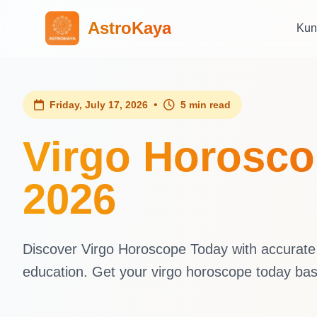
AstroKaya
Kun
•
Friday, July 17, 2026
5 min read
Virgo Horoscop
2026
Discover Virgo Horoscope Today with accurate d
education. Get your virgo horoscope today ba