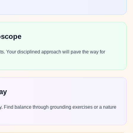
oscope
ts. Your disciplined approach will pave the way for
ay
lly. Find balance through grounding exercises or a nature