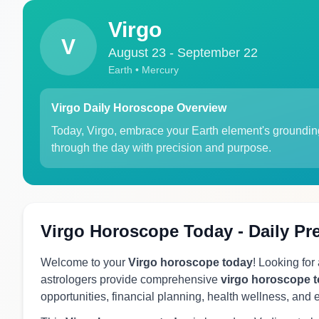
Virgo
V
August 23 - September 22
Earth • Mercury
Virgo Daily Horoscope Overview
Today, Virgo, embrace your Earth element's grounding
through the day with precision and purpose.
Virgo Horoscope Today - Daily Pr
Welcome to your
Virgo horoscope today
! Looking for
astrologers provide comprehensive
virgo horoscope 
opportunities, financial planning, health wellness, and 