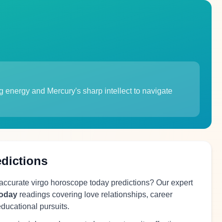
 energy and Mercury's sharp intellect to navigate
edictions
 accurate virgo horoscope today predictions? Our expert
today
readings covering love relationships, career
educational pursuits.