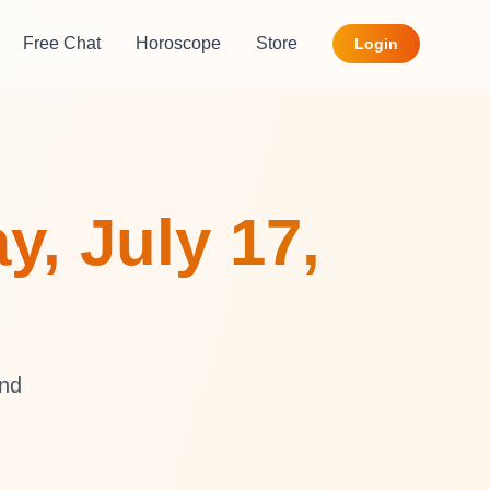
Free Chat
Horoscope
Store
Login
y, July 17,
and