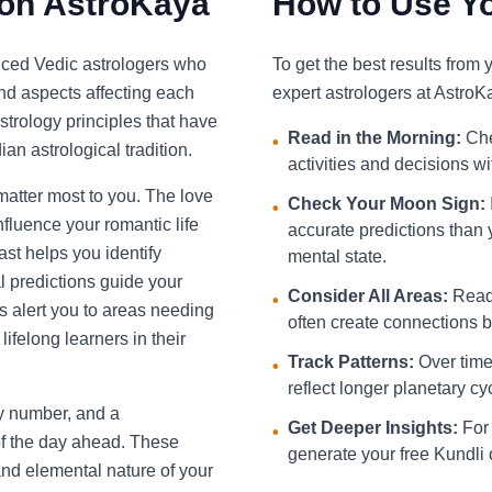
 on AstroKaya
How to Use Yo
nced Vedic astrologers who
To get the best results from
and aspects affecting each
expert astrologers at AstroK
strology principles that have
Read in the Morning:
Che
•
an astrological tradition.
activities and decisions w
 matter most to you. The love
Check Your Moon Sign:
•
fluence your romantic life
accurate predictions than 
st helps you identify
mental state.
l predictions guide your
Consider All Areas:
Read 
•
s alert you to areas needing
often create connections be
ifelong learners in their
Track Patterns:
Over time,
•
reflect longer planetary cy
ky number, and a
Get Deeper Insights:
For 
•
f the day ahead. These
generate your free Kundli 
and elemental nature of your