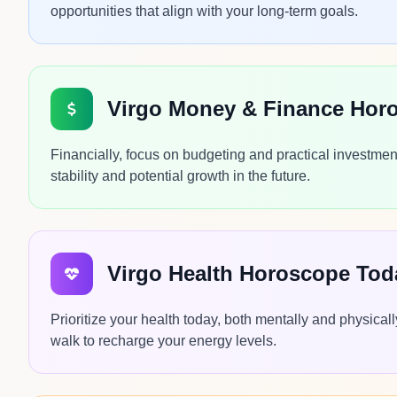
opportunities that align with your long-term goals.
Virgo Money & Finance Hor
Financially, focus on budgeting and practical investmen
stability and potential growth in the future.
Virgo Health Horoscope Tod
Prioritize your health today, both mentally and physica
walk to recharge your energy levels.