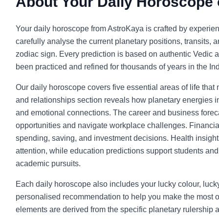
About Your Daily Horoscope
Your daily horoscope from AstroKaya is crafted by experie
carefully analyse the current planetary positions, transits, 
zodiac sign. Every prediction is based on authentic Vedic a
been practiced and refined for thousands of years in the Indi
Our daily horoscope covers five essential areas of life that
and relationships section reveals how planetary energies in
and emotional connections. The career and business foreca
opportunities and navigate workplace challenges. Financia
spending, saving, and investment decisions. Health insight
attention, while education predictions support students and l
academic pursuits.
Each daily horoscope also includes your lucky colour, luc
personalised recommendation to help you make the most o
elements are derived from the specific planetary rulership 