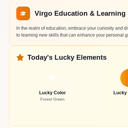
Virgo Education & Learning
In the realm of education, embrace your curiosity and di
to learning new skills that can enhance your personal g
Today's Lucky Elements
Lucky Color
Lucky
Forest Green