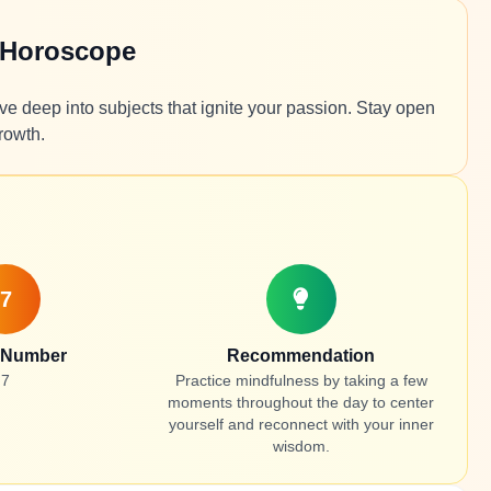
 Horoscope
ve deep into subjects that ignite your passion. Stay open
rowth.
7
 Number
Recommendation
7
Practice mindfulness by taking a few
moments throughout the day to center
yourself and reconnect with your inner
wisdom.