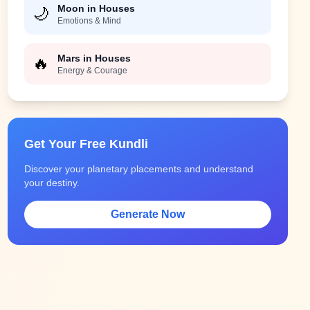
Moon in Houses
🌙
Emotions & Mind
Mars in Houses
🔥
Energy & Courage
Get Your Free Kundli
Discover your planetary placements and understand
your destiny.
Generate Now