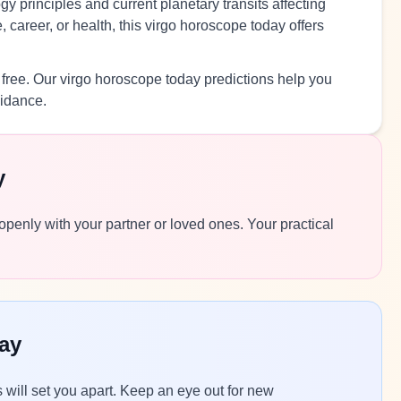
y principles and current planetary transits affecting
 career, or health, this virgo horoscope today offers
 free. Our virgo horoscope today predictions help you
uidance.
y
 openly with your partner or loved ones. Your practical
ay
ls will set you apart. Keep an eye out for new