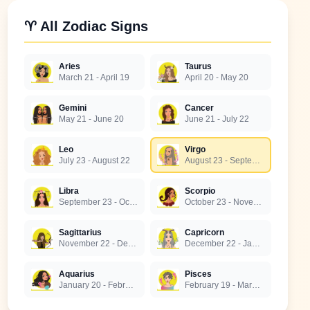
♈ All Zodiac Signs
Aries
Taurus
March 21 - April 19
April 20 - May 20
Gemini
Cancer
May 21 - June 20
June 21 - July 22
Leo
Virgo
July 23 - August 22
August 23 - September 22
Libra
Scorpio
September 23 - October 22
October 23 - November 21
Sagittarius
Capricorn
November 22 - December 21
December 22 - January 19
Aquarius
Pisces
January 20 - February 18
February 19 - March 20