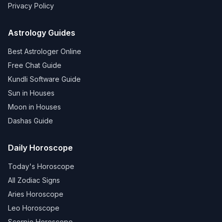
Privacy Policy
Astrology Guides
Best Astrologer Online
Free Chat Guide
Kundli Software Guide
Sun in Houses
Moon in Houses
Dashas Guide
Daily Horoscope
Today's Horoscope
All Zodiac Signs
Aries Horoscope
Leo Horoscope
Scorpio Horoscope