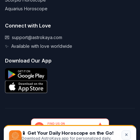
Aquarius Horoscope
Connect with Love
💌
support@astrokaya.com
✨
Available with love worldwide
Download Our App
📱 Get Your Daily Horoscope on the Go!
Download AstroKaya app for personalized daily,