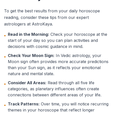
To get the best results from your daily horoscope
reading, consider these tips from our expert
astrologers at AstroKaya.
Read in the Morning:
Check your horoscope at the
•
start of your day so you can plan activities and
decisions with cosmic guidance in mind.
Check Your Moon Sign:
In Vedic astrology, your
•
Moon sign often provides more accurate predictions
than your Sun sign, as it reflects your emotional
nature and mental state.
Consider All Areas:
Read through all five life
•
categories, as planetary influences often create
connections between different areas of your life.
Track Patterns:
Over time, you will notice recurring
•
themes in your horoscope that reflect longer