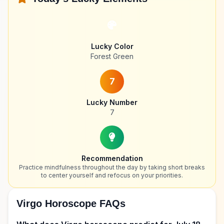
Lucky Color
Forest Green
7
Lucky Number
7
Recommendation
Practice mindfulness throughout the day by taking short breaks
to center yourself and refocus on your priorities.
Virgo Horoscope FAQs