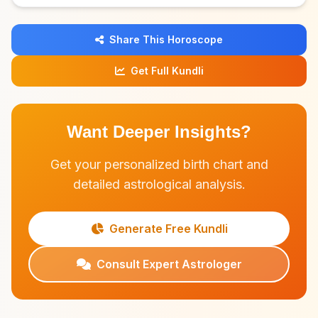
Share This Horoscope
Get Full Kundli
Want Deeper Insights?
Get your personalized birth chart and
detailed astrological analysis.
Generate Free Kundli
Consult Expert Astrologer