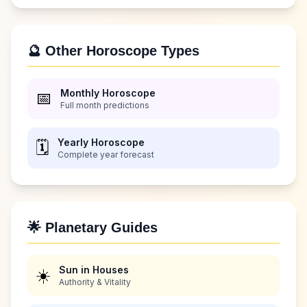
🔮 Other Horoscope Types
Monthly Horoscope
📅
Full month predictions
Yearly Horoscope
🗓️
Complete year forecast
🌟 Planetary Guides
Sun in Houses
☀️
Authority & Vitality