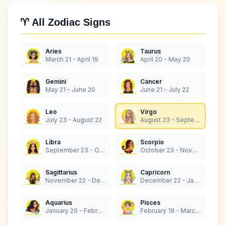
♈ All Zodiac Signs
Aries
Taurus
March 21 - April 19
April 20 - May 20
Gemini
Cancer
May 21 - June 20
June 21 - July 22
Leo
Virgo
July 23 - August 22
August 23 - September 22
Libra
Scorpio
September 23 - October 22
October 23 - November 21
Sagittarius
Capricorn
November 22 - December 21
December 22 - January 19
Aquarius
Pisces
January 20 - February 18
February 19 - March 20