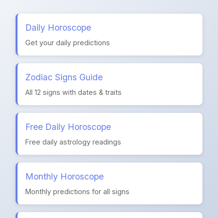
Daily Horoscope
Get your daily predictions
Zodiac Signs Guide
All 12 signs with dates & traits
Free Daily Horoscope
Free daily astrology readings
Monthly Horoscope
Monthly predictions for all signs