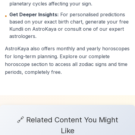
planetary cycles affecting your sign.
Get Deeper Insights:
For personalised predictions
•
based on your exact birth chart, generate your free
Kundli on AstroKaya or consult one of our expert
astrologers.
AstroKaya also offers monthly and yearly horoscopes
for long-term planning. Explore our complete
horoscope section to access all zodiac signs and time
periods, completely free.
🔗 Related Content You Might
Like