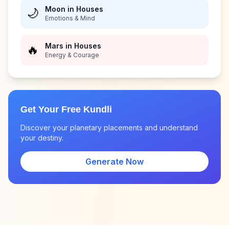
Moon in Houses
🌙
Emotions & Mind
Mars in Houses
🔥
Energy & Courage
Get Your Free Kundli
Discover your planetary placements and understand
your destiny.
Generate Now