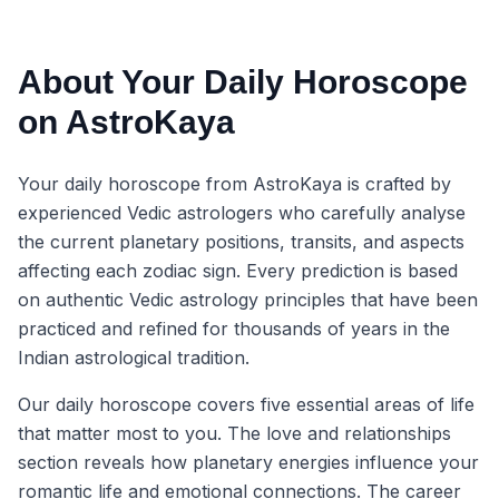
About Your Daily Horoscope
on AstroKaya
Your daily horoscope from AstroKaya is crafted by
experienced Vedic astrologers who carefully analyse
the current planetary positions, transits, and aspects
affecting each zodiac sign. Every prediction is based
on authentic Vedic astrology principles that have been
practiced and refined for thousands of years in the
Indian astrological tradition.
Our daily horoscope covers five essential areas of life
that matter most to you. The love and relationships
section reveals how planetary energies influence your
romantic life and emotional connections. The career