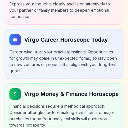
Express your thoughts clearly and listen attentively to
your partner or family members to deepen emotional
connections.
Virgo Career Horoscope Today
Career-wise, trust your practical instincts. Opportunities
for growth may come in unexpected forms, so stay open
to new ventures or projects that align with your long-term
goals.
Virgo Money & Finance Horoscope
Financial decisions require a methodical approach.
Consider all angles before making investments or major
purchases today. Your analytical skills will guide you
towards prosperity.