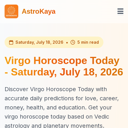
AstroKaya
•
Saturday, July 18, 2026
5 min read
Virgo Horoscope Today
- Saturday, July 18, 2026
Discover Virgo Horoscope Today with
accurate daily predictions for love, career,
money, health, and education. Get your
virgo horoscope today based on Vedic
astrology and planetary movements.