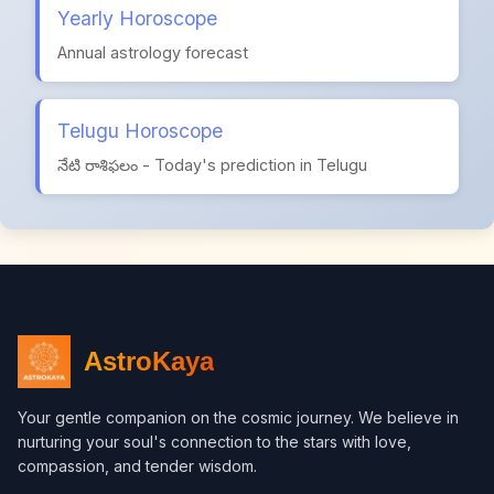
Yearly Horoscope
Annual astrology forecast
Telugu Horoscope
నేటి రాశిఫలం - Today's prediction in Telugu
AstroKaya
Your gentle companion on the cosmic journey. We believe in
nurturing your soul's connection to the stars with love,
compassion, and tender wisdom.