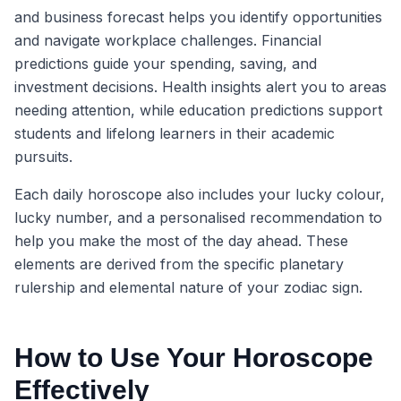
and business forecast helps you identify opportunities
and navigate workplace challenges. Financial
predictions guide your spending, saving, and
investment decisions. Health insights alert you to areas
needing attention, while education predictions support
students and lifelong learners in their academic
pursuits.
Each daily horoscope also includes your lucky colour,
lucky number, and a personalised recommendation to
help you make the most of the day ahead. These
elements are derived from the specific planetary
rulership and elemental nature of your zodiac sign.
How to Use Your Horoscope
Effectively