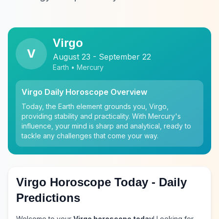
Virgo
V
August 23 - September 22
Earth • Mercury
Virgo Daily Horoscope Overview
Today, the Earth element grounds you, Virgo,
providing stability and practicality. With Mercury's
influence, your mind is sharp and analytical, ready to
tackle any challenges that come your way.
Virgo Horoscope Today - Daily
Predictions
Welcome to your
Virgo horoscope today
! Looking for