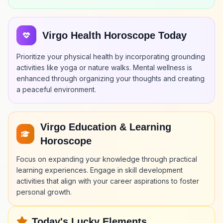
Virgo Health Horoscope Today
Prioritize your physical health by incorporating grounding
activities like yoga or nature walks. Mental wellness is
enhanced through organizing your thoughts and creating
a peaceful environment.
Virgo Education & Learning
Horoscope
Focus on expanding your knowledge through practical
learning experiences. Engage in skill development
activities that align with your career aspirations to foster
personal growth.
Today's Lucky Elements