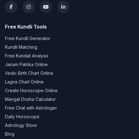
Free Kundli Tools
Free Kundli Generator
Kundli Matching
Free Kundali Analysis
Janam Patrika Online
Vedic Birth Chart Online
Lagna Chart Online
Create Horoscope Online
Mangal Dosha Calculator
Free Chat with Astrologer
Daily Horoscope
Astrology Store
Blog