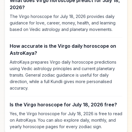
What does Virgo horoscope predict for July 18,
2026?
The Virgo horoscope for July 18, 2026 provides daily
guidance for love, career, money, health, and learning
based on Vedic astrology and planetary movements.
How accurate is the Virgo daily horoscope on
AstroKaya?
AstroKaya prepares Virgo daily horoscope predictions
using Vedic astrology principles and current planetary
transits. General zodiac guidance is useful for daily
direction, while a full Kundli gives more personalised
accuracy.
Is the Virgo horoscope for July 18, 2026 free?
Yes, the Virgo horoscope for July 18, 2026 is free to read
on AstroKaya. You can also explore daily, monthly, and
yearly horoscope pages for every zodiac sign.