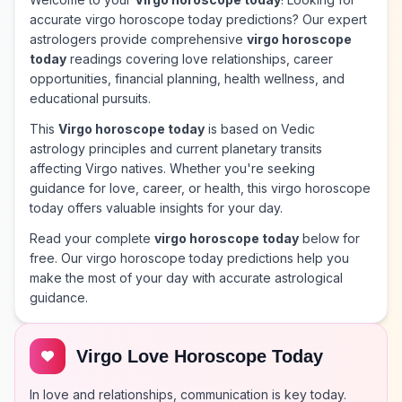
accurate virgo horoscope today predictions? Our expert
astrologers provide comprehensive
virgo horoscope
today
readings covering love relationships, career
opportunities, financial planning, health wellness, and
educational pursuits.
This
Virgo horoscope today
is based on Vedic
astrology principles and current planetary transits
affecting Virgo natives. Whether you're seeking
guidance for love, career, or health, this virgo horoscope
today offers valuable insights for your day.
Read your complete
virgo horoscope today
below for
free. Our virgo horoscope today predictions help you
make the most of your day with accurate astrological
guidance.
Virgo Love Horoscope Today
In love and relationships, communication is key today.