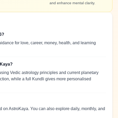
and enhance mental clarity.
26?
idance for love, career, money, health, and learning
roKaya?
sing Vedic astrology principles and current planetary
ection, while a full Kundli gives more personalised
ead on AstroKaya. You can also explore daily, monthly, and