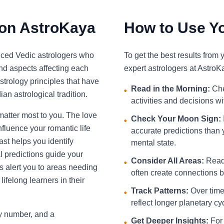
 on AstroKaya
How to Use Yo
nced Vedic astrologers who
To get the best results from
and aspects affecting each
expert astrologers at AstroK
strology principles that have
Read in the Morning:
Che
•
an astrological tradition.
activities and decisions w
 matter most to you. The love
Check Your Moon Sign:
•
fluence your romantic life
accurate predictions than 
st helps you identify
mental state.
l predictions guide your
Consider All Areas:
Read 
•
s alert you to areas needing
often create connections be
ifelong learners in their
Track Patterns:
Over time,
•
reflect longer planetary cy
ky number, and a
Get Deeper Insights:
For 
•