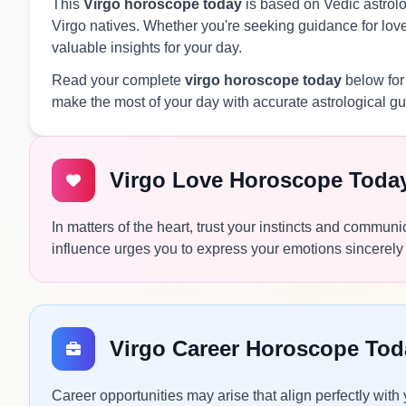
This
Virgo horoscope today
is based on Vedic astrolog
Virgo natives. Whether you're seeking guidance for love,
valuable insights for your day.
Read your complete
virgo horoscope today
below for
make the most of your day with accurate astrological g
Virgo Love Horoscope Toda
In matters of the heart, trust your instincts and commun
influence urges you to express your emotions sincerely 
Virgo Career Horoscope Tod
Career opportunities may arise that align perfectly with