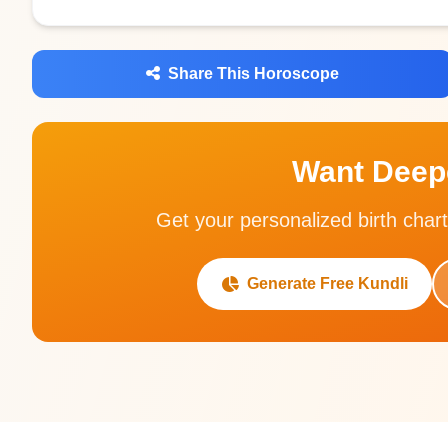
Share This Horoscope
Want Deepe
Get your personalized birth chart
Generate Free Kundli