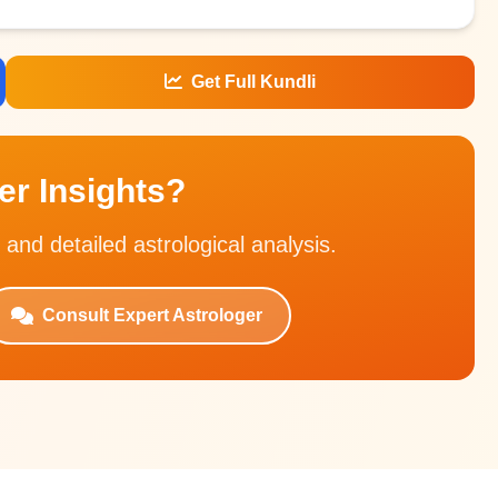
Get Full Kundli
r Insights?
 and detailed astrological analysis.
Consult Expert Astrologer