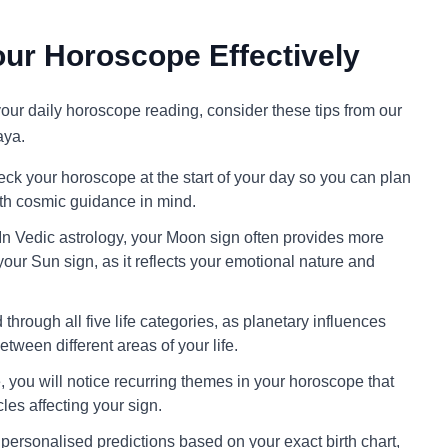
ur Horoscope Effectively
 your daily horoscope reading, consider these tips from our
aya.
ck your horoscope at the start of your day so you can plan
ith cosmic guidance in mind.
In Vedic astrology, your Moon sign often provides more
your Sun sign, as it reflects your emotional nature and
through all five life categories, as planetary influences
tween different areas of your life.
 you will notice recurring themes in your horoscope that
cles affecting your sign.
personalised predictions based on your exact birth chart,