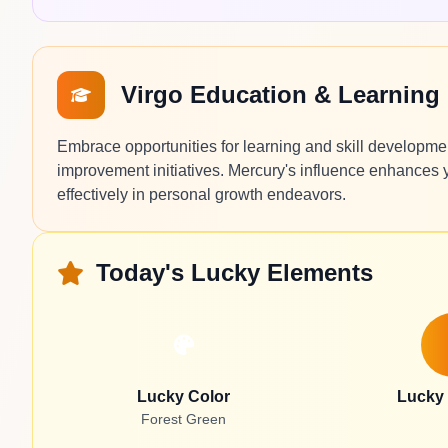
Virgo Education & Learning
Embrace opportunities for learning and skill developmen
improvement initiatives. Mercury's influence enhances yo
effectively in personal growth endeavors.
Today's Lucky Elements
Lucky Color
Lucky
Forest Green