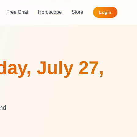
Free Chat
Horoscope
Store
Login
ay, July 27,
and