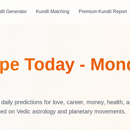
dli Generator
Kundli Matching
Premium Kundli Report
pe Today - Mond
aily predictions for love, career, money, health, 
sed on Vedic astrology and planetary movements.