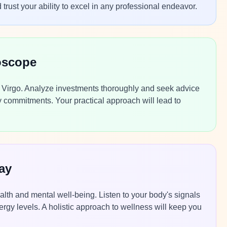
 trust your ability to excel in any professional endeavor.
oscope
y, Virgo. Analyze investments thoroughly and seek advice
y commitments. Your practical approach will lead to
ay
alth and mental well-being. Listen to your body's signals
energy levels. A holistic approach to wellness will keep you