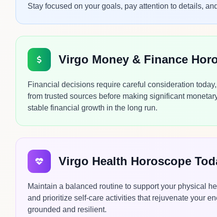
Stay focused on your goals, pay attention to details, and
Virgo Money & Finance Hor
Financial decisions require careful consideration toda
from trusted sources before making significant monetar
stable financial growth in the long run.
Virgo Health Horoscope Tod
Maintain a balanced routine to support your physical he
and prioritize self-care activities that rejuvenate your 
grounded and resilient.