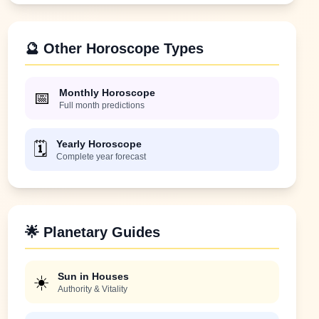
🔮 Other Horoscope Types
Monthly Horoscope
📅
Full month predictions
Yearly Horoscope
🗓️
Complete year forecast
🌟 Planetary Guides
Sun in Houses
☀️
Authority & Vitality