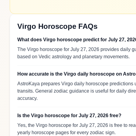
Virgo Horoscope FAQs
What does Virgo horoscope predict for July 27, 20
The Virgo horoscope for July 27, 2026 provides daily gu
based on Vedic astrology and planetary movements.
How accurate is the Virgo daily horoscope on Ast
AstroKaya prepares Virgo daily horoscope predictions u
transits. General zodiac guidance is useful for daily dir
accuracy.
Is the Virgo horoscope for July 27, 2026 free?
Yes, the Virgo horoscope for July 27, 2026 is free to r
yearly horoscope pages for every zodiac sign.