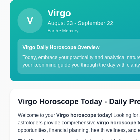
Virgo
V
August 23 - September 22
Earth • Mercury
Virgo Daily Horoscope Overview
Today, embrace your practicality and analytical natur
your keen mind guide you through the day with clarity
Virgo Horoscope Today - Daily Pr
Welcome to your
Virgo horoscope today
! Looking for
astrologers provide comprehensive
virgo horoscope 
opportunities, financial planning, health wellness, and 