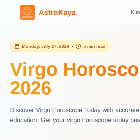
AstroKaya
Kun
•
Monday, July 27, 2026
5 min read
Virgo Horosco
2026
Discover Virgo Horoscope Today with accurate d
education. Get your virgo horoscope today ba