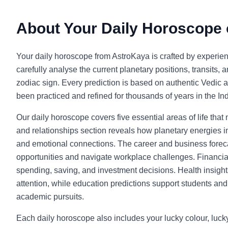
About Your Daily Horoscope
Your daily horoscope from AstroKaya is crafted by experie
carefully analyse the current planetary positions, transits, 
zodiac sign. Every prediction is based on authentic Vedic a
been practiced and refined for thousands of years in the Indi
Our daily horoscope covers five essential areas of life that
and relationships section reveals how planetary energies in
and emotional connections. The career and business foreca
opportunities and navigate workplace challenges. Financia
spending, saving, and investment decisions. Health insight
attention, while education predictions support students and l
academic pursuits.
Each daily horoscope also includes your lucky colour, luc