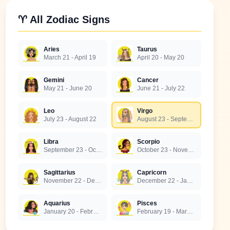
♈ All Zodiac Signs
Aries
Taurus
March 21 - April 19
April 20 - May 20
Gemini
Cancer
May 21 - June 20
June 21 - July 22
Leo
Virgo
July 23 - August 22
August 23 - September 22
Libra
Scorpio
September 23 - October 22
October 23 - November 21
Sagittarius
Capricorn
November 22 - December 21
December 22 - January 19
Aquarius
Pisces
January 20 - February 18
February 19 - March 20