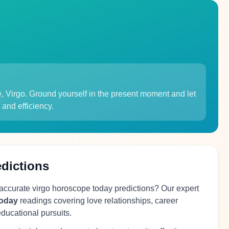
e, Virgo. Ground yourself in the present moment and let
 and efficiency.
edictions
 accurate virgo horoscope today predictions? Our expert
today
readings covering love relationships, career
educational pursuits.