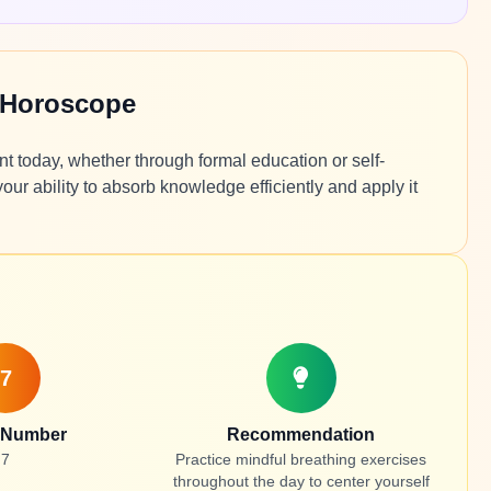
 Horoscope
t today, whether through formal education or self-
ur ability to absorb knowledge efficiently and apply it
7
 Number
Recommendation
7
Practice mindful breathing exercises
throughout the day to center yourself