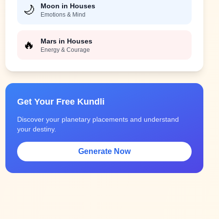
Moon in Houses
🌙
Emotions & Mind
Mars in Houses
🔥
Energy & Courage
Get Your Free Kundli
Discover your planetary placements and understand
your destiny.
Generate Now