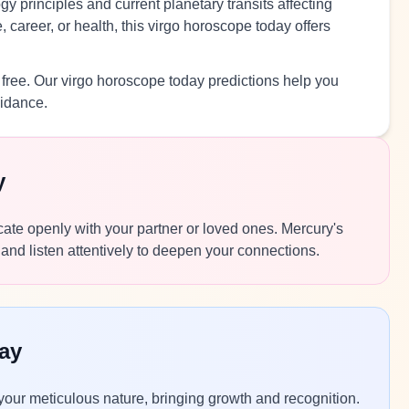
y principles and current planetary transits affecting
 career, or health, this virgo horoscope today offers
 free. Our virgo horoscope today predictions help you
uidance.
y
icate openly with your partner or loved ones. Mercury's
and listen attentively to deepen your connections.
ay
 your meticulous nature, bringing growth and recognition.