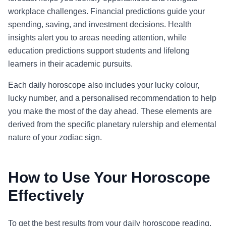
workplace challenges. Financial predictions guide your
spending, saving, and investment decisions. Health
insights alert you to areas needing attention, while
education predictions support students and lifelong
learners in their academic pursuits.
Each daily horoscope also includes your lucky colour,
lucky number, and a personalised recommendation to help
you make the most of the day ahead. These elements are
derived from the specific planetary rulership and elemental
nature of your zodiac sign.
How to Use Your Horoscope
Effectively
To get the best results from your daily horoscope reading,