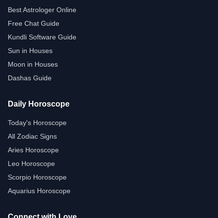
Best Astrologer Online
Free Chat Guide
Kundli Software Guide
Sun in Houses
Moon in Houses
Dashas Guide
Daily Horoscope
Today's Horoscope
All Zodiac Signs
Aries Horoscope
Leo Horoscope
Scorpio Horoscope
Aquarius Horoscope
Connect with Love