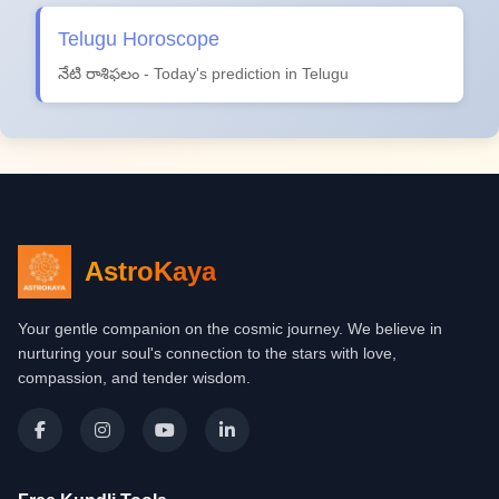
Telugu Horoscope
నేటి రాశిఫలం - Today's prediction in Telugu
AstroKaya
Your gentle companion on the cosmic journey. We believe in
nurturing your soul's connection to the stars with love,
compassion, and tender wisdom.