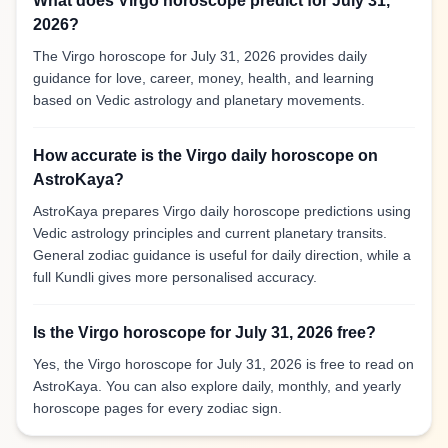
What does Virgo horoscope predict for July 31,
2026?
The Virgo horoscope for July 31, 2026 provides daily
guidance for love, career, money, health, and learning
based on Vedic astrology and planetary movements.
How accurate is the Virgo daily horoscope on
AstroKaya?
AstroKaya prepares Virgo daily horoscope predictions using
Vedic astrology principles and current planetary transits.
General zodiac guidance is useful for daily direction, while a
full Kundli gives more personalised accuracy.
Is the Virgo horoscope for July 31, 2026 free?
Yes, the Virgo horoscope for July 31, 2026 is free to read on
AstroKaya. You can also explore daily, monthly, and yearly
horoscope pages for every zodiac sign.