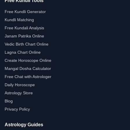
Free Kundli Tools
Free Kundli Generator
Kundli Matching
Free Kundali Analysis
Janam Patrika Online
Vedic Birth Chart Online
Lagna Chart Online
Create Horoscope Online
Mangal Dosha Calculator
Free Chat with Astrologer
Daily Horoscope
Astrology Store
Blog
Privacy Policy
Astrology Guides