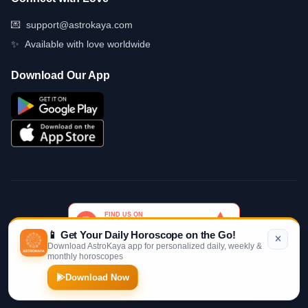
💌
support@astrokaya.com
✨
Available with love worldwide
Download Our App
📱 Get Your Daily Horoscope on the Go!
Download AstroKaya app for personalized daily, weekly &
monthly horoscopes
© 2026 AstroKaya. Made with infinite love and stardust. ✨💫🌙
Download Now