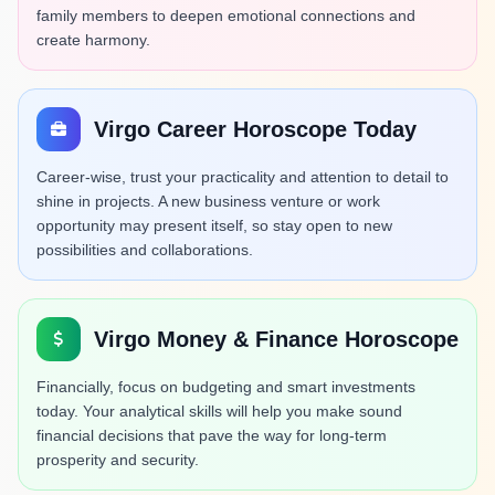
family members to deepen emotional connections and
create harmony.
Virgo Career Horoscope Today
Career-wise, trust your practicality and attention to detail to
shine in projects. A new business venture or work
opportunity may present itself, so stay open to new
possibilities and collaborations.
Virgo Money & Finance Horoscope
Financially, focus on budgeting and smart investments
today. Your analytical skills will help you make sound
financial decisions that pave the way for long-term
prosperity and security.