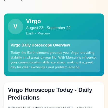
Virgo
V
August 23 - September 22
Earth • Mercury
Virgo Daily Horoscope Overview
Today, the Earth element grounds you, Virgo, providing
stability in all areas of your life. With Mercury's influence,
your communication skills are sharp, making it a great
day for clear exchanges and problem-solving.
Virgo Horoscope Today - Daily
Predictions