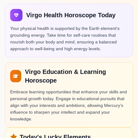
Virgo Health Horoscope Today
Your physical health is supported by the Earth element's
grounding energy. Take time for self-care routines that
nourish both your body and mind, ensuring a balanced
approach to well-being and high energy levels.
Virgo Education & Learning
Horoscope
Embrace learning opportunities that enhance your skills and
personal growth today. Engage in educational pursuits that
align with your interests and ambitions, allowing Mercury's
influence to sharpen your intellect and expand your
knowledge.
Today's Lucky Elements