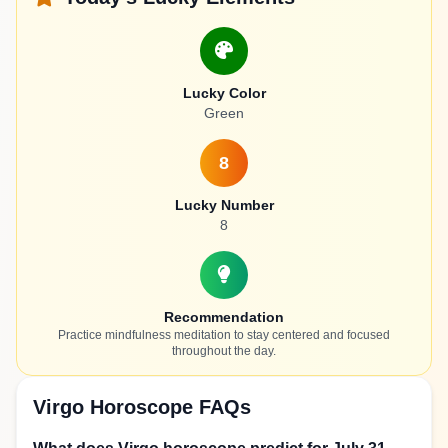
Lucky Color
Green
8
Lucky Number
8
Recommendation
Practice mindfulness meditation to stay centered and focused
throughout the day.
Virgo Horoscope FAQs