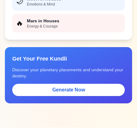
🌙
Emotions & Mind
Mars in Houses
🔥
Energy & Courage
Get Your Free Kundli
Discover your planetary placements and understand your
destiny.
Generate Now