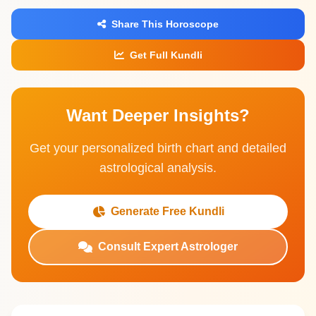
Share This Horoscope
Get Full Kundli
Want Deeper Insights?
Get your personalized birth chart and detailed
astrological analysis.
Generate Free Kundli
Consult Expert Astrologer