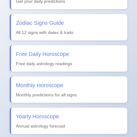
Get your daily predictions
Zodiac Signs Guide
All 12 signs with dates & traits
Free Daily Horoscope
Free daily astrology readings
Monthly Horoscope
Monthly predictions for all signs
Yearly Horoscope
Annual astrology forecast