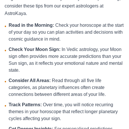
consider these tips from our expert astrologers at
AstroKaya.
Read in the Morning:
Check your horoscope at the start
•
of your day so you can plan activities and decisions with
cosmic guidance in mind.
Check Your Moon Sign:
In Vedic astrology, your Moon
•
sign often provides more accurate predictions than your
Sun sign, as it reflects your emotional nature and mental
state.
Consider All Areas:
Read through all five life
•
categories, as planetary influences often create
connections between different areas of your life.
Track Patterns:
Over time, you will notice recurring
•
themes in your horoscope that reflect longer planetary
cycles affecting your sign.
Get Deeper Insights:
For personalised predictions