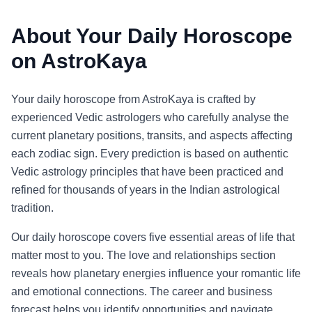
About Your Daily Horoscope
on AstroKaya
Your daily horoscope from AstroKaya is crafted by
experienced Vedic astrologers who carefully analyse the
current planetary positions, transits, and aspects affecting
each zodiac sign. Every prediction is based on authentic
Vedic astrology principles that have been practiced and
refined for thousands of years in the Indian astrological
tradition.
Our daily horoscope covers five essential areas of life that
matter most to you. The love and relationships section
reveals how planetary energies influence your romantic life
and emotional connections. The career and business
forecast helps you identify opportunities and navigate