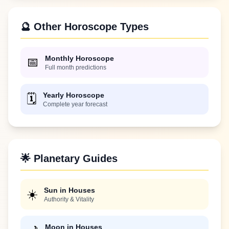
🔮 Other Horoscope Types
Monthly Horoscope
📅
Full month predictions
Yearly Horoscope
🗓️
Complete year forecast
🌟 Planetary Guides
Sun in Houses
☀️
Authority & Vitality
Moon in Houses