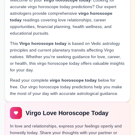
Welcome to your
Virgo horoscope today
! Looking for
accurate virgo horoscope today predictions? Our expert
astrologers provide comprehensive
virgo horoscope
today
readings covering love relationships, career
opportunities, financial planning, health wellness, and
educational pursuits.
This
Virgo horoscope today
is based on Vedic astrology
principles and current planetary transits affecting Virgo
natives. Whether you're seeking guidance for love, career,
or health, this virgo horoscope today offers valuable insights
for your day.
Read your complete
virgo horoscope today
below for
free. Our virgo horoscope today predictions help you make
the most of your day with accurate astrological guidance.
Virgo Love Horoscope Today
In love and relationships, express your feelings openly and
honestly today. Share your thoughts with your partner or