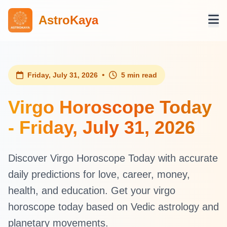
AstroKaya
•
Friday, July 31, 2026
5 min read
Virgo Horoscope Today
- Friday, July 31, 2026
Discover Virgo Horoscope Today with accurate
daily predictions for love, career, money,
health, and education. Get your virgo
horoscope today based on Vedic astrology and
planetary movements.