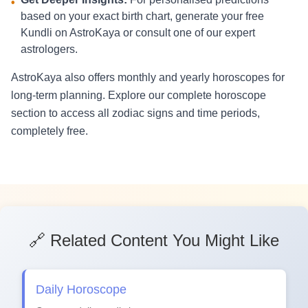
•
based on your exact birth chart, generate your free
Kundli on AstroKaya or consult one of our expert
astrologers.
AstroKaya also offers monthly and yearly horoscopes for
long-term planning. Explore our complete horoscope
section to access all zodiac signs and time periods,
completely free.
🔗 Related Content You Might Like
Daily Horoscope