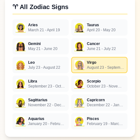
♈ All Zodiac Signs
Aries
Taurus
March 21 - April 19
April 20 - May 20
Gemini
Cancer
May 21 - June 20
June 21 - July 22
Leo
Virgo
July 23 - August 22
August 23 - September 22
Libra
Scorpio
September 23 - October 22
October 23 - November 21
Sagittarius
Capricorn
November 22 - December 21
December 22 - January 19
Aquarius
Pisces
January 20 - February 18
February 19 - March 20