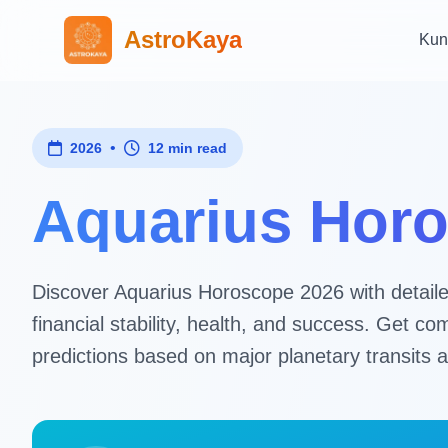
AstroKaya
Kun
•
2026
12 min read
Aquarius Horo
Discover Aquarius Horoscope 2026 with detailed 
financial stability, health, and success. Get
predictions based on major planetary transits a