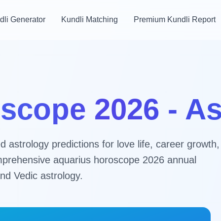
dli Generator
Kundli Matching
Premium Kundli Report
scope 2026 - A
astrology predictions for love life, career growth,
 comprehensive aquarius horoscope 2026 annual
nd Vedic astrology.