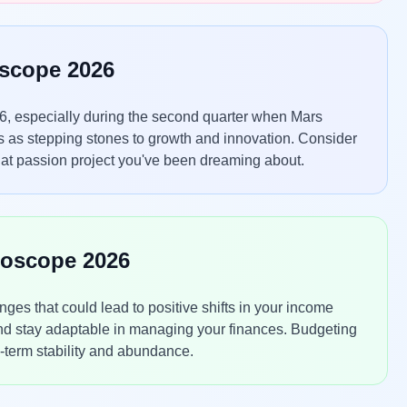
oscope 2026
6, especially during the second quarter when Mars
s as stepping stones to growth and innovation. Consider
that passion project you've been dreaming about.
roscope 2026
es that could lead to positive shifts in your income
and stay adaptable in managing your finances. Budgeting
g-term stability and abundance.