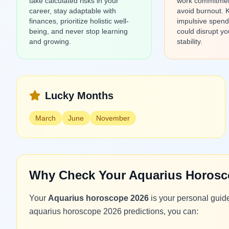
take calculated risks in your
work commitment
career, stay adaptable with
avoid burnout. 
finances, prioritize holistic well-
impulsive spendi
being, and never stop learning
could disrupt yo
and growing.
stability.
Lucky Months
March
June
November
Why Check Your Aquarius Horosc
Your
Aquarius horoscope 2026
is your personal guid
aquarius horoscope 2026 predictions, you can: