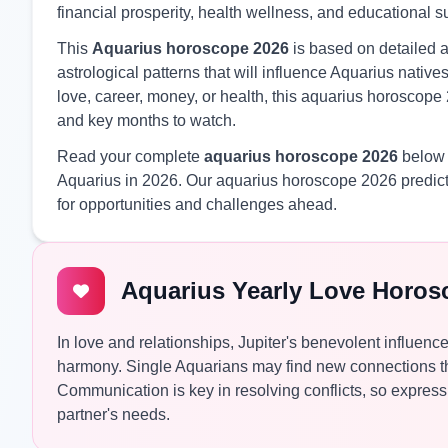
financial prosperity, health wellness, and educational 
This
Aquarius horoscope 2026
is based on detailed a
astrological patterns that will influence Aquarius nati
love, career, money, or health, this aquarius horoscope 
and key months to watch.
Read your complete
aquarius horoscope 2026
below f
Aquarius in 2026. Our aquarius horoscope 2026 predict
for opportunities and challenges ahead.
Aquarius Yearly Love Horos
In love and relationships, Jupiter's benevolent influence
harmony. Single Aquarians may find new connections th
Communication is key in resolving conflicts, so express 
partner's needs.