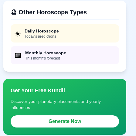
🔮 Other Horoscope Types
Daily Horoscope
☀️
Today's predictions
Monthly Horoscope
📅
This month's forecast
Get Your Free Kundli
Discover your planetary placements and yearly
influences.
Generate Now