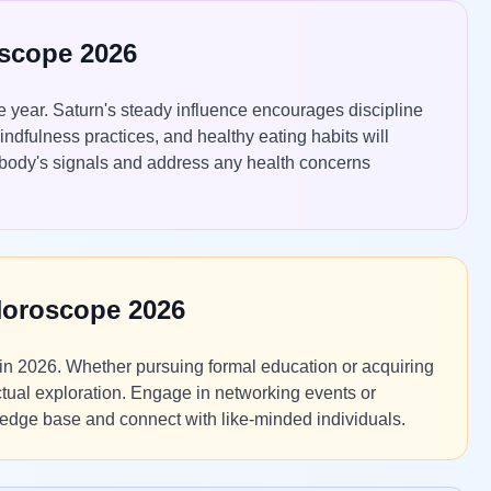
oscope 2026
the year. Saturn's steady influence encourages discipline
indfulness practices, and healthy eating habits will
r body's signals and address any health concerns
Horoscope 2026
in 2026. Whether pursuing formal education or acquiring
ctual exploration. Engage in networking events or
ledge base and connect with like-minded individuals.