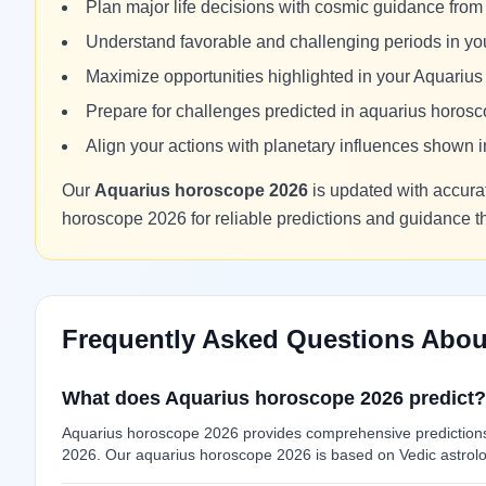
Plan major life decisions with cosmic guidance fro
Understand favorable and challenging periods in y
Maximize opportunities highlighted in your Aquariu
Prepare for challenges predicted in aquarius horos
Align your actions with planetary influences shown
Our
Aquarius horoscope 2026
is updated with accurat
horoscope 2026 for reliable predictions and guidance 
Frequently Asked Questions Abou
What does Aquarius horoscope 2026 predict?
Aquarius horoscope 2026 provides comprehensive predictions f
2026. Our aquarius horoscope 2026 is based on Vedic astrolog