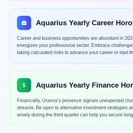
Aquarius Yearly Career Hor
Career and business opportunities are abundant in 202
energizes your professional sector. Embrace challenge
taking calculated risks to advance your career or start 
Aquarius Yearly Finance Ho
Financially, Uranus's presence signals unexpected chang
streams. Be open to alternative investment strategies 
wisely during the third quarter can help you secure lon