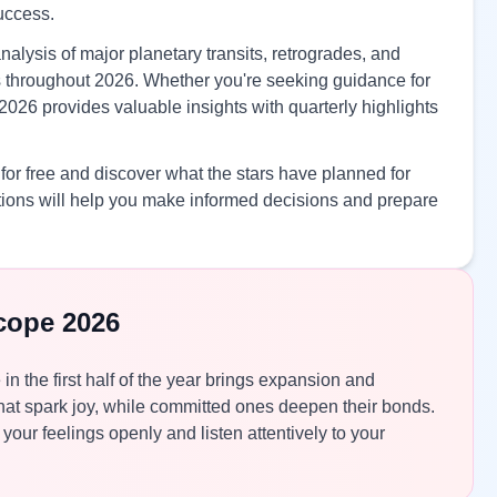
success.
nalysis of major planetary transits, retrogrades, and
ves throughout 2026. Whether you're seeking guidance for
2026 provides valuable insights with quarterly highlights
or free and discover what the stars have planned for
ions will help you make informed decisions and prepare
cope 2026
 in the first half of the year brings expansion and
at spark joy, while committed ones deepen their bonds.
your feelings openly and listen attentively to your