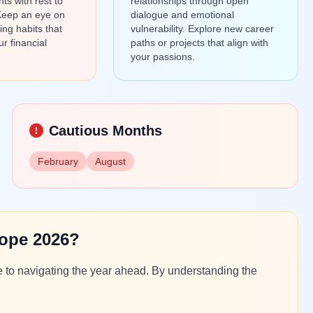
s with rest to
relationships through open
Keep an eye on
dialogue and emotional
ng habits that
vulnerability. Explore new career
ur financial
paths or projects that align with
your passions.
Cautious Months
February
August
ope 2026?
e to navigating the year ahead. By understanding the