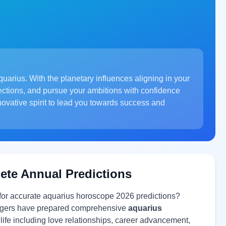
uarius. With the planetary influences aligning in your
ections, and pursue your ambitions with confidence
novative spirit to lead you towards success and
ete Annual Predictions
 for accurate aquarius horoscope 2026 predictions?
ologers have prepared comprehensive
aquarius
 life including love relationships, career advancement,