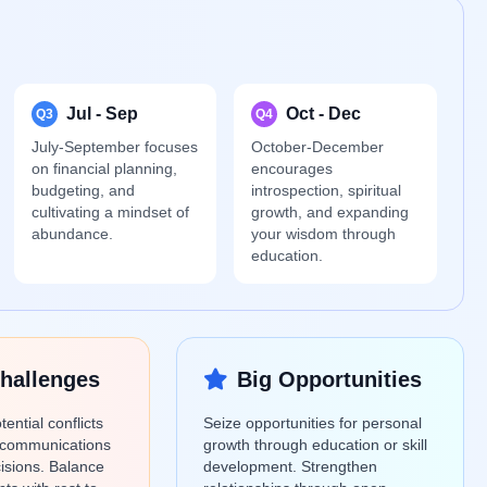
Jul - Sep
Oct - Dec
Q3
Q4
July-September focuses
October-December
on financial planning,
encourages
budgeting, and
introspection, spiritual
cultivating a mindset of
growth, and expanding
abundance.
your wisdom through
education.
hallenges
Big Opportunities
ential conflicts
Seize opportunities for personal
scommunications
growth through education or skill
cisions. Balance
development. Strengthen