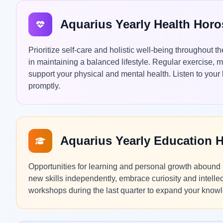
Aquarius Yearly Health Hor
Prioritize self-care and holistic well-being throughout 
in maintaining a balanced lifestyle. Regular exercise, m
support your physical and mental health. Listen to you
promptly.
Aquarius Yearly Education 
Opportunities for learning and personal growth abound 
new skills independently, embrace curiosity and intelle
workshops during the last quarter to expand your know