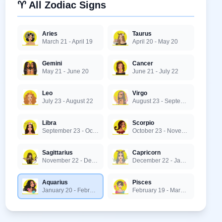
♈ All Zodiac Signs
Aries
Taurus
March 21 - April 19
April 20 - May 20
Gemini
Cancer
May 21 - June 20
June 21 - July 22
Leo
Virgo
July 23 - August 22
August 23 - September 22
Libra
Scorpio
September 23 - October 22
October 23 - November 21
Sagittarius
Capricorn
November 22 - December 21
December 22 - January 19
Aquarius
Pisces
January 20 - February 18
February 19 - March 20