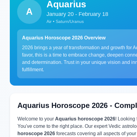
Aquarius
A
January 20 - February 18
Air • Saturn/Uranus
Aquarius Horoscope 2026 Overview
2026 brings a year of transformation and growth for Aq
favor, this is a time to embrace change, deepen conn
and determination. Trust in your unique vision and in
fulfillment.
Aquarius Horoscope 2026 - Compl
Welcome to your
Aquarius horoscope 2026
! Looking
You've come to the right place. Our expert Vedic astr
horoscope 2026
forecasts covering all aspects of your