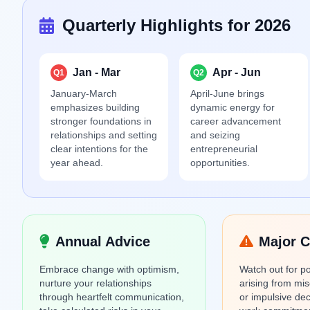
Quarterly Highlights for 2026
Jan - Mar
Apr - Jun
Q1
Q2
January-March
April-June brings
emphasizes building
dynamic energy for
stronger foundations in
career advancement
relationships and setting
and seizing
clear intentions for the
entrepreneurial
year ahead.
opportunities.
Annual Advice
Major C
Embrace change with optimism,
Watch out for pot
nurture your relationships
arising from mi
through heartfelt communication,
or impulsive de