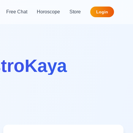
Free Chat
Horoscope
Store
Login
stroKaya