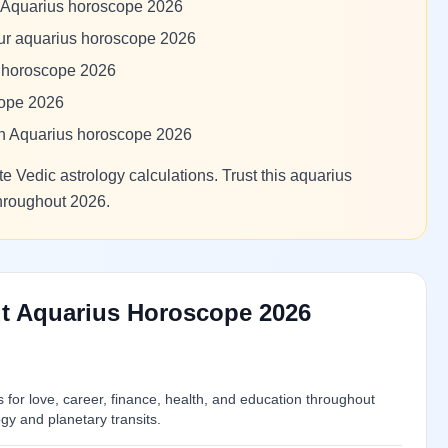
m Aquarius horoscope 2026
our aquarius horoscope 2026
s horoscope 2026
cope 2026
 in Aquarius horoscope 2026
e Vedic astrology calculations. Trust this aquarius
throughout 2026.
t Aquarius Horoscope 2026
or love, career, finance, health, and education throughout
y and planetary transits.