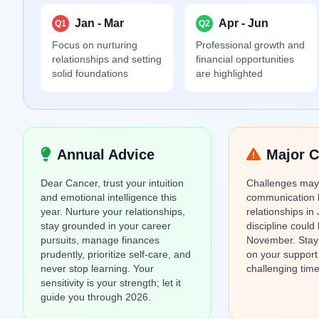
Jan - Mar
Apr - Jun
Q1
Q2
Focus on nurturing
Professional growth and
relationships and setting
financial opportunities
solid foundations
are highlighted
Annual Advice
Major C
Dear Cancer, trust your intuition
Challenges may 
and emotional intelligence this
communication 
year. Nurture your relationships,
relationships in 
stay grounded in your career
discipline could 
pursuits, manage finances
November. Stay r
prudently, prioritize self-care, and
on your support
never stop learning. Your
challenging time
sensitivity is your strength; let it
guide you through 2026.