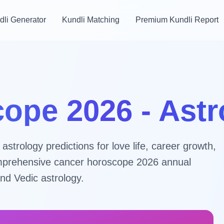
dli Generator
Kundli Matching
Premium Kundli Report
ope 2026 - Ast
trology predictions for love life, career growth,
 comprehensive cancer horoscope 2026 annual
nd Vedic astrology.