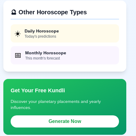
🔮 Other Horoscope Types
Daily Horoscope
☀️
Today's predictions
Monthly Horoscope
📅
This month's forecast
Get Your Free Kundli
Discover your planetary placements and yearly
influences.
Generate Now