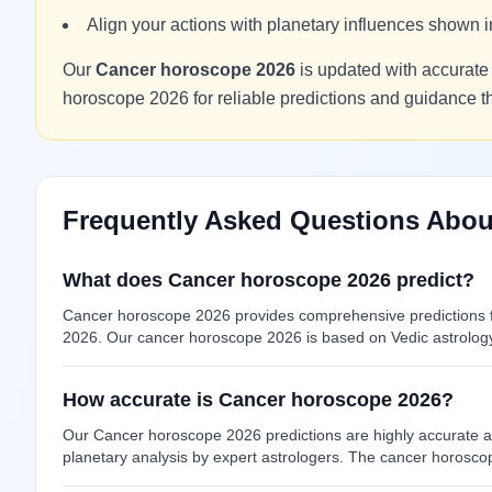
Align your actions with planetary influences shown
Our
Cancer horoscope 2026
is updated with accurate 
horoscope 2026 for reliable predictions and guidance 
Frequently Asked Questions Abou
What does Cancer horoscope 2026 predict?
Cancer horoscope 2026 provides comprehensive predictions fo
2026. Our cancer horoscope 2026 is based on Vedic astrology 
How accurate is Cancer horoscope 2026?
Our Cancer horoscope 2026 predictions are highly accurate as
planetary analysis by expert astrologers. The cancer horosco