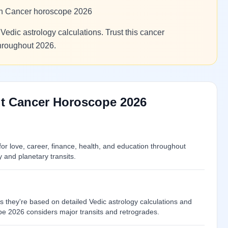
 in Cancer horoscope 2026
Vedic astrology calculations. Trust this cancer
throughout 2026.
t Cancer Horoscope 2026
r love, career, finance, health, and education throughout
and planetary transits.
 they're based on detailed Vedic astrology calculations and
pe 2026 considers major transits and retrogrades.