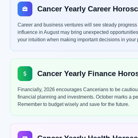
Cancer Yearly Career Horos
Career and business ventures will see steady progress th
influence in August may bring unexpected opportunities
your intuition when making important decisions in your p
Cancer Yearly Finance Horo
Financially, 2026 encourages Cancerians to be cautious ye
financial planning and investments. October marks a perio
Remember to budget wisely and save for the future.