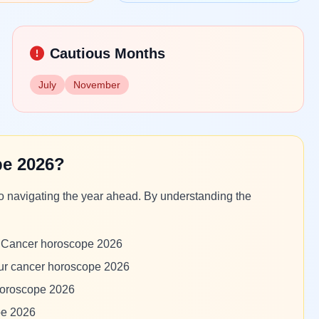
Cautious Months
July
November
e 2026?
to navigating the year ahead. By understanding the
om Cancer horoscope 2026
our cancer horoscope 2026
 horoscope 2026
pe 2026