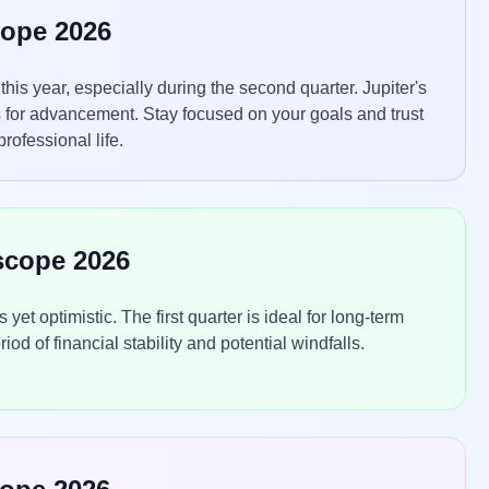
cope 2026
is year, especially during the second quarter. Jupiter's
 for advancement. Stay focused on your goals and trust
rofessional life.
scope 2026
t optimistic. The first quarter is ideal for long-term
d of financial stability and potential windfalls.