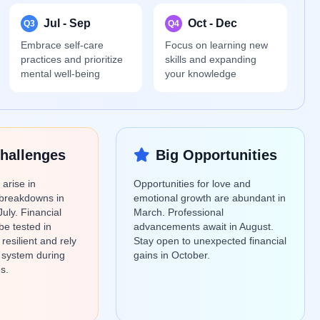
Jul - Sep
Oct - Dec
Q3
Q4
Embrace self-care
Focus on learning new
practices and prioritize
skills and expanding
mental well-being
your knowledge
hallenges
Big Opportunities
arise in
Opportunities for love and
breakdowns in
emotional growth are abundant in
July. Financial
March. Professional
be tested in
advancements await in August.
esilient and rely
Stay open to unexpected financial
 system during
gains in October.
s.