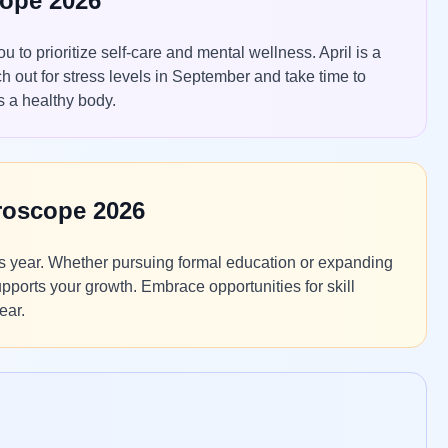
cope 2026
 to prioritize self-care and mental wellness. April is a
ch out for stress levels in September and take time to
 a healthy body.
roscope 2026
is year. Whether pursuing formal education or expanding
pports your growth. Embrace opportunities for skill
ear.