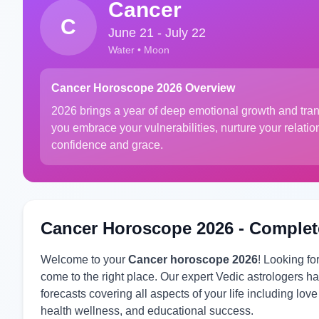
Cancer
C
June 21 - July 22
Water • Moon
Cancer Horoscope 2026 Overview
2026 brings a year of deep emotional growth and tra
you embrace your vulnerabilities, nurture your relati
confidence and grace.
Cancer Horoscope 2026 - Complet
Welcome to your
Cancer horoscope 2026
! Looking f
come to the right place. Our expert Vedic astrologers
forecasts covering all aspects of your life including lov
health wellness, and educational success.