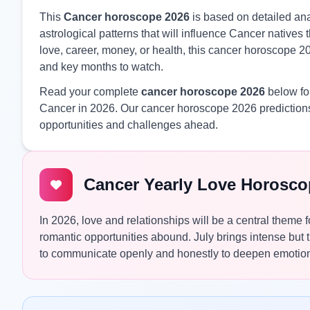
This
Cancer horoscope 2026
is based on detailed anal
astrological patterns that will influence Cancer native
love, career, money, or health, this cancer horoscope 20
and key months to watch.
Read your complete
cancer horoscope 2026
below for
Cancer in 2026. Our cancer horoscope 2026 predictions
opportunities and challenges ahead.
Cancer Yearly Love Horosco
In 2026, love and relationships will be a central theme
romantic opportunities abound. July brings intense but
to communicate openly and honestly to deepen emotion