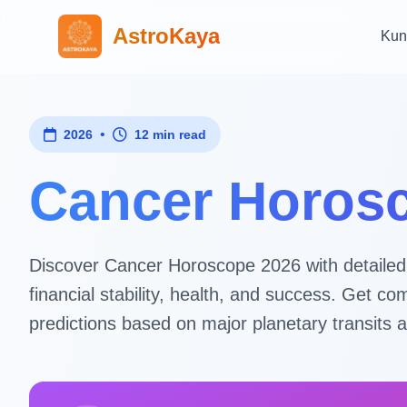
AstroKaya
Kun
•
2026
12 min read
Cancer Horosc
Discover Cancer Horoscope 2026 with detailed as
financial stability, health, and success. Get
predictions based on major planetary transits a