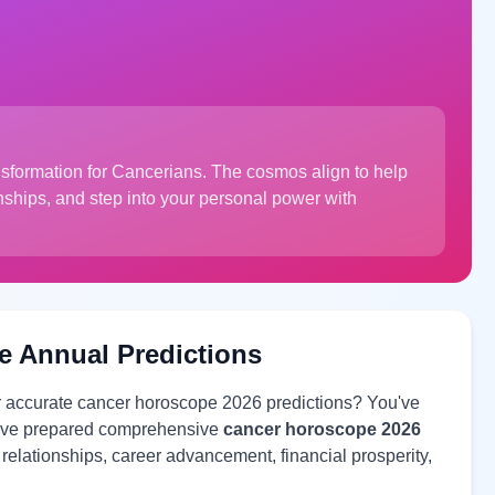
nsformation for Cancerians. The cosmos align to help
onships, and step into your personal power with
e Annual Predictions
or accurate cancer horoscope 2026 predictions? You've
 have prepared comprehensive
cancer horoscope 2026
e relationships, career advancement, financial prosperity,