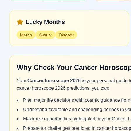
Lucky Months
March
August
October
Why Check Your Cancer Horoscop
Your
Cancer horoscope 2026
is your personal guide 
cancer horoscope 2026 predictions, you can:
Plan major life decisions with cosmic guidance fr
Understand favorable and challenging periods in y
Maximize opportunities highlighted in your Cancer
Prepare for challenges predicted in cancer horosco