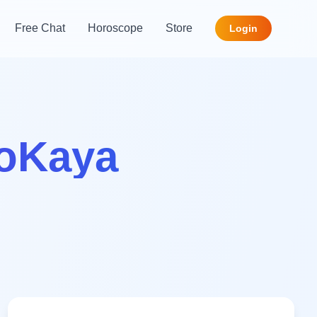
Free Chat
Horoscope
Store
Login
roKaya