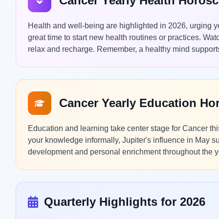
Cancer Yearly Health Horos
Health and well-being are highlighted in 2026, urging you
great time to start new health routines or practices. Wat
relax and recharge. Remember, a healthy mind supports
Cancer Yearly Education Ho
Education and learning take center stage for Cancer th
your knowledge informally, Jupiter's influence in May su
development and personal enrichment throughout the y
Quarterly Highlights for 2026