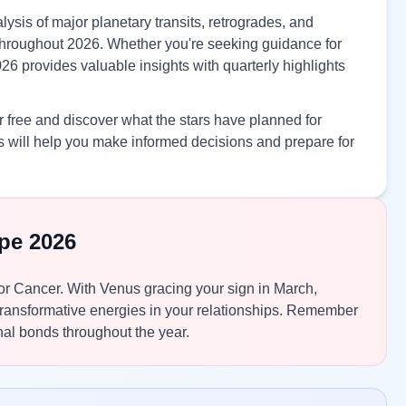
ysis of major planetary transits, retrogrades, and
s throughout 2026. Whether you're seeking guidance for
26 provides valuable insights with quarterly highlights
 free and discover what the stars have planned for
 will help you make informed decisions and prepare for
pe 2026
 for Cancer. With Venus gracing your sign in March,
 transformative energies in your relationships. Remember
al bonds throughout the year.