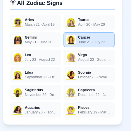
♈ All Zodiac Signs
Aries
Taurus
March 21 - April 19
April 20 - May 20
Gemini
Cancer
May 21 - June 20
June 21 - July 22
Leo
Virgo
July 23 - August 22
August 23 - September 22
Libra
Scorpio
September 23 - October 22
October 23 - November 21
Sagittarius
Capricorn
November 22 - December 21
December 22 - January 19
Aquarius
Pisces
January 20 - February 18
February 19 - March 20