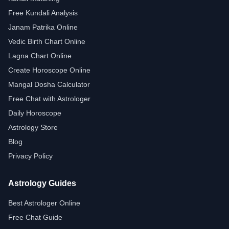
Free Kundali Analysis
Janam Patrika Online
Vedic Birth Chart Online
Lagna Chart Online
Create Horoscope Online
Mangal Dosha Calculator
Free Chat with Astrologer
Daily Horoscope
Astrology Store
Blog
Privacy Policy
Astrology Guides
Best Astrologer Online
Free Chat Guide