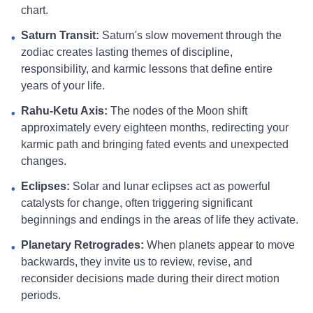
chart.
Saturn Transit:
Saturn's slow movement through the
•
zodiac creates lasting themes of discipline,
responsibility, and karmic lessons that define entire
years of your life.
Rahu-Ketu Axis:
The nodes of the Moon shift
•
approximately every eighteen months, redirecting your
karmic path and bringing fated events and unexpected
changes.
Eclipses:
Solar and lunar eclipses act as powerful
•
catalysts for change, often triggering significant
beginnings and endings in the areas of life they activate.
Planetary Retrogrades:
When planets appear to move
•
backwards, they invite us to review, revise, and
reconsider decisions made during their direct motion
periods.