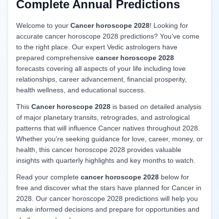
Complete Annual Predictions
Welcome to your
Cancer horoscope 2028
! Looking for
accurate cancer horoscope 2028 predictions? You've come
to the right place. Our expert Vedic astrologers have
prepared comprehensive
cancer horoscope 2028
forecasts covering all aspects of your life including love
relationships, career advancement, financial prosperity,
health wellness, and educational success.
This
Cancer horoscope 2028
is based on detailed analysis
of major planetary transits, retrogrades, and astrological
patterns that will influence Cancer natives throughout 2028.
Whether you're seeking guidance for love, career, money, or
health, this cancer horoscope 2028 provides valuable
insights with quarterly highlights and key months to watch.
Read your complete
cancer horoscope 2028
below for
free and discover what the stars have planned for Cancer in
2028. Our cancer horoscope 2028 predictions will help you
make informed decisions and prepare for opportunities and