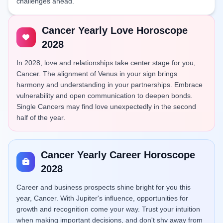
challenges ahead.
Cancer Yearly Love Horoscope
2028
In 2028, love and relationships take center stage for you,
Cancer. The alignment of Venus in your sign brings
harmony and understanding in your partnerships. Embrace
vulnerability and open communication to deepen bonds.
Single Cancers may find love unexpectedly in the second
half of the year.
Cancer Yearly Career Horoscope
2028
Career and business prospects shine bright for you this
year, Cancer. With Jupiter's influence, opportunities for
growth and recognition come your way. Trust your intuition
when making important decisions, and don't shy away from