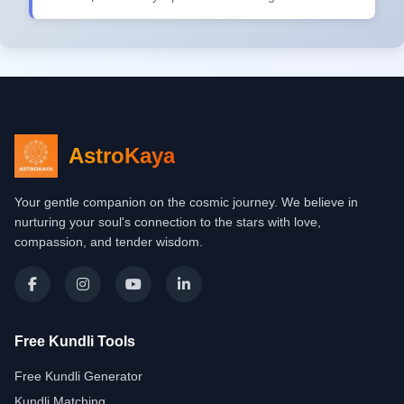
AstroKaya
Your gentle companion on the cosmic journey. We believe in
nurturing your soul's connection to the stars with love,
compassion, and tender wisdom.
Free Kundli Tools
Free Kundli Generator
Kundli Matching