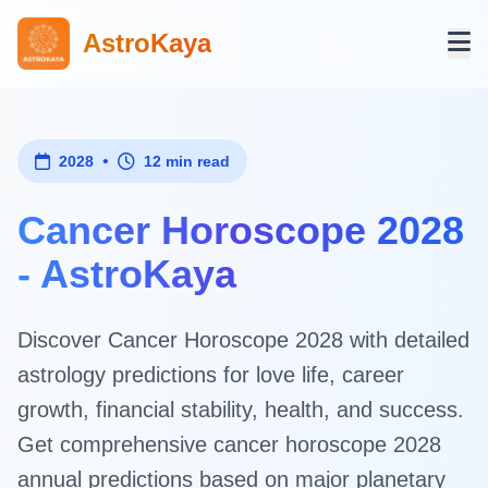
AstroKaya
•
2028
12 min read
Cancer Horoscope 2028
- AstroKaya
Discover Cancer Horoscope 2028 with detailed
astrology predictions for love life, career
growth, financial stability, health, and success.
Get comprehensive cancer horoscope 2028
annual predictions based on major planetary