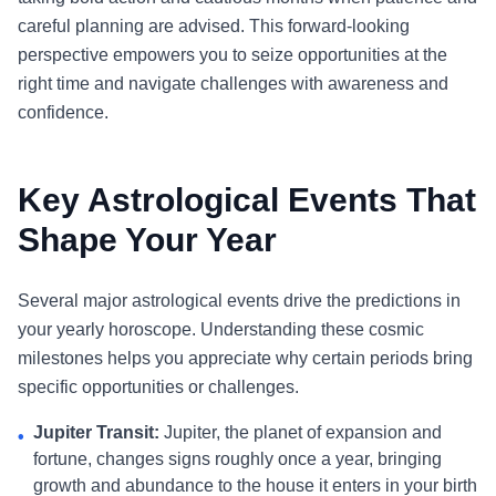
careful planning are advised. This forward-looking
perspective empowers you to seize opportunities at the
right time and navigate challenges with awareness and
confidence.
Key Astrological Events That
Shape Your Year
Several major astrological events drive the predictions in
your yearly horoscope. Understanding these cosmic
milestones helps you appreciate why certain periods bring
specific opportunities or challenges.
Jupiter Transit:
Jupiter, the planet of expansion and
•
fortune, changes signs roughly once a year, bringing
growth and abundance to the house it enters in your birth