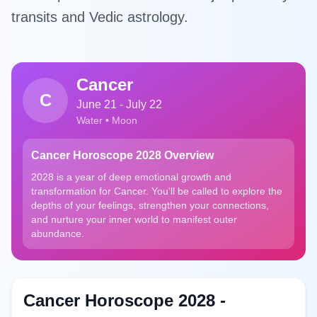
transits and Vedic astrology.
Cancer
C
June 21 - July 22
Water • Moon
Cancer Horoscope 2028 Overview
2028 is a year of deep emotional growth and
transformation for Cancer. You'll be called to explore the
depths of your feelings, strengthen your connections,
and nurture your inner world to manifest outer
abundance.
Cancer Horoscope 2028 -