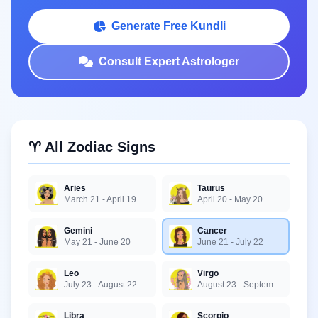
Generate Free Kundli
Consult Expert Astrologer
♈ All Zodiac Signs
Aries
Taurus
March 21 - April 19
April 20 - May 20
Gemini
Cancer
May 21 - June 20
June 21 - July 22
Leo
Virgo
July 23 - August 22
August 23 - September 22
Libra
Scorpio