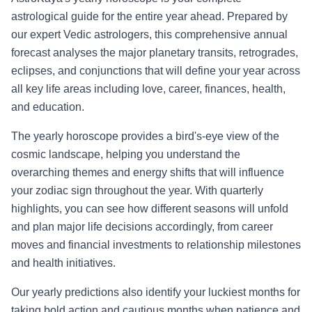
astrological guide for the entire year ahead. Prepared by
our expert Vedic astrologers, this comprehensive annual
forecast analyses the major planetary transits, retrogrades,
eclipses, and conjunctions that will define your year across
all key life areas including love, career, finances, health,
and education.
The yearly horoscope provides a bird's-eye view of the
cosmic landscape, helping you understand the
overarching themes and energy shifts that will influence
your zodiac sign throughout the year. With quarterly
highlights, you can see how different seasons will unfold
and plan major life decisions accordingly, from career
moves and financial investments to relationship milestones
and health initiatives.
Our yearly predictions also identify your luckiest months for
taking bold action and cautious months when patience and