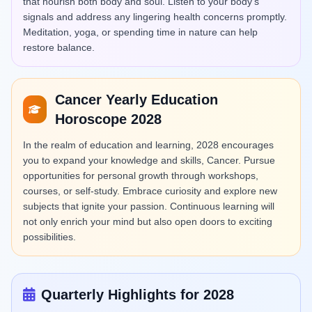
that nourish both body and soul. Listen to your body's
signals and address any lingering health concerns promptly.
Meditation, yoga, or spending time in nature can help
restore balance.
Cancer Yearly Education
Horoscope 2028
In the realm of education and learning, 2028 encourages
you to expand your knowledge and skills, Cancer. Pursue
opportunities for personal growth through workshops,
courses, or self-study. Embrace curiosity and explore new
subjects that ignite your passion. Continuous learning will
not only enrich your mind but also open doors to exciting
possibilities.
Quarterly Highlights for 2028