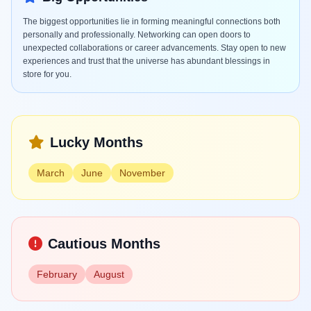
The biggest opportunities lie in forming meaningful connections both
personally and professionally. Networking can open doors to
unexpected collaborations or career advancements. Stay open to new
experiences and trust that the universe has abundant blessings in
store for you.
Lucky Months
March
June
November
Cautious Months
February
August