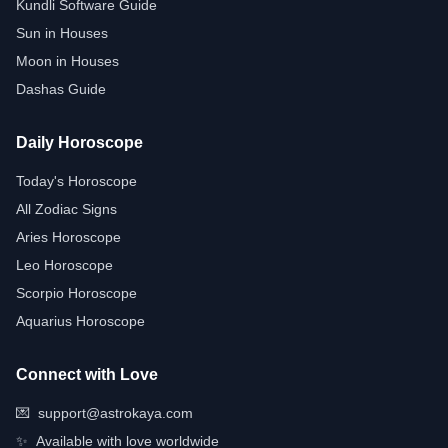
Kundli Software Guide
Sun in Houses
Moon in Houses
Dashas Guide
Daily Horoscope
Today's Horoscope
All Zodiac Signs
Aries Horoscope
Leo Horoscope
Scorpio Horoscope
Aquarius Horoscope
Connect with Love
💌
support@astrokaya.com
✨
Available with love worldwide