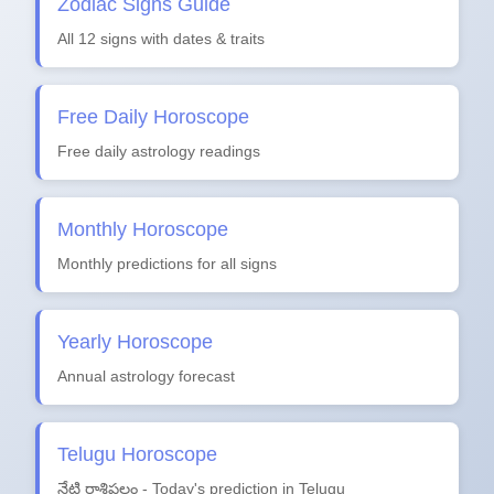
Zodiac Signs Guide
All 12 signs with dates & traits
Free Daily Horoscope
Free daily astrology readings
Monthly Horoscope
Monthly predictions for all signs
Yearly Horoscope
Annual astrology forecast
Telugu Horoscope
నేటి రాశిఫలం - Today's prediction in Telugu