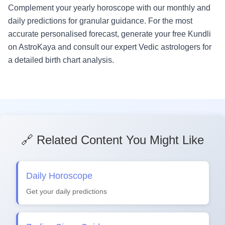
Complement your yearly horoscope with our monthly and
daily predictions for granular guidance. For the most
accurate personalised forecast, generate your free Kundli
on AstroKaya and consult our expert Vedic astrologers for
a detailed birth chart analysis.
🔗 Related Content You Might Like
Daily Horoscope
Get your daily predictions