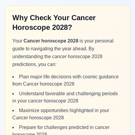
Why Check Your Cancer
Horoscope 2028?
Your
Cancer horoscope 2028
is your personal
guide to navigating the year ahead. By
understanding the cancer horoscope 2028
predictions, you can:
Plan major life decisions with cosmic guidance
from Cancer horoscope 2028
Understand favorable and challenging periods
in your cancer horoscope 2028
Maximize opportunities highlighted in your
Cancer horoscope 2028
Prepare for challenges predicted in cancer
horoscope 2028