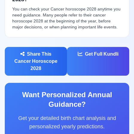
You can check your Cancer horoscope 2028 anytime you
need guidance. Many people refer to their cancer
horoscope 2028 at the beginning of the year, before
major decisions, or when planning important life events.
Share This
Get Full Kundli
Cancer Horoscope
2028
Want Personalized Annual
Guidance?
Get your detailed birth chart analysis and
personalized yearly predictions.