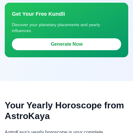
Get Your Free Kundli
Discover your planetary placements and yearly
influences.
Generate Now
Your Yearly Horoscope from
AstroKaya
AstroKaya's yearly horoscope is your complete