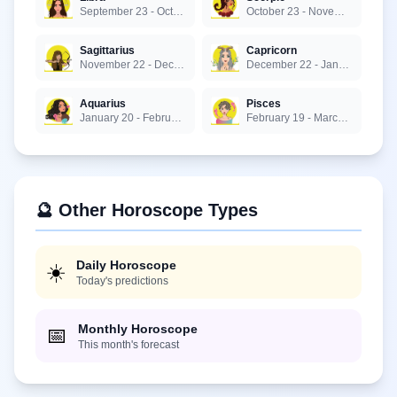
September 23 - October 22
October 23 - November 21
Sagittarius
Capricorn
November 22 - December 21
December 22 - January 19
Aquarius
Pisces
January 20 - February 18
February 19 - March 20
🔮 Other Horoscope Types
Daily Horoscope
☀️
Today's predictions
Monthly Horoscope
📅
This month's forecast