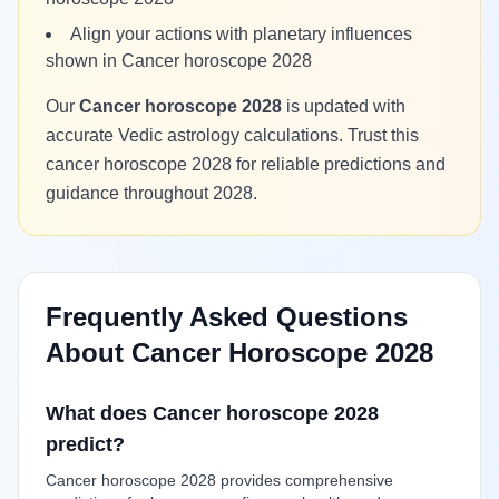
Align your actions with planetary influences
shown in Cancer horoscope 2028
Our
Cancer horoscope 2028
is updated with
accurate Vedic astrology calculations. Trust this
cancer horoscope 2028 for reliable predictions and
guidance throughout 2028.
Frequently Asked Questions
About Cancer Horoscope 2028
What does Cancer horoscope 2028
predict?
Cancer horoscope 2028 provides comprehensive