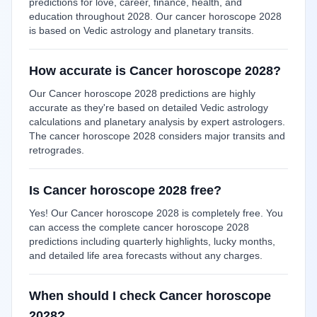
predictions for love, career, finance, health, and
education throughout 2028. Our cancer horoscope 2028
is based on Vedic astrology and planetary transits.
How accurate is Cancer horoscope 2028?
Our Cancer horoscope 2028 predictions are highly
accurate as they're based on detailed Vedic astrology
calculations and planetary analysis by expert astrologers.
The cancer horoscope 2028 considers major transits and
retrogrades.
Is Cancer horoscope 2028 free?
Yes! Our Cancer horoscope 2028 is completely free. You
can access the complete cancer horoscope 2028
predictions including quarterly highlights, lucky months,
and detailed life area forecasts without any charges.
When should I check Cancer horoscope
2028?