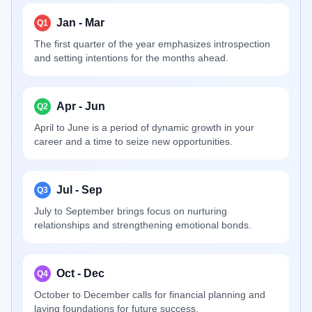
Jan - Mar
Q1
The first quarter of the year emphasizes introspection
and setting intentions for the months ahead.
Apr - Jun
Q2
April to June is a period of dynamic growth in your
career and a time to seize new opportunities.
Jul - Sep
Q3
July to September brings focus on nurturing
relationships and strengthening emotional bonds.
Oct - Dec
Q4
October to December calls for financial planning and
laying foundations for future success.