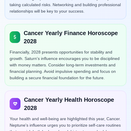
taking calculated risks. Networking and building professional
relationships will be key to your success.
Cancer Yearly Finance Horoscope
2028
Financially, 2028 presents opportunities for stability and
growth. Saturn's influence encourages you to be disciplined
with money matters. Consider long-term investments and
financial planning. Avoid impulsive spending and focus on
building a secure financial foundation for the future.
Cancer Yearly Health Horoscope
2028
Your health and well-being are highlighted this year, Cancer.
Neptune's influence urges you to prioritize self-care routines