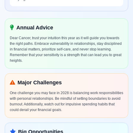
Annual Advice
Dear Cancer, trust your intuition this year as it will guide you towards
the right paths. Embrace vulnerability in relationships, stay disciplined
in financial matters, prioritize self-care, and never stop learning.
Remember that your sensitivity is a strength that can lead you to great
heights.
Major Challenges
One challenge you may face in 2028 is balancing work responsibilities
with personal relationships. Be mindful of setting boundaries to avoid
burnout. Additionally, watch out for impulsive spending habits that
could derail your financial goals.
Big Opportunities