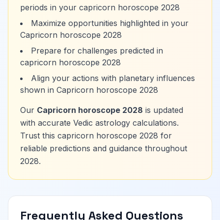
periods in your capricorn horoscope 2028
Maximize opportunities highlighted in your
Capricorn horoscope 2028
Prepare for challenges predicted in
capricorn horoscope 2028
Align your actions with planetary influences
shown in Capricorn horoscope 2028
Our
Capricorn horoscope 2028
is updated
with accurate Vedic astrology calculations.
Trust this capricorn horoscope 2028 for
reliable predictions and guidance throughout
2028.
Frequently Asked Questions