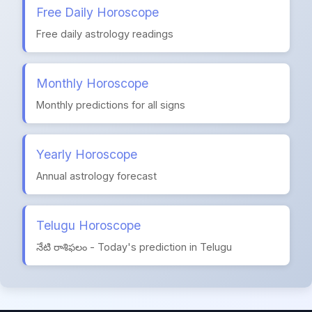
Free Daily Horoscope
Free daily astrology readings
Monthly Horoscope
Monthly predictions for all signs
Yearly Horoscope
Annual astrology forecast
Telugu Horoscope
నేటి రాశిఫలం - Today's prediction in Telugu