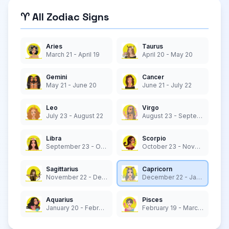
♈ All Zodiac Signs
Aries
Taurus
March 21 - April 19
April 20 - May 20
Gemini
Cancer
May 21 - June 20
June 21 - July 22
Leo
Virgo
July 23 - August 22
August 23 - September 22
Libra
Scorpio
September 23 - October 22
October 23 - November 21
Sagittarius
Capricorn
November 22 - December 21
December 22 - January 19
Aquarius
Pisces
January 20 - February 18
February 19 - March 20