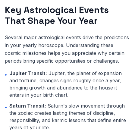
Key Astrological Events
That Shape Your Year
Several major astrological events drive the predictions
in your yearly horoscope. Understanding these
cosmic milestones helps you appreciate why certain
periods bring specific opportunities or challenges.
Jupiter Transit:
Jupiter, the planet of expansion
•
and fortune, changes signs roughly once a year,
bringing growth and abundance to the house it
enters in your birth chart.
Saturn Transit:
Saturn's slow movement through
•
the zodiac creates lasting themes of discipline,
responsibility, and karmic lessons that define entire
years of your life.