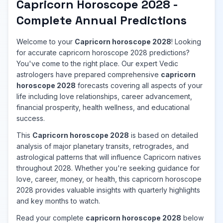
Capricorn Horoscope 2028 -
Complete Annual Predictions
Welcome to your
Capricorn horoscope 2028
! Looking
for accurate capricorn horoscope 2028 predictions?
You've come to the right place. Our expert Vedic
astrologers have prepared comprehensive
capricorn
horoscope 2028
forecasts covering all aspects of your
life including love relationships, career advancement,
financial prosperity, health wellness, and educational
success.
This
Capricorn horoscope 2028
is based on detailed
analysis of major planetary transits, retrogrades, and
astrological patterns that will influence Capricorn natives
throughout 2028. Whether you're seeking guidance for
love, career, money, or health, this capricorn horoscope
2028 provides valuable insights with quarterly highlights
and key months to watch.
Read your complete
capricorn horoscope 2028
below