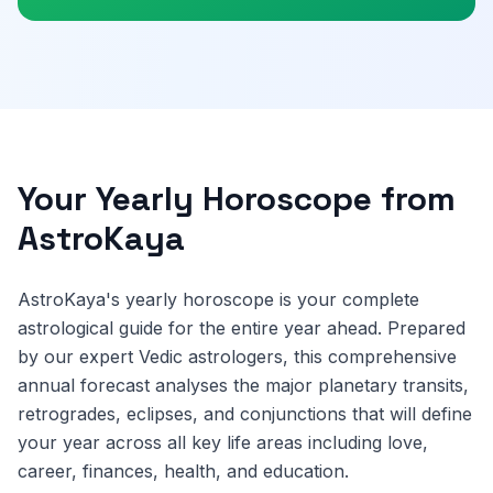
Your Yearly Horoscope from
AstroKaya
AstroKaya's yearly horoscope is your complete
astrological guide for the entire year ahead. Prepared
by our expert Vedic astrologers, this comprehensive
annual forecast analyses the major planetary transits,
retrogrades, eclipses, and conjunctions that will define
your year across all key life areas including love,
career, finances, health, and education.