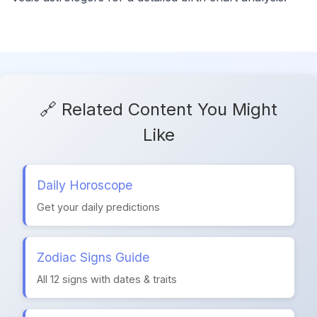
🔗 Related Content You Might
Like
Daily Horoscope
Get your daily predictions
Zodiac Signs Guide
All 12 signs with dates & traits