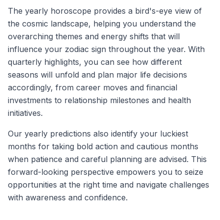
The yearly horoscope provides a bird's-eye view of
the cosmic landscape, helping you understand the
overarching themes and energy shifts that will
influence your zodiac sign throughout the year. With
quarterly highlights, you can see how different
seasons will unfold and plan major life decisions
accordingly, from career moves and financial
investments to relationship milestones and health
initiatives.
Our yearly predictions also identify your luckiest
months for taking bold action and cautious months
when patience and careful planning are advised. This
forward-looking perspective empowers you to seize
opportunities at the right time and navigate challenges
with awareness and confidence.