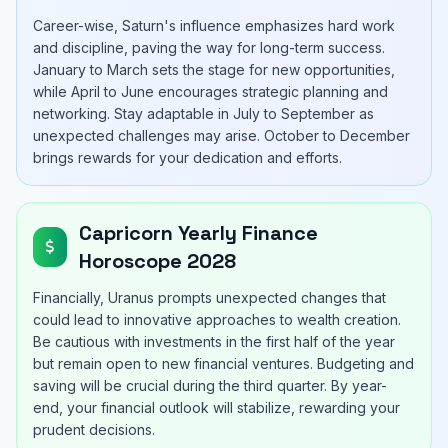
Career-wise, Saturn's influence emphasizes hard work
and discipline, paving the way for long-term success.
January to March sets the stage for new opportunities,
while April to June encourages strategic planning and
networking. Stay adaptable in July to September as
unexpected challenges may arise. October to December
brings rewards for your dedication and efforts.
Capricorn Yearly Finance
Horoscope 2028
Financially, Uranus prompts unexpected changes that
could lead to innovative approaches to wealth creation.
Be cautious with investments in the first half of the year
but remain open to new financial ventures. Budgeting and
saving will be crucial during the third quarter. By year-
end, your financial outlook will stabilize, rewarding your
prudent decisions.