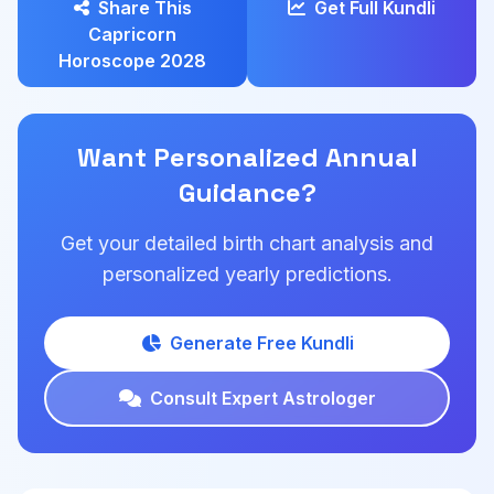
Share This
Get Full Kundli
Capricorn
Horoscope 2028
Want Personalized Annual
Guidance?
Get your detailed birth chart analysis and
personalized yearly predictions.
Generate Free Kundli
Consult Expert Astrologer