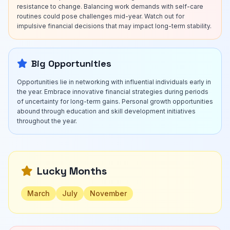
resistance to change. Balancing work demands with self-care
routines could pose challenges mid-year. Watch out for
impulsive financial decisions that may impact long-term stability.
Big Opportunities
Opportunities lie in networking with influential individuals early in
the year. Embrace innovative financial strategies during periods
of uncertainty for long-term gains. Personal growth opportunities
abound through education and skill development initiatives
throughout the year.
Lucky Months
March
July
November