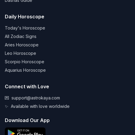
Dashas Guide
Daily Horoscope
Today's Horoscope
All Zodiac Signs
Aries Horoscope
Leo Horoscope
Scorpio Horoscope
Aquarius Horoscope
Connect with Love
💌
support@astrokaya.com
✨
Available with love worldwide
Download Our App