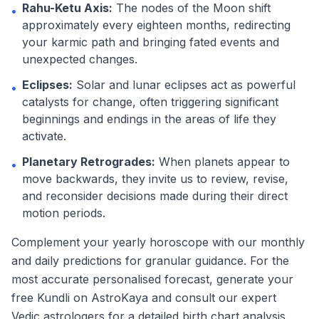
Rahu-Ketu Axis:
The nodes of the Moon shift
•
approximately every eighteen months, redirecting
your karmic path and bringing fated events and
unexpected changes.
Eclipses:
Solar and lunar eclipses act as powerful
•
catalysts for change, often triggering significant
beginnings and endings in the areas of life they
activate.
Planetary Retrogrades:
When planets appear to
•
move backwards, they invite us to review, revise,
and reconsider decisions made during their direct
motion periods.
Complement your yearly horoscope with our monthly
and daily predictions for granular guidance. For the
most accurate personalised forecast, generate your
free Kundli on AstroKaya and consult our expert
Vedic astrologers for a detailed birth chart analysis.