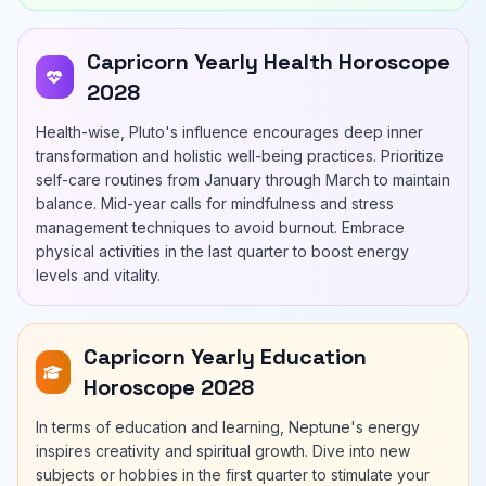
Capricorn Yearly Health Horoscope
2028
Health-wise, Pluto's influence encourages deep inner
transformation and holistic well-being practices. Prioritize
self-care routines from January through March to maintain
balance. Mid-year calls for mindfulness and stress
management techniques to avoid burnout. Embrace
physical activities in the last quarter to boost energy
levels and vitality.
Capricorn Yearly Education
Horoscope 2028
In terms of education and learning, Neptune's energy
inspires creativity and spiritual growth. Dive into new
subjects or hobbies in the first quarter to stimulate your