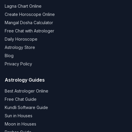
Lagna Chart Online
Create Horoscope Online
Mangal Dosha Calculator
Free Chat with Astrologer
Daily Horoscope
Astrology Store
Blog
Privacy Policy
Astrology Guides
Best Astrologer Online
Free Chat Guide
Kundli Software Guide
Sun in Houses
Moon in Houses