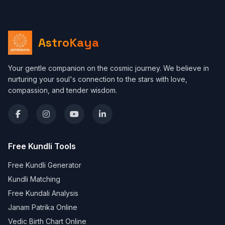
AstroKaya
Your gentle companion on the cosmic journey. We believe in
nurturing your soul's connection to the stars with love,
compassion, and tender wisdom.
Free Kundli Tools
Free Kundli Generator
Kundli Matching
Free Kundali Analysis
Janam Patrika Online
Vedic Birth Chart Online