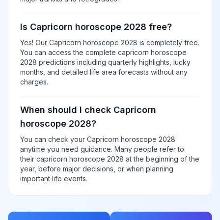
Is Capricorn horoscope 2028 free?
Yes! Our Capricorn horoscope 2028 is completely free.
You can access the complete capricorn horoscope
2028 predictions including quarterly highlights, lucky
months, and detailed life area forecasts without any
charges.
When should I check Capricorn
horoscope 2028?
You can check your Capricorn horoscope 2028
anytime you need guidance. Many people refer to
their capricorn horoscope 2028 at the beginning of the
year, before major decisions, or when planning
important life events.