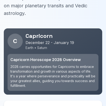
on major planetary transits and Vedic
astrology.
Capricorn
C
December 22 - January 19
Earth • Saturn
Capricorn Horoscope 2028 Overview
2028 carries opportunities for Capricorns to embrace
transformation and growth in various aspects of life.
It's a year where perseverance and practicality will be
your greatest allies, guiding you towards success and
fulfillment.