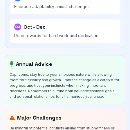
Embrace adaptability amidst challenges
Oct - Dec
Q4
Reap rewards for hard work and dedication
Annual Advice
Capricorns, stay true to your ambitious nature while allowing
room for flexibility and growth. Embrace change as a catalyst for
progress, and trust your instincts when making important
decisions. Remember to nurture both your professional goals
and personal relationships for a harmonious year ahead.
Major Challenges
Be mindful of potential conflicts arising from stubbornness or