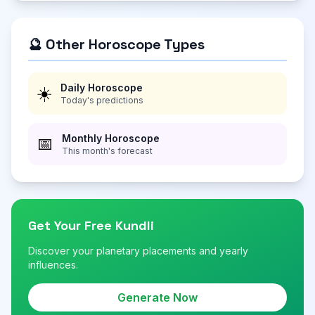
🔮 Other Horoscope Types
Daily Horoscope
☀️
Today's predictions
Monthly Horoscope
📅
This month's forecast
Get Your Free Kundli
Discover your planetary placements and yearly
influences.
Generate Now