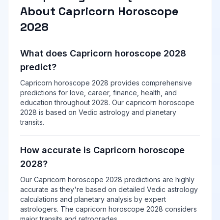
About Capricorn Horoscope
2028
What does Capricorn horoscope 2028
predict?
Capricorn horoscope 2028 provides comprehensive
predictions for love, career, finance, health, and
education throughout 2028. Our capricorn horoscope
2028 is based on Vedic astrology and planetary
transits.
How accurate is Capricorn horoscope
2028?
Our Capricorn horoscope 2028 predictions are highly
accurate as they're based on detailed Vedic astrology
calculations and planetary analysis by expert
astrologers. The capricorn horoscope 2028 considers
major transits and retrogrades.