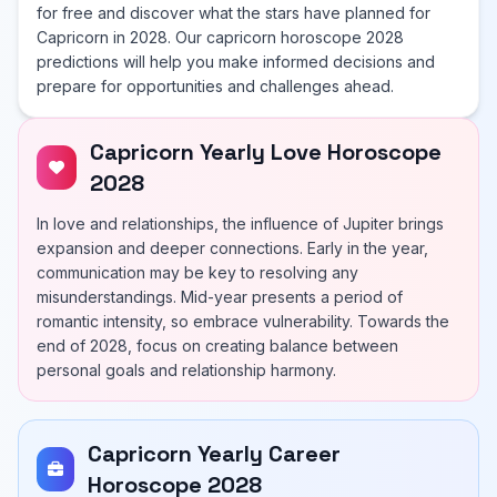
for free and discover what the stars have planned for
Capricorn in 2028. Our capricorn horoscope 2028
predictions will help you make informed decisions and
prepare for opportunities and challenges ahead.
Capricorn Yearly Love Horoscope
2028
In love and relationships, the influence of Jupiter brings
expansion and deeper connections. Early in the year,
communication may be key to resolving any
misunderstandings. Mid-year presents a period of
romantic intensity, so embrace vulnerability. Towards the
end of 2028, focus on creating balance between
personal goals and relationship harmony.
Capricorn Yearly Career
Horoscope 2028