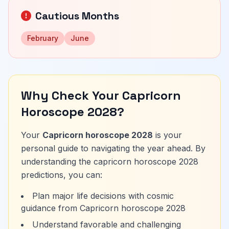
Cautious Months
February
June
Why Check Your Capricorn
Horoscope 2028?
Your
Capricorn horoscope 2028
is your
personal guide to navigating the year ahead. By
understanding the capricorn horoscope 2028
predictions, you can:
Plan major life decisions with cosmic
guidance from Capricorn horoscope 2028
Understand favorable and challenging