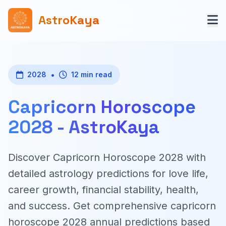
AstroKaya
•
2028
12 min read
Capricorn Horoscope
2028 - AstroKaya
Discover Capricorn Horoscope 2028 with
detailed astrology predictions for love life,
career growth, financial stability, health,
and success. Get comprehensive capricorn
horoscope 2028 annual predictions based