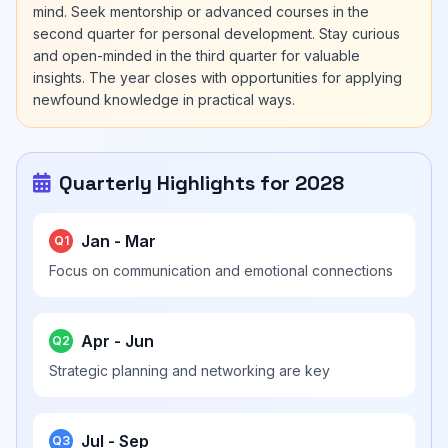
mind. Seek mentorship or advanced courses in the
second quarter for personal development. Stay curious
and open-minded in the third quarter for valuable
insights. The year closes with opportunities for applying
newfound knowledge in practical ways.
Quarterly Highlights for 2028
Jan - Mar
Q1
Focus on communication and emotional connections
Apr - Jun
Q2
Strategic planning and networking are key
Jul - Sep
Q3