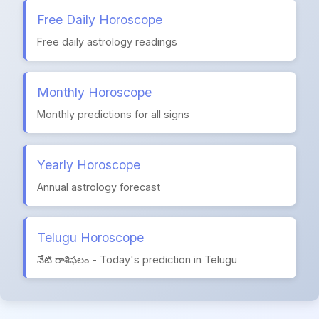
Free Daily Horoscope
Free daily astrology readings
Monthly Horoscope
Monthly predictions for all signs
Yearly Horoscope
Annual astrology forecast
Telugu Horoscope
నేటి రాశిఫలం - Today's prediction in Telugu