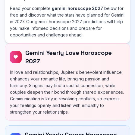
Read your complete
gemini horoscope 2027
below for
free and discover what the stars have planned for Gemini
in 2027. Our gemini horoscope 2027 predictions will help
you make informed decisions and prepare for
opportunities and challenges ahead.
Gemini Yearly Love Horoscope
2027
In love and relationships, Jupiter's benevolent influence
enhances your romantic life, bringing passion and
harmony. Singles may find a soulful connection, while
couples deepen their bond through shared experiences.
Communication is key in resolving conflicts, so express
your feelings openly and listen with empathy to
strengthen your relationships.
Gemini Yearly Career Horoscope