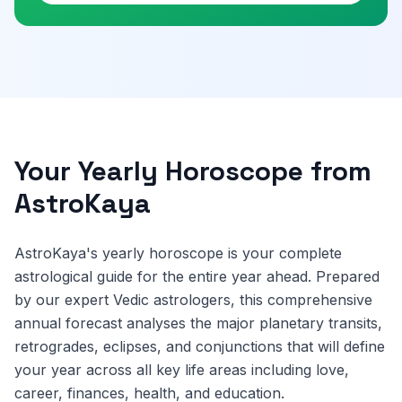
Your Yearly Horoscope from
AstroKaya
AstroKaya's yearly horoscope is your complete
astrological guide for the entire year ahead. Prepared
by our expert Vedic astrologers, this comprehensive
annual forecast analyses the major planetary transits,
retrogrades, eclipses, and conjunctions that will define
your year across all key life areas including love,
career, finances, health, and education.