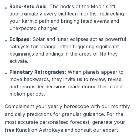
Rahu-Ketu Axis:
The nodes of the Moon shift
•
approximately every eighteen months, redirecting
your karmic path and bringing fated events and
unexpected changes.
Eclipses:
Solar and lunar eclipses act as powerful
•
catalysts for change, often triggering significant
beginnings and endings in the areas of life they
activate.
Planetary Retrogrades:
When planets appear to
•
move backwards, they invite us to review, revise,
and reconsider decisions made during their direct
motion periods.
Complement your yearly horoscope with our monthly
and daily predictions for granular guidance. For the
most accurate personalised forecast, generate your
free Kundli on AstroKaya and consult our expert