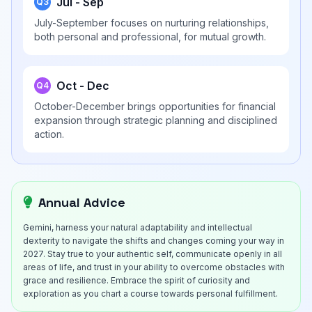
Jul - Sep
Q3
July-September focuses on nurturing relationships,
both personal and professional, for mutual growth.
Oct - Dec
Q4
October-December brings opportunities for financial
expansion through strategic planning and disciplined
action.
Annual Advice
Gemini, harness your natural adaptability and intellectual
dexterity to navigate the shifts and changes coming your way in
2027. Stay true to your authentic self, communicate openly in all
areas of life, and trust in your ability to overcome obstacles with
grace and resilience. Embrace the spirit of curiosity and
exploration as you chart a course towards personal fulfillment.