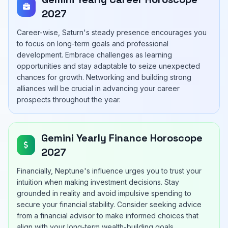
2027
Career-wise, Saturn's steady presence encourages you
to focus on long-term goals and professional
development. Embrace challenges as learning
opportunities and stay adaptable to seize unexpected
chances for growth. Networking and building strong
alliances will be crucial in advancing your career
prospects throughout the year.
Gemini Yearly Finance Horoscope
2027
Financially, Neptune's influence urges you to trust your
intuition when making investment decisions. Stay
grounded in reality and avoid impulsive spending to
secure your financial stability. Consider seeking advice
from a financial advisor to make informed choices that
align with your long-term wealth-building goals.