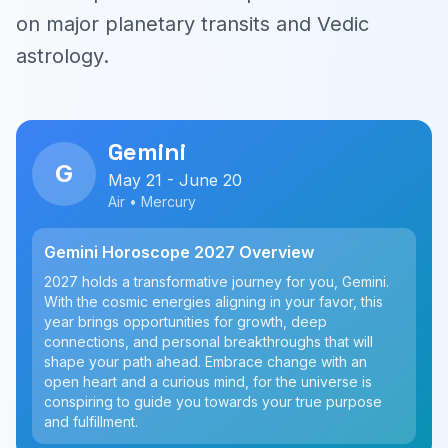
on major planetary transits and Vedic
astrology.
Gemini
G
May 21 - June 20
Air • Mercury
Gemini Horoscope 2027 Overview
2027 holds a transformative journey for you, Gemini.
With the cosmic energies aligning in your favor, this
year brings opportunities for growth, deep
connections, and personal breakthroughs that will
shape your path ahead. Embrace change with an
open heart and a curious mind, for the universe is
conspiring to guide you towards your true purpose
and fulfillment.