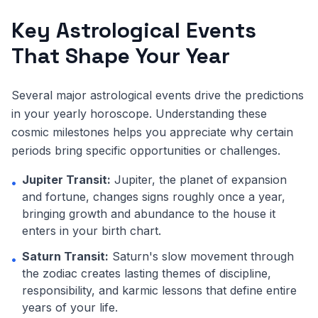
Key Astrological Events
That Shape Your Year
Several major astrological events drive the predictions
in your yearly horoscope. Understanding these
cosmic milestones helps you appreciate why certain
periods bring specific opportunities or challenges.
Jupiter Transit:
Jupiter, the planet of expansion
•
and fortune, changes signs roughly once a year,
bringing growth and abundance to the house it
enters in your birth chart.
Saturn Transit:
Saturn's slow movement through
•
the zodiac creates lasting themes of discipline,
responsibility, and karmic lessons that define entire
years of your life.