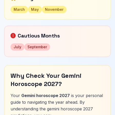
March
May
November
Cautious Months
July
September
Why Check Your Gemini
Horoscope 2027?
Your
Gemini horoscope 2027
is your personal
guide to navigating the year ahead. By
understanding the gemini horoscope 2027