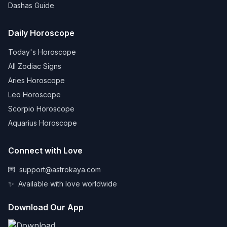
Dashas Guide
Daily Horoscope
Today's Horoscope
All Zodiac Signs
Aries Horoscope
Leo Horoscope
Scorpio Horoscope
Aquarius Horoscope
Connect with Love
💌
support@astrokaya.com
✨
Available with love worldwide
Download Our App