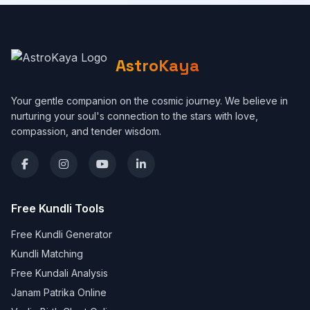
AstroKaya
Your gentle companion on the cosmic journey. We believe in
nurturing your soul's connection to the stars with love,
compassion, and tender wisdom.
Free Kundli Tools
Free Kundli Generator
Kundli Matching
Free Kundali Analysis
Janam Patrika Online