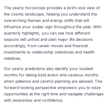
The yearly horoscope provides a bird's-eye view of
the cosmic landscape, helping you understand the
overarching themes and energy shifts that will
influence your zodiac sign throughout the year. With
quarterly highlights, you can see how different
seasons will unfold and plan major life decisions
accordingly, from career moves and financial
investments to relationship milestones and health
initiatives.
Our yearly predictions also identify your luckiest
months for taking bold action and cautious months
when patience and careful planning are advised. This
forward-looking perspective empowers you to seize
opportunities at the right time and navigate challenges
with awareness and confidence.