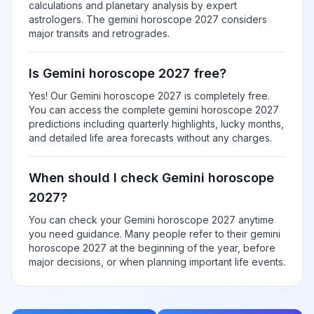
calculations and planetary analysis by expert
astrologers. The gemini horoscope 2027 considers
major transits and retrogrades.
Is Gemini horoscope 2027 free?
Yes! Our Gemini horoscope 2027 is completely free.
You can access the complete gemini horoscope 2027
predictions including quarterly highlights, lucky months,
and detailed life area forecasts without any charges.
When should I check Gemini horoscope
2027?
You can check your Gemini horoscope 2027 anytime
you need guidance. Many people refer to their gemini
horoscope 2027 at the beginning of the year, before
major decisions, or when planning important life events.