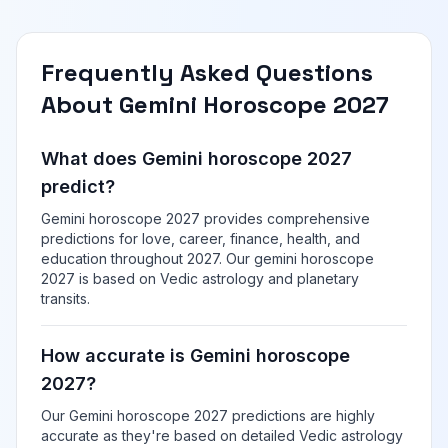
Frequently Asked Questions
About Gemini Horoscope 2027
What does Gemini horoscope 2027
predict?
Gemini horoscope 2027 provides comprehensive
predictions for love, career, finance, health, and
education throughout 2027. Our gemini horoscope
2027 is based on Vedic astrology and planetary
transits.
How accurate is Gemini horoscope
2027?
Our Gemini horoscope 2027 predictions are highly
accurate as they're based on detailed Vedic astrology