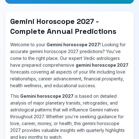
Gemini Horoscope 2027 -
Complete Annual Predictions
Welcome to your
Gemini horoscope 2027
! Looking for
accurate gemini horoscope 2027 predictions? You've
come to the right place. Our expert Vedic astrologers
have prepared comprehensive
gemini horoscope 2027
forecasts covering all aspects of your life including love
relationships, career advancement, financial prosperity,
health wellness, and educational success.
This
Gemini horoscope 2027
is based on detailed
analysis of major planetary transits, retrogrades, and
astrological patterns that will influence Gemini natives
throughout 2027. Whether you're seeking guidance for
love, career, money, or health, this gemini horoscope
2027 provides valuable insights with quarterly highlights
and key months to watch.