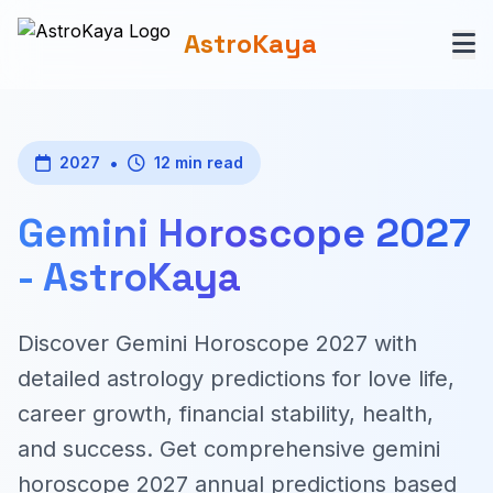
AstroKaya
•
2027
12 min read
Gemini Horoscope 2027
- AstroKaya
Discover Gemini Horoscope 2027 with
detailed astrology predictions for love life,
career growth, financial stability, health,
and success. Get comprehensive gemini
horoscope 2027 annual predictions based