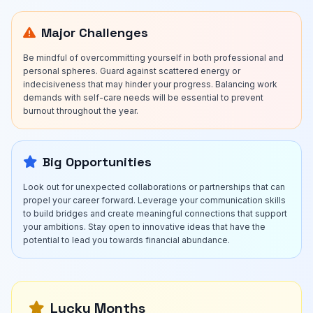
Major Challenges
Be mindful of overcommitting yourself in both professional and
personal spheres. Guard against scattered energy or
indecisiveness that may hinder your progress. Balancing work
demands with self-care needs will be essential to prevent
burnout throughout the year.
Big Opportunities
Look out for unexpected collaborations or partnerships that can
propel your career forward. Leverage your communication skills
to build bridges and create meaningful connections that support
your ambitions. Stay open to innovative ideas that have the
potential to lead you towards financial abundance.
Lucky Months