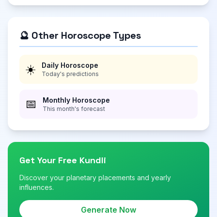
🔮 Other Horoscope Types
Daily Horoscope
☀️
Today's predictions
Monthly Horoscope
📅
This month's forecast
Get Your Free Kundli
Discover your planetary placements and yearly
influences.
Generate Now