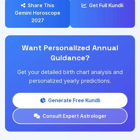
Share This
Get Full Kundli
Gemini Horoscope
2027
Want Personalized Annual
Guidance?
Get your detailed birth chart analysis and
personalized yearly predictions.
Generate Free Kundli
Consult Expert Astrologer