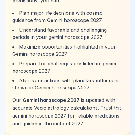
predictions, you can:
Plan major life decisions with cosmic
guidance from Gemini horoscope 2027
Understand favorable and challenging
periods in your gemini horoscope 2027
Maximize opportunities highlighted in your
Gemini horoscope 2027
Prepare for challenges predicted in gemini
horoscope 2027
Align your actions with planetary influences
shown in Gemini horoscope 2027
Our
Gemini horoscope 2027
is updated with
accurate Vedic astrology calculations. Trust this
gemini horoscope 2027 for reliable predictions
and guidance throughout 2027.