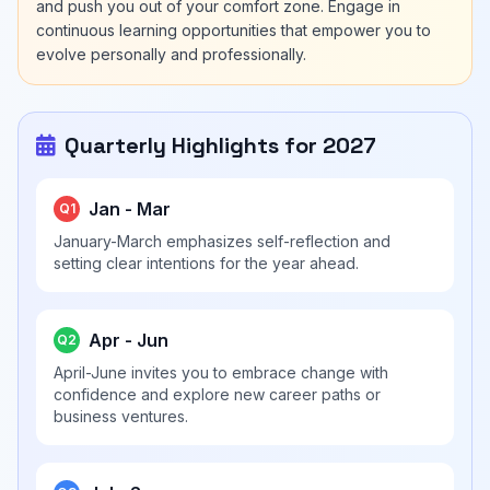
and push you out of your comfort zone. Engage in
continuous learning opportunities that empower you to
evolve personally and professionally.
Quarterly Highlights for 2027
Jan - Mar
Q1
January-March emphasizes self-reflection and
setting clear intentions for the year ahead.
Apr - Jun
Q2
April-June invites you to embrace change with
confidence and explore new career paths or
business ventures.