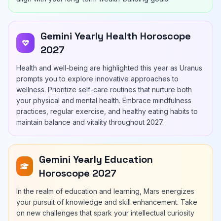
Gemini Yearly Health Horoscope
2027
Health and well-being are highlighted this year as Uranus
prompts you to explore innovative approaches to
wellness. Prioritize self-care routines that nurture both
your physical and mental health. Embrace mindfulness
practices, regular exercise, and healthy eating habits to
maintain balance and vitality throughout 2027.
Gemini Yearly Education
Horoscope 2027
In the realm of education and learning, Mars energizes
your pursuit of knowledge and skill enhancement. Take
on new challenges that spark your intellectual curiosity