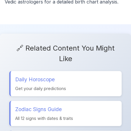
Vedic astrologers for a detailed birth chart analysis.
🔗 Related Content You Might
Like
Daily Horoscope
Get your daily predictions
Zodiac Signs Guide
All 12 signs with dates & traits