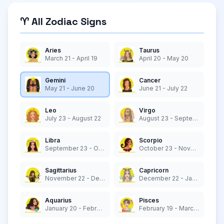
♈ All Zodiac Signs
Aries
Taurus
March 21 - April 19
April 20 - May 20
Gemini
Cancer
May 21 - June 20
June 21 - July 22
Leo
Virgo
July 23 - August 22
August 23 - September 22
Libra
Scorpio
September 23 - October 22
October 23 - November 21
Sagittarius
Capricorn
November 22 - December 21
December 22 - January 19
Aquarius
Pisces
January 20 - February 18
February 19 - March 20