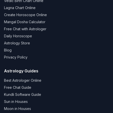
Vedic Birth Chart Online
Lagna Chart Online
Create Horoscope Online
Mangal Dosha Calculator
Free Chat with Astrologer
Daily Horoscope
Astrology Store
Blog
Privacy Policy
Astrology Guides
Best Astrologer Online
Free Chat Guide
Kundli Software Guide
Sun in Houses
Moon in Houses