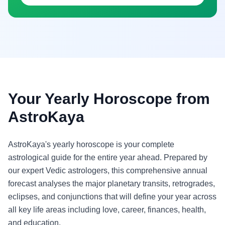
Your Yearly Horoscope from
AstroKaya
AstroKaya's yearly horoscope is your complete
astrological guide for the entire year ahead. Prepared by
our expert Vedic astrologers, this comprehensive annual
forecast analyses the major planetary transits, retrogrades,
eclipses, and conjunctions that will define your year across
all key life areas including love, career, finances, health,
and education.