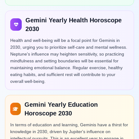
Gemini Yearly Health Horoscope
2030
Health and well-being will be a focal point for Geminis in
2030, urging you to prioritize self-care and mental wellness.
Neptune's influence may heighten sensitivity, so practicing
mindfulness and setting boundaries will be essential for
maintaining emotional balance. Regular exercise, healthy
eating habits, and sufficient rest will contribute to your
overall well-being.
Gemini Yearly Education
Horoscope 2030
In terms of education and learning, Geminis have a thirst for
knowledge in 2030, driven by Jupiter's influence on
intellectual pursuits. This is an excellent year to engage in