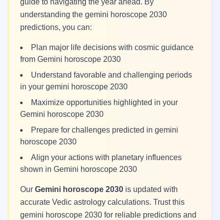
guide to navigating the year ahead. By
understanding the gemini horoscope 2030
predictions, you can:
Plan major life decisions with cosmic guidance
from Gemini horoscope 2030
Understand favorable and challenging periods
in your gemini horoscope 2030
Maximize opportunities highlighted in your
Gemini horoscope 2030
Prepare for challenges predicted in gemini
horoscope 2030
Align your actions with planetary influences
shown in Gemini horoscope 2030
Our
Gemini horoscope 2030
is updated with
accurate Vedic astrology calculations. Trust this
gemini horoscope 2030 for reliable predictions and