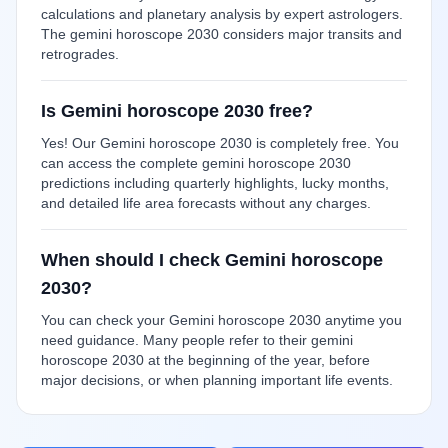
calculations and planetary analysis by expert astrologers.
The gemini horoscope 2030 considers major transits and
retrogrades.
Is Gemini horoscope 2030 free?
Yes! Our Gemini horoscope 2030 is completely free. You
can access the complete gemini horoscope 2030
predictions including quarterly highlights, lucky months,
and detailed life area forecasts without any charges.
When should I check Gemini horoscope
2030?
You can check your Gemini horoscope 2030 anytime you
need guidance. Many people refer to their gemini
horoscope 2030 at the beginning of the year, before
major decisions, or when planning important life events.