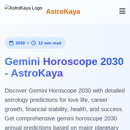
AstroKaya
•
2030
12 min read
Gemini Horoscope 2030
- AstroKaya
Discover Gemini Horoscope 2030 with detailed
astrology predictions for love life, career
growth, financial stability, health, and success.
Get comprehensive gemini horoscope 2030
annual predictions based on major planetary