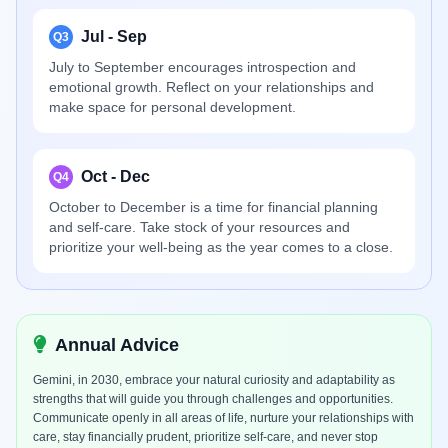
Jul - Sep
Q3
July to September encourages introspection and
emotional growth. Reflect on your relationships and
make space for personal development.
Oct - Dec
Q4
October to December is a time for financial planning
and self-care. Take stock of your resources and
prioritize your well-being as the year comes to a close.
Annual Advice
Gemini, in 2030, embrace your natural curiosity and adaptability as
strengths that will guide you through challenges and opportunities.
Communicate openly in all areas of life, nurture your relationships with
care, stay financially prudent, prioritize self-care, and never stop