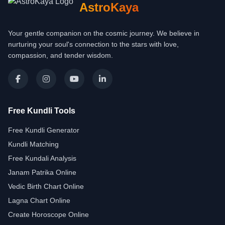
AstroKaya
Your gentle companion on the cosmic journey. We believe in
nurturing your soul's connection to the stars with love,
compassion, and tender wisdom.
Free Kundli Tools
Free Kundli Generator
Kundli Matching
Free Kundali Analysis
Janam Patrika Online
Vedic Birth Chart Online
Lagna Chart Online
Create Horoscope Online