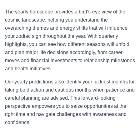
The yearly horoscope provides a bird's-eye view of the
cosmic landscape, helping you understand the
overarching themes and energy shifts that will influence
your zodiac sign throughout the year. With quarterly
highlights, you can see how different seasons will unfold
and plan major life decisions accordingly, from career
moves and financial investments to relationship milestones
and health initiatives.
Our yearly predictions also identify your luckiest months for
taking bold action and cautious months when patience and
careful planning are advised. This forward-looking
perspective empowers you to seize opportunities at the
right time and navigate challenges with awareness and
confidence.