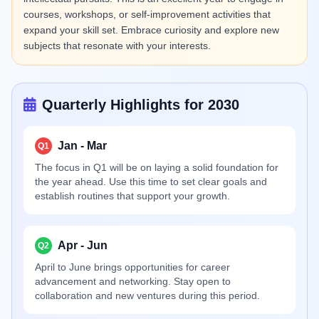
courses, workshops, or self-improvement activities that
expand your skill set. Embrace curiosity and explore new
subjects that resonate with your interests.
Quarterly Highlights for 2030
Jan - Mar
Q1
The focus in Q1 will be on laying a solid foundation for
the year ahead. Use this time to set clear goals and
establish routines that support your growth.
Apr - Jun
Q2
April to June brings opportunities for career
advancement and networking. Stay open to
collaboration and new ventures during this period.