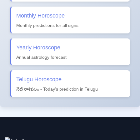
Monthly Horoscope
Monthly predictions for all signs
Yearly Horoscope
Annual astrology forecast
Telugu Horoscope
నేటి రాశిఫలం - Today's prediction in Telugu