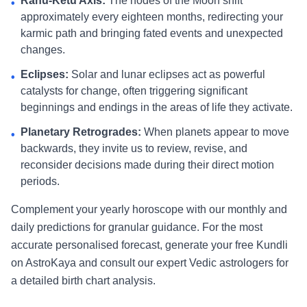
Rahu-Ketu Axis:
The nodes of the Moon shift
•
approximately every eighteen months, redirecting your
karmic path and bringing fated events and unexpected
changes.
Eclipses:
Solar and lunar eclipses act as powerful
•
catalysts for change, often triggering significant
beginnings and endings in the areas of life they activate.
Planetary Retrogrades:
When planets appear to move
•
backwards, they invite us to review, revise, and
reconsider decisions made during their direct motion
periods.
Complement your yearly horoscope with our monthly and
daily predictions for granular guidance. For the most
accurate personalised forecast, generate your free Kundli
on AstroKaya and consult our expert Vedic astrologers for
a detailed birth chart analysis.