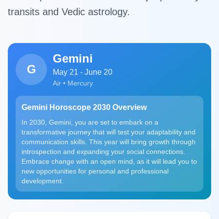
transits and Vedic astrology.
Gemini
G
May 21 - June 20
Air • Mercury
Gemini Horoscope 2030 Overview
In 2030, Gemini, you are set to embark on a
transformative journey that will test your adaptability and
communication skills. This year will bring growth through
introspection and expanding your social connections.
Embrace change with an open mind, as it will lead you to
new opportunities for personal and professional
development.