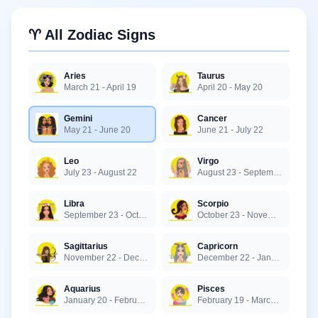
♈ All Zodiac Signs
Aries
Taurus
March 21 - April 19
April 20 - May 20
Gemini
Cancer
May 21 - June 20
June 21 - July 22
Leo
Virgo
July 23 - August 22
August 23 - September 22
Libra
Scorpio
September 23 - October 22
October 23 - November 21
Sagittarius
Capricorn
November 22 - December 21
December 22 - January 19
Aquarius
Pisces
January 20 - February 18
February 19 - March 20