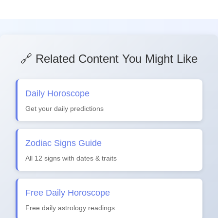
🔗 Related Content You Might Like
Daily Horoscope
Get your daily predictions
Zodiac Signs Guide
All 12 signs with dates & traits
Free Daily Horoscope
Free daily astrology readings