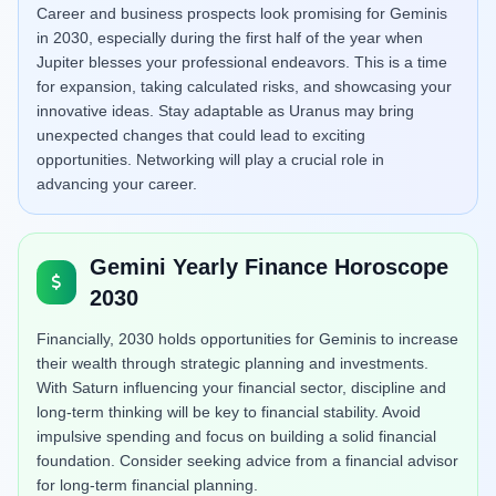
Career and business prospects look promising for Geminis
in 2030, especially during the first half of the year when
Jupiter blesses your professional endeavors. This is a time
for expansion, taking calculated risks, and showcasing your
innovative ideas. Stay adaptable as Uranus may bring
unexpected changes that could lead to exciting
opportunities. Networking will play a crucial role in
advancing your career.
Gemini Yearly Finance Horoscope
2030
Financially, 2030 holds opportunities for Geminis to increase
their wealth through strategic planning and investments.
With Saturn influencing your financial sector, discipline and
long-term thinking will be key to financial stability. Avoid
impulsive spending and focus on building a solid financial
foundation. Consider seeking advice from a financial advisor
for long-term financial planning.