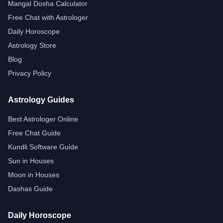
Mangal Dosha Calculator
Free Chat with Astrologer
Daily Horoscope
Astrology Store
Blog
Privacy Policy
Astrology Guides
Best Astrologer Online
Free Chat Guide
Kundli Software Guide
Sun in Houses
Moon in Houses
Dashas Guide
Daily Horoscope