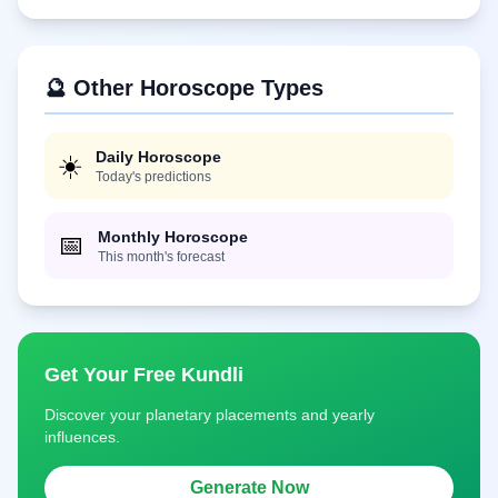
🔮 Other Horoscope Types
Daily Horoscope
☀️
Today's predictions
Monthly Horoscope
📅
This month's forecast
Get Your Free Kundli
Discover your planetary placements and yearly
influences.
Generate Now