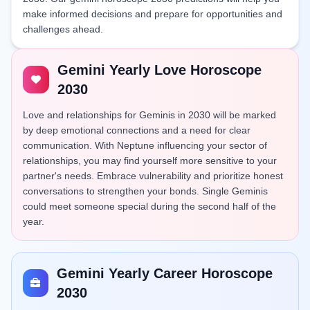
make informed decisions and prepare for opportunities and
challenges ahead.
Gemini Yearly Love Horoscope
2030
Love and relationships for Geminis in 2030 will be marked
by deep emotional connections and a need for clear
communication. With Neptune influencing your sector of
relationships, you may find yourself more sensitive to your
partner's needs. Embrace vulnerability and prioritize honest
conversations to strengthen your bonds. Single Geminis
could meet someone special during the second half of the
year.
Gemini Yearly Career Horoscope
2030