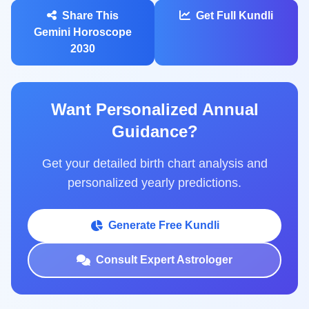
Share This
Get Full Kundli
Gemini Horoscope
2030
Want Personalized Annual
Guidance?
Get your detailed birth chart analysis and
personalized yearly predictions.
Generate Free Kundli
Consult Expert Astrologer