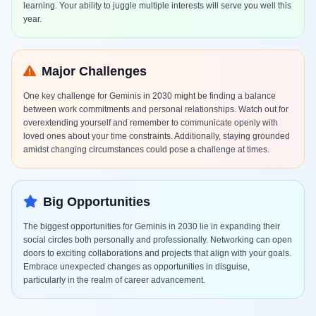
learning. Your ability to juggle multiple interests will serve you well this
year.
Major Challenges
One key challenge for Geminis in 2030 might be finding a balance
between work commitments and personal relationships. Watch out for
overextending yourself and remember to communicate openly with
loved ones about your time constraints. Additionally, staying grounded
amidst changing circumstances could pose a challenge at times.
Big Opportunities
The biggest opportunities for Geminis in 2030 lie in expanding their
social circles both personally and professionally. Networking can open
doors to exciting collaborations and projects that align with your goals.
Embrace unexpected changes as opportunities in disguise,
particularly in the realm of career advancement.