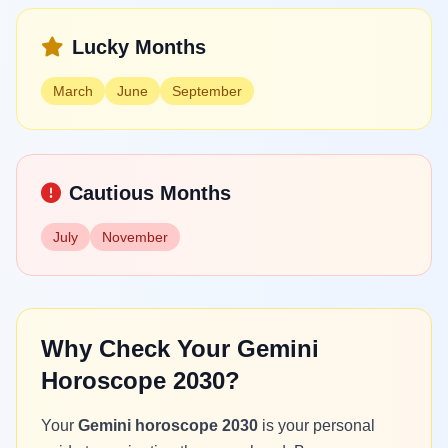
Lucky Months
March
June
September
Cautious Months
July
November
Why Check Your Gemini
Horoscope 2030?
Your
Gemini horoscope 2030
is your personal