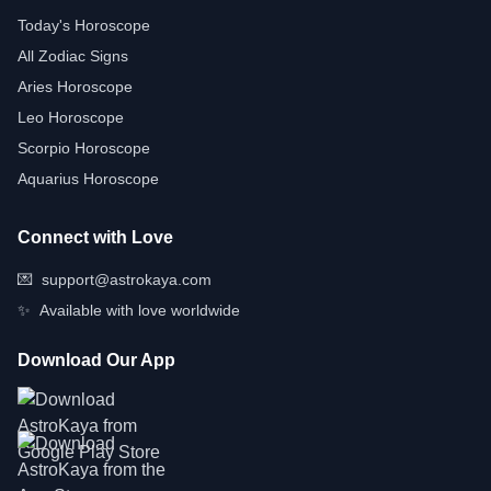
Today's Horoscope
All Zodiac Signs
Aries Horoscope
Leo Horoscope
Scorpio Horoscope
Aquarius Horoscope
Connect with Love
💌
support@astrokaya.com
✨
Available with love worldwide
Download Our App