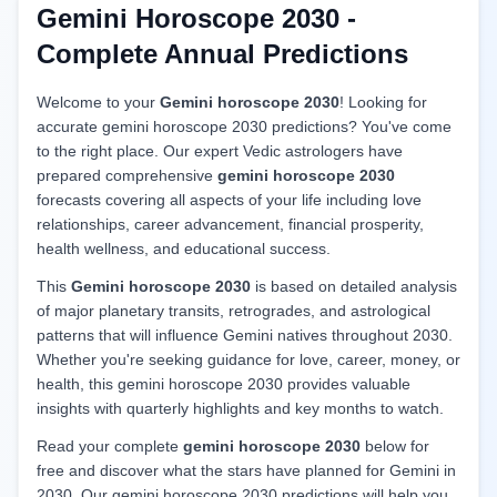
Gemini Horoscope 2030 -
Complete Annual Predictions
Welcome to your
Gemini horoscope 2030
! Looking for
accurate gemini horoscope 2030 predictions? You've come
to the right place. Our expert Vedic astrologers have
prepared comprehensive
gemini horoscope 2030
forecasts covering all aspects of your life including love
relationships, career advancement, financial prosperity,
health wellness, and educational success.
This
Gemini horoscope 2030
is based on detailed analysis
of major planetary transits, retrogrades, and astrological
patterns that will influence Gemini natives throughout 2030.
Whether you're seeking guidance for love, career, money, or
health, this gemini horoscope 2030 provides valuable
insights with quarterly highlights and key months to watch.
Read your complete
gemini horoscope 2030
below for
free and discover what the stars have planned for Gemini in
2030. Our gemini horoscope 2030 predictions will help you