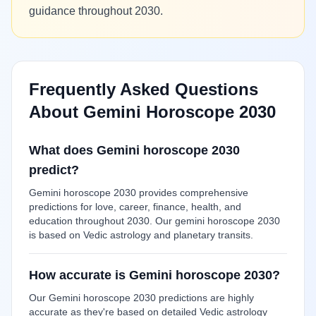
guidance throughout 2030.
Frequently Asked Questions
About Gemini Horoscope 2030
What does Gemini horoscope 2030
predict?
Gemini horoscope 2030 provides comprehensive
predictions for love, career, finance, health, and
education throughout 2030. Our gemini horoscope 2030
is based on Vedic astrology and planetary transits.
How accurate is Gemini horoscope 2030?
Our Gemini horoscope 2030 predictions are highly
accurate as they're based on detailed Vedic astrology