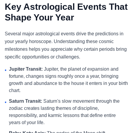
Key Astrological Events That
Shape Your Year
Several major astrological events drive the predictions in
your yearly horoscope. Understanding these cosmic
milestones helps you appreciate why certain periods bring
specific opportunities or challenges.
Jupiter Transit:
Jupiter, the planet of expansion and
•
fortune, changes signs roughly once a year, bringing
growth and abundance to the house it enters in your birth
chart.
Saturn Transit:
Saturn's slow movement through the
•
zodiac creates lasting themes of discipline,
responsibility, and karmic lessons that define entire
years of your life.