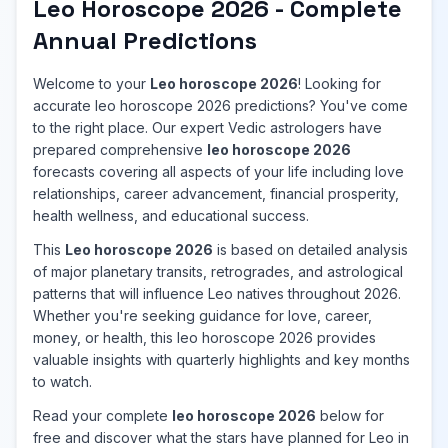
Leo Horoscope 2026 - Complete
Annual Predictions
Welcome to your
Leo horoscope 2026
! Looking for
accurate leo horoscope 2026 predictions? You've come
to the right place. Our expert Vedic astrologers have
prepared comprehensive
leo horoscope 2026
forecasts covering all aspects of your life including love
relationships, career advancement, financial prosperity,
health wellness, and educational success.
This
Leo horoscope 2026
is based on detailed analysis
of major planetary transits, retrogrades, and astrological
patterns that will influence Leo natives throughout 2026.
Whether you're seeking guidance for love, career,
money, or health, this leo horoscope 2026 provides
valuable insights with quarterly highlights and key months
to watch.
Read your complete
leo horoscope 2026
below for
free and discover what the stars have planned for Leo in