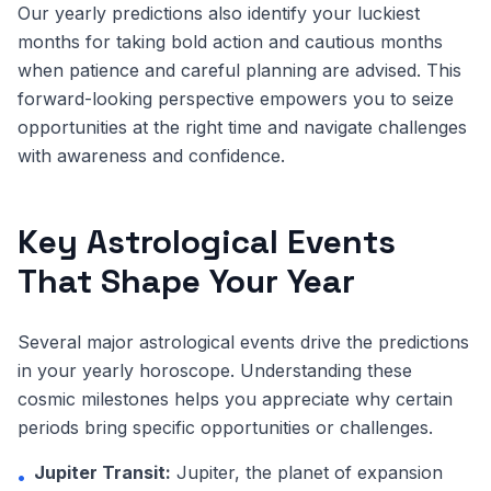
Our yearly predictions also identify your luckiest
months for taking bold action and cautious months
when patience and careful planning are advised. This
forward-looking perspective empowers you to seize
opportunities at the right time and navigate challenges
with awareness and confidence.
Key Astrological Events
That Shape Your Year
Several major astrological events drive the predictions
in your yearly horoscope. Understanding these
cosmic milestones helps you appreciate why certain
periods bring specific opportunities or challenges.
Jupiter Transit:
Jupiter, the planet of expansion
•