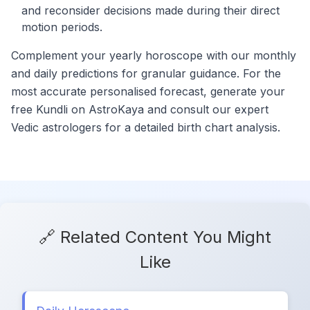
and reconsider decisions made during their direct
motion periods.
Complement your yearly horoscope with our monthly
and daily predictions for granular guidance. For the
most accurate personalised forecast, generate your
free Kundli on AstroKaya and consult our expert
Vedic astrologers for a detailed birth chart analysis.
🔗 Related Content You Might
Like