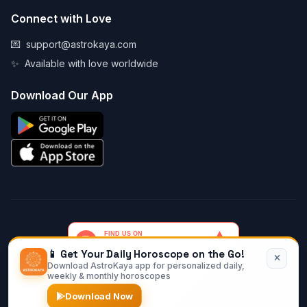
Connect with Love
💌
support@astrokaya.com
✨
Available with love worldwide
Download Our App
📱 Get Your Daily Horoscope on the Go!
Download AstroKaya app for personalized daily,
© 2026 AstroKaya. Made with infinite love and stardust. ✨💫🌙
weekly & monthly horoscopes
Download Now