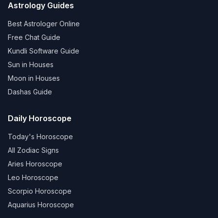
Astrology Guides
Best Astrologer Online
Free Chat Guide
Kundli Software Guide
Sun in Houses
Moon in Houses
Dashas Guide
Daily Horoscope
Today's Horoscope
All Zodiac Signs
Aries Horoscope
Leo Horoscope
Scorpio Horoscope
Aquarius Horoscope