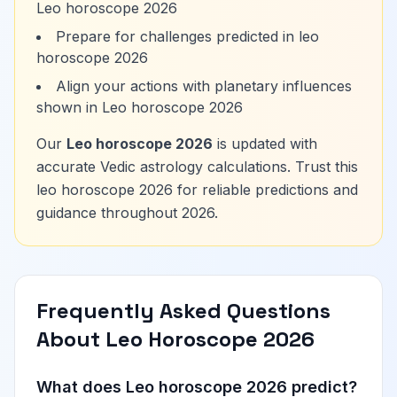
Leo horoscope 2026
Prepare for challenges predicted in leo
horoscope 2026
Align your actions with planetary influences
shown in Leo horoscope 2026
Our
Leo horoscope 2026
is updated with
accurate Vedic astrology calculations. Trust this
leo horoscope 2026 for reliable predictions and
guidance throughout 2026.
Frequently Asked Questions
About Leo Horoscope 2026
What does Leo horoscope 2026 predict?