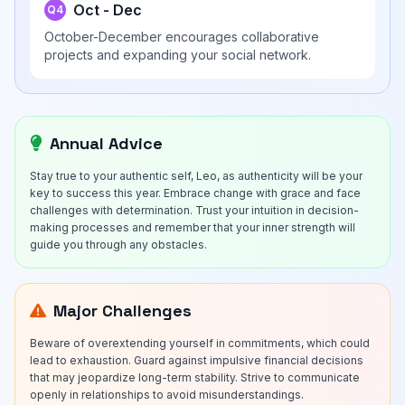
Oct - Dec
Q4
October-December encourages collaborative
projects and expanding your social network.
Annual Advice
Stay true to your authentic self, Leo, as authenticity will be your
key to success this year. Embrace change with grace and face
challenges with determination. Trust your intuition in decision-
making processes and remember that your inner strength will
guide you through any obstacles.
Major Challenges
Beware of overextending yourself in commitments, which could
lead to exhaustion. Guard against impulsive financial decisions
that may jeopardize long-term stability. Strive to communicate
openly in relationships to avoid misunderstandings.