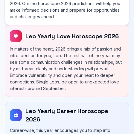
2026. Our leo horoscope 2026 predictions will help you
make informed decisions and prepare for opportunities
and challenges ahead.
Leo Yearly Love Horoscope 2026
In matters of the heart, 2026 brings a mix of passion and
introspection for you, Leo. The first half of the year may
see some communication challenges in relationships, but
by mid-year, clarity and understanding will prevail.
Embrace vulnerability and open your heart to deeper
connections. Single Leos, be open to unexpected love
interests around September.
Leo Yearly Career Horoscope
2026
Career-wise, this year encourages you to step into