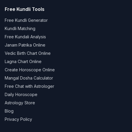
Free Kundli Tools
Free Kundli Generator
Kundli Matching
Free Kundali Analysis
Janam Patrika Online
Vedic Birth Chart Online
Lagna Chart Online
Create Horoscope Online
Mangal Dosha Calculator
Free Chat with Astrologer
Daily Horoscope
Astrology Store
Blog
Privacy Policy