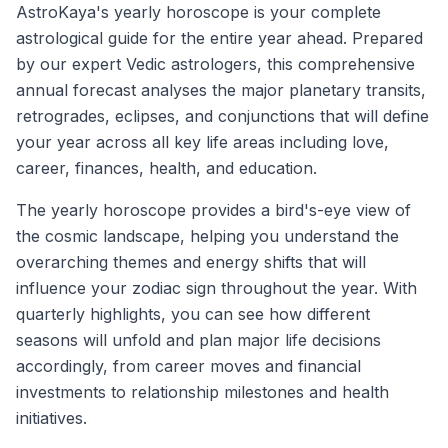
AstroKaya's yearly horoscope is your complete
astrological guide for the entire year ahead. Prepared
by our expert Vedic astrologers, this comprehensive
annual forecast analyses the major planetary transits,
retrogrades, eclipses, and conjunctions that will define
your year across all key life areas including love,
career, finances, health, and education.
The yearly horoscope provides a bird's-eye view of
the cosmic landscape, helping you understand the
overarching themes and energy shifts that will
influence your zodiac sign throughout the year. With
quarterly highlights, you can see how different
seasons will unfold and plan major life decisions
accordingly, from career moves and financial
investments to relationship milestones and health
initiatives.