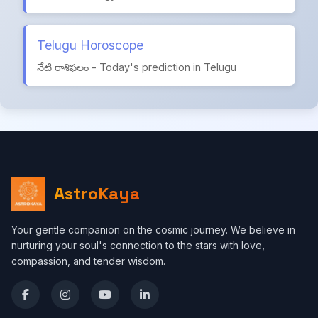
Telugu Horoscope
నేటి రాశిఫలం - Today's prediction in Telugu
AstroKaya
Your gentle companion on the cosmic journey. We believe in
nurturing your soul's connection to the stars with love,
compassion, and tender wisdom.