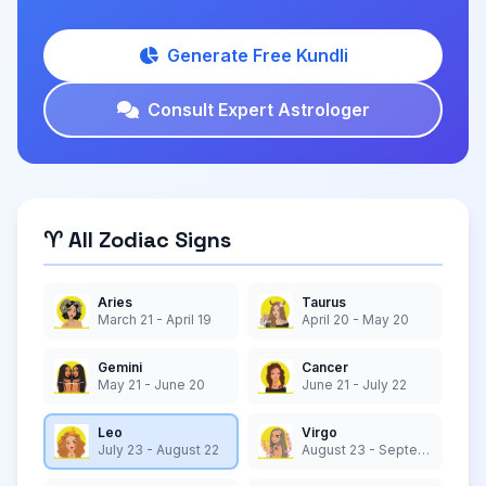
Generate Free Kundli
Consult Expert Astrologer
♈ All Zodiac Signs
Aries
Taurus
March 21 - April 19
April 20 - May 20
Gemini
Cancer
May 21 - June 20
June 21 - July 22
Leo
Virgo
July 23 - August 22
August 23 - September 22