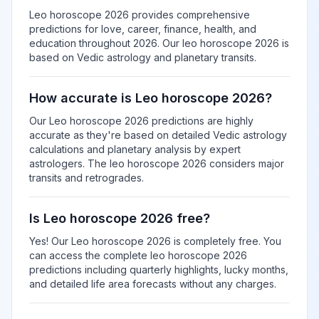
Leo horoscope 2026 provides comprehensive
predictions for love, career, finance, health, and
education throughout 2026. Our leo horoscope 2026 is
based on Vedic astrology and planetary transits.
How accurate is Leo horoscope 2026?
Our Leo horoscope 2026 predictions are highly
accurate as they're based on detailed Vedic astrology
calculations and planetary analysis by expert
astrologers. The leo horoscope 2026 considers major
transits and retrogrades.
Is Leo horoscope 2026 free?
Yes! Our Leo horoscope 2026 is completely free. You
can access the complete leo horoscope 2026
predictions including quarterly highlights, lucky months,
and detailed life area forecasts without any charges.