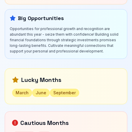
Big Opportunities
Opportunities for professional growth and recognition are
abundant this year - seize them with confidence! Building solid
financial foundations through strategic investments promises
long-lasting benefits. Cultivate meaningful connections that
support your personal and professional development.
Lucky Months
March
June
September
Cautious Months