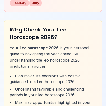
January
July
Why Check Your Leo
Horoscope 2026?
Your
Leo horoscope 2026
is your personal
guide to navigating the year ahead. By
understanding the leo horoscope 2026
predictions, you can:
Plan major life decisions with cosmic
guidance from Leo horoscope 2026
Understand favorable and challenging
periods in your leo horoscope 2026
Maximize opportunities highlighted in your