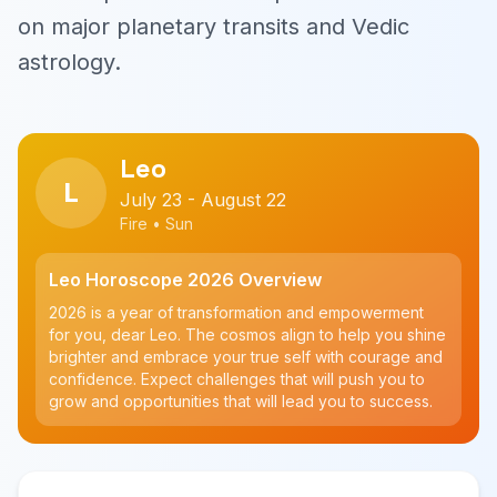
on major planetary transits and Vedic
astrology.
Leo
L
July 23 - August 22
Fire • Sun
Leo Horoscope 2026 Overview
2026 is a year of transformation and empowerment
for you, dear Leo. The cosmos align to help you shine
brighter and embrace your true self with courage and
confidence. Expect challenges that will push you to
grow and opportunities that will lead you to success.