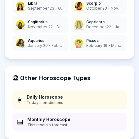
Libra
Scorpio
September 23 - October 22
October 23 - November 21
Sagittarius
Capricorn
November 22 - December 21
December 22 - January 19
Aquarius
Pisces
January 20 - February 18
February 19 - March 20
🔮 Other Horoscope Types
Daily Horoscope
☀️
Today's predictions
Monthly Horoscope
📅
This month's forecast