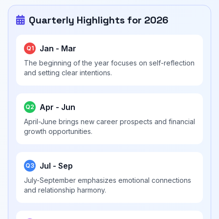
Quarterly Highlights for 2026
Jan - Mar
Q1
The beginning of the year focuses on self-reflection
and setting clear intentions.
Apr - Jun
Q2
April-June brings new career prospects and financial
growth opportunities.
Jul - Sep
Q3
July-September emphasizes emotional connections
and relationship harmony.