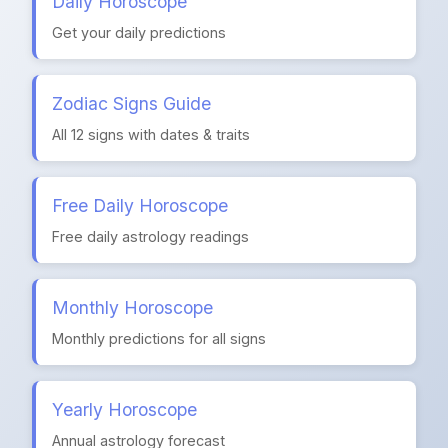
Daily Horoscope
Get your daily predictions
Zodiac Signs Guide
All 12 signs with dates & traits
Free Daily Horoscope
Free daily astrology readings
Monthly Horoscope
Monthly predictions for all signs
Yearly Horoscope
Annual astrology forecast