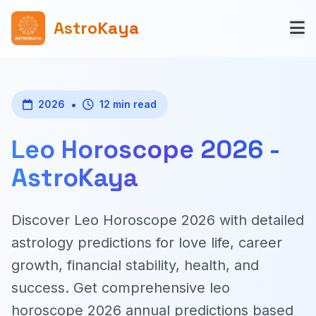
AstroKaya
•
2026
12 min read
Leo Horoscope 2026 -
AstroKaya
Discover Leo Horoscope 2026 with detailed
astrology predictions for love life, career
growth, financial stability, health, and
success. Get comprehensive leo
horoscope 2026 annual predictions based