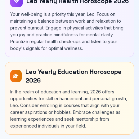
Leo Yearly Health Horoscope 2026
Your well-being is a priority this year, Leo. Focus on
maintaining a balance between work and relaxation to
prevent burnout. Engage in physical activities that bring
you joy and practice mindfulness for mental clarity.
Prioritize regular health check-ups and listen to your
body's signals for optimal wellness.
Leo Yearly Education Horoscope
2026
In the realm of education and learning, 2026 offers
opportunities for skill enhancement and personal growth,
Leo. Consider enrolling in courses that align with your
career aspirations or hobbies. Embrace challenges as
learning experiences and seek mentorship from
experienced individuals in your field.