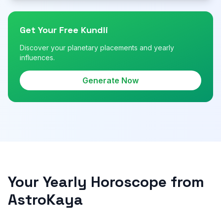
Get Your Free Kundli
Discover your planetary placements and yearly
influences.
Generate Now
Your Yearly Horoscope from
AstroKaya