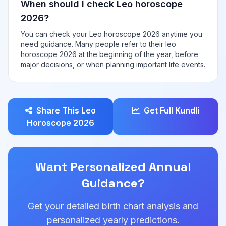
When should I check Leo horoscope
2026?
You can check your Leo horoscope 2026 anytime you
need guidance. Many people refer to their leo
horoscope 2026 at the beginning of the year, before
major decisions, or when planning important life events.
Share This Leo
Get Full Kundli
Horoscope 2026
Want Personalized Annual
Guidance?
Get your detailed birth chart analysis and
personalized yearly predictions.