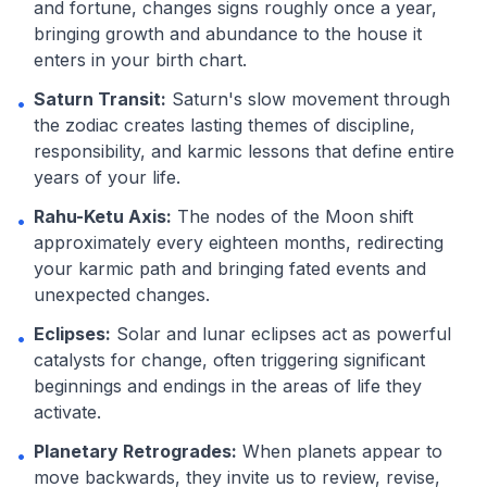
and fortune, changes signs roughly once a year,
bringing growth and abundance to the house it
enters in your birth chart.
Saturn Transit:
Saturn's slow movement through
•
the zodiac creates lasting themes of discipline,
responsibility, and karmic lessons that define entire
years of your life.
Rahu-Ketu Axis:
The nodes of the Moon shift
•
approximately every eighteen months, redirecting
your karmic path and bringing fated events and
unexpected changes.
Eclipses:
Solar and lunar eclipses act as powerful
•
catalysts for change, often triggering significant
beginnings and endings in the areas of life they
activate.
Planetary Retrogrades:
When planets appear to
•
move backwards, they invite us to review, revise,