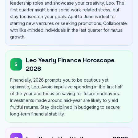
leadership roles and showcase your creativity, Leo. The
first quarter might bring some work-related stress, but
stay focused on your goals. April to June is ideal for
starting new ventures or seeking promotions. Collaborate
with like-minded individuals in the last quarter for mutual
growth.
Leo Yearly Finance Horoscope
2026
Financially, 2026 prompts you to be cautious yet
optimistic, Leo. Avoid impulsive spending in the first half
of the year and focus on saving for future endeavors.
Investments made around mid-year are likely to yield
fruitful returns. Stay disciplined in budgeting to secure
long-term financial stability.