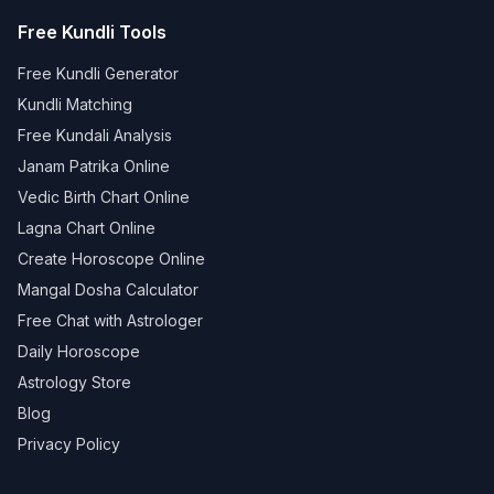
Free Kundli Tools
Free Kundli Generator
Kundli Matching
Free Kundali Analysis
Janam Patrika Online
Vedic Birth Chart Online
Lagna Chart Online
Create Horoscope Online
Mangal Dosha Calculator
Free Chat with Astrologer
Daily Horoscope
Astrology Store
Blog
Privacy Policy