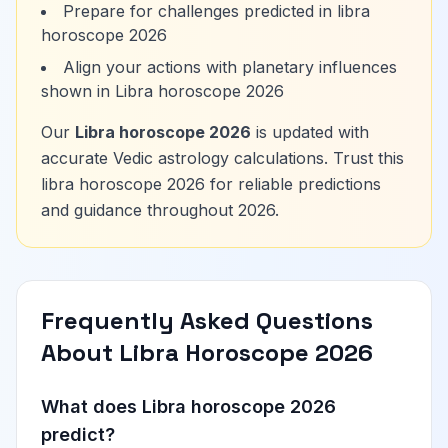
Prepare for challenges predicted in libra
horoscope 2026
Align your actions with planetary influences
shown in Libra horoscope 2026
Our
Libra horoscope 2026
is updated with
accurate Vedic astrology calculations. Trust this
libra horoscope 2026 for reliable predictions
and guidance throughout 2026.
Frequently Asked Questions
About Libra Horoscope 2026
What does Libra horoscope 2026
predict?