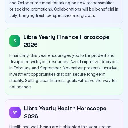
and October are ideal for taking on new responsibilities
or seeking promotions. Collaborations will be beneficial in
July, bringing fresh perspectives and growth.
Libra Yearly Finance Horoscope
2026
Financially, this year encourages you to be prudent and
disciplined with your resources. Avoid impulsive decisions
in February and September. November presents lucrative
investment opportunities that can secure long-term
stability. Setting clear financial goals will pave the way for
abundance.
Libra Yearly Health Horoscope
2026
Health and well-being are highlighted this year, urging