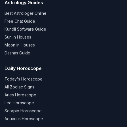
Astrology Guides
Best Astrologer Online
Free Chat Guide
Kundli Software Guide
Sun in Houses
Moon in Houses
Dashas Guide
Daily Horoscope
Today's Horoscope
All Zodiac Signs
Aries Horoscope
Leo Horoscope
Scorpio Horoscope
Aquarius Horoscope