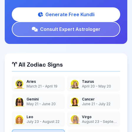
Generate Free Kundli
Consult Expert Astrologer
♈ All Zodiac Signs
Aries
Taurus
March 21 - April 19
April 20 - May 20
Gemini
Cancer
May 21 - June 20
June 21 - July 22
Leo
Virgo
July 23 - August 22
August 23 - September 22