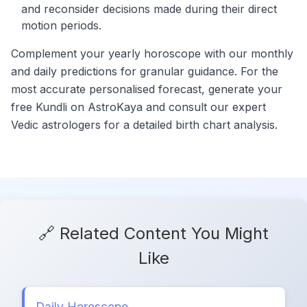
and reconsider decisions made during their direct
motion periods.
Complement your yearly horoscope with our monthly
and daily predictions for granular guidance. For the
most accurate personalised forecast, generate your
free Kundli on AstroKaya and consult our expert
Vedic astrologers for a detailed birth chart analysis.
🔗 Related Content You Might
Like
Daily Horoscope