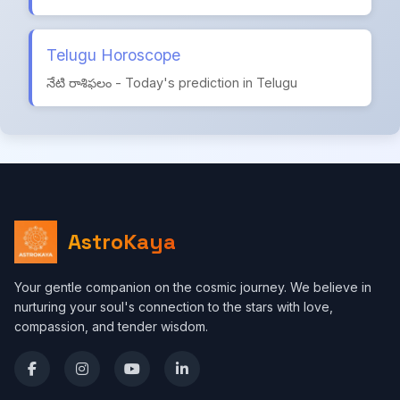
Telugu Horoscope
నేటి రాశిఫలం - Today's prediction in Telugu
AstroKaya
Your gentle companion on the cosmic journey. We believe in
nurturing your soul's connection to the stars with love,
compassion, and tender wisdom.