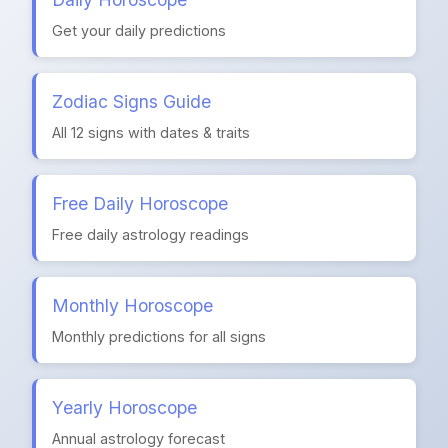
Get your daily predictions
Zodiac Signs Guide
All 12 signs with dates & traits
Free Daily Horoscope
Free daily astrology readings
Monthly Horoscope
Monthly predictions for all signs
Yearly Horoscope
Annual astrology forecast