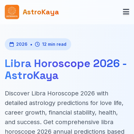
AstroKaya
•
2026
12 min read
Libra Horoscope 2026 -
AstroKaya
Discover Libra Horoscope 2026 with
detailed astrology predictions for love life,
career growth, financial stability, health,
and success. Get comprehensive libra
horoscope 2026 annual predictions based