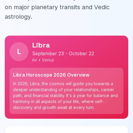
on major planetary transits and Vedic
astrology.
Libra
L
September 23 - October 22
Air • Venus
Libra Horoscope 2026 Overview
In 2026, Libra, the cosmos will guide you towards a
deeper understanding of your relationships, career
path, and financial stability. It's a year for balance and
harmony in all aspects of your life, where self-
discovery and growth await at every turn.