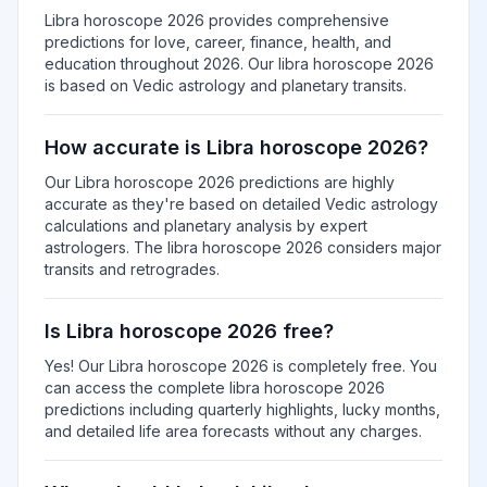
Libra horoscope 2026 provides comprehensive
predictions for love, career, finance, health, and
education throughout 2026. Our libra horoscope 2026
is based on Vedic astrology and planetary transits.
How accurate is Libra horoscope 2026?
Our Libra horoscope 2026 predictions are highly
accurate as they're based on detailed Vedic astrology
calculations and planetary analysis by expert
astrologers. The libra horoscope 2026 considers major
transits and retrogrades.
Is Libra horoscope 2026 free?
Yes! Our Libra horoscope 2026 is completely free. You
can access the complete libra horoscope 2026
predictions including quarterly highlights, lucky months,
and detailed life area forecasts without any charges.