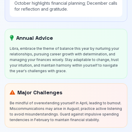
October highlights financial planning; December calls
for reflection and gratitude.
Annual Advice
Libra, embrace the theme of balance this year by nurturing your
relationships, pursuing career growth with determination, and
managing your finances wisely. Stay adaptable to change, trust
your intuition, and maintain harmony within yourself to navigate
the year's challenges with grace.
Major Challenges
Be mindful of overextending yourself in April, leading to burnout.
Miscommunications may arise in August; practice active listening
to avoid misunderstandings. Guard against impulsive spending
tendencies in February to maintain financial stability.