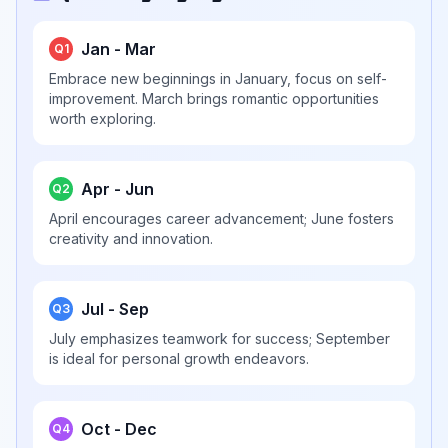
Jan - Mar
Q1
Embrace new beginnings in January, focus on self-
improvement. March brings romantic opportunities
worth exploring.
Apr - Jun
Q2
April encourages career advancement; June fosters
creativity and innovation.
Jul - Sep
Q3
July emphasizes teamwork for success; September
is ideal for personal growth endeavors.
Oct - Dec
Q4