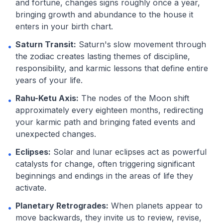
and fortune, changes signs roughly once a year,
bringing growth and abundance to the house it
enters in your birth chart.
Saturn Transit:
Saturn's slow movement through
•
the zodiac creates lasting themes of discipline,
responsibility, and karmic lessons that define entire
years of your life.
Rahu-Ketu Axis:
The nodes of the Moon shift
•
approximately every eighteen months, redirecting
your karmic path and bringing fated events and
unexpected changes.
Eclipses:
Solar and lunar eclipses act as powerful
•
catalysts for change, often triggering significant
beginnings and endings in the areas of life they
activate.
Planetary Retrogrades:
When planets appear to
•
move backwards, they invite us to review, revise,