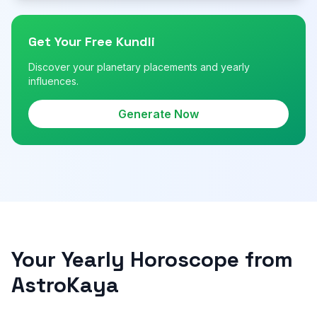
Get Your Free Kundli
Discover your planetary placements and yearly
influences.
Generate Now
Your Yearly Horoscope from
AstroKaya