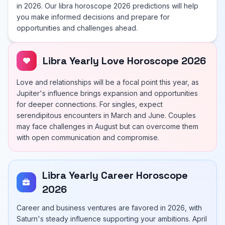
in 2026. Our libra horoscope 2026 predictions will help
you make informed decisions and prepare for
opportunities and challenges ahead.
Libra Yearly Love Horoscope 2026
Love and relationships will be a focal point this year, as
Jupiter's influence brings expansion and opportunities
for deeper connections. For singles, expect
serendipitous encounters in March and June. Couples
may face challenges in August but can overcome them
with open communication and compromise.
Libra Yearly Career Horoscope
2026
Career and business ventures are favored in 2026, with
Saturn's steady influence supporting your ambitions. April