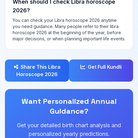
When should I check Libra horoscope
2026?
You can check your Libra horoscope 2026 anytime
you need guidance. Many people refer to their libra
horoscope 2026 at the beginning of the year, before
major decisions, or when planning important life events.
Share This Libra
Get Full Kundli
Horoscope 2026
Want Personalized Annual
Guidance?
Get your detailed birth chart analysis and
personalized yearly predictions.