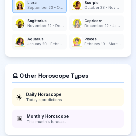
Libra
Scorpio
September 23 - October 22
October 23 - November 21
Sagittarius
Capricorn
November 22 - December 21
December 22 - January 19
Aquarius
Pisces
January 20 - February 18
February 19 - March 20
🔮 Other Horoscope Types
Daily Horoscope
☀️
Today's predictions
Monthly Horoscope
📅
This month's forecast