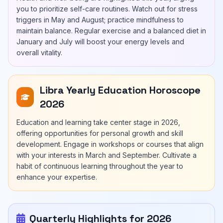
you to prioritize self-care routines. Watch out for stress
triggers in May and August; practice mindfulness to
maintain balance. Regular exercise and a balanced diet in
January and July will boost your energy levels and
overall vitality.
Libra Yearly Education Horoscope
2026
Education and learning take center stage in 2026,
offering opportunities for personal growth and skill
development. Engage in workshops or courses that align
with your interests in March and September. Cultivate a
habit of continuous learning throughout the year to
enhance your expertise.
Quarterly Highlights for 2026