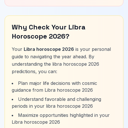
Why Check Your Libra
Horoscope 2026?
Your
Libra horoscope 2026
is your personal
guide to navigating the year ahead. By
understanding the libra horoscope 2026
predictions, you can:
Plan major life decisions with cosmic
guidance from Libra horoscope 2026
Understand favorable and challenging
periods in your libra horoscope 2026
Maximize opportunities highlighted in your
Libra horoscope 2026