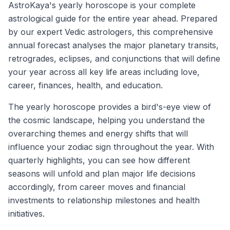
AstroKaya's yearly horoscope is your complete
astrological guide for the entire year ahead. Prepared
by our expert Vedic astrologers, this comprehensive
annual forecast analyses the major planetary transits,
retrogrades, eclipses, and conjunctions that will define
your year across all key life areas including love,
career, finances, health, and education.
The yearly horoscope provides a bird's-eye view of
the cosmic landscape, helping you understand the
overarching themes and energy shifts that will
influence your zodiac sign throughout the year. With
quarterly highlights, you can see how different
seasons will unfold and plan major life decisions
accordingly, from career moves and financial
investments to relationship milestones and health
initiatives.