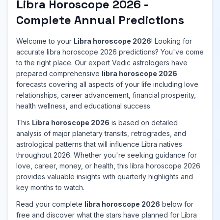
Libra Horoscope 2026 -
Complete Annual Predictions
Welcome to your
Libra horoscope 2026
! Looking for
accurate libra horoscope 2026 predictions? You've come
to the right place. Our expert Vedic astrologers have
prepared comprehensive
libra horoscope 2026
forecasts covering all aspects of your life including love
relationships, career advancement, financial prosperity,
health wellness, and educational success.
This
Libra horoscope 2026
is based on detailed
analysis of major planetary transits, retrogrades, and
astrological patterns that will influence Libra natives
throughout 2026. Whether you're seeking guidance for
love, career, money, or health, this libra horoscope 2026
provides valuable insights with quarterly highlights and
key months to watch.
Read your complete
libra horoscope 2026
below for
free and discover what the stars have planned for Libra