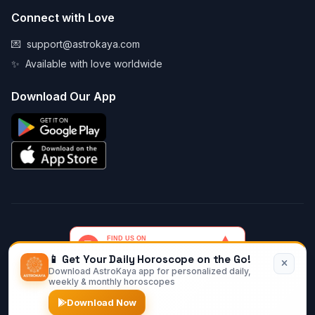
Connect with Love
💌
support@astrokaya.com
✨
Available with love worldwide
Download Our App
📱 Get Your Daily Horoscope on the Go!
Download AstroKaya app for personalized daily,
© 2026 AstroKaya. Made with infinite love and stardust. ✨💫🌙
weekly & monthly horoscopes
Download Now