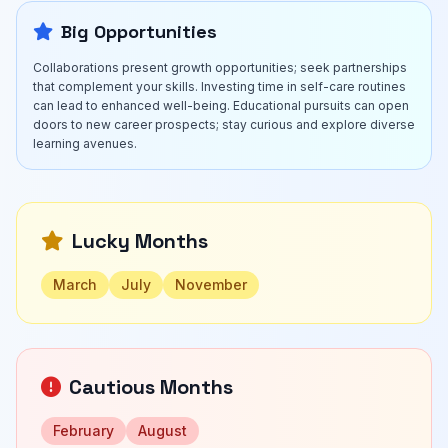
Big Opportunities
Collaborations present growth opportunities; seek partnerships
that complement your skills. Investing time in self-care routines
can lead to enhanced well-being. Educational pursuits can open
doors to new career prospects; stay curious and explore diverse
learning avenues.
Lucky Months
March
July
November
Cautious Months
February
August