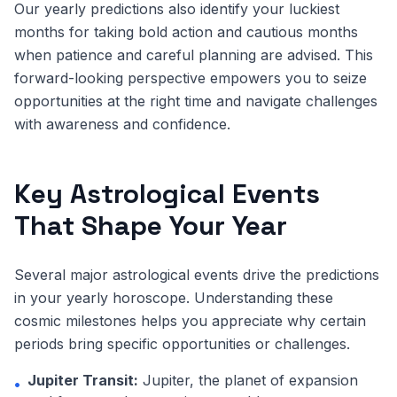
Our yearly predictions also identify your luckiest
months for taking bold action and cautious months
when patience and careful planning are advised. This
forward-looking perspective empowers you to seize
opportunities at the right time and navigate challenges
with awareness and confidence.
Key Astrological Events
That Shape Your Year
Several major astrological events drive the predictions
in your yearly horoscope. Understanding these
cosmic milestones helps you appreciate why certain
periods bring specific opportunities or challenges.
Jupiter Transit:
Jupiter, the planet of expansion
•