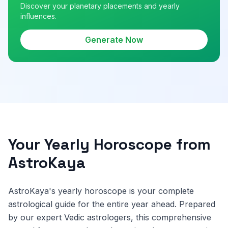
Discover your planetary placements and yearly
influences.
Generate Now
Your Yearly Horoscope from
AstroKaya
AstroKaya's yearly horoscope is your complete
astrological guide for the entire year ahead. Prepared
by our expert Vedic astrologers, this comprehensive