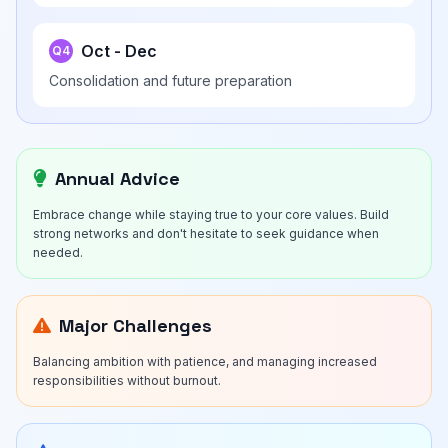
Oct - Dec
Q4
Consolidation and future preparation
Annual Advice
Embrace change while staying true to your core values. Build
strong networks and don't hesitate to seek guidance when
needed.
Major Challenges
Balancing ambition with patience, and managing increased
responsibilities without burnout.