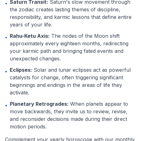
Saturn Transit:
Saturn's slow movement through
•
the zodiac creates lasting themes of discipline,
responsibility, and karmic lessons that define entire
years of your life.
Rahu-Ketu Axis:
The nodes of the Moon shift
•
approximately every eighteen months, redirecting
your karmic path and bringing fated events and
unexpected changes.
Eclipses:
Solar and lunar eclipses act as powerful
•
catalysts for change, often triggering significant
beginnings and endings in the areas of life they
activate.
Planetary Retrogrades:
When planets appear to
•
move backwards, they invite us to review, revise,
and reconsider decisions made during their direct
motion periods.
Complement your yearly horoscope with our monthly