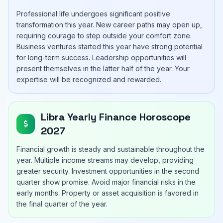
Professional life undergoes significant positive
transformation this year. New career paths may open up,
requiring courage to step outside your comfort zone.
Business ventures started this year have strong potential
for long-term success. Leadership opportunities will
present themselves in the latter half of the year. Your
expertise will be recognized and rewarded.
Libra Yearly Finance Horoscope
2027
Financial growth is steady and sustainable throughout the
year. Multiple income streams may develop, providing
greater security. Investment opportunities in the second
quarter show promise. Avoid major financial risks in the
early months. Property or asset acquisition is favored in
the final quarter of the year.