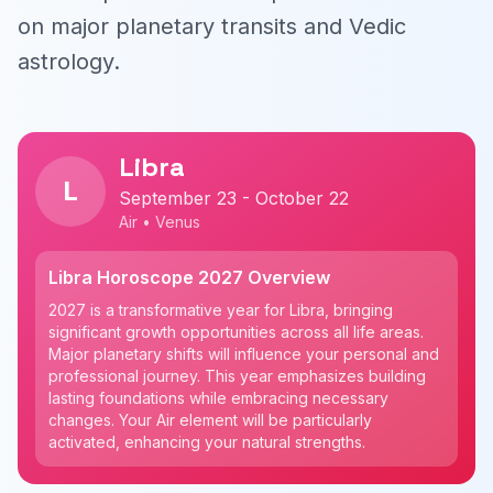
on major planetary transits and Vedic
astrology.
Libra
L
September 23 - October 22
Air • Venus
Libra Horoscope 2027 Overview
2027 is a transformative year for Libra, bringing
significant growth opportunities across all life areas.
Major planetary shifts will influence your personal and
professional journey. This year emphasizes building
lasting foundations while embracing necessary
changes. Your Air element will be particularly
activated, enhancing your natural strengths.