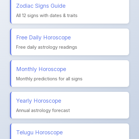
Zodiac Signs Guide
All 12 signs with dates & traits
Free Daily Horoscope
Free daily astrology readings
Monthly Horoscope
Monthly predictions for all signs
Yearly Horoscope
Annual astrology forecast
Telugu Horoscope