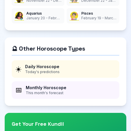
November 22 - December 21
December 22 - January 19
Aquarius
Pisces
January 20 - February 18
February 19 - March 20
🔮 Other Horoscope Types
Daily Horoscope
☀️
Today's predictions
Monthly Horoscope
📅
This month's forecast
Get Your Free Kundli