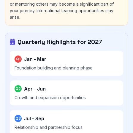
or mentoring others may become a significant part of
your journey. International learning opportunities may
arise.
Quarterly Highlights for 2027
Jan - Mar
Q1
Foundation building and planning phase
Apr - Jun
Q2
Growth and expansion opportunities
Jul - Sep
Q3
Relationship and partnership focus