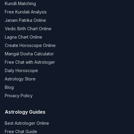
Kundli Matching
Free Kundali Analysis
Janam Patrika Online
Vedic Birth Chart Online
Lagna Chart Online
Create Horoscope Online
Mangal Dosha Calculator
Free Chat with Astrologer
Daily Horoscope
Astrology Store
Blog
Privacy Policy
Astrology Guides
Best Astrologer Online
Free Chat Guide