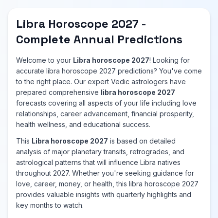
Libra Horoscope 2027 -
Complete Annual Predictions
Welcome to your
Libra horoscope 2027
! Looking for
accurate libra horoscope 2027 predictions? You've come
to the right place. Our expert Vedic astrologers have
prepared comprehensive
libra horoscope 2027
forecasts covering all aspects of your life including love
relationships, career advancement, financial prosperity,
health wellness, and educational success.
This
Libra horoscope 2027
is based on detailed
analysis of major planetary transits, retrogrades, and
astrological patterns that will influence Libra natives
throughout 2027. Whether you're seeking guidance for
love, career, money, or health, this libra horoscope 2027
provides valuable insights with quarterly highlights and
key months to watch.