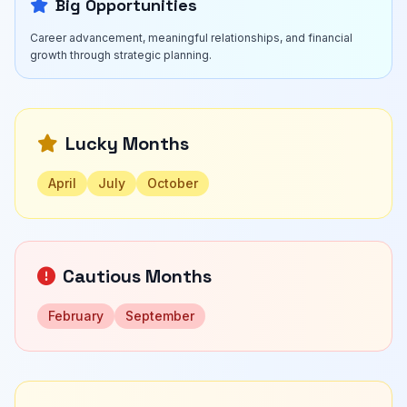
Big Opportunities
Career advancement, meaningful relationships, and financial
growth through strategic planning.
Lucky Months
April
July
October
Cautious Months
February
September