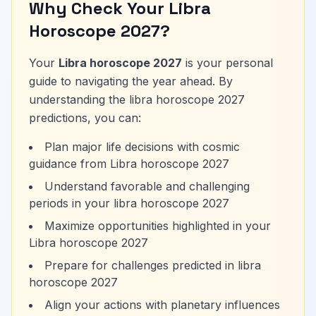
Why Check Your Libra
Horoscope 2027?
Your
Libra horoscope 2027
is your personal
guide to navigating the year ahead. By
understanding the libra horoscope 2027
predictions, you can:
Plan major life decisions with cosmic
guidance from Libra horoscope 2027
Understand favorable and challenging
periods in your libra horoscope 2027
Maximize opportunities highlighted in your
Libra horoscope 2027
Prepare for challenges predicted in libra
horoscope 2027
Align your actions with planetary influences