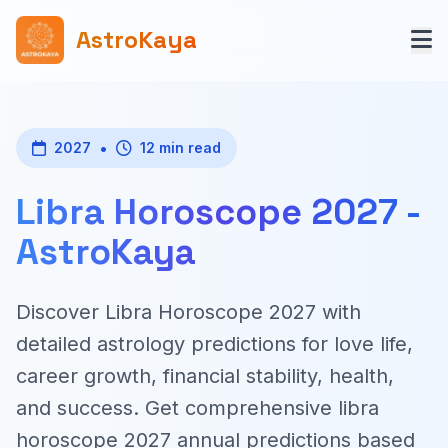
AstroKaya
•
2027
12 min read
Libra Horoscope 2027 -
AstroKaya
Discover Libra Horoscope 2027 with
detailed astrology predictions for love life,
career growth, financial stability, health,
and success. Get comprehensive libra
horoscope 2027 annual predictions based