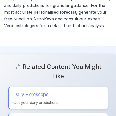
and daily predictions for granular guidance. For the
most accurate personalised forecast, generate your
free Kundli on AstroKaya and consult our expert
Vedic astrologers for a detailed birth chart analysis.
🔗 Related Content You Might
Like
Daily Horoscope
Get your daily predictions