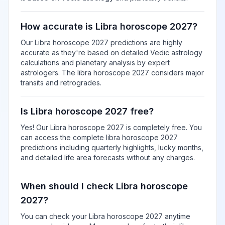
How accurate is Libra horoscope 2027?
Our Libra horoscope 2027 predictions are highly
accurate as they're based on detailed Vedic astrology
calculations and planetary analysis by expert
astrologers. The libra horoscope 2027 considers major
transits and retrogrades.
Is Libra horoscope 2027 free?
Yes! Our Libra horoscope 2027 is completely free. You
can access the complete libra horoscope 2027
predictions including quarterly highlights, lucky months,
and detailed life area forecasts without any charges.
When should I check Libra horoscope
2027?
You can check your Libra horoscope 2027 anytime