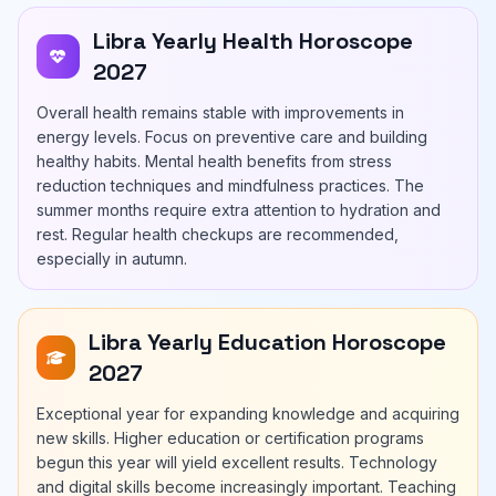
Libra Yearly Health Horoscope
2027
Overall health remains stable with improvements in
energy levels. Focus on preventive care and building
healthy habits. Mental health benefits from stress
reduction techniques and mindfulness practices. The
summer months require extra attention to hydration and
rest. Regular health checkups are recommended,
especially in autumn.
Libra Yearly Education Horoscope
2027
Exceptional year for expanding knowledge and acquiring
new skills. Higher education or certification programs
begun this year will yield excellent results. Technology
and digital skills become increasingly important. Teaching