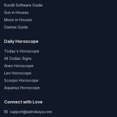
Kundli Software Guide
Sun in Houses
Moon in Houses
Dashas Guide
Daily Horoscope
Today's Horoscope
All Zodiac Signs
Aries Horoscope
Leo Horoscope
Scorpio Horoscope
Aquarius Horoscope
Connect with Love
💌
support@astrokaya.com