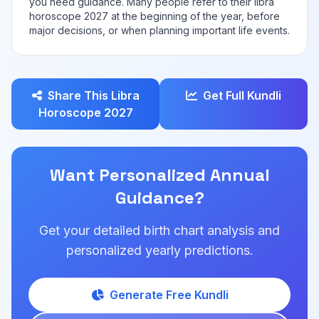
you need guidance. Many people refer to their libra
horoscope 2027 at the beginning of the year, before
major decisions, or when planning important life events.
Share This Libra
Get Full Kundli
Horoscope 2027
Want Personalized Annual
Guidance?
Get your detailed birth chart analysis and
personalized yearly predictions.
Generate Free Kundli