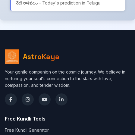
నేటి రాశిఫలం - Today's prediction in Telugu
AstroKaya
Your gentle companion on the cosmic journey. We believe in
nurturing your soul's connection to the stars with love,
compassion, and tender wisdom.
Free Kundli Tools
Free Kundli Generator