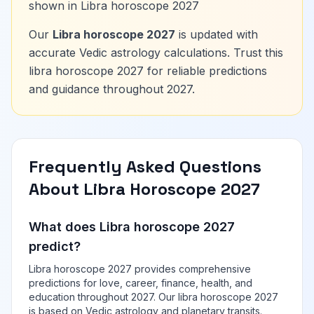
shown in Libra horoscope 2027
Our
Libra horoscope 2027
is updated with
accurate Vedic astrology calculations. Trust this
libra horoscope 2027 for reliable predictions
and guidance throughout 2027.
Frequently Asked Questions
About Libra Horoscope 2027
What does Libra horoscope 2027
predict?
Libra horoscope 2027 provides comprehensive
predictions for love, career, finance, health, and
education throughout 2027. Our libra horoscope 2027
is based on Vedic astrology and planetary transits.