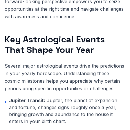
forward-looking perspective empowers you to seize
opportunities at the right time and navigate challenges
with awareness and confidence.
Key Astrological Events
That Shape Your Year
Several major astrological events drive the predictions
in your yearly horoscope. Understanding these
cosmic milestones helps you appreciate why certain
periods bring specific opportunities or challenges.
Jupiter Transit:
Jupiter, the planet of expansion
•
and fortune, changes signs roughly once a year,
bringing growth and abundance to the house it
enters in your birth chart.