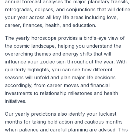
annual forecast analyses the major planetary transits,
retrogrades, eclipses, and conjunctions that will define
your year across all key life areas including love,
career, finances, health, and education.
The yearly horoscope provides a bird's-eye view of
the cosmic landscape, helping you understand the
overarching themes and energy shifts that will
influence your zodiac sign throughout the year. With
quarterly highlights, you can see how different
seasons will unfold and plan major life decisions
accordingly, from career moves and financial
investments to relationship milestones and health
initiatives.
Our yearly predictions also identify your luckiest
months for taking bold action and cautious months
when patience and careful planning are advised. This