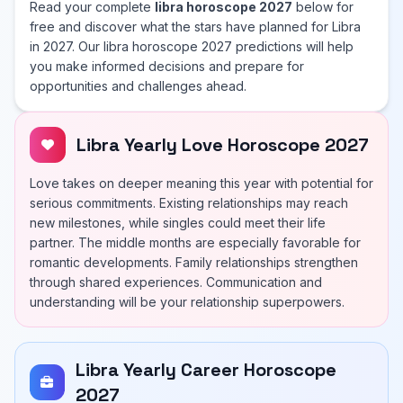
Read your complete
libra horoscope 2027
below for
free and discover what the stars have planned for Libra
in 2027. Our libra horoscope 2027 predictions will help
you make informed decisions and prepare for
opportunities and challenges ahead.
Libra Yearly Love Horoscope 2027
Love takes on deeper meaning this year with potential for
serious commitments. Existing relationships may reach
new milestones, while singles could meet their life
partner. The middle months are especially favorable for
romantic developments. Family relationships strengthen
through shared experiences. Communication and
understanding will be your relationship superpowers.
Libra Yearly Career Horoscope
2027