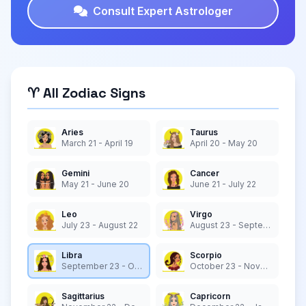
Consult Expert Astrologer
♈ All Zodiac Signs
Aries
Taurus
March 21 - April 19
April 20 - May 20
Gemini
Cancer
May 21 - June 20
June 21 - July 22
Leo
Virgo
July 23 - August 22
August 23 - September 22
Libra
Scorpio
September 23 - October 22
October 23 - November 21
Sagittarius
Capricorn