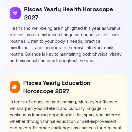
Pisces Yearly Health Horoscope
2027
Health and well-being are highlighted this year as Uranus
prompts you to embrace change and prioritize self-care
routines. Listen to your body's needs, practice
mindfulness, and incorporate exercise into your daily
routine. Balance is key to maintaining both physical vitality
and emotional harmony throughout the year.
Pisces Yearly Education
Horoscope 2027
In terms of education and learning, Mercury's influence
will sharpen your intellect and curiosity. Engage in
continuous learning opportunities that spark your interest,
whether through formal education or self-improvement
endeavors. Embrace challenges as chances for personal