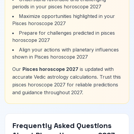
periods in your pisces horoscope 2027
Maximize opportunities highlighted in your
Pisces horoscope 2027
Prepare for challenges predicted in pisces
horoscope 2027
Align your actions with planetary influences
shown in Pisces horoscope 2027
Our
Pisces horoscope 2027
is updated with
accurate Vedic astrology calculations. Trust this
pisces horoscope 2027 for reliable predictions
and guidance throughout 2027.
Frequently Asked Questions