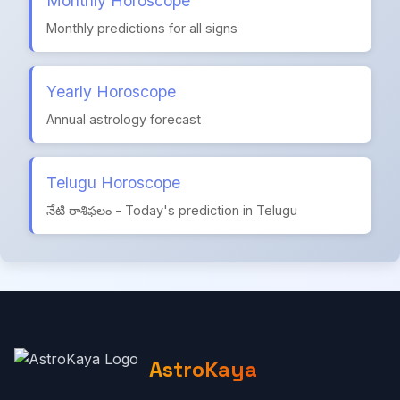
Monthly Horoscope
Monthly predictions for all signs
Yearly Horoscope
Annual astrology forecast
Telugu Horoscope
నేటి రాశిఫలం - Today's prediction in Telugu
AstroKaya