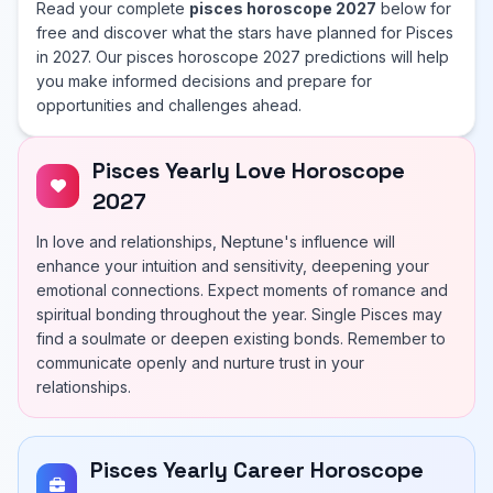
Read your complete
pisces horoscope 2027
below for
free and discover what the stars have planned for Pisces
in 2027. Our pisces horoscope 2027 predictions will help
you make informed decisions and prepare for
opportunities and challenges ahead.
Pisces Yearly Love Horoscope
2027
In love and relationships, Neptune's influence will
enhance your intuition and sensitivity, deepening your
emotional connections. Expect moments of romance and
spiritual bonding throughout the year. Single Pisces may
find a soulmate or deepen existing bonds. Remember to
communicate openly and nurture trust in your
relationships.
Pisces Yearly Career Horoscope