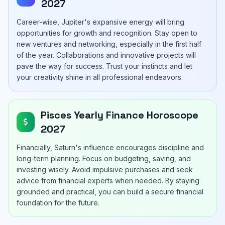
2027
Career-wise, Jupiter's expansive energy will bring
opportunities for growth and recognition. Stay open to
new ventures and networking, especially in the first half
of the year. Collaborations and innovative projects will
pave the way for success. Trust your instincts and let
your creativity shine in all professional endeavors.
Pisces Yearly Finance Horoscope
2027
Financially, Saturn's influence encourages discipline and
long-term planning. Focus on budgeting, saving, and
investing wisely. Avoid impulsive purchases and seek
advice from financial experts when needed. By staying
grounded and practical, you can build a secure financial
foundation for the future.