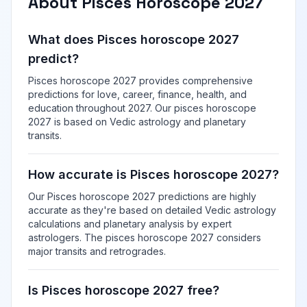
About Pisces Horoscope 2027
What does Pisces horoscope 2027
predict?
Pisces horoscope 2027 provides comprehensive
predictions for love, career, finance, health, and
education throughout 2027. Our pisces horoscope
2027 is based on Vedic astrology and planetary
transits.
How accurate is Pisces horoscope 2027?
Our Pisces horoscope 2027 predictions are highly
accurate as they're based on detailed Vedic astrology
calculations and planetary analysis by expert
astrologers. The pisces horoscope 2027 considers
major transits and retrogrades.
Is Pisces horoscope 2027 free?