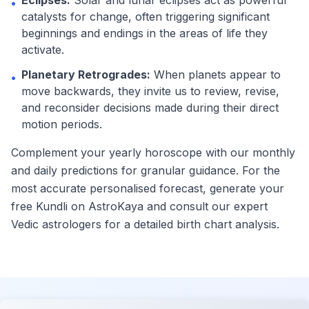
Eclipses:
Solar and lunar eclipses act as powerful
•
catalysts for change, often triggering significant
beginnings and endings in the areas of life they
activate.
Planetary Retrogrades:
When planets appear to
•
move backwards, they invite us to review, revise,
and reconsider decisions made during their direct
motion periods.
Complement your yearly horoscope with our monthly
and daily predictions for granular guidance. For the
most accurate personalised forecast, generate your
free Kundli on AstroKaya and consult our expert
Vedic astrologers for a detailed birth chart analysis.