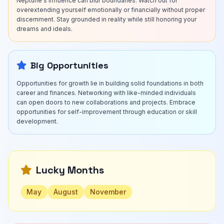
Neptune's influence can blur boundaries. Watch out for
overextending yourself emotionally or financially without proper
discernment. Stay grounded in reality while still honoring your
dreams and ideals.
Big Opportunities
Opportunities for growth lie in building solid foundations in both
career and finances. Networking with like-minded individuals
can open doors to new collaborations and projects. Embrace
opportunities for self-improvement through education or skill
development.
Lucky Months
May
August
November