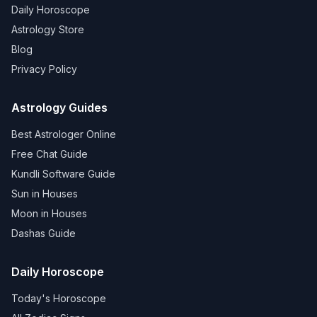
Daily Horoscope
Astrology Store
Blog
Privacy Policy
Astrology Guides
Best Astrologer Online
Free Chat Guide
Kundli Software Guide
Sun in Houses
Moon in Houses
Dashas Guide
Daily Horoscope
Today's Horoscope