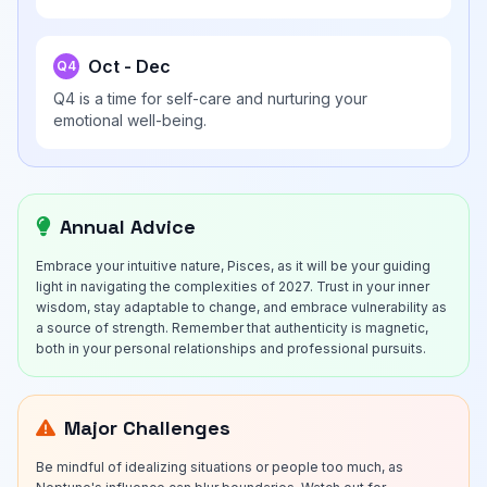
Oct - Dec
Q4
Q4 is a time for self-care and nurturing your
emotional well-being.
Annual Advice
Embrace your intuitive nature, Pisces, as it will be your guiding
light in navigating the complexities of 2027. Trust in your inner
wisdom, stay adaptable to change, and embrace vulnerability as
a source of strength. Remember that authenticity is magnetic,
both in your personal relationships and professional pursuits.
Major Challenges
Be mindful of idealizing situations or people too much, as