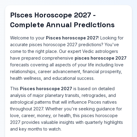
Pisces Horoscope 2027 -
Complete Annual Predictions
Welcome to your
Pisces horoscope 2027
! Looking for
accurate pisces horoscope 2027 predictions? You've
come to the right place. Our expert Vedic astrologers
have prepared comprehensive
pisces horoscope 2027
forecasts covering all aspects of your life including love
relationships, career advancement, financial prosperity,
health wellness, and educational success.
This
Pisces horoscope 2027
is based on detailed
analysis of major planetary transits, retrogrades, and
astrological patterns that will influence Pisces natives
throughout 2027. Whether you're seeking guidance for
love, career, money, or health, this pisces horoscope
2027 provides valuable insights with quarterly highlights
and key months to watch.