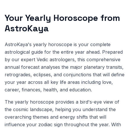
Your Yearly Horoscope from
AstroKaya
AstroKaya's yearly horoscope is your complete
astrological guide for the entire year ahead. Prepared
by our expert Vedic astrologers, this comprehensive
annual forecast analyses the major planetary transits,
retrogrades, eclipses, and conjunctions that will define
your year across all key life areas including love,
career, finances, health, and education.
The yearly horoscope provides a bird's-eye view of
the cosmic landscape, helping you understand the
overarching themes and energy shifts that will
influence your zodiac sign throughout the year. With