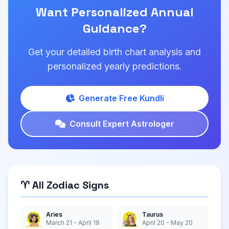
Want Personalized Annual
Guidance?
Get your detailed birth chart analysis and
personalized yearly predictions.
Generate Free Kundli
Consult Expert Astrologer
♈ All Zodiac Signs
Aries
Taurus
March 21 - April 19
April 20 - May 20