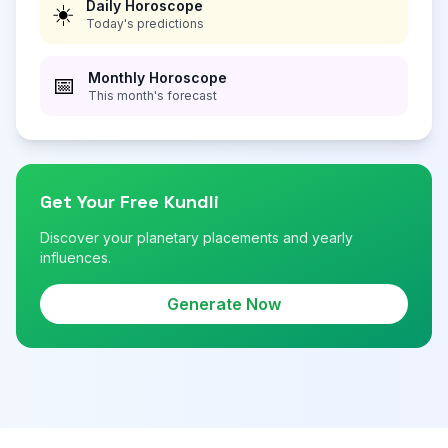
Daily Horoscope
☀️
Today's predictions
Monthly Horoscope
📅
This month's forecast
Get Your Free Kundli
Discover your planetary placements and yearly
influences.
Generate Now