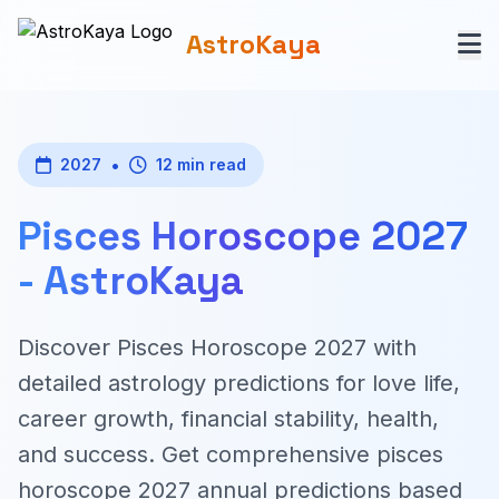
AstroKaya
•
2027
12 min read
Pisces Horoscope 2027
- AstroKaya
Discover Pisces Horoscope 2027 with
detailed astrology predictions for love life,
career growth, financial stability, health,
and success. Get comprehensive pisces
horoscope 2027 annual predictions based