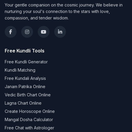
Your gentle companion on the cosmic journey. We believe in
nurturing your soul's connection to the stars with love,
compassion, and tender wisdom.
Free Kundli Tools
Free Kundli Generator
Kundli Matching
Free Kundali Analysis
Janam Patrika Online
Vedic Birth Chart Online
Lagna Chart Online
Create Horoscope Online
Mangal Dosha Calculator
Free Chat with Astrologer