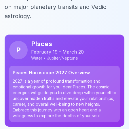
on major planetary transits and Vedic
astrology.
Pisces
P
February 19 - March 20
Water • Jupiter/Neptune
Pisces Horoscope 2027 Overview
2027 is a year of profound transformation and
emotional growth for you, dear Pisces. The cosmic
energies will guide you to dive deep within yourself to
uncover hidden truths and elevate your relationships,
career, and overall well-being to new heights.
Embrace this journey with an open heart and a
willingness to explore the depths of your soul.