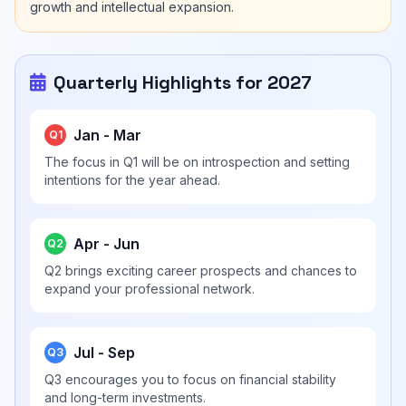
growth and intellectual expansion.
Quarterly Highlights for 2027
Jan - Mar
Q1
The focus in Q1 will be on introspection and setting
intentions for the year ahead.
Apr - Jun
Q2
Q2 brings exciting career prospects and chances to
expand your professional network.
Jul - Sep
Q3
Q3 encourages you to focus on financial stability
and long-term investments.