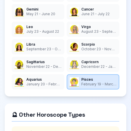
Gemini
Cancer
May 21 - June 20
June 21 - July 22
Leo
Virgo
July 23 - August 22
August 23 - September 22
Libra
Scorpio
September 23 - October 22
October 23 - November 21
Sagittarius
Capricorn
November 22 - December 21
December 22 - January 19
Aquarius
Pisces
January 20 - February 18
February 19 - March 20
🔮 Other Horoscope Types