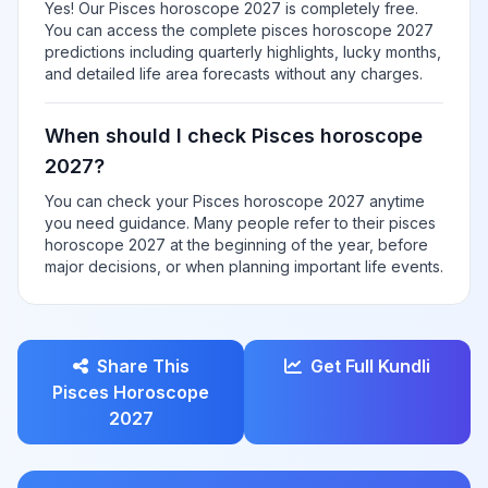
Yes! Our Pisces horoscope 2027 is completely free.
You can access the complete pisces horoscope 2027
predictions including quarterly highlights, lucky months,
and detailed life area forecasts without any charges.
When should I check Pisces horoscope
2027?
You can check your Pisces horoscope 2027 anytime
you need guidance. Many people refer to their pisces
horoscope 2027 at the beginning of the year, before
major decisions, or when planning important life events.
Share This
Get Full Kundli
Pisces Horoscope
2027