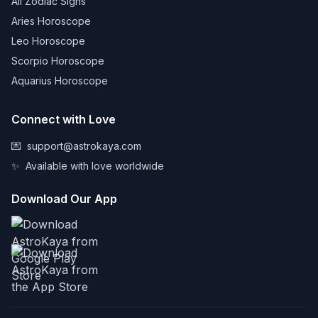
All Zodiac Signs
Aries Horoscope
Leo Horoscope
Scorpio Horoscope
Aquarius Horoscope
Connect with Love
💌
support@astrokaya.com
✨
Available with love worldwide
Download Our App