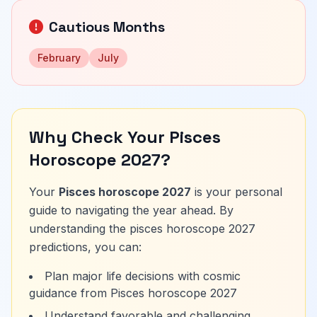
Cautious Months
February
July
Why Check Your Pisces
Horoscope 2027?
Your
Pisces horoscope 2027
is your personal
guide to navigating the year ahead. By
understanding the pisces horoscope 2027
predictions, you can:
Plan major life decisions with cosmic
guidance from Pisces horoscope 2027
Understand favorable and challenging