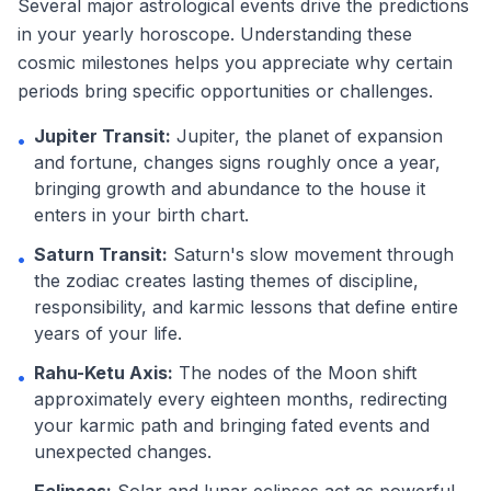
Several major astrological events drive the predictions
in your yearly horoscope. Understanding these
cosmic milestones helps you appreciate why certain
periods bring specific opportunities or challenges.
Jupiter Transit:
Jupiter, the planet of expansion
•
and fortune, changes signs roughly once a year,
bringing growth and abundance to the house it
enters in your birth chart.
Saturn Transit:
Saturn's slow movement through
•
the zodiac creates lasting themes of discipline,
responsibility, and karmic lessons that define entire
years of your life.
Rahu-Ketu Axis:
The nodes of the Moon shift
•
approximately every eighteen months, redirecting
your karmic path and bringing fated events and
unexpected changes.