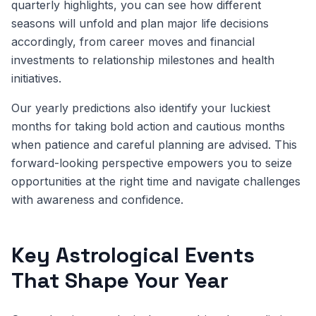
quarterly highlights, you can see how different
seasons will unfold and plan major life decisions
accordingly, from career moves and financial
investments to relationship milestones and health
initiatives.
Our yearly predictions also identify your luckiest
months for taking bold action and cautious months
when patience and careful planning are advised. This
forward-looking perspective empowers you to seize
opportunities at the right time and navigate challenges
with awareness and confidence.
Key Astrological Events
That Shape Your Year