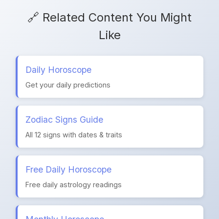
🔗 Related Content You Might
Like
Daily Horoscope
Get your daily predictions
Zodiac Signs Guide
All 12 signs with dates & traits
Free Daily Horoscope
Free daily astrology readings