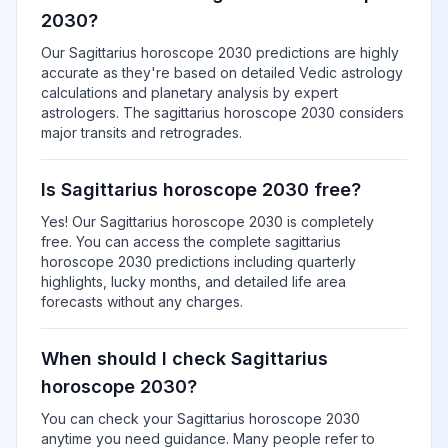
2030?
Our Sagittarius horoscope 2030 predictions are highly
accurate as they're based on detailed Vedic astrology
calculations and planetary analysis by expert
astrologers. The sagittarius horoscope 2030 considers
major transits and retrogrades.
Is Sagittarius horoscope 2030 free?
Yes! Our Sagittarius horoscope 2030 is completely
free. You can access the complete sagittarius
horoscope 2030 predictions including quarterly
highlights, lucky months, and detailed life area
forecasts without any charges.
When should I check Sagittarius
horoscope 2030?
You can check your Sagittarius horoscope 2030
anytime you need guidance. Many people refer to