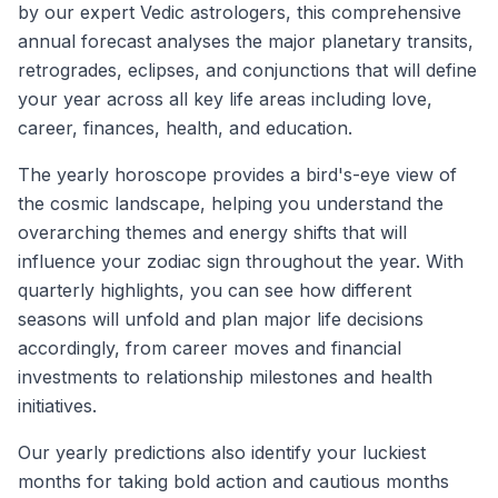
by our expert Vedic astrologers, this comprehensive
annual forecast analyses the major planetary transits,
retrogrades, eclipses, and conjunctions that will define
your year across all key life areas including love,
career, finances, health, and education.
The yearly horoscope provides a bird's-eye view of
the cosmic landscape, helping you understand the
overarching themes and energy shifts that will
influence your zodiac sign throughout the year. With
quarterly highlights, you can see how different
seasons will unfold and plan major life decisions
accordingly, from career moves and financial
investments to relationship milestones and health
initiatives.
Our yearly predictions also identify your luckiest
months for taking bold action and cautious months