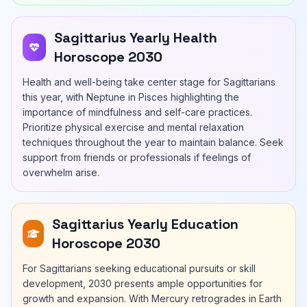
Sagittarius Yearly Health
Horoscope 2030
Health and well-being take center stage for Sagittarians
this year, with Neptune in Pisces highlighting the
importance of mindfulness and self-care practices.
Prioritize physical exercise and mental relaxation
techniques throughout the year to maintain balance. Seek
support from friends or professionals if feelings of
overwhelm arise.
Sagittarius Yearly Education
Horoscope 2030
For Sagittarians seeking educational pursuits or skill
development, 2030 presents ample opportunities for
growth and expansion. With Mercury retrogrades in Earth