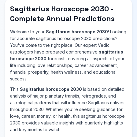
Sagittarius Horoscope 2030 -
Complete Annual Predictions
Welcome to your
Sagittarius horoscope 2030
! Looking
for accurate sagittarius horoscope 2030 predictions?
You've come to the right place. Our expert Vedic
astrologers have prepared comprehensive
sagittarius
horoscope 2030
forecasts covering all aspects of your
life including love relationships, career advancement,
financial prosperity, health wellness, and educational
success.
This
Sagittarius horoscope 2030
is based on detailed
analysis of major planetary transits, retrogrades, and
astrological patterns that will influence Sagittarius natives
throughout 2030. Whether you're seeking guidance for
love, career, money, or health, this sagittarius horoscope
2030 provides valuable insights with quarterly highlights
and key months to watch.