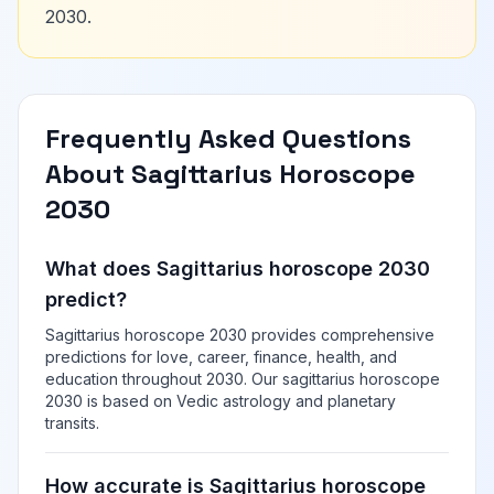
2030.
Frequently Asked Questions
About Sagittarius Horoscope
2030
What does Sagittarius horoscope 2030
predict?
Sagittarius horoscope 2030 provides comprehensive
predictions for love, career, finance, health, and
education throughout 2030. Our sagittarius horoscope
2030 is based on Vedic astrology and planetary
transits.
How accurate is Sagittarius horoscope