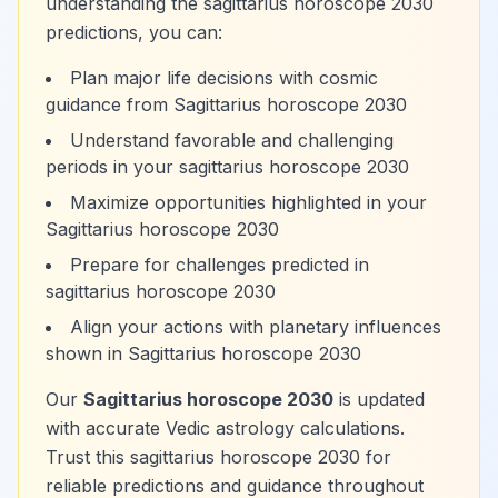
understanding the sagittarius horoscope 2030
predictions, you can:
Plan major life decisions with cosmic
guidance from Sagittarius horoscope 2030
Understand favorable and challenging
periods in your sagittarius horoscope 2030
Maximize opportunities highlighted in your
Sagittarius horoscope 2030
Prepare for challenges predicted in
sagittarius horoscope 2030
Align your actions with planetary influences
shown in Sagittarius horoscope 2030
Our
Sagittarius horoscope 2030
is updated
with accurate Vedic astrology calculations.
Trust this sagittarius horoscope 2030 for
reliable predictions and guidance throughout