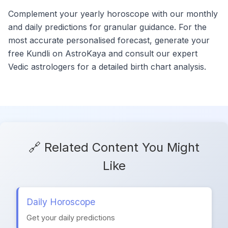
Complement your yearly horoscope with our monthly
and daily predictions for granular guidance. For the
most accurate personalised forecast, generate your
free Kundli on AstroKaya and consult our expert
Vedic astrologers for a detailed birth chart analysis.
🔗 Related Content You Might
Like
Daily Horoscope
Get your daily predictions