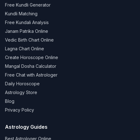
Free Kundli Generator
Kundli Matching
Free Kundali Analysis
Janam Patrika Online
Vedic Birth Chart Online
Lagna Chart Online
Create Horoscope Online
Mangal Dosha Calculator
Free Chat with Astrologer
Daily Horoscope
Astrology Store
Blog
Privacy Policy
Astrology Guides
Best Astrologer Online