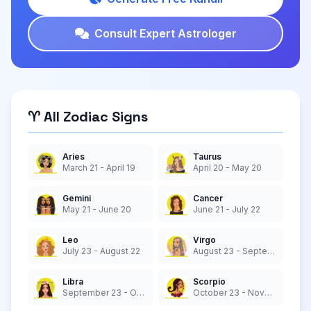
Consult Expert Astrologer
♈ All Zodiac Signs
Aries
Taurus
March 21 - April 19
April 20 - May 20
Gemini
Cancer
May 21 - June 20
June 21 - July 22
Leo
Virgo
July 23 - August 22
August 23 - September 22
Libra
Scorpio
September 23 - October 22
October 23 - November 21