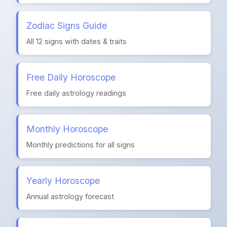
Zodiac Signs Guide
All 12 signs with dates & traits
Free Daily Horoscope
Free daily astrology readings
Monthly Horoscope
Monthly predictions for all signs
Yearly Horoscope
Annual astrology forecast