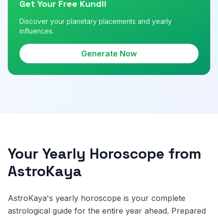
Get Your Free Kundli
Discover your planetary placements and yearly
influences.
Generate Now
Your Yearly Horoscope from
AstroKaya
AstroKaya's yearly horoscope is your complete
astrological guide for the entire year ahead. Prepared