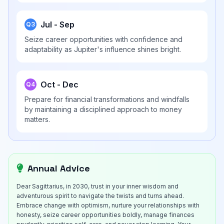
Jul - Sep
Q3
Seize career opportunities with confidence and
adaptability as Jupiter's influence shines bright.
Oct - Dec
Q4
Prepare for financial transformations and windfalls
by maintaining a disciplined approach to money
matters.
Annual Advice
Dear Sagittarius, in 2030, trust in your inner wisdom and
adventurous spirit to navigate the twists and turns ahead.
Embrace change with optimism, nurture your relationships with
honesty, seize career opportunities boldly, manage finances