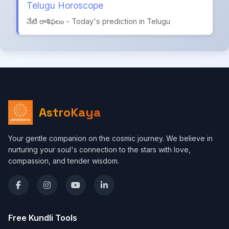
Telugu Horoscope
నేటి రాశిఫలం - Today's prediction in Telugu
AstroKaya
Your gentle companion on the cosmic journey. We believe in
nurturing your soul's connection to the stars with love,
compassion, and tender wisdom.
Free Kundli Tools