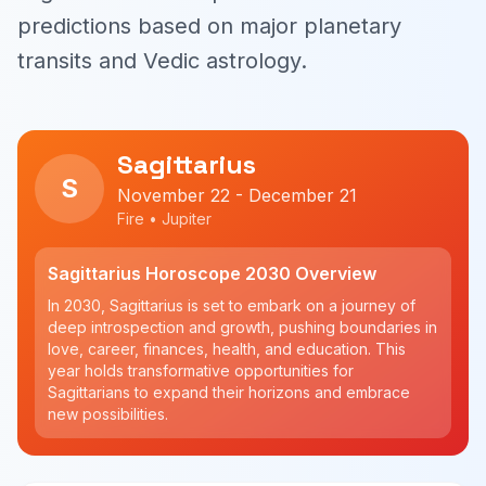
predictions based on major planetary
transits and Vedic astrology.
Sagittarius
S
November 22 - December 21
Fire • Jupiter
Sagittarius Horoscope 2030 Overview
In 2030, Sagittarius is set to embark on a journey of
deep introspection and growth, pushing boundaries in
love, career, finances, health, and education. This
year holds transformative opportunities for
Sagittarians to expand their horizons and embrace
new possibilities.