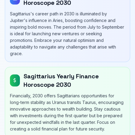
Horoscope 2030
Sagittarius's career path in 2030 is illuminated by
Jupiter's influence in Aries, boosting confidence and
inspiring bold moves. The period from July to September
is ideal for launching new ventures or seeking
promotions. Embrace your natural optimism and
adaptability to navigate any challenges that arise with
grace.
Sagittarius Yearly Finance
Horoscope 2030
Financially, 2030 offers Sagittarians opportunities for
long-term stability as Uranus transits Taurus, encouraging
innovative approaches to wealth building. Stay cautious
with investments during the first quarter but be prepared
for unexpected windfalls in the last quarter. Focus on
creating a solid financial plan for future security.