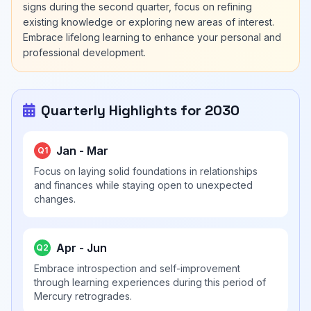
signs during the second quarter, focus on refining
existing knowledge or exploring new areas of interest.
Embrace lifelong learning to enhance your personal and
professional development.
Quarterly Highlights for 2030
Jan - Mar
Q1
Focus on laying solid foundations in relationships
and finances while staying open to unexpected
changes.
Apr - Jun
Q2
Embrace introspection and self-improvement
through learning experiences during this period of
Mercury retrogrades.