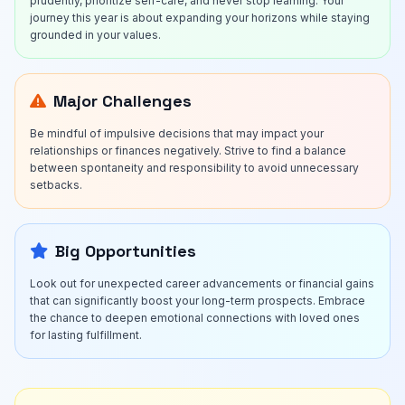
prudently, prioritize self-care, and never stop learning. Your
journey this year is about expanding your horizons while staying
grounded in your values.
Major Challenges
Be mindful of impulsive decisions that may impact your
relationships or finances negatively. Strive to find a balance
between spontaneity and responsibility to avoid unnecessary
setbacks.
Big Opportunities
Look out for unexpected career advancements or financial gains
that can significantly boost your long-term prospects. Embrace
the chance to deepen emotional connections with loved ones
for lasting fulfillment.