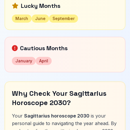
Lucky Months
March
June
September
Cautious Months
January
April
Why Check Your Sagittarius
Horoscope 2030?
Your
Sagittarius horoscope 2030
is your
personal guide to navigating the year ahead. By