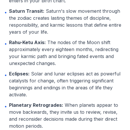
enters in your birth chart.
Saturn Transit:
Saturn's slow movement through
•
the zodiac creates lasting themes of discipline,
responsibility, and karmic lessons that define entire
years of your life.
Rahu-Ketu Axis:
The nodes of the Moon shift
•
approximately every eighteen months, redirecting
your karmic path and bringing fated events and
unexpected changes.
Eclipses:
Solar and lunar eclipses act as powerful
•
catalysts for change, often triggering significant
beginnings and endings in the areas of life they
activate.
Planetary Retrogrades:
When planets appear to
•
move backwards, they invite us to review, revise,
and reconsider decisions made during their direct
motion periods.