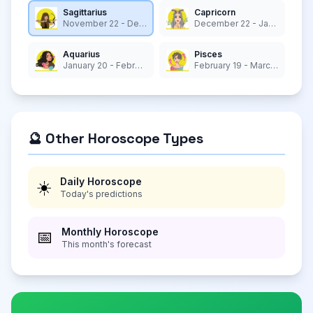
Sagittarius
Capricorn
November 22 - December 21
December 22 - January 19
Aquarius
Pisces
January 20 - February 18
February 19 - March 20
🔮 Other Horoscope Types
Daily Horoscope
☀️
Today's predictions
Monthly Horoscope
📅
This month's forecast