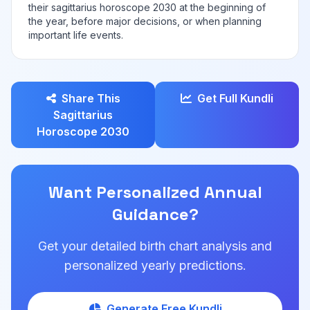
their sagittarius horoscope 2030 at the beginning of
the year, before major decisions, or when planning
important life events.
Share This
Get Full Kundli
Sagittarius
Horoscope 2030
Want Personalized Annual
Guidance?
Get your detailed birth chart analysis and
personalized yearly predictions.
Generate Free Kundli