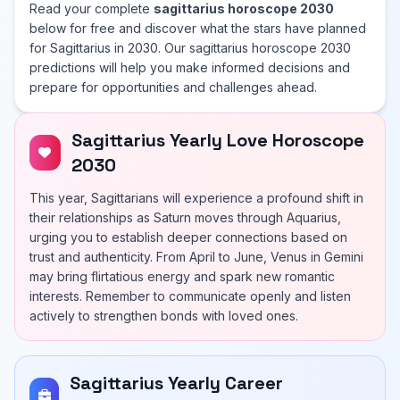
Read your complete
sagittarius horoscope 2030
below for free and discover what the stars have planned
for Sagittarius in 2030. Our sagittarius horoscope 2030
predictions will help you make informed decisions and
prepare for opportunities and challenges ahead.
Sagittarius Yearly Love Horoscope
2030
This year, Sagittarians will experience a profound shift in
their relationships as Saturn moves through Aquarius,
urging you to establish deeper connections based on
trust and authenticity. From April to June, Venus in Gemini
may bring flirtatious energy and spark new romantic
interests. Remember to communicate openly and listen
actively to strengthen bonds with loved ones.
Sagittarius Yearly Career