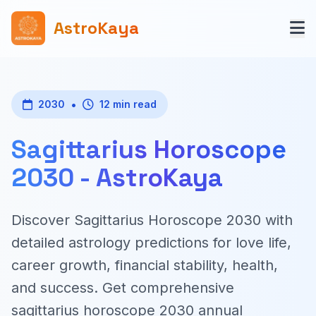
AstroKaya
•
2030
12 min read
Sagittarius Horoscope
2030 - AstroKaya
Discover Sagittarius Horoscope 2030 with
detailed astrology predictions for love life,
career growth, financial stability, health,
and success. Get comprehensive
sagittarius horoscope 2030 annual