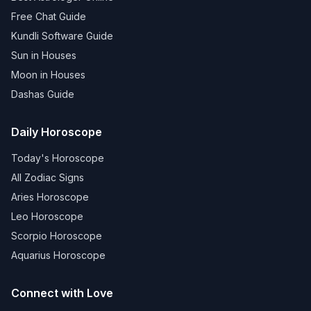
Free Chat Guide
Kundli Software Guide
Sun in Houses
Moon in Houses
Dashas Guide
Daily Horoscope
Today's Horoscope
All Zodiac Signs
Aries Horoscope
Leo Horoscope
Scorpio Horoscope
Aquarius Horoscope
Connect with Love