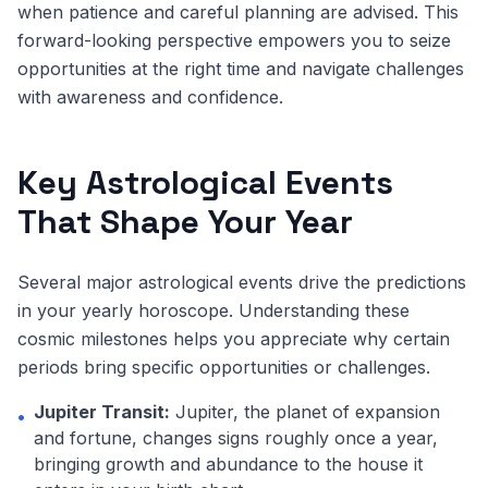
when patience and careful planning are advised. This
forward-looking perspective empowers you to seize
opportunities at the right time and navigate challenges
with awareness and confidence.
Key Astrological Events
That Shape Your Year
Several major astrological events drive the predictions
in your yearly horoscope. Understanding these
cosmic milestones helps you appreciate why certain
periods bring specific opportunities or challenges.
Jupiter Transit:
Jupiter, the planet of expansion
•
and fortune, changes signs roughly once a year,
bringing growth and abundance to the house it