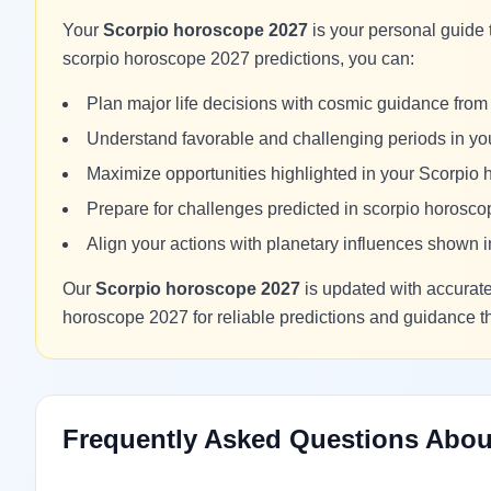
Your
Scorpio horoscope 2027
is your personal guide 
scorpio horoscope 2027 predictions, you can:
Plan major life decisions with cosmic guidance fro
Understand favorable and challenging periods in y
Maximize opportunities highlighted in your Scorpio
Prepare for challenges predicted in scorpio horosc
Align your actions with planetary influences shown
Our
Scorpio horoscope 2027
is updated with accurate 
horoscope 2027 for reliable predictions and guidance 
Frequently Asked Questions Abou