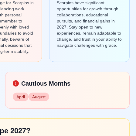
ge for Scorpios in
Scorpios have significant
lancing work
opportunities for growth through
th personal
collaborations, educational
Remember to
pursuits, and financial gains in
enly with loved
2027. Stay open to new
undaries to avoid
experiences, remain adaptable to
nally, beware of
change, and trust in your ability to
ial decisions that
navigate challenges with grace.
g-term stability.
Cautious Months
April
August
pe 2027?