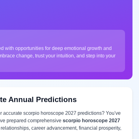
led with opportunities for deep emotional growth and
race change, trust your intuition, and step into your
te Annual Predictions
or accurate scorpio horoscope 2027 predictions? You've
 have prepared comprehensive
scorpio horoscope 2027
e relationships, career advancement, financial prosperity,