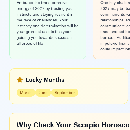
Embrace the transformative
One key challen
energy of 2027 by trusting your
2027 may be ba
instincts and staying resilient in
commitments wi
the face of challenges. Your
relationships. 
intensity and determination will be
communicate op
your greatest assets this year,
ones and set bo
guiding you towards success in
burnout. Additio
all areas of life.
impulsive financ
could impact lon
Lucky Months
March
June
September
Why Check Your Scorpio Horosco