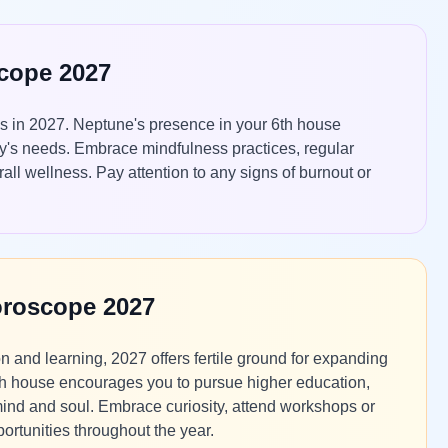
scope 2027
os in 2027. Neptune's presence in your 6th house
ody's needs. Embrace mindfulness practices, regular
all wellness. Pay attention to any signs of burnout or
oroscope 2027
 and learning, 2027 offers fertile ground for expanding
 9th house encourages you to pursue higher education,
r mind and soul. Embrace curiosity, attend workshops or
ortunities throughout the year.