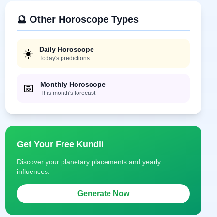
🔮 Other Horoscope Types
Daily Horoscope
☀️
Today's predictions
Monthly Horoscope
📅
This month's forecast
Get Your Free Kundli
Discover your planetary placements and yearly
influences.
Generate Now