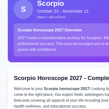
Scorpio
S
October 23 - November 21
Water • Mars/Pluto
Scorpio Horoscope 2027 Overview
2027 marks a transformative journey for Scorpios, fil
professional success. This year encourages you to emb
power with confidence.
Scorpio Horoscope 2027 - Comple
Welcome to your
Scorpio horoscope 2027
! Looking f
come to the right place. Our expert Vedic astrologers
forecasts covering all aspects of your life including lov
health wellness, and educational success.