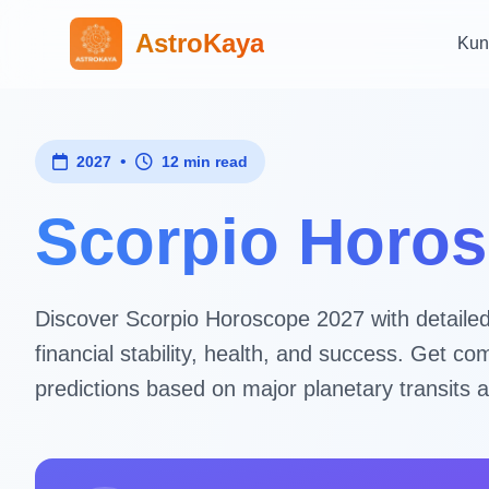
AstroKaya
Kun
•
2027
12 min read
Scorpio Horos
Discover Scorpio Horoscope 2027 with detailed a
financial stability, health, and success. Get 
predictions based on major planetary transits a