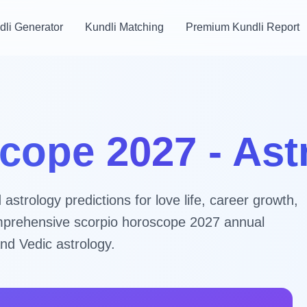
dli Generator
Kundli Matching
Premium Kundli Report
cope 2027 - As
strology predictions for love life, career growth,
comprehensive scorpio horoscope 2027 annual
nd Vedic astrology.