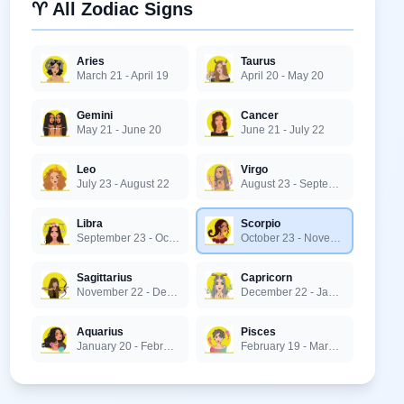
♈ All Zodiac Signs
Aries
Taurus
March 21 - April 19
April 20 - May 20
Gemini
Cancer
May 21 - June 20
June 21 - July 22
Leo
Virgo
July 23 - August 22
August 23 - September 22
Libra
Scorpio
September 23 - October 22
October 23 - November 21
Sagittarius
Capricorn
November 22 - December 21
December 22 - January 19
Aquarius
Pisces
January 20 - February 18
February 19 - March 20