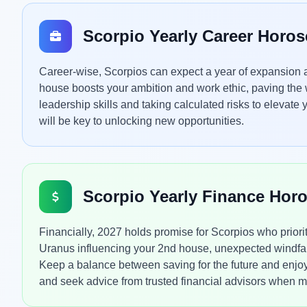
Scorpio Yearly Career Horo
Career-wise, Scorpios can expect a year of expansion a
house boosts your ambition and work ethic, paving the
leadership skills and taking calculated risks to elevate
will be key to unlocking new opportunities.
Scorpio Yearly Finance Hor
Financially, 2027 holds promise for Scorpios who priori
Uranus influencing your 2nd house, unexpected windfal
Keep a balance between saving for the future and enjo
and seek advice from trusted financial advisors when ma