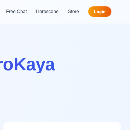
Free Chat
Horoscope
Store
Login
troKaya