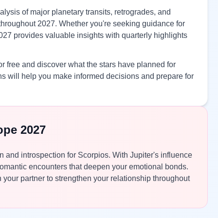
lysis of major planetary transits, retrogrades, and
es throughout 2027. Whether you're seeking guidance for
027 provides valuable insights with quarterly highlights
r free and discover what the stars have planned for
s will help you make informed decisions and prepare for
ope 2027
n and introspection for Scorpios. With Jupiter's influence
romantic encounters that deepen your emotional bonds.
your partner to strengthen your relationship throughout