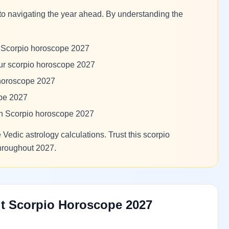
to navigating the year ahead. By understanding the
m Scorpio horoscope 2027
our scorpio horoscope 2027
 horoscope 2027
ope 2027
 in Scorpio horoscope 2027
Vedic astrology calculations. Trust this scorpio
throughout 2027.
t Scorpio Horoscope 2027