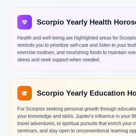
Scorpio Yearly Health Horo
Health and well-being are highlighted areas for Scorpi
reminds you to prioritize self-care and listen to your b
exercise routines, and nourishing foods to maintain over
stress and seek support when needed.
Scorpio Yearly Education H
For Scorpios seeking personal growth through education
your knowledge and skills. Jupiter's influence in your
travel adventures, or spiritual pursuits that enrich you
seminars, and stay open to unconventional learning opp