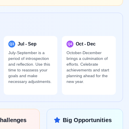
Jul - Sep
Oct - Dec
Q3
Q4
July-September is a
October-December
period of introspection
brings a culmination of
and reflection. Use this
efforts. Celebrate
time to reassess your
achievements and start
goals and make
planning ahead for the
necessary adjustments.
new year.
hallenges
Big Opportunities