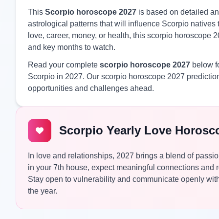
This
Scorpio horoscope 2027
is based on detailed ana
astrological patterns that will influence Scorpio nativ
love, career, money, or health, this scorpio horoscope 2
and key months to watch.
Read your complete
scorpio horoscope 2027
below fo
Scorpio in 2027. Our scorpio horoscope 2027 prediction
opportunities and challenges ahead.
Scorpio Yearly Love Horosc
In love and relationships, 2027 brings a blend of passio
in your 7th house, expect meaningful connections and 
Stay open to vulnerability and communicate openly with 
the year.