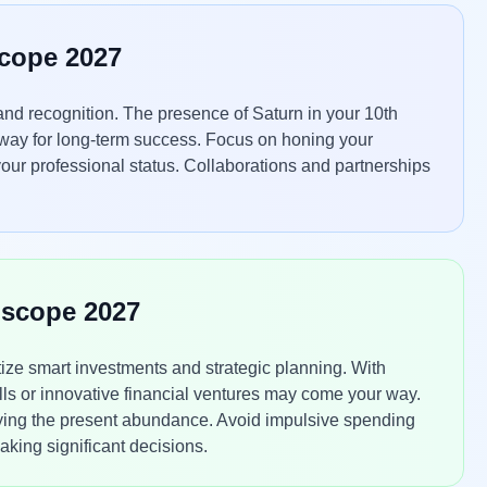
scope 2027
nd recognition. The presence of Saturn in your 10th
 way for long-term success. Focus on honing your
 your professional status. Collaborations and partnerships
oscope 2027
tize smart investments and strategic planning. With
ls or innovative financial ventures may come your way.
ying the present abundance. Avoid impulsive spending
king significant decisions.