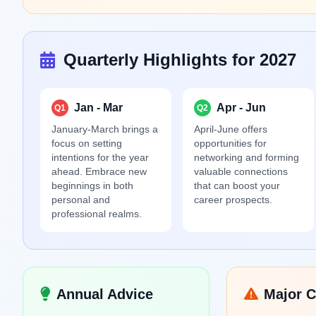
Quarterly Highlights for 2027
Jan - Mar
Apr - Jun
Q1
Q2
January-March brings a
April-June offers
focus on setting
opportunities for
intentions for the year
networking and forming
ahead. Embrace new
valuable connections
beginnings in both
that can boost your
personal and
career prospects.
professional realms.
Annual Advice
Major C