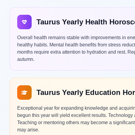
Taurus Yearly Health Horos
Overall health remains stable with improvements in ene
healthy habits. Mental health benefits from stress red
months require extra attention to hydration and rest. 
autumn.
Taurus Yearly Education Ho
Exceptional year for expanding knowledge and acquiring
begun this year will yield excellent results. Technology 
Teaching or mentoring others may become a significant p
may arise.