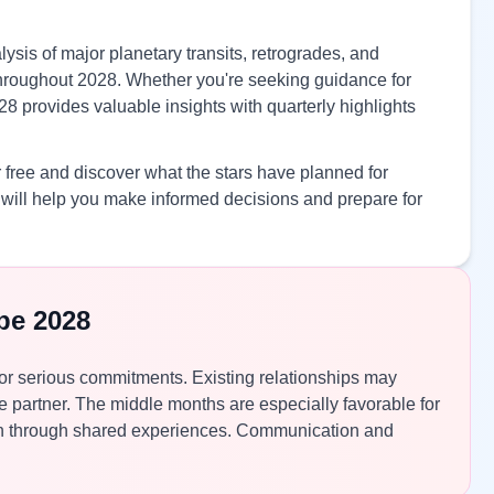
ysis of major planetary transits, retrogrades, and
s throughout 2028. Whether you're seeking guidance for
28 provides valuable insights with quarterly highlights
 free and discover what the stars have planned for
will help you make informed decisions and prepare for
pe 2028
for serious commitments. Existing relationships may
fe partner. The middle months are especially favorable for
en through shared experiences. Communication and