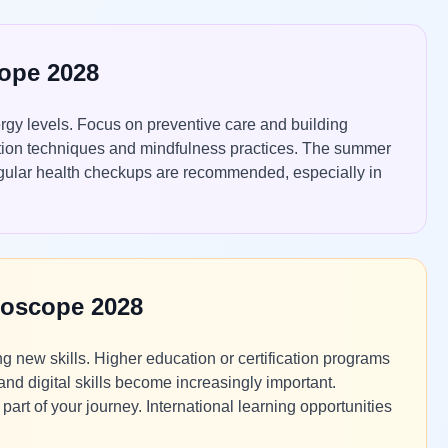
cope 2028
rgy levels. Focus on preventive care and building
uction techniques and mindfulness practices. The summer
Regular health checkups are recommended, especially in
roscope 2028
 new skills. Higher education or certification programs
and digital skills become increasingly important.
art of your journey. International learning opportunities