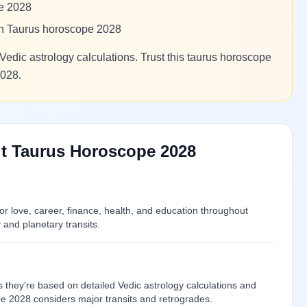
pe 2028
 in Taurus horoscope 2028
Vedic astrology calculations. Trust this taurus horoscope
2028.
t Taurus Horoscope 2028
 love, career, finance, health, and education throughout
and planetary transits.
 they're based on detailed Vedic astrology calculations and
pe 2028 considers major transits and retrogrades.