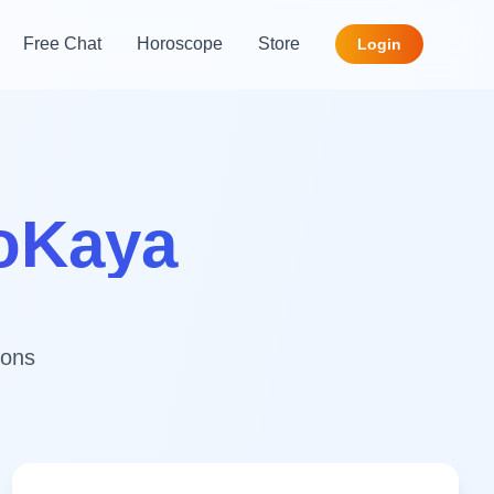
Free Chat
Horoscope
Store
Login
roKaya
ions