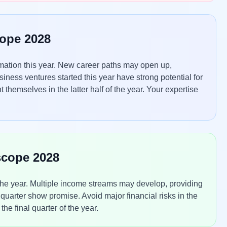
cope 2028
ormation this year. New career paths may open up,
iness ventures started this year have strong potential for
themselves in the latter half of the year. Your expertise
scope 2028
the year. Multiple income streams may develop, providing
 quarter show promise. Avoid major financial risks in the
the final quarter of the year.