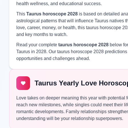
health wellness, and educational success.
This
Taurus horoscope 2028
is based on detailed anal
astrological patterns that will influence Taurus native
love, career, money, or health, this taurus horoscope 20
and key months to watch.
Read your complete
taurus horoscope 2028
below for
Taurus in 2028. Our taurus horoscope 2028 predictions 
opportunities and challenges ahead.
Taurus Yearly Love Horosco
Love takes on deeper meaning this year with potential 
reach new milestones, while singles could meet their li
romantic developments. Family relationships strength
understanding will be your relationship superpowers.