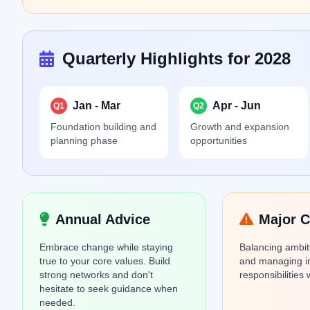
Quarterly Highlights for 2028
Jan - Mar
Apr - Jun
Q1
Q2
Foundation building and
Growth and expansion
planning phase
opportunities
Annual Advice
Major C
Embrace change while staying
Balancing ambit
true to your core values. Build
and managing i
strong networks and don't
responsibilities
hesitate to seek guidance when
needed.