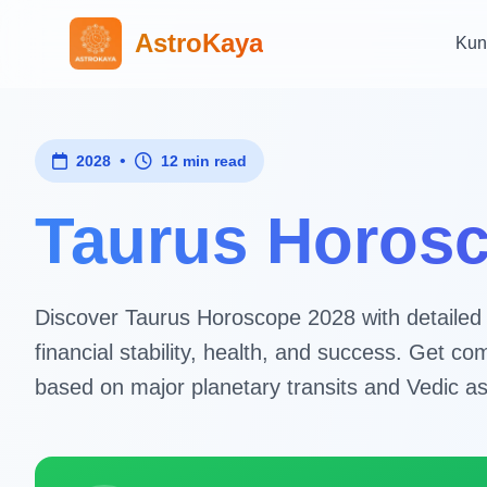
AstroKaya
Kun
•
2028
12 min read
Taurus Horosc
Discover Taurus Horoscope 2028 with detailed as
financial stability, health, and success. Get 
based on major planetary transits and Vedic as