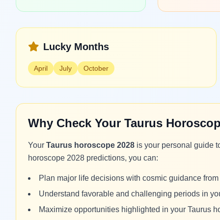
Lucky Months
April
July
October
Why Check Your Taurus Horoscop
Your
Taurus horoscope 2028
is your personal guide t
horoscope 2028 predictions, you can:
Plan major life decisions with cosmic guidance fro
Understand favorable and challenging periods in y
Maximize opportunities highlighted in your Taurus 