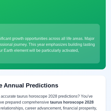
ificant growth opportunities across all life areas. Major
fessional journey. This year emphasizes building lasting
Earth element will be particularly activated,
e Annual Predictions
r accurate taurus horoscope 2028 predictions? You've
 have prepared comprehensive
taurus horoscope 2028
e relationships, career advancement, financial prosperity,