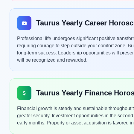
Taurus Yearly Career Horos
Professional life undergoes significant positive transf
requiring courage to step outside your comfort zone. Bus
long-term success. Leadership opportunities will present 
will be recognized and rewarded.
Taurus Yearly Finance Horo
Financial growth is steady and sustainable throughout 
greater security. Investment opportunities in the second
early months. Property or asset acquisition is favored in 