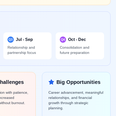
Jul - Sep
Oct - Dec
Q3
Q4
Relationship and
Consolidation and
partnership focus
future preparation
hallenges
Big Opportunities
ion with patience,
Career advancement, meaningful
ncreased
relationships, and financial
 without burnout.
growth through strategic
planning.