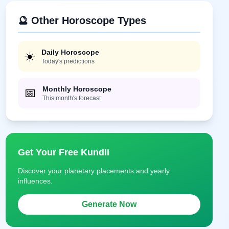
🔮 Other Horoscope Types
Daily Horoscope
☀️
Today's predictions
Monthly Horoscope
📅
This month's forecast
Get Your Free Kundli
Discover your planetary placements and yearly
influences.
Generate Now