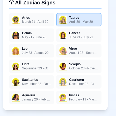
♈ All Zodiac Signs
Aries
Taurus
March 21 - April 19
April 20 - May 20
Gemini
Cancer
May 21 - June 20
June 21 - July 22
Leo
Virgo
July 23 - August 22
August 23 - September 22
Libra
Scorpio
September 23 - October 22
October 23 - November 21
Sagittarius
Capricorn
November 22 - December 21
December 22 - January 19
Aquarius
Pisces
January 20 - February 18
February 19 - March 20