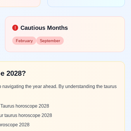
Cautious Months
February
September
e 2028?
o navigating the year ahead. By understanding the taurus
m Taurus horoscope 2028
our taurus horoscope 2028
horoscope 2028