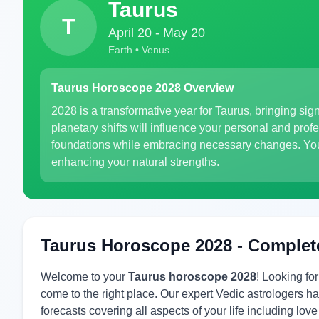
Taurus
T
April 20 - May 20
Earth • Venus
Taurus Horoscope 2028 Overview
2028 is a transformative year for Taurus, bringing sign
planetary shifts will influence your personal and pro
foundations while embracing necessary changes. Your 
enhancing your natural strengths.
Taurus Horoscope 2028 - Complet
Welcome to your
Taurus horoscope 2028
! Looking fo
come to the right place. Our expert Vedic astrologers
forecasts covering all aspects of your life including lov