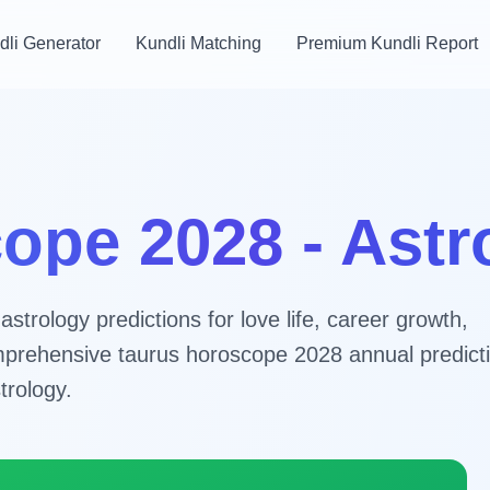
dli Generator
Kundli Matching
Premium Kundli Report
ope 2028 - Ast
trology predictions for love life, career growth,
comprehensive taurus horoscope 2028 annual predict
trology.