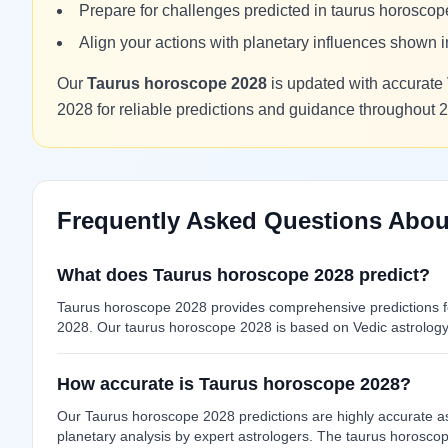
Prepare for challenges predicted in taurus horosco
Align your actions with planetary influences shown
Our
Taurus horoscope 2028
is updated with accurate 
2028 for reliable predictions and guidance throughout 
Frequently Asked Questions Abou
What does Taurus horoscope 2028 predict?
Taurus horoscope 2028 provides comprehensive predictions for
2028. Our taurus horoscope 2028 is based on Vedic astrology 
How accurate is Taurus horoscope 2028?
Our Taurus horoscope 2028 predictions are highly accurate as
planetary analysis by expert astrologers. The taurus horosco