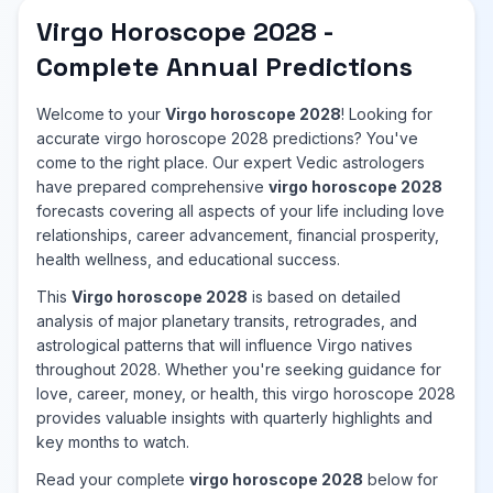
Virgo Horoscope 2028 -
Complete Annual Predictions
Welcome to your
Virgo horoscope 2028
! Looking for
accurate virgo horoscope 2028 predictions? You've
come to the right place. Our expert Vedic astrologers
have prepared comprehensive
virgo horoscope 2028
forecasts covering all aspects of your life including love
relationships, career advancement, financial prosperity,
health wellness, and educational success.
This
Virgo horoscope 2028
is based on detailed
analysis of major planetary transits, retrogrades, and
astrological patterns that will influence Virgo natives
throughout 2028. Whether you're seeking guidance for
love, career, money, or health, this virgo horoscope 2028
provides valuable insights with quarterly highlights and
key months to watch.
Read your complete
virgo horoscope 2028
below for