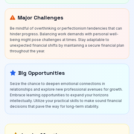
Major Challenges
Be mindful of overthinking or perfectionism tendencies that can
hinder progress. Balancing work demands with personal well-
being might pose challenges at times. Stay adaptable to
unexpected financial shifts by maintaining a secure financial plan
throughout the year.
Big Opportunities
Seize the chance to deepen emotional connections in
relationships and explore new professional avenues for growth.
Embrace learning opportunities to expand your horizons
intellectually. Utilize your practical skills to make sound financial
decisions that pave the way for long-term stability.