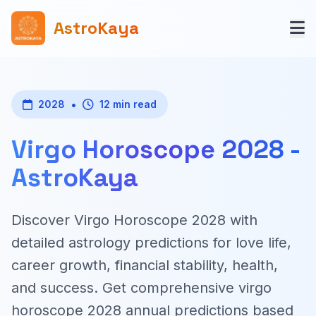
AstroKaya
•
2028
12 min read
Virgo Horoscope 2028 -
AstroKaya
Discover Virgo Horoscope 2028 with
detailed astrology predictions for love life,
career growth, financial stability, health,
and success. Get comprehensive virgo
horoscope 2028 annual predictions based