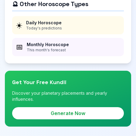
🔮 Other Horoscope Types
Daily Horoscope
☀️
Today's predictions
Monthly Horoscope
📅
This month's forecast
Get Your Free Kundli
Discover your planetary placements and yearly
influences.
Generate Now