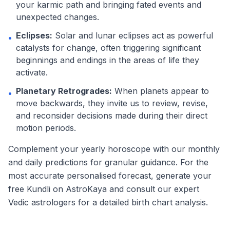
your karmic path and bringing fated events and
unexpected changes.
Eclipses:
Solar and lunar eclipses act as powerful
•
catalysts for change, often triggering significant
beginnings and endings in the areas of life they
activate.
Planetary Retrogrades:
When planets appear to
•
move backwards, they invite us to review, revise,
and reconsider decisions made during their direct
motion periods.
Complement your yearly horoscope with our monthly
and daily predictions for granular guidance. For the
most accurate personalised forecast, generate your
free Kundli on AstroKaya and consult our expert
Vedic astrologers for a detailed birth chart analysis.