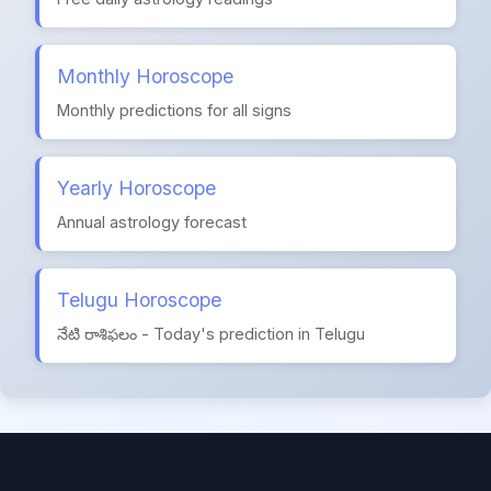
Monthly Horoscope
Monthly predictions for all signs
Yearly Horoscope
Annual astrology forecast
Telugu Horoscope
నేటి రాశిఫలం - Today's prediction in Telugu