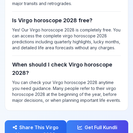
major transits and retrogrades.
Is Virgo horoscope 2028 free?
Yes! Our Virgo horoscope 2028 is completely free. You
can access the complete virgo horoscope 2028
predictions including quarterly highlights, lucky months,
and detailed life area forecasts without any charges.
When should I check Virgo horoscope
2028?
You can check your Virgo horoscope 2028 anytime
you need guidance. Many people refer to their virgo
horoscope 2028 at the beginning of the year, before
major decisions, or when planning important life events.
Share This Virgo
Get Full Kundli