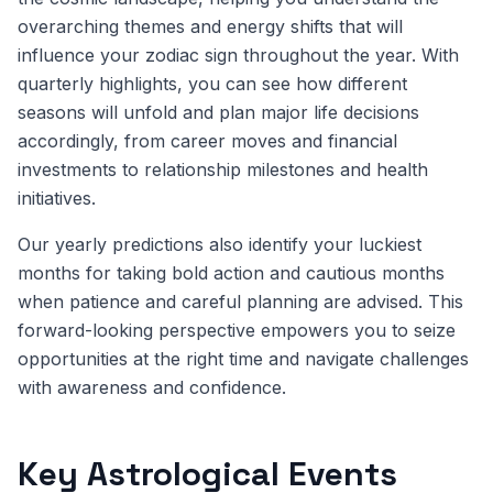
overarching themes and energy shifts that will
influence your zodiac sign throughout the year. With
quarterly highlights, you can see how different
seasons will unfold and plan major life decisions
accordingly, from career moves and financial
investments to relationship milestones and health
initiatives.
Our yearly predictions also identify your luckiest
months for taking bold action and cautious months
when patience and careful planning are advised. This
forward-looking perspective empowers you to seize
opportunities at the right time and navigate challenges
with awareness and confidence.
Key Astrological Events