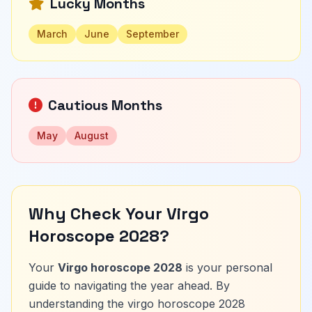
Lucky Months
March
June
September
Cautious Months
May
August
Why Check Your Virgo
Horoscope 2028?
Your
Virgo horoscope 2028
is your personal
guide to navigating the year ahead. By
understanding the virgo horoscope 2028