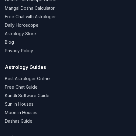
Mangal Dosha Calculator
Free Chat with Astrologer
Daily Horoscope
Astrology Store
Blog
Privacy Policy
Astrology Guides
Best Astrologer Online
Free Chat Guide
Kundli Software Guide
Sun in Houses
Moon in Houses
Dashas Guide