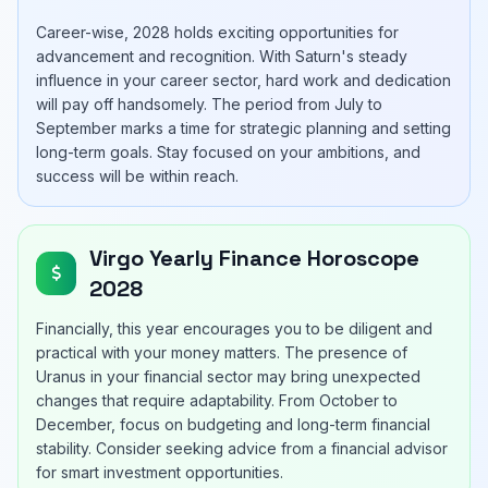
Career-wise, 2028 holds exciting opportunities for
advancement and recognition. With Saturn's steady
influence in your career sector, hard work and dedication
will pay off handsomely. The period from July to
September marks a time for strategic planning and setting
long-term goals. Stay focused on your ambitions, and
success will be within reach.
Virgo Yearly Finance Horoscope
2028
Financially, this year encourages you to be diligent and
practical with your money matters. The presence of
Uranus in your financial sector may bring unexpected
changes that require adaptability. From October to
December, focus on budgeting and long-term financial
stability. Consider seeking advice from a financial advisor
for smart investment opportunities.