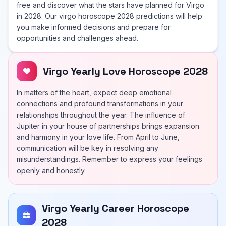
free and discover what the stars have planned for Virgo
in 2028. Our virgo horoscope 2028 predictions will help
you make informed decisions and prepare for
opportunities and challenges ahead.
Virgo Yearly Love Horoscope 2028
In matters of the heart, expect deep emotional
connections and profound transformations in your
relationships throughout the year. The influence of
Jupiter in your house of partnerships brings expansion
and harmony in your love life. From April to June,
communication will be key in resolving any
misunderstandings. Remember to express your feelings
openly and honestly.
Virgo Yearly Career Horoscope
2028