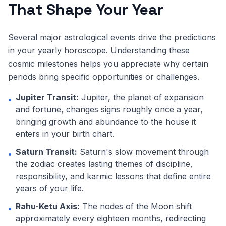
That Shape Your Year
Several major astrological events drive the predictions
in your yearly horoscope. Understanding these
cosmic milestones helps you appreciate why certain
periods bring specific opportunities or challenges.
Jupiter Transit:
Jupiter, the planet of expansion
•
and fortune, changes signs roughly once a year,
bringing growth and abundance to the house it
enters in your birth chart.
Saturn Transit:
Saturn's slow movement through
•
the zodiac creates lasting themes of discipline,
responsibility, and karmic lessons that define entire
years of your life.
Rahu-Ketu Axis:
The nodes of the Moon shift
•
approximately every eighteen months, redirecting