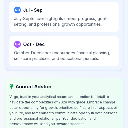
Jul - Sep
Q3
July-September highlights career progress, goal-
setting, and professional growth opportunities.
Oct - Dec
Q4
October-December encourages financial planning,
self-care practices, and educational pursuits.
Annual Advice
Virgo, trust in your analytical nature and attention to detail to
navigate the complexities of 2028 with grace. Embrace change
as an opportunity for growth, prioritize self-care in all aspects of
your life, and remember to communicate openly in both personal
and professional relationships. Your dedication and
perseverance will lead you towards success.