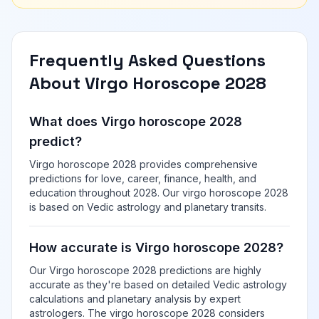
Frequently Asked Questions
About Virgo Horoscope 2028
What does Virgo horoscope 2028
predict?
Virgo horoscope 2028 provides comprehensive
predictions for love, career, finance, health, and
education throughout 2028. Our virgo horoscope 2028
is based on Vedic astrology and planetary transits.
How accurate is Virgo horoscope 2028?
Our Virgo horoscope 2028 predictions are highly
accurate as they're based on detailed Vedic astrology
calculations and planetary analysis by expert
astrologers. The virgo horoscope 2028 considers