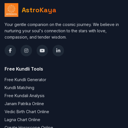
AstroKaya
Your gentle companion on the cosmic journey. We believe in
nurturing your soul's connection to the stars with love,
compassion, and tender wisdom.
Free Kundli Tools
Free Kundli Generator
Kundli Matching
Free Kundali Analysis
Janam Patrika Online
Vedic Birth Chart Online
Lagna Chart Online
Create Horoscope Online