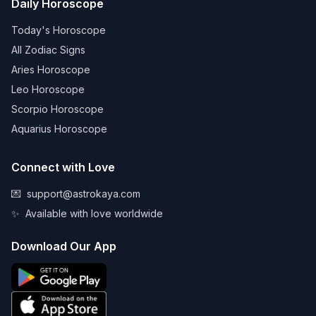
Daily Horoscope
Today's Horoscope
All Zodiac Signs
Aries Horoscope
Leo Horoscope
Scorpio Horoscope
Aquarius Horoscope
Connect with Love
💌
support@astrokaya.com
✨
Available with love worldwide
Download Our App