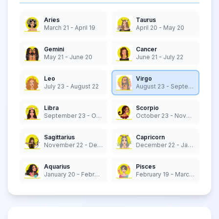
Aries
Taurus
March 21 - April 19
April 20 - May 20
Gemini
Cancer
May 21 - June 20
June 21 - July 22
Leo
Virgo
July 23 - August 22
August 23 - September 22
Libra
Scorpio
September 23 - October 22
October 23 - November 21
Sagittarius
Capricorn
November 22 - December 21
December 22 - January 19
Aquarius
Pisces
January 20 - February 18
February 19 - March 20