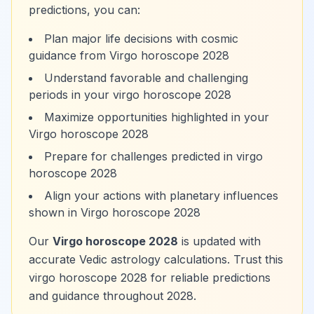
predictions, you can:
Plan major life decisions with cosmic
guidance from Virgo horoscope 2028
Understand favorable and challenging
periods in your virgo horoscope 2028
Maximize opportunities highlighted in your
Virgo horoscope 2028
Prepare for challenges predicted in virgo
horoscope 2028
Align your actions with planetary influences
shown in Virgo horoscope 2028
Our
Virgo horoscope 2028
is updated with
accurate Vedic astrology calculations. Trust this
virgo horoscope 2028 for reliable predictions
and guidance throughout 2028.