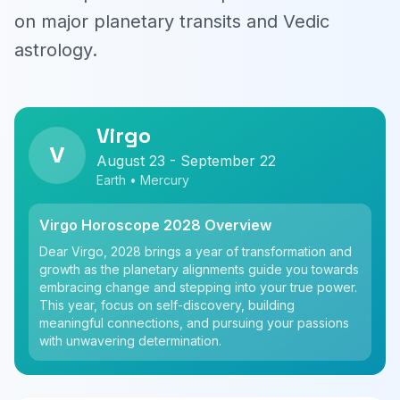
on major planetary transits and Vedic
astrology.
Virgo
V
August 23 - September 22
Earth • Mercury
Virgo Horoscope 2028 Overview
Dear Virgo, 2028 brings a year of transformation and
growth as the planetary alignments guide you towards
embracing change and stepping into your true power.
This year, focus on self-discovery, building
meaningful connections, and pursuing your passions
with unwavering determination.