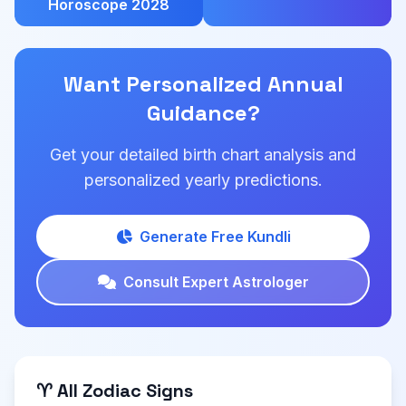
Horoscope 2028
Want Personalized Annual
Guidance?
Get your detailed birth chart analysis and
personalized yearly predictions.
Generate Free Kundli
Consult Expert Astrologer
♈ All Zodiac Signs