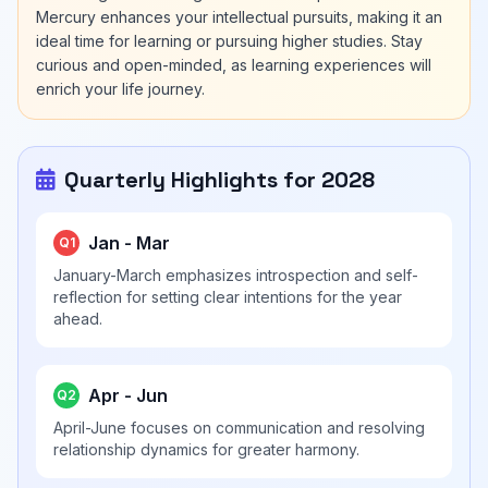
Mercury enhances your intellectual pursuits, making it an
ideal time for learning or pursuing higher studies. Stay
curious and open-minded, as learning experiences will
enrich your life journey.
Quarterly Highlights for 2028
Jan - Mar
Q1
January-March emphasizes introspection and self-
reflection for setting clear intentions for the year
ahead.
Apr - Jun
Q2
April-June focuses on communication and resolving
relationship dynamics for greater harmony.