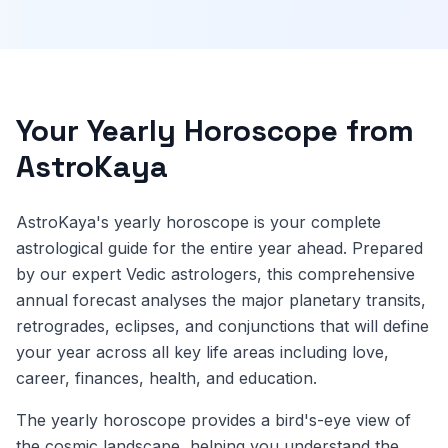
Your Yearly Horoscope from
AstroKaya
AstroKaya's yearly horoscope is your complete
astrological guide for the entire year ahead. Prepared
by our expert Vedic astrologers, this comprehensive
annual forecast analyses the major planetary transits,
retrogrades, eclipses, and conjunctions that will define
your year across all key life areas including love,
career, finances, health, and education.
The yearly horoscope provides a bird's-eye view of
the cosmic landscape, helping you understand the