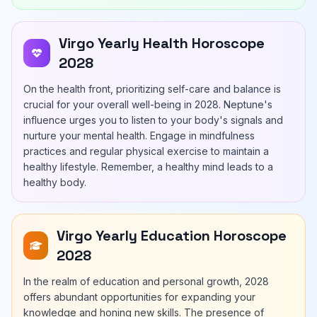
Virgo Yearly Health Horoscope
2028
On the health front, prioritizing self-care and balance is
crucial for your overall well-being in 2028. Neptune's
influence urges you to listen to your body's signals and
nurture your mental health. Engage in mindfulness
practices and regular physical exercise to maintain a
healthy lifestyle. Remember, a healthy mind leads to a
healthy body.
Virgo Yearly Education Horoscope
2028
In the realm of education and personal growth, 2028
offers abundant opportunities for expanding your
knowledge and honing new skills. The presence of