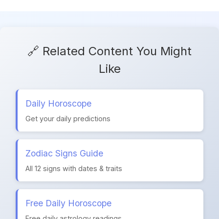
🔗 Related Content You Might
Like
Daily Horoscope
Get your daily predictions
Zodiac Signs Guide
All 12 signs with dates & traits
Free Daily Horoscope
Free daily astrology readings