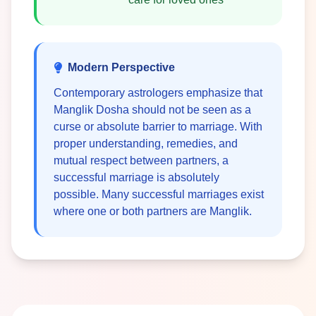
Modern Perspective
Contemporary astrologers emphasize that
Manglik Dosha should not be seen as a
curse or absolute barrier to marriage. With
proper understanding, remedies, and
mutual respect between partners, a
successful marriage is absolutely
possible. Many successful marriages exist
where one or both partners are Manglik.