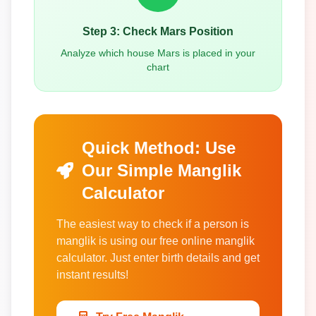
Step 3: Check Mars Position
Analyze which house Mars is placed in your
chart
Quick Method: Use
Our Simple Manglik
Calculator
The easiest way to check if a person is
manglik is using our free online manglik
calculator. Just enter birth details and get
instant results!