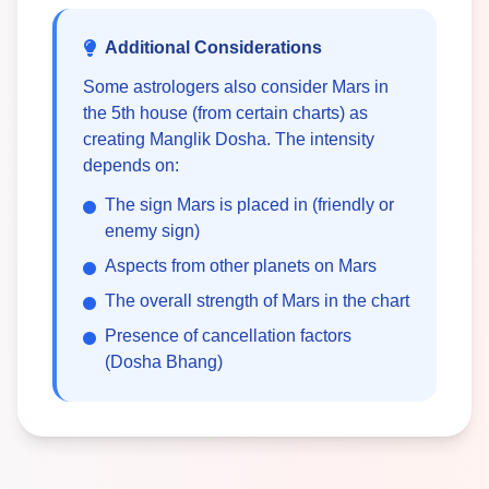
Additional Considerations
Some astrologers also consider Mars in
the 5th house (from certain charts) as
creating Manglik Dosha. The intensity
depends on:
The sign Mars is placed in (friendly or
enemy sign)
Aspects from other planets on Mars
The overall strength of Mars in the chart
Presence of cancellation factors
(Dosha Bhang)