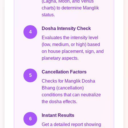
(Lagna, Moon, and Venus
charts) to determine Manglik
status.
Dosha Intensity Check
4
Evaluates the intensity level
(low, medium, or high) based
on house placement, sign, and
planetary aspects.
Cancellation Factors
5
Checks for Manglik Dosha
Bhang (cancellation)
conditions that can neutralize
the dosha effects.
Instant Results
6
Get a detailed report showing