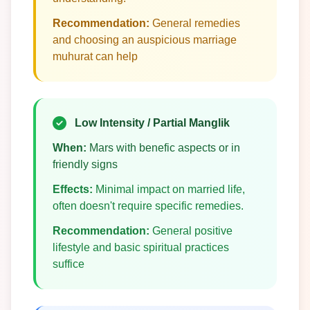
Recommendation:
General remedies
and choosing an auspicious marriage
muhurat can help
Low Intensity / Partial Manglik
When:
Mars with benefic aspects or in
friendly signs
Effects:
Minimal impact on married life,
often doesn't require specific remedies.
Recommendation:
General positive
lifestyle and basic spiritual practices
suffice