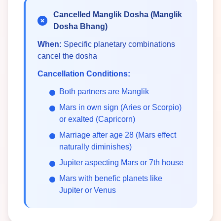
Cancelled Manglik Dosha (Manglik
Dosha Bhang)
When:
Specific planetary combinations
cancel the dosha
Cancellation Conditions:
Both partners are Manglik
Mars in own sign (Aries or Scorpio)
or exalted (Capricorn)
Marriage after age 28 (Mars effect
naturally diminishes)
Jupiter aspecting Mars or 7th house
Mars with benefic planets like
Jupiter or Venus