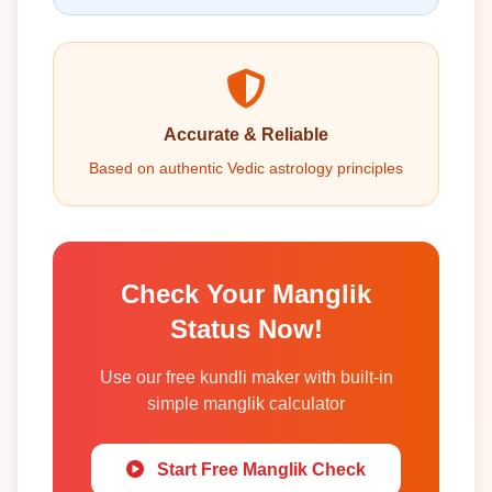
Accurate & Reliable
Based on authentic Vedic astrology principles
Check Your Manglik
Status Now!
Use our free kundli maker with built-in
simple manglik calculator
Start Free Manglik Check