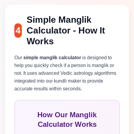
Simple Manglik
4
Calculator - How It
Works
Our
simple manglik calculator
is designed to
help you quickly check if a person is manglik or
not. It uses advanced Vedic astrology algorithms
integrated into our kundli maker to provide
accurate results within seconds.
How Our Manglik
Calculator Works