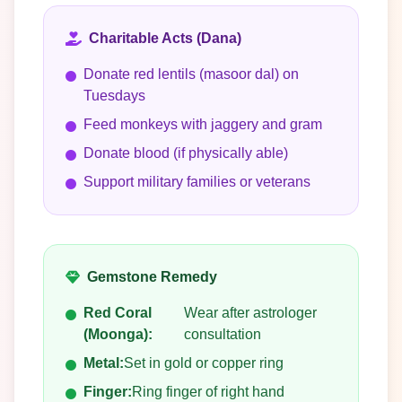
Charitable Acts (Dana)
Donate red lentils (masoor dal) on
Tuesdays
Feed monkeys with jaggery and gram
Donate blood (if physically able)
Support military families or veterans
Gemstone Remedy
Red Coral
Wear after astrologer
(Moonga):
consultation
Metal:
Set in gold or copper ring
Finger:
Ring finger of right hand