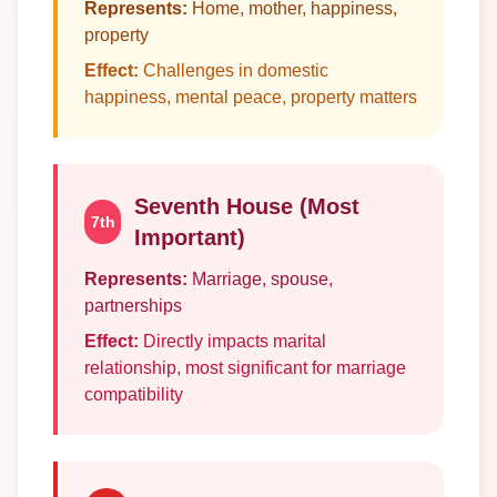
Represents:
Home, mother, happiness,
property
Effect:
Challenges in domestic
happiness, mental peace, property matters
Seventh House (Most
7th
Important)
Represents:
Marriage, spouse,
partnerships
Effect:
Directly impacts marital
relationship, most significant for marriage
compatibility