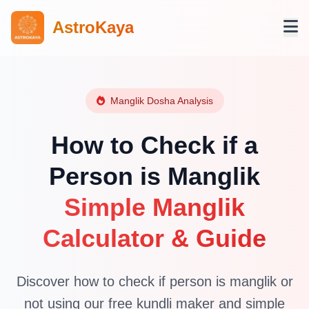
AstroKaya
Manglik Dosha Analysis
How to Check if a
Person is Manglik
Simple Manglik
Calculator & Guide
Discover how to check if person is manglik or
not using our free kundli maker and simple