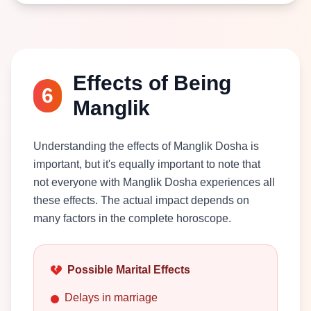
Effects of Being
6
Manglik
Understanding the effects of Manglik Dosha is
important, but it's equally important to note that
not everyone with Manglik Dosha experiences all
these effects. The actual impact depends on
many factors in the complete horoscope.
Possible Marital Effects
Delays in marriage