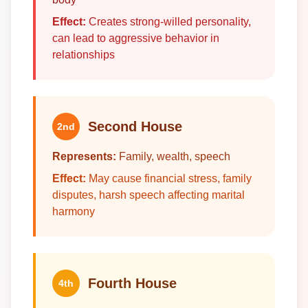
Effect:
Creates strong-willed personality,
can lead to aggressive behavior in
relationships
Second House
2nd
Represents:
Family, wealth, speech
Effect:
May cause financial stress, family
disputes, harsh speech affecting marital
harmony
Fourth House
4th