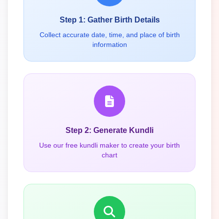
Step 1: Gather Birth Details
Collect accurate date, time, and place of birth
information
Step 2: Generate Kundli
Use our free kundli maker to create your birth
chart