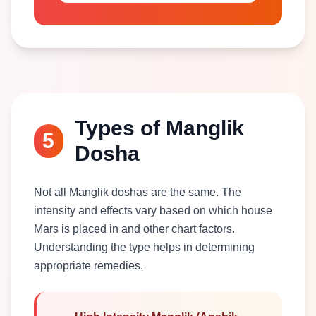
Types of Manglik
5
Dosha
Not all Manglik doshas are the same. The
intensity and effects vary based on which house
Mars is placed in and other chart factors.
Understanding the type helps in determining
appropriate remedies.