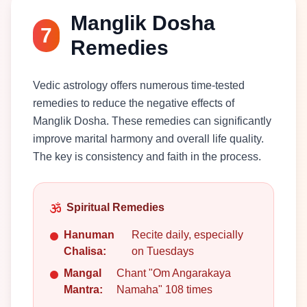
Manglik Dosha
7
Remedies
Vedic astrology offers numerous time-tested
remedies to reduce the negative effects of
Manglik Dosha. These remedies can significantly
improve marital harmony and overall life quality.
The key is consistency and faith in the process.
Spiritual Remedies
Hanuman
Recite daily, especially
Chalisa:
on Tuesdays
Mangal
Chant "Om Angarakaya
Mantra:
Namaha" 108 times