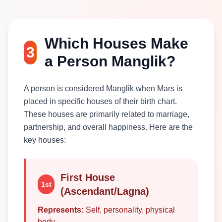
Which Houses Make
3
a Person Manglik?
A person is considered Manglik when Mars is
placed in specific houses of their birth chart.
These houses are primarily related to marriage,
partnership, and overall happiness. Here are the
key houses:
First House
1st
(Ascendant/Lagna)
Represents:
Self, personality, physical
body