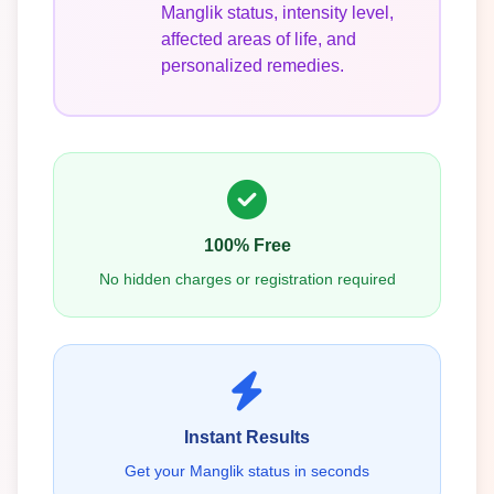
Manglik status, intensity level,
affected areas of life, and
personalized remedies.
100% Free
No hidden charges or registration required
Instant Results
Get your Manglik status in seconds