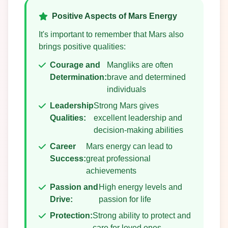
Positive Aspects of Mars Energy
It's important to remember that Mars also
brings positive qualities:
Courage and
Mangliks are often
Determination:
brave and determined
individuals
Leadership
Strong Mars gives
Qualities:
excellent leadership and
decision-making abilities
Career
Mars energy can lead to
Success:
great professional
achievements
Passion and
High energy levels and
Drive:
passion for life
Protection:
Strong ability to protect and
care for loved ones