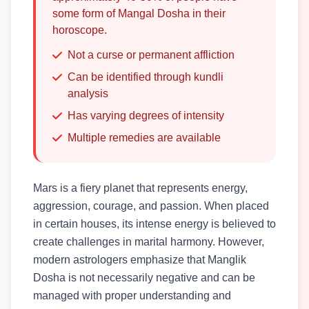
some form of Mangal Dosha in their
horoscope.
Not a curse or permanent affliction
Can be identified through kundli
analysis
Has varying degrees of intensity
Multiple remedies are available
Mars is a fiery planet that represents energy,
aggression, courage, and passion. When placed
in certain houses, its intense energy is believed to
create challenges in marital harmony. However,
modern astrologers emphasize that Manglik
Dosha is not necessarily negative and can be
managed with proper understanding and