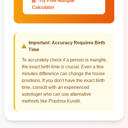
Try Free Manglik
Calculator
Important: Accuracy Requires Birth
Time
To accurately check if a person is manglik,
the exact birth time is crucial. Even a few
minutes difference can change the house
positions. If you don't have the exact birth
time, consult with an experienced
astrologer who can use alternative
methods like Prashna Kundli.