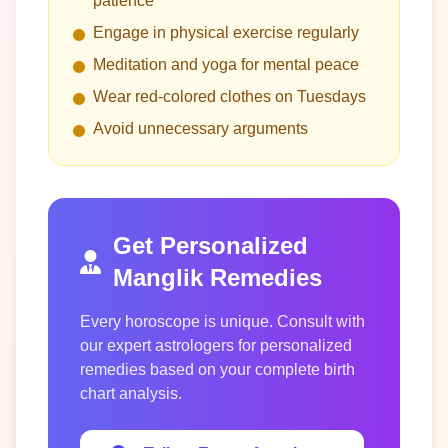
patience
Engage in physical exercise regularly
Meditation and yoga for mental peace
Wear red-colored clothes on Tuesdays
Avoid unnecessary arguments
Get Personalized
Manglik Remedies
Every horoscope is unique. Consult with
our expert astrologers for personalized
remedies based on your complete birth
chart analysis.