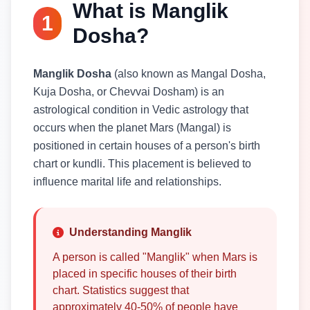
What is Manglik
1
Dosha?
Manglik Dosha
(also known as Mangal Dosha,
Kuja Dosha, or Chevvai Dosham) is an
astrological condition in Vedic astrology that
occurs when the planet Mars (Mangal) is
positioned in certain houses of a person's birth
chart or kundli. This placement is believed to
influence marital life and relationships.
Understanding Manglik
A person is called "Manglik" when Mars is
placed in specific houses of their birth
chart. Statistics suggest that
approximately 40-50% of people have