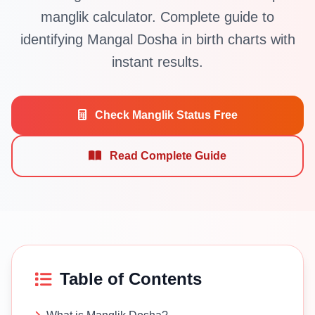
manglik calculator. Complete guide to
identifying Mangal Dosha in birth charts with
instant results.
Check Manglik Status Free
Read Complete Guide
Table of Contents