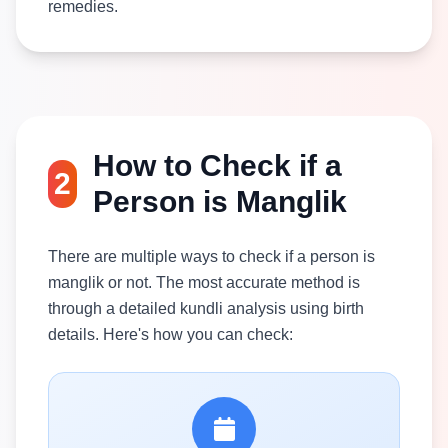
remedies.
How to Check if a
2
Person is Manglik
There are multiple ways to check if a person is
manglik or not. The most accurate method is
through a detailed kundli analysis using birth
details. Here's how you can check: