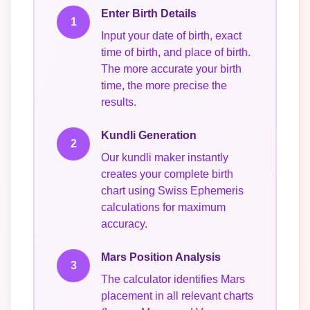
Enter Birth Details
1
Input your date of birth, exact
time of birth, and place of birth.
The more accurate your birth
time, the more precise the
results.
Kundli Generation
2
Our kundli maker instantly
creates your complete birth
chart using Swiss Ephemeris
calculations for maximum
accuracy.
Mars Position Analysis
3
The calculator identifies Mars
placement in all relevant charts