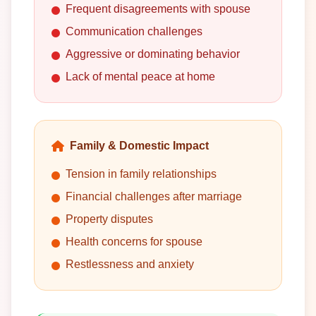
Frequent disagreements with spouse
Communication challenges
Aggressive or dominating behavior
Lack of mental peace at home
Family & Domestic Impact
Tension in family relationships
Financial challenges after marriage
Property disputes
Health concerns for spouse
Restlessness and anxiety