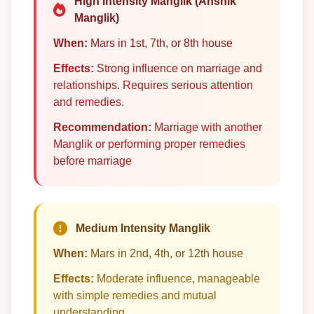
High Intensity Manglik (Anshik
Manglik)
When:
Mars in 1st, 7th, or 8th house
Effects:
Strong influence on marriage and
relationships. Requires serious attention
and remedies.
Recommendation:
Marriage with another
Manglik or performing proper remedies
before marriage
Medium Intensity Manglik
When:
Mars in 2nd, 4th, or 12th house
Effects:
Moderate influence, manageable
with simple remedies and mutual
understanding.