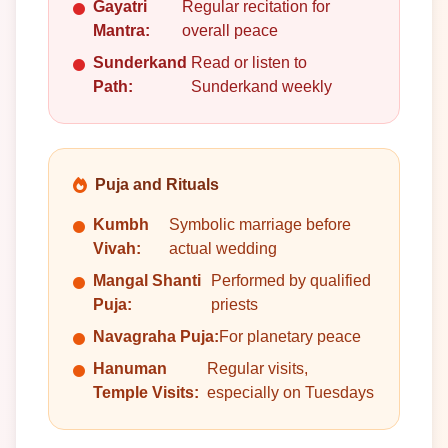
Gayatri
Regular recitation for
Mantra:
overall peace
Sunderkand
Read or listen to
Path:
Sunderkand weekly
Puja and Rituals
Kumbh
Symbolic marriage before
Vivah:
actual wedding
Mangal Shanti
Performed by qualified
Puja:
priests
Navagraha Puja:
For planetary peace
Hanuman
Regular visits,
Temple Visits:
especially on Tuesdays