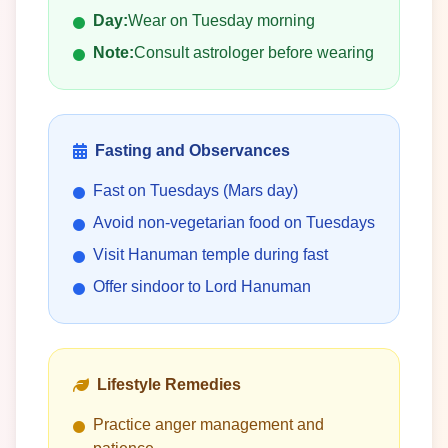
Day:
Wear on Tuesday morning
Note:
Consult astrologer before wearing
Fasting and Observances
Fast on Tuesdays (Mars day)
Avoid non-vegetarian food on Tuesdays
Visit Hanuman temple during fast
Offer sindoor to Lord Hanuman
Lifestyle Remedies
Practice anger management and