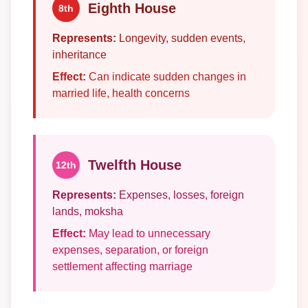
Eighth House
8th
Represents:
Longevity, sudden events,
inheritance
Effect:
Can indicate sudden changes in
married life, health concerns
Twelfth House
12th
Represents:
Expenses, losses, foreign
lands, moksha
Effect:
May lead to unnecessary
expenses, separation, or foreign
settlement affecting marriage