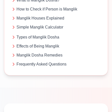
What is Manglik Dosha?
How to Check if Person is Manglik
Manglik Houses Explained
Simple Manglik Calculator
Types of Manglik Dosha
Effects of Being Manglik
Manglik Dosha Remedies
Frequently Asked Questions