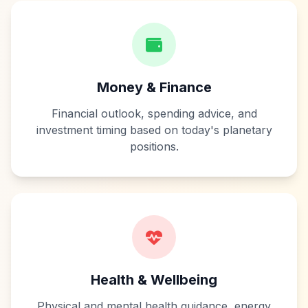
Money & Finance
Financial outlook, spending advice, and
investment timing based on today's planetary
positions.
Health & Wellbeing
Physical and mental health guidance, energy