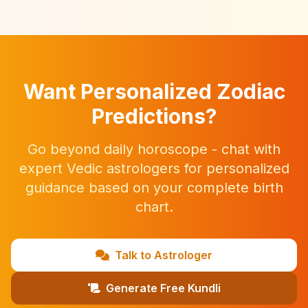
Want Personalized Zodiac
Predictions?
Go beyond daily horoscope - chat with
expert Vedic astrologers for personalized
guidance based on your complete birth
chart.
Talk to Astrologer
Generate Free Kundli