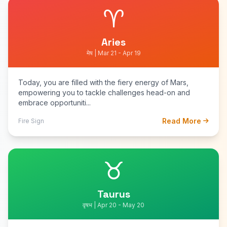
♈
Aries
मेष | Mar 21 - Apr 19
Today, you are filled with the fiery energy of Mars,
empowering you to tackle challenges head-on and
embrace opportuniti...
Read More
Fire Sign
♉
Taurus
वृषभ | Apr 20 - May 20