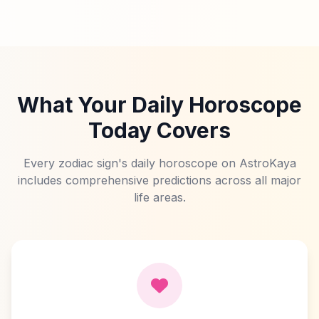
What Your Daily Horoscope
Today Covers
Every zodiac sign's daily horoscope on AstroKaya
includes comprehensive predictions across all major
life areas.