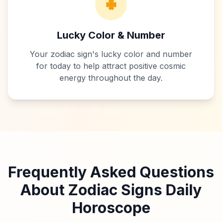
Lucky Color & Number
Your zodiac sign's lucky color and number
for today to help attract positive cosmic
energy throughout the day.
Frequently Asked Questions
About Zodiac Signs Daily
Horoscope