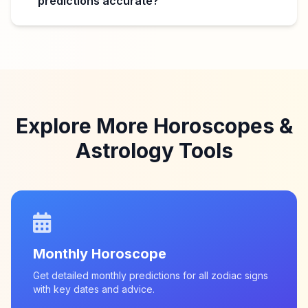
predictions accurate?
Explore More Horoscopes &
Astrology Tools
Monthly Horoscope
Get detailed monthly predictions for all zodiac signs
with key dates and advice.