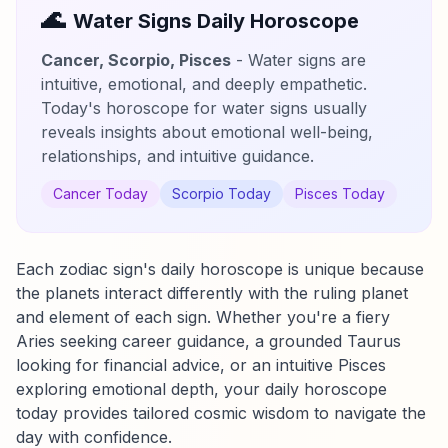
🌊
Water Signs Daily Horoscope
Cancer, Scorpio, Pisces
- Water signs are
intuitive, emotional, and deeply empathetic.
Today's horoscope for water signs usually
reveals insights about emotional well-being,
relationships, and intuitive guidance.
Cancer Today
Scorpio Today
Pisces Today
Each zodiac sign's daily horoscope is unique because
the planets interact differently with the ruling planet
and element of each sign. Whether you're a fiery
Aries seeking career guidance, a grounded Taurus
looking for financial advice, or an intuitive Pisces
exploring emotional depth, your daily horoscope
today provides tailored cosmic wisdom to navigate the
day with confidence.