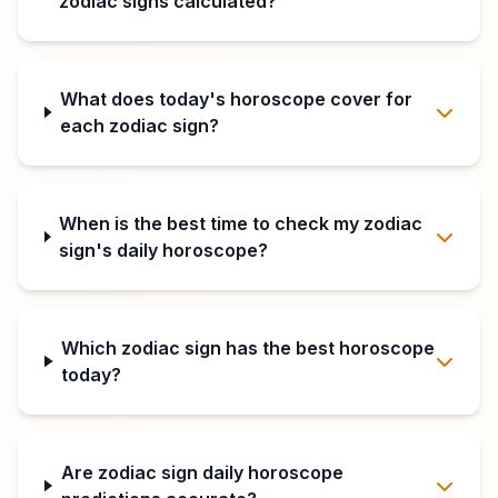
zodiac signs calculated?
What does today's horoscope cover for
each zodiac sign?
When is the best time to check my zodiac
sign's daily horoscope?
Which zodiac sign has the best horoscope
today?
Are zodiac sign daily horoscope