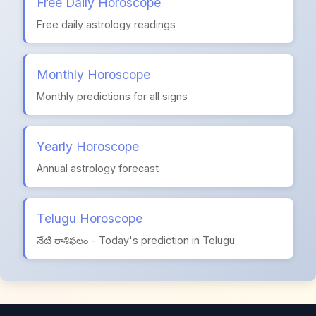
Free Daily Horoscope
Free daily astrology readings
Monthly Horoscope
Monthly predictions for all signs
Yearly Horoscope
Annual astrology forecast
Telugu Horoscope
నేటి రాశిఫలం - Today's prediction in Telugu