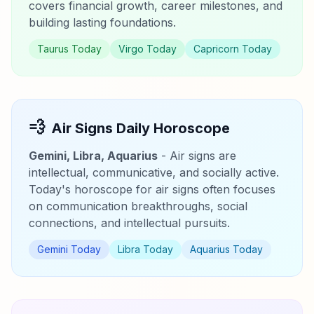
covers financial growth, career milestones, and
building lasting foundations.
Taurus Today
Virgo Today
Capricorn Today
💨
Air Signs Daily Horoscope
Gemini, Libra, Aquarius
- Air signs are
intellectual, communicative, and socially active.
Today's horoscope for air signs often focuses
on communication breakthroughs, social
connections, and intellectual pursuits.
Gemini Today
Libra Today
Aquarius Today