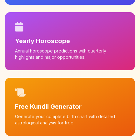
Yearly Horoscope
Annual horoscope predictions with quarterly
highlights and major opportunities.
Free Kundli Generator
Generate your complete birth chart with detailed
astrological analysis for free.