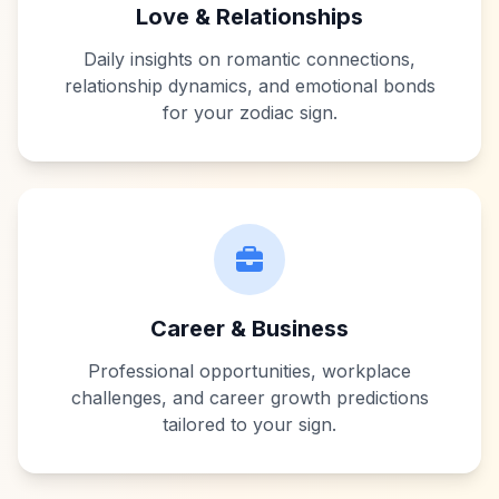
Love & Relationships
Daily insights on romantic connections,
relationship dynamics, and emotional bonds
for your zodiac sign.
Career & Business
Professional opportunities, workplace
challenges, and career growth predictions
tailored to your sign.