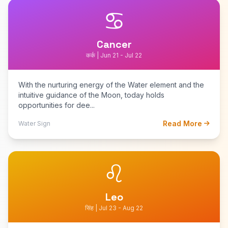
♋
Cancer
कर्क | Jun 21 - Jul 22
With the nurturing energy of the Water element and the
intuitive guidance of the Moon, today holds
opportunities for dee...
Read More
Water Sign
♌
Leo
सिंह | Jul 23 - Aug 22