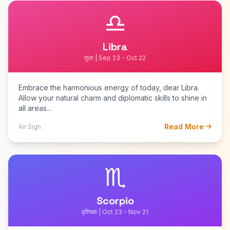
♎
Libra
तुला | Sep 23 - Oct 22
Embrace the harmonious energy of today, dear Libra.
Allow your natural charm and diplomatic skills to shine in
all areas...
Read More
Air Sign
♏
Scorpio
वृश्चिक | Oct 23 - Nov 21