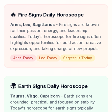
🔥
Fire Signs Daily Horoscope
Aries, Leo, Sagittarius
- Fire signs are known
for their passion, energy, and leadership
qualities. Today's horoscope for fire signs often
highlights opportunities for bold action, creative
expression, and taking charge of new projects.
Aries Today
Leo Today
Sagittarius Today
🌍
Earth Signs Daily Horoscope
Taurus, Virgo, Capricorn
- Earth signs are
grounded, practical, and focused on stability.
Today's horoscope for earth signs typically