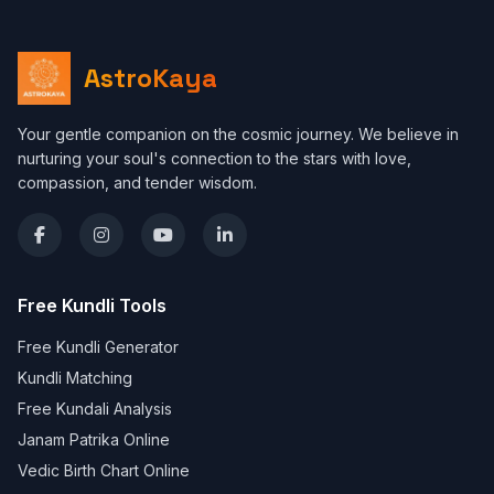
AstroKaya
Your gentle companion on the cosmic journey. We believe in
nurturing your soul's connection to the stars with love,
compassion, and tender wisdom.
Free Kundli Tools
Free Kundli Generator
Kundli Matching
Free Kundali Analysis
Janam Patrika Online
Vedic Birth Chart Online