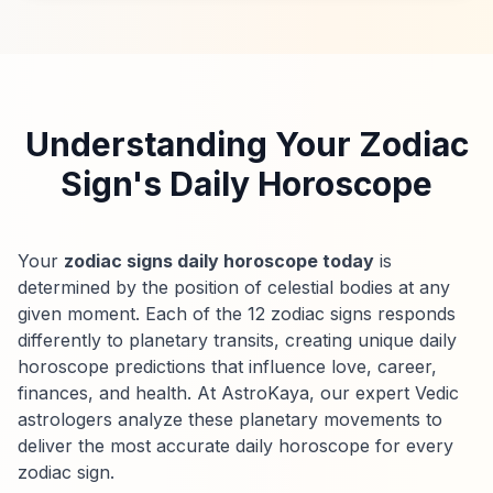
Understanding Your Zodiac
Sign's Daily Horoscope
Your
zodiac signs daily horoscope today
is
determined by the position of celestial bodies at any
given moment. Each of the 12 zodiac signs responds
differently to planetary transits, creating unique daily
horoscope predictions that influence love, career,
finances, and health. At AstroKaya, our expert Vedic
astrologers analyze these planetary movements to
deliver the most accurate daily horoscope for every
zodiac sign.