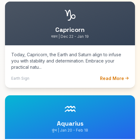
♑
Capricorn
मकर | Dec 22 - Jan 19
Today, Capricorn, the Earth and Saturn align to infuse
you with stability and determination. Embrace your
practical natu...
Read More
Earth Sign
♒
Aquarius
कुंभ | Jan 20 - Feb 18