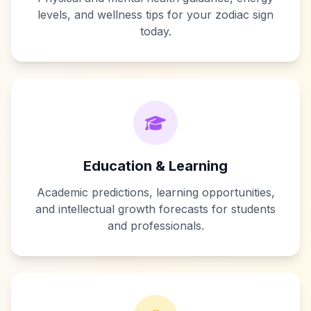
levels, and wellness tips for your zodiac sign
today.
Education & Learning
Academic predictions, learning opportunities,
and intellectual growth forecasts for students
and professionals.