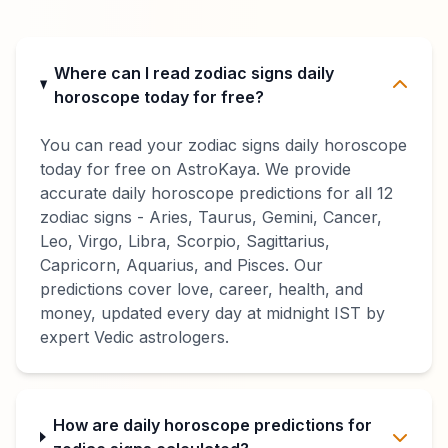
Where can I read zodiac signs daily
horoscope today for free?
You can read your zodiac signs daily horoscope
today for free on AstroKaya. We provide
accurate daily horoscope predictions for all 12
zodiac signs - Aries, Taurus, Gemini, Cancer,
Leo, Virgo, Libra, Scorpio, Sagittarius,
Capricorn, Aquarius, and Pisces. Our
predictions cover love, career, health, and
money, updated every day at midnight IST by
expert Vedic astrologers.
How are daily horoscope predictions for