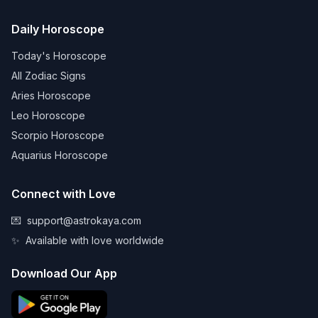
Daily Horoscope
Today's Horoscope
All Zodiac Signs
Aries Horoscope
Leo Horoscope
Scorpio Horoscope
Aquarius Horoscope
Connect with Love
💌
support@astrokaya.com
✨
Available with love worldwide
Download Our App