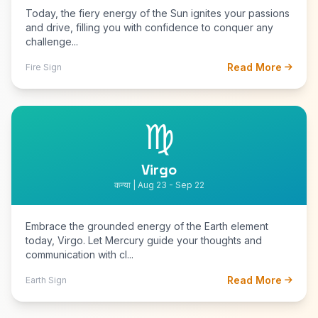
Today, the fiery energy of the Sun ignites your passions
and drive, filling you with confidence to conquer any
challenge...
Read More
Fire Sign
♍
Virgo
कन्या | Aug 23 - Sep 22
Embrace the grounded energy of the Earth element
today, Virgo. Let Mercury guide your thoughts and
communication with cl...
Read More
Earth Sign