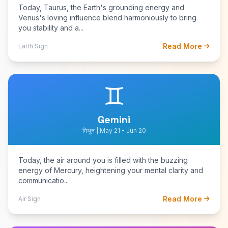
Today, Taurus, the Earth's grounding energy and
Venus's loving influence blend harmoniously to bring
you stability and a...
Read More
Earth Sign
♊
Gemini
मिथुन | May 21 - Jun 20
Today, the air around you is filled with the buzzing
energy of Mercury, heightening your mental clarity and
communicatio...
Read More
Air Sign