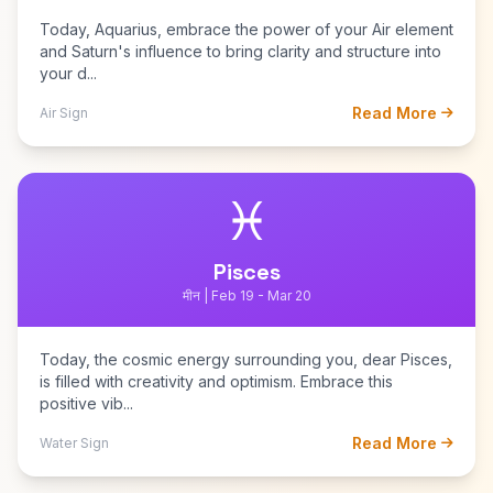
Today, Aquarius, embrace the power of your Air element
and Saturn's influence to bring clarity and structure into
your d...
Read More
Air Sign
♓
Pisces
मीन | Feb 19 - Mar 20
Today, the cosmic energy surrounding you, dear Pisces,
is filled with creativity and optimism. Embrace this
positive vib...
Read More
Water Sign