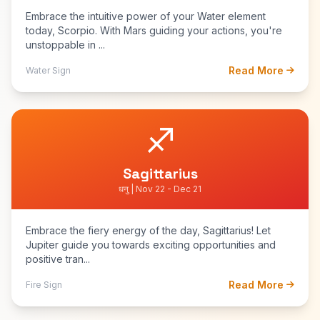
Embrace the intuitive power of your Water element
today, Scorpio. With Mars guiding your actions, you're
unstoppable in ...
Read More
Water Sign
♐
Sagittarius
धनु | Nov 22 - Dec 21
Embrace the fiery energy of the day, Sagittarius! Let
Jupiter guide you towards exciting opportunities and
positive tran...
Read More
Fire Sign