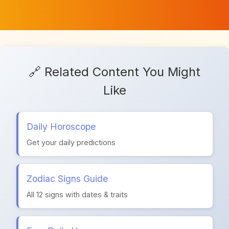
🔗 Related Content You Might
Like
Daily Horoscope
Get your daily predictions
Zodiac Signs Guide
All 12 signs with dates & traits