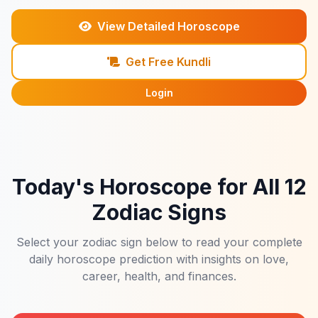
View Detailed Horoscope
Get Free Kundli
Login
Today's Horoscope for All 12
Zodiac Signs
Select your zodiac sign below to read your complete
daily horoscope prediction with insights on love,
career, health, and finances.