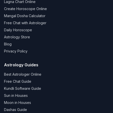
Lagna Chart Online
Create Horoscope Online
Mangal Dosha Calculator
Free Chat with Astrologer
Daily Horoscope
Astrology Store
Blog
Privacy Policy
Astrology Guides
Best Astrologer Online
Free Chat Guide
Kundli Software Guide
Sun in Houses
Moon in Houses
Dashas Guide