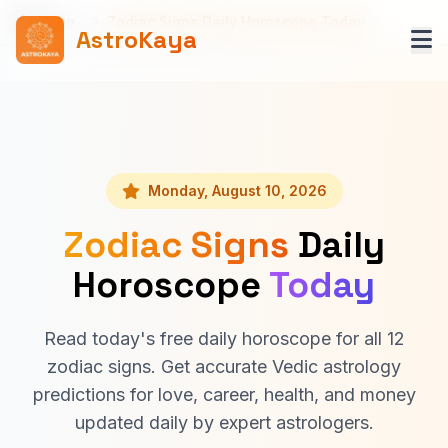
Home
Zodiac Signs Daily Horoscope Today
AstroKaya
Monday, August 10, 2026
Zodiac Signs
Daily
Horoscope
Today
Read today's free daily horoscope for all 12
zodiac signs. Get accurate Vedic astrology
predictions for love, career, health, and money
updated daily by expert astrologers.