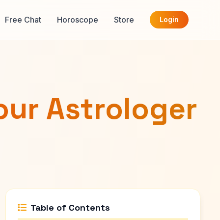
Free Chat
Horoscope
Store
Login
our Astrologer
Table of Contents