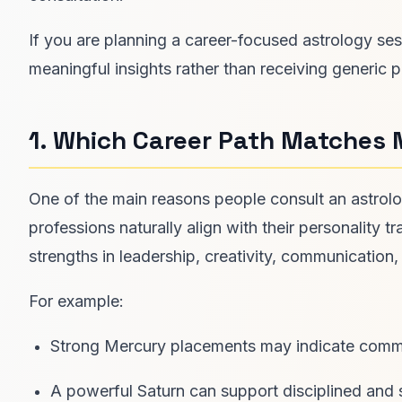
If you are planning a career-focused astrology ses
meaningful insights rather than receiving generic p
1. Which Career Path Matches 
One of the main reasons people consult an astrolog
professions naturally align with their personality tr
strengths in leadership, creativity, communication
For example:
Strong Mercury placements may indicate communi
A powerful Saturn can support disciplined and 