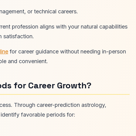
nagement, or technical careers.
ent profession aligns with your natural capabilities
 satisfaction.
line
for career guidance without needing in-person
ble and convenient.
ods for Career Growth?
ccess. Through career-prediction astrology,
identify favorable periods for: