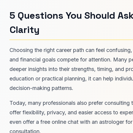
5 Questions You Should Ask
Clarity
Choosing the right career path can feel confusing,
and financial goals compete for attention. Many p
deeper insights into their strengths, timing, and p
education or practical planning, it can help individu
decision-making patterns.
Today, many professionals also prefer consulting 
offer flexibility, privacy, and easier access to e
even offer a free online chat with an astrologer f
consultation.