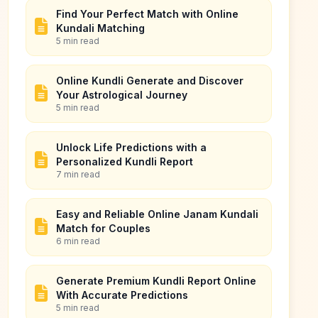
Find Your Perfect Match with Online
Kundali Matching
5 min read
Online Kundli Generate and Discover
Your Astrological Journey
5 min read
Unlock Life Predictions with a
Personalized Kundli Report
7 min read
Easy and Reliable Online Janam Kundali
Match for Couples
6 min read
Generate Premium Kundli Report Online
With Accurate Predictions
5 min read