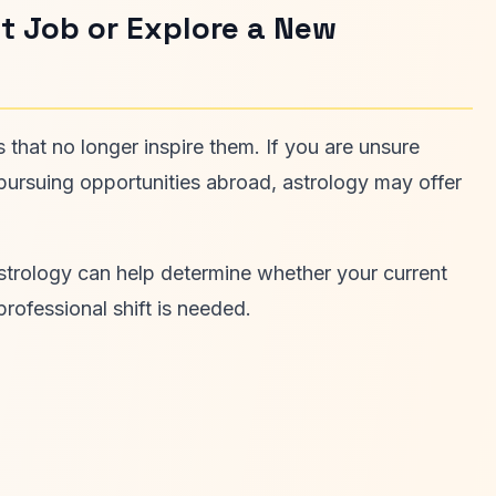
t Job or Explore a New
 that no longer inspire them. If you are unsure
r pursuing opportunities abroad, astrology may offer
astrology can help determine whether your current
professional shift is needed.