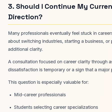
3. Should I Continue My Curren
Direction?
Many professionals eventually feel stuck in careers
about switching industries, starting a business, o
additional clarity.
A consultation focused on career clarity through 
dissatisfaction is temporary or a sign that a major 
This question is especially valuable for:
Mid-career professionals
Students selecting career specializations