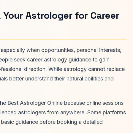
 Your Astrologer for Career
 especially when opportunities, personal interests,
eople seek career astrology guidance to gain
rofessional direction. While astrology cannot replace
als better understand their natural abilities and
the Best Astrologer Online because online sessions
xperienced astrologers from anywhere. Some platforms
or basic guidance before booking a detailed