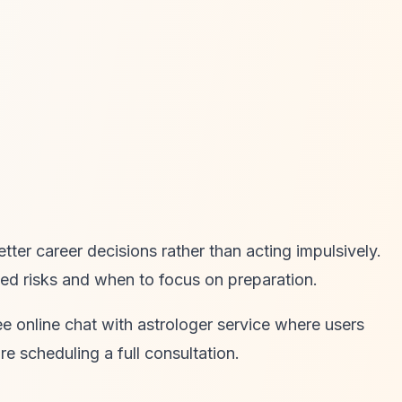
er career decisions rather than acting impulsively.
ed risks and when to focus on preparation.
e online chat with astrologer service where users
e scheduling a full consultation.