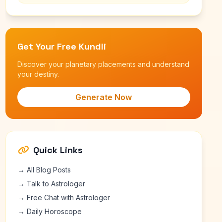
Get Your Free Kundli
Discover your planetary placements and understand
your destiny.
Generate Now
Quick Links
→ All Blog Posts
→ Talk to Astrologer
→ Free Chat with Astrologer
→ Daily Horoscope