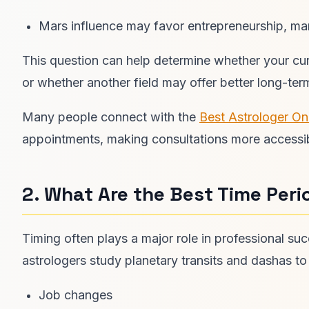
Mars influence may favor entrepreneurship, ma
This question can help determine whether your curr
or whether another field may offer better long-term
Many people connect with the
Best Astrologer On
appointments, making consultations more accessi
2. What Are the Best Time Peri
Timing often plays a major role in professional su
astrologers study planetary transits and dashas to 
Job changes