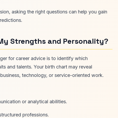
sion, asking the right questions can help you gain
redictions.
My Strengths and Personality?
er for career advice is to identify which
aits and talents. Your birth chart may reveal
, business, technology, or service-oriented work.
cation or analytical abilities.
structured professions.