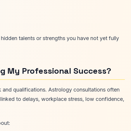
idden talents or strengths you have not yet fully
ing My Professional Success?
and qualifications. Astrology consultations often
 linked to delays, workplace stress, low confidence,
bout: