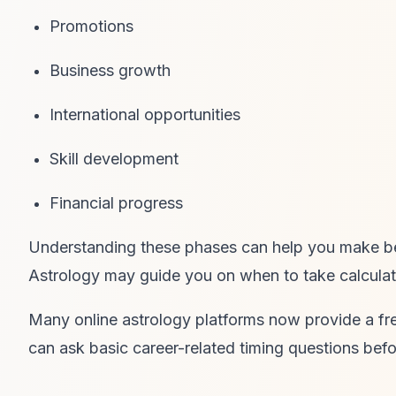
Promotions
Business growth
International opportunities
Skill development
Financial progress
Understanding these phases can help you make bett
Astrology may guide you on when to take calculat
Many online astrology platforms now provide a fre
can ask basic career-related timing questions befor