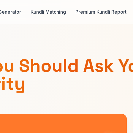
Generator
Kundli Matching
Premium Kundli Report
ou Should Ask Y
rity