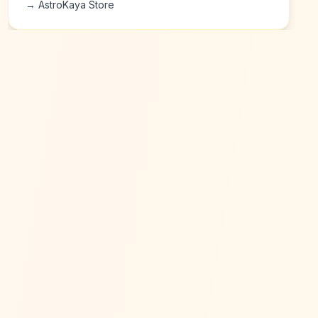
→ AstroKaya Store