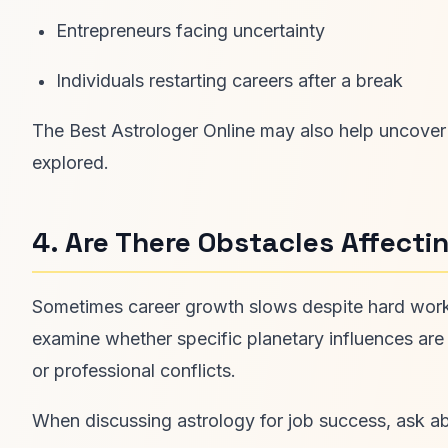
Entrepreneurs facing uncertainty
Individuals restarting careers after a break
The Best Astrologer Online may also help uncover h
explored.
4. Are There Obstacles Affect
Sometimes career growth slows despite hard work 
examine whether specific planetary influences are
or professional conflicts.
When discussing astrology for job success, ask a