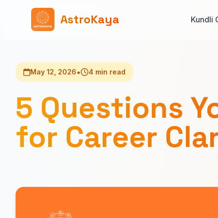
AstroKaya
Kundli 
•
May 12, 2026
4 min read
5 Questions Y
for Career Cla