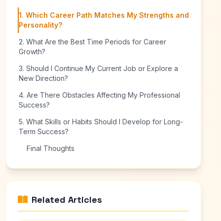
1. Which Career Path Matches My Strengths and
Personality?
2. What Are the Best Time Periods for Career
Growth?
3. Should I Continue My Current Job or Explore a
New Direction?
4. Are There Obstacles Affecting My Professional
Success?
5. What Skills or Habits Should I Develop for Long-
Term Success?
Final Thoughts
Related Articles