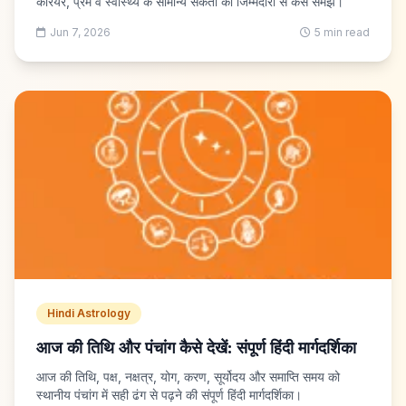
करियर, प्रेम व स्वास्थ्य के सामान्य संकेतों को जिम्मेदारी से कैसे समझें।
Jun 7, 2026
5 min read
Hindi Astrology
आज की तिथि और पंचांग कैसे देखें: संपूर्ण हिंदी मार्गदर्शिका
आज की तिथि, पक्ष, नक्षत्र, योग, करण, सूर्योदय और समाप्ति समय को
स्थानीय पंचांग में सही ढंग से पढ़ने की संपूर्ण हिंदी मार्गदर्शिका।