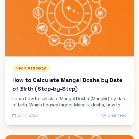
Vedic Astrology
How to Calculate Mangal Dosha by Date
of Birth (Step-by-Step)
Learn how to calculate Mangal Dosha (Manglik) by date
of birth. Which houses trigger Manglik dosha, how to
check it online free, and what remedies are commonly
Jun 7, 2026
6 min read
suggested.