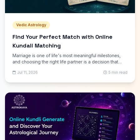
Vedic Astrology
Find Your Perfect Match with Online
Kundali Matching
Marriage is one of life's most meaningful milestones,
and choosing the right life partner is a decision that
deserves careful thought. Along with love, trust, and
Jul 11, 2026
5 min read
shared values, many families and couples also consider
astrology before marriage. Online Kundali Matching
offers a simple, convenient way to compare two birth
charts and assess compatibility without visiting an
astrologer in person.