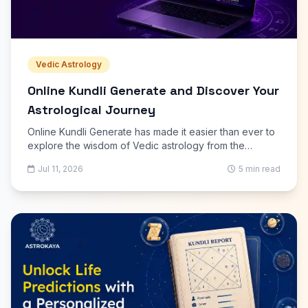
Vedic Astrology
Online Kundli Generate and Discover Your
Astrological Journey
Online Kundli Generate has made it easier than ever to
explore the wisdom of Vedic astrology from the
comfort of your home. With just your birth date, time,
Jul 11, 2026
5 min read
and place, you can receive a detailed horoscope that
explains your personality, strengths, challenges, and
future possibilities. Unlike traditional methods that often
require appointments and manual calculations, modern
astrology platforms deliver accurate reports in minutes.