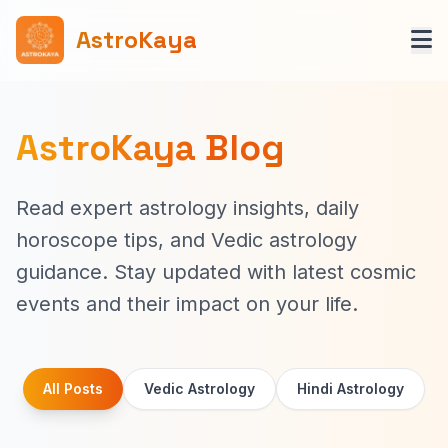
AstroKaya
AstroKaya Blog
Read expert astrology insights, daily
horoscope tips, and Vedic astrology
guidance. Stay updated with latest cosmic
events and their impact on your life.
All Posts
Vedic Astrology
Hindi Astrology