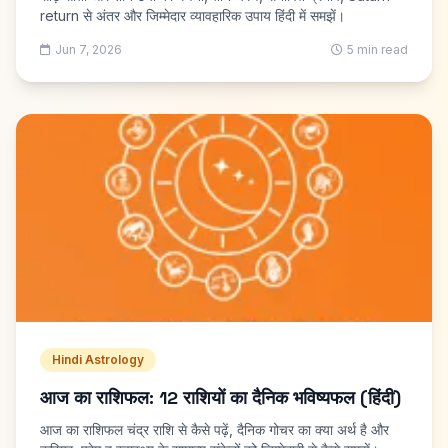
return से अंतर और जिम्मेदार व्यावहारिक उपाय हिंदी में समझें।
Jun 7, 2026
5 min read
Hindi Astrology
आज का राशिफल: 12 राशियों का दैनिक भविष्यफल (हिंदी)
आज का राशिफल चंद्र राशि से कैसे पढ़ें, दैनिक गोचर का क्या अर्थ है और