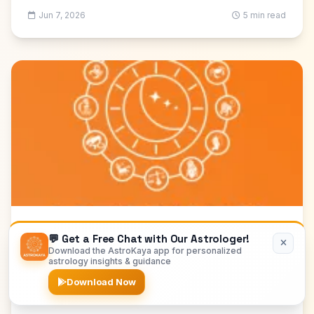
Jun 7, 2026
5 min read
Hindi Astrology
💬 Get a Free Chat with Our Astrologer!
Download the AstroKaya app for personalized
शादी के लिए कुंडली मिलान: संपूर्ण व्यावहारिक हिंदी गाइड
astrology insights & guidance
शादी से पहले गुण मिलान, मंगल दोष, नाड़ी दोष, नवांश और वास्तविक
Download Now
compatibility की जाँच करें। संवाद, सहमति और जरूरी प्रश्नों की सूची
भी पढ़ें।