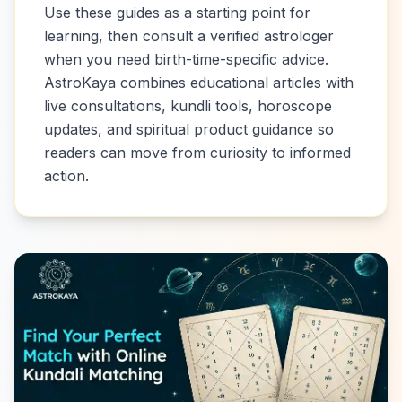
Use these guides as a starting point for
learning, then consult a verified astrologer
when you need birth-time-specific advice.
AstroKaya combines educational articles with
live consultations, kundli tools, horoscope
updates, and spiritual product guidance so
readers can move from curiosity to informed
action.