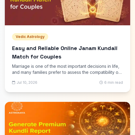
Vedic Astrology
Easy and Reliable Online Janam Kundali
Match for Couples
Marriage is one of the most important decisions in life,
and many families prefer to assess the compatibility of
two individuals before finalizing a relationship. Online
Jul 10, 2026
6 min read
Janam Kundali Match has become one of the easiest
ways to check marriage compatibility using the
principles of Vedic astrology. Instead of visiting an
astrologer in person, couples can now receive a
detailed compatibility report from the comfort of their
homes.