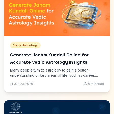
Vedic Astrology
Generate Janam Kundali Online for
Accurate Vedic Astrology Insights
Many people turn to astrology to gain a better
understanding of key areas of life, such as career,
marriage, education, finances, and family matters.
Jun 23, 2026
6 min read
Today, it is easier than ever to generate Janam Kundali
online using digital astrology tools that follow traditional
Vedic calculations.