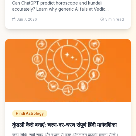
Can ChatGPT predict horoscope and kundali
accurately? Learn why generic AI fails at Vedic
calculations and what to use instead — free Kundli GPT
Jun 7, 2026
5 min read
with real ephemeris.
Hindi Astrology
कुंडली कैसे बनाएं: चरण-दर-चरण संपूर्ण हिंदी मार्गदर्शिका
जन्म तिथि, सही समय और स्थान से मुफ्त ऑनलाइन कुंडली बनाना सीखें।