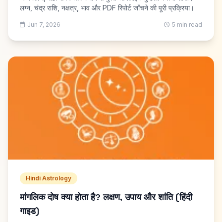
लग्न, चंद्र राशि, नक्षत्र, भाव और PDF रिपोर्ट जाँचने की पूरी प्रक्रिया।
Jun 7, 2026
5 min read
Hindi Astrology
मांगलिक दोष क्या होता है? लक्षण, उपाय और शांति (हिंदी
गाइड)