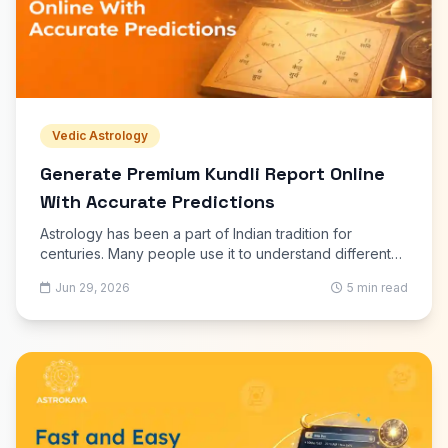
Vedic Astrology
Generate Premium Kundli Report Online
With Accurate Predictions
Astrology has been a part of Indian tradition for
centuries. Many people use it to understand different
aspects of life, including career, marriage, education,
Jun 29, 2026
5 min read
finances, and family matters.