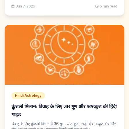
Jun 7, 2026
5 min read
Hindi Astrology
कुंडली मिलान: विवाह के लिए 36 गुण और अष्टकूट की हिंदी
गाइड
विवाह के लिए कुंडली मिलान में 36 गुण, आठ कूट, नाड़ी दोष, भकूट दोष और