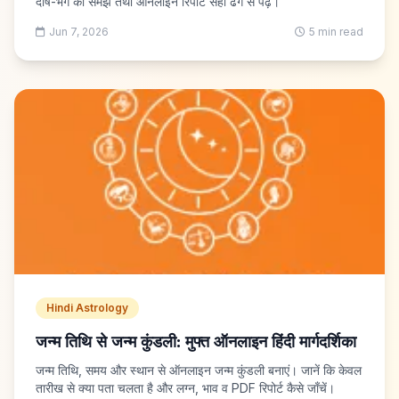
दोष-भंग को समझें तथा ऑनलाइन रिपोर्ट सही ढंग से पढ़ें।
Jun 7, 2026
5 min read
Hindi Astrology
जन्म तिथि से जन्म कुंडली: मुफ्त ऑनलाइन हिंदी मार्गदर्शिका
जन्म तिथि, समय और स्थान से ऑनलाइन जन्म कुंडली बनाएं। जानें कि केवल
तारीख से क्या पता चलता है और लग्न, भाव व PDF रिपोर्ट कैसे जाँचें।