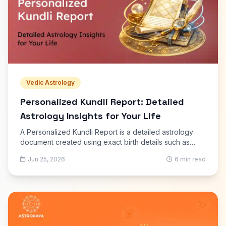
Vedic Astrology
Personalized Kundli Report: Detailed
Astrology Insights for Your Life
A Personalized Kundli Report is a detailed astrology
document created using exact birth details such as
date, time, and place of birth. It presents a structured
Jun 25, 2026
6 min read
explanation of planetary positions and their effect on
different areas of life.