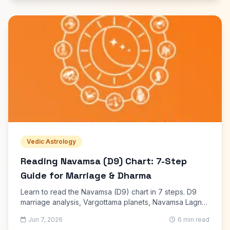
Vedic Astrology
Reading Navamsa (D9) Chart: 7-Step
Guide for Marriage & Dharma
Learn to read the Navamsa (D9) chart in 7 steps. D9
marriage analysis, Vargottama planets, Navamsa Lagna,
and how D9 confirms your birth chart promises.
Jun 7, 2026
6 min read