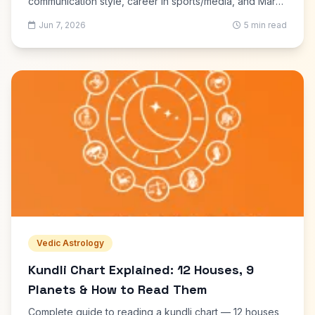
communication style, career in sports/media, and Mars
drishti on 6th, 9th and 10th houses explained.
Jun 7, 2026
5 min read
Vedic Astrology
Kundli Chart Explained: 12 Houses, 9
Planets & How to Read Them
Complete guide to reading a kundli chart — 12 houses