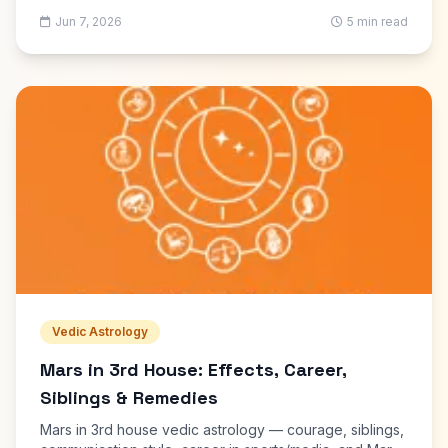
use each for kundli reading and marriage matching.
Jun 7, 2026
5 min read
Vedic Astrology
Mars in 3rd House: Effects, Career,
Siblings & Remedies
Mars in 3rd house vedic astrology — courage, siblings,