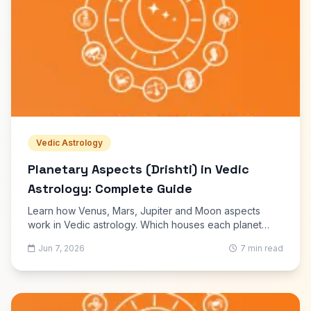
Vedic Astrology
Planetary Aspects (Drishti) in Vedic
Astrology: Complete Guide
Learn how Venus, Mars, Jupiter and Moon aspects
work in Vedic astrology. Which houses each planet
aspects, and how drishti affects your kundli reading.
Jun 7, 2026
7 min read