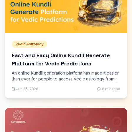
Vedic Astrology
Fast and Easy Online Kundli Generate
Platform for Vedic Predictions
An online Kundli generation platform has made it easier
than ever for people to access Vedic astrology from
anywhere. In the past, preparing a Kundli required
Jun 26, 2026
6 min read
visiting an astrologer and waiting for the horoscope to
be created manually.