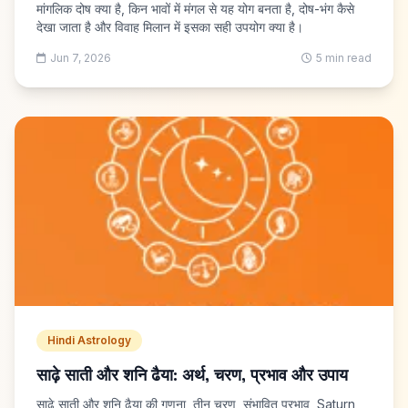
मांगलिक दोष क्या है, किन भावों में मंगल से यह योग बनता है, दोष-भंग कैसे
देखा जाता है और विवाह मिलान में इसका सही उपयोग क्या है।
Jun 7, 2026
5 min read
Hindi Astrology
साढ़े साती और शनि ढैया: अर्थ, चरण, प्रभाव और उपाय
साढ़े साती और शनि ढैया की गणना, तीन चरण, संभावित प्रभाव, Saturn