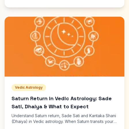
Vedic Astrology
Saturn Return in Vedic Astrology: Sade
Sati, Dhaiya & What to Expect
Understand Saturn return, Sade Sati and Kantaka Shani
(Dhaiya) in Vedic astrology. When Saturn transits your
Moon sign, effects, remedies and free dasha calculator.