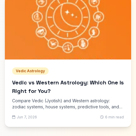
Vedic Astrology
Vedic vs Western Astrology: Which One Is
Right for You?
Compare Vedic (Jyotish) and Western astrology:
zodiac systems, house systems, predictive tools, and
which is better for kundli, marriage matching and career
Jun 7, 2026
6 min read
guidance.