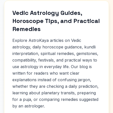
Vedic Astrology Guides,
Horoscope Tips, and Practical
Remedies
Explore AstroKaya articles on Vedic
astrology, daily horoscope guidance, kundli
interpretation, spiritual remedies, gemstones,
compatibility, festivals, and practical ways to
use astrology in everyday life. Our blog is
written for readers who want clear
explanations instead of confusing jargon,
whether they are checking a daily prediction,
learning about planetary transits, preparing
for a puja, or comparing remedies suggested
by an astrologer.