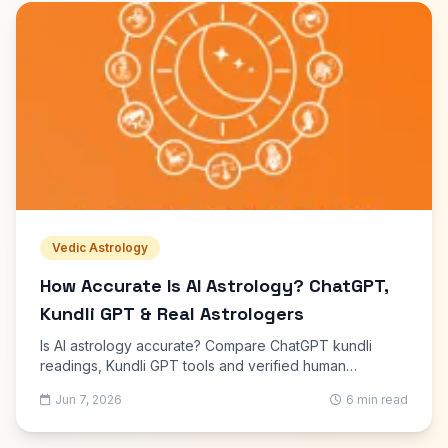
Vedic Astrology
How Accurate Is AI Astrology? ChatGPT,
Kundli GPT & Real Astrologers
Is AI astrology accurate? Compare ChatGPT kundli
readings, Kundli GPT tools and verified human
astrologers. What AI gets right, what it misses, and
Jun 7, 2026
6 min read
when to consult an expert.