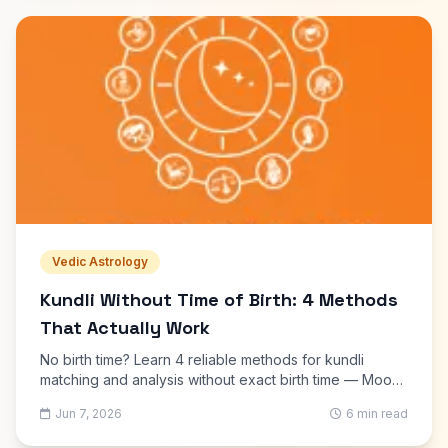
Vedic Astrology
Kundli Without Time of Birth: 4 Methods
That Actually Work
No birth time? Learn 4 reliable methods for kundli
matching and analysis without exact birth time — Moon
chart, approximate Lagna, prashna kundli, and name-
Jun 7, 2026
6 min read
based matching.