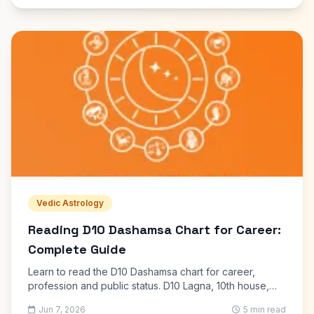
Vedic Astrology
Reading D10 Dashamsa Chart for Career:
Complete Guide
Learn to read the D10 Dashamsa chart for career,
profession and public status. D10 Lagna, 10th house,
Sun and Saturn analysis with free calculator.
Jun 7, 2026
5 min read