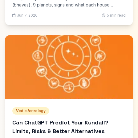
(bhavas), 9 planets, signs and what each house
controls. Free kundli generator with PDF download.
Jun 7, 2026
5 min read
Vedic Astrology
Can ChatGPT Predict Your Kundali?
Limits, Risks & Better Alternatives