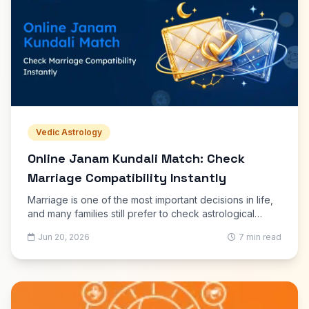
Vedic Astrology
Online Janam Kundali Match: Check
Marriage Compatibility Instantly
Marriage is one of the most important decisions in life,
and many families still prefer to check astrological
compatibility before moving forward. An Online Janam
Jun 20, 2026
7 min read
Kundali Match helps couples understand whether their
birth charts indicate harmony, understanding, and long-
term stability in married life. With modern online tools,
this traditional process has become much faster and
easier.