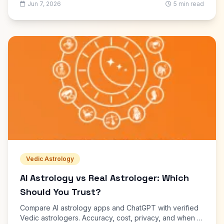
Jun 7, 2026
5 min read
Vedic Astrology
AI Astrology vs Real Astrologer: Which
Should You Trust?
Compare AI astrology apps and ChatGPT with verified
Vedic astrologers. Accuracy, cost, privacy, and when to