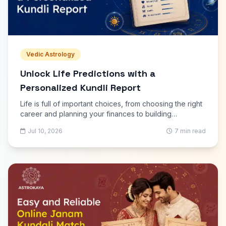
Vedic Astrology
Unlock Life Predictions with a
Personalized Kundli Report
Life is full of important choices, from choosing the right
career and planning your finances to building
relationships and achieving personal goals. While no
Jul 10, 2026
7 min read
one can predict every event with certainty, astrology
has long served as a guide to understanding life's
patterns and possibilities. A Personalized Kundli Report
offers detailed insights based on your unique birth
details, helping you better understand yourself and
prepare for future opportunities.