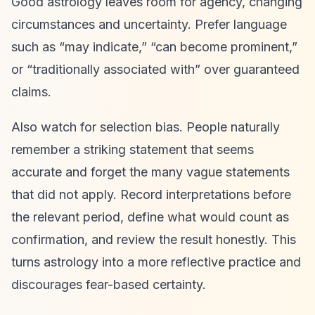
Good astrology leaves room for agency, changing
circumstances and uncertainty. Prefer language
such as “may indicate,” “can become prominent,”
or “traditionally associated with” over guaranteed
claims.
Also watch for selection bias. People naturally
remember a striking statement that seems
accurate and forget the many vague statements
that did not apply. Record interpretations before
the relevant period, define what would count as
confirmation, and review the result honestly. This
turns astrology into a more reflective practice and
discourages fear-based certainty.