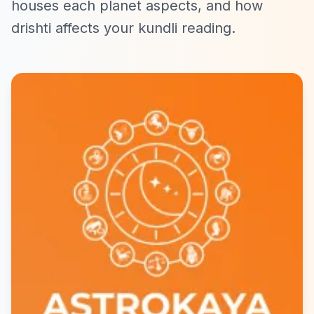
houses each planet aspects, and how
drishti affects your kundli reading.