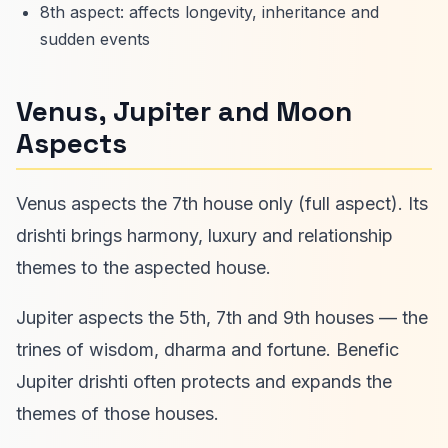
8th aspect: affects longevity, inheritance and
sudden events
Venus, Jupiter and Moon
Aspects
Venus aspects the 7th house only (full aspect). Its
drishti brings harmony, luxury and relationship
themes to the aspected house.
Jupiter aspects the 5th, 7th and 9th houses — the
trines of wisdom, dharma and fortune. Benefic
Jupiter drishti often protects and expands the
themes of those houses.