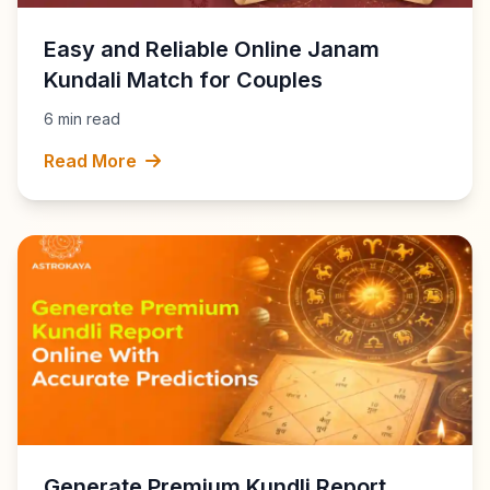
Easy and Reliable Online Janam
Kundali Match for Couples
6 min read
Read More
Generate Premium Kundli Report