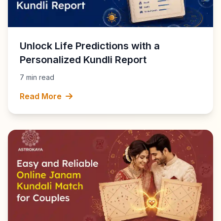
Unlock Life Predictions with a
Personalized Kundli Report
7 min read
Read More