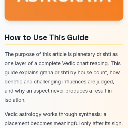
How to Use This Guide
The purpose of this article is planetary drishti as
one layer of a complete Vedic chart reading. This
guide explains graha drishti by house count, how
benefic and challenging influences are judged,
and why an aspect never produces a result in
isolation.
Vedic astrology works through synthesis: a
placement becomes meaningful only after its sign,