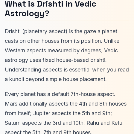
What is Drishti in Vedic
Astrology?
Drishti (planetary aspect) is the gaze a planet
casts on other houses from its position. Unlike
Western aspects measured by degrees, Vedic
astrology uses fixed house-based drishti.
Understanding aspects is essential when you read
a kundli beyond simple house placement.
Every planet has a default 7th-house aspect.
Mars additionally aspects the 4th and 8th houses
from itself; Jupiter aspects the 5th and 9th;
Saturn aspects the 3rd and 10th. Rahu and Ketu
aspect the 5th, 7th and 9th houses.