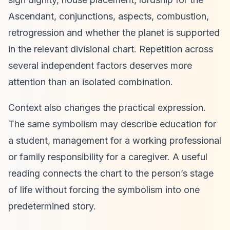
Ascendant, conjunctions, aspects, combustion,
retrogression and whether the planet is supported
in the relevant divisional chart. Repetition across
several independent factors deserves more
attention than an isolated combination.
Context also changes the practical expression.
The same symbolism may describe education for
a student, management for a working professional
or family responsibility for a caregiver. A useful
reading connects the chart to the person’s stage
of life without forcing the symbolism into one
predetermined story.