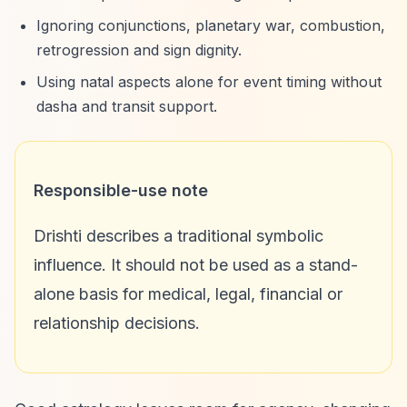
Ignoring conjunctions, planetary war, combustion,
retrogression and sign dignity.
Using natal aspects alone for event timing without
dasha and transit support.
Responsible-use note
Drishti describes a traditional symbolic
influence. It should not be used as a stand-
alone basis for medical, legal, financial or
relationship decisions.