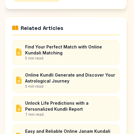
Related Articles
Find Your Perfect Match with Online
Kundali Matching
5 min read
Online Kundli Generate and Discover Your
Astrological Journey
5 min read
Unlock Life Predictions with a
Personalized Kundli Report
7 min read
Easy and Reliable Online Janam Kundali