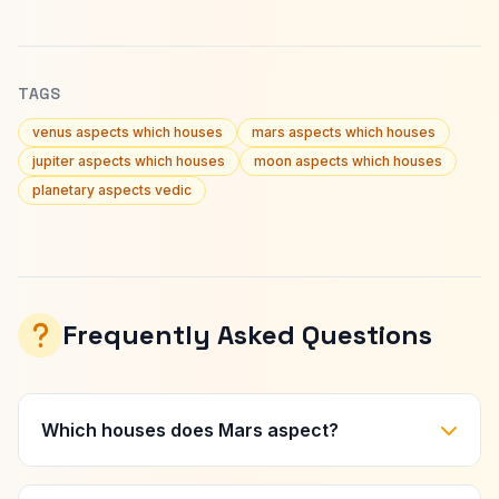
TAGS
venus aspects which houses
mars aspects which houses
jupiter aspects which houses
moon aspects which houses
planetary aspects vedic
Frequently Asked Questions
Which houses does Mars aspect?