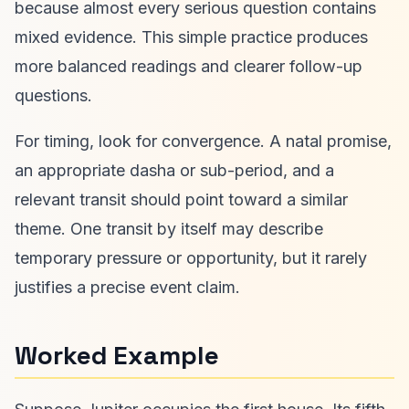
because almost every serious question contains
mixed evidence. This simple practice produces
more balanced readings and clearer follow-up
questions.
For timing, look for convergence. A natal promise,
an appropriate dasha or sub-period, and a
relevant transit should point toward a similar
theme. One transit by itself may describe
temporary pressure or opportunity, but it rarely
justifies a precise event claim.
Worked Example