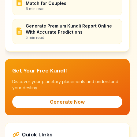
Match for Couples
6 min read
Generate Premium Kundli Report Online
With Accurate Predictions
5 min read
Get Your Free Kundli
Discover your planetary placements and understand
your destiny.
Generate Now
Quick Links