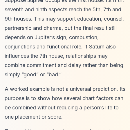
Suppose Jupiter occupies the first house. Its fifth,
seventh and ninth aspects reach the 5th, 7th and
9th houses. This may support education, counsel,
partnership and dharma, but the final result still
depends on Jupiter’s sign, combustion,
conjunctions and functional role. If Saturn also
influences the 7th house, relationships may
combine commitment and delay rather than being
simply “good” or “bad.”
A worked example is not a universal prediction. Its
purpose is to show how several chart factors can
be combined without reducing a person’s life to
one placement or score.