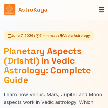
AstroKaya
•
•
June 7, 2026
7 min read
Vedic Astrology
Planetary Aspects
(Drishti) in Vedic
Astrology: Complete
Guide
Learn how Venus, Mars, Jupiter and Moon
aspects work in Vedic astrology. Which