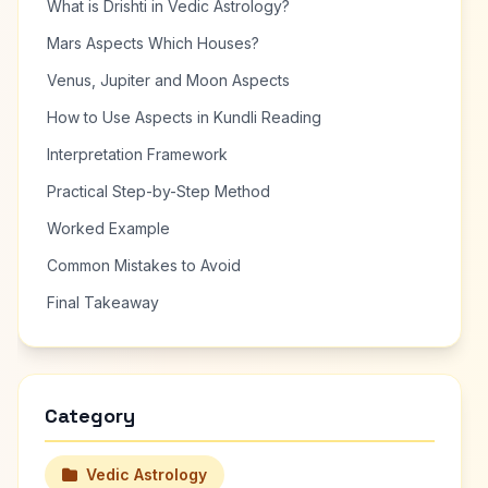
What is Drishti in Vedic Astrology?
Mars Aspects Which Houses?
Venus, Jupiter and Moon Aspects
How to Use Aspects in Kundli Reading
Interpretation Framework
Practical Step-by-Step Method
Worked Example
Common Mistakes to Avoid
Final Takeaway
Category
Vedic Astrology