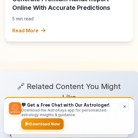
Online With Accurate Predictions
5 min read
Read More
🔗 Related Content You Might
Like
💬 Get a Free Chat with Our Astrologer!
Download the AstroKaya app for personalized
astrology insights & guidance
Astrology Blog
Download Now
Latest astrology articles