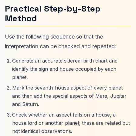
Practical Step-by-Step
Method
Use the following sequence so that the
interpretation can be checked and repeated:
Generate an accurate sidereal birth chart and
identify the sign and house occupied by each
planet.
Mark the seventh-house aspect of every planet
and then add the special aspects of Mars, Jupiter
and Saturn.
Check whether an aspect falls on a house, a
house lord or another planet; these are related but
not identical observations.