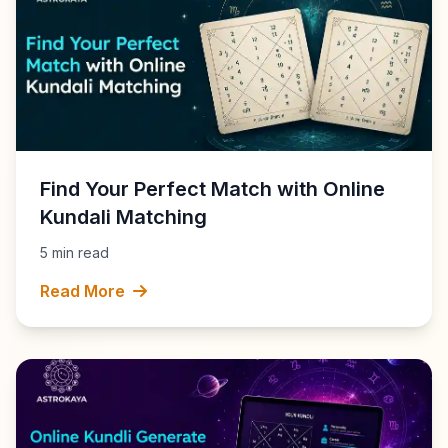
Find Your Perfect Match with Online
Kundali Matching
5 min read
Read More