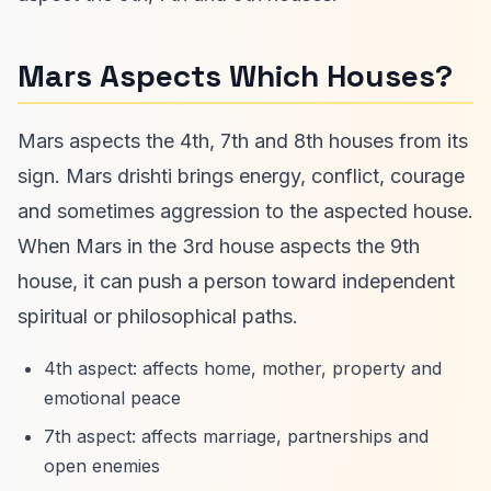
Mars Aspects Which Houses?
Mars aspects the 4th, 7th and 8th houses from its
sign. Mars drishti brings energy, conflict, courage
and sometimes aggression to the aspected house.
When Mars in the 3rd house aspects the 9th
house, it can push a person toward independent
spiritual or philosophical paths.
4th aspect: affects home, mother, property and
emotional peace
7th aspect: affects marriage, partnerships and
open enemies