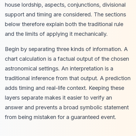
house lordship, aspects, conjunctions, divisional
support and timing are considered. The sections
below therefore explain both the traditional rule
and the limits of applying it mechanically.
Begin by separating three kinds of information. A
chart calculation is a factual output of the chosen
astronomical settings. An interpretation is a
traditional inference from that output. A prediction
adds timing and real-life context. Keeping these
layers separate makes it easier to verify an
answer and prevents a broad symbolic statement
from being mistaken for a guaranteed event.