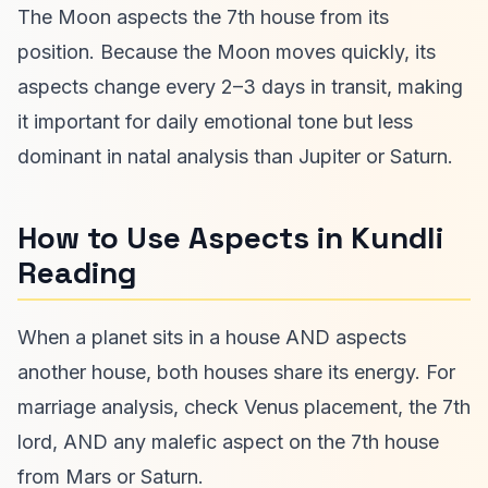
The Moon aspects the 7th house from its
position. Because the Moon moves quickly, its
aspects change every 2–3 days in transit, making
it important for daily emotional tone but less
dominant in natal analysis than Jupiter or Saturn.
How to Use Aspects in Kundli
Reading
When a planet sits in a house AND aspects
another house, both houses share its energy. For
marriage analysis, check Venus placement, the 7th
lord, AND any malefic aspect on the 7th house
from Mars or Saturn.