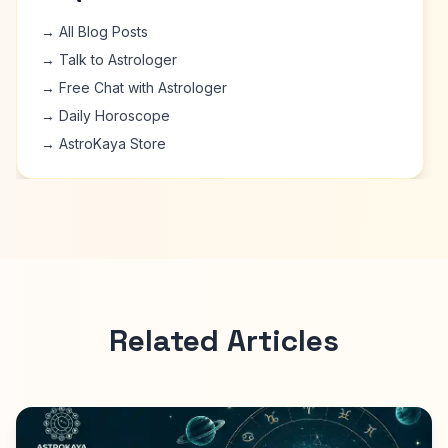
→ All Blog Posts
→ Talk to Astrologer
→ Free Chat with Astrologer
→ Daily Horoscope
→ AstroKaya Store
Related Articles