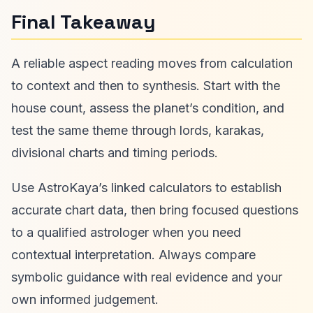
Final Takeaway
A reliable aspect reading moves from calculation
to context and then to synthesis. Start with the
house count, assess the planet’s condition, and
test the same theme through lords, karakas,
divisional charts and timing periods.
Use AstroKaya’s linked calculators to establish
accurate chart data, then bring focused questions
to a qualified astrologer when you need
contextual interpretation. Always compare
symbolic guidance with real evidence and your
own informed judgement.