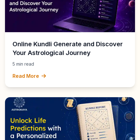
Online Kundli Generate and Discover
Your Astrological Journey
5 min read
Read More