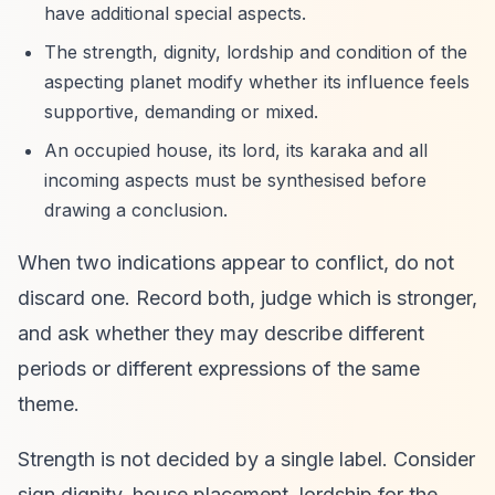
have additional special aspects.
The strength, dignity, lordship and condition of the
aspecting planet modify whether its influence feels
supportive, demanding or mixed.
An occupied house, its lord, its karaka and all
incoming aspects must be synthesised before
drawing a conclusion.
When two indications appear to conflict, do not
discard one. Record both, judge which is stronger,
and ask whether they may describe different
periods or different expressions of the same
theme.
Strength is not decided by a single label. Consider
sign dignity, house placement, lordship for the