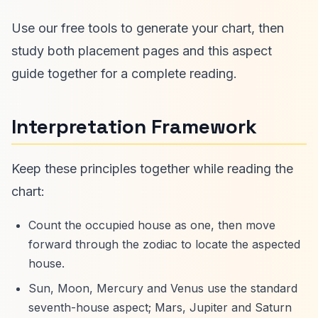
Use our free tools to generate your chart, then
study both placement pages and this aspect
guide together for a complete reading.
Interpretation Framework
Keep these principles together while reading the
chart:
Count the occupied house as one, then move
forward through the zodiac to locate the aspected
house.
Sun, Moon, Mercury and Venus use the standard
seventh-house aspect; Mars, Jupiter and Saturn