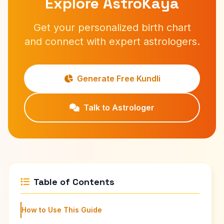
Explore AstroKaya
Get your personalized birth chart
and connect with expert astrologers.
Generate Free Kundli
Talk to Astrologer
Table of Contents
How to Use This Guide