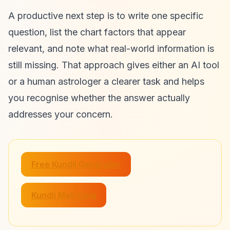
A productive next step is to write one specific
question, list the chart factors that appear
relevant, and note what real-world information is
still missing. That approach gives either an AI tool
or a human astrologer a clearer task and helps
you recognise whether the answer actually
addresses your concern.
Free Kundli Generator
Kundli Matching