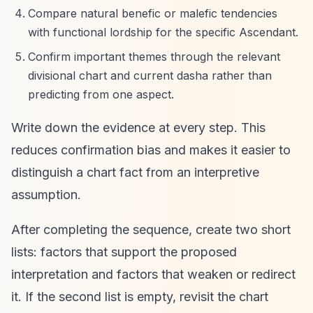
Compare natural benefic or malefic tendencies
with functional lordship for the specific Ascendant.
Confirm important themes through the relevant
divisional chart and current dasha rather than
predicting from one aspect.
Write down the evidence at every step. This
reduces confirmation bias and makes it easier to
distinguish a chart fact from an interpretive
assumption.
After completing the sequence, create two short
lists: factors that support the proposed
interpretation and factors that weaken or redirect
it. If the second list is empty, revisit the chart