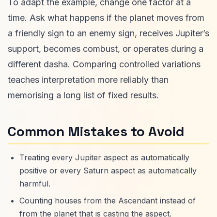
To adapt the example, change one factor at a
time. Ask what happens if the planet moves from
a friendly sign to an enemy sign, receives Jupiter’s
support, becomes combust, or operates during a
different dasha. Comparing controlled variations
teaches interpretation more reliably than
memorising a long list of fixed results.
Common Mistakes to Avoid
Treating every Jupiter aspect as automatically
positive or every Saturn aspect as automatically
harmful.
Counting houses from the Ascendant instead of
from the planet that is casting the aspect.