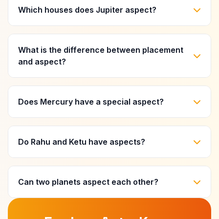
Which houses does Jupiter aspect?
What is the difference between placement
and aspect?
Does Mercury have a special aspect?
Do Rahu and Ketu have aspects?
Can two planets aspect each other?