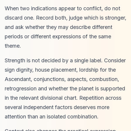
When two indications appear to conflict, do not
discard one. Record both, judge which is stronger,
and ask whether they may describe different
periods or different expressions of the same
theme.
Strength is not decided by a single label. Consider
sign dignity, house placement, lordship for the
Ascendant, conjunctions, aspects, combustion,
retrogression and whether the planet is supported
in the relevant divisional chart. Repetition across
several independent factors deserves more
attention than an isolated combination.