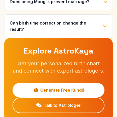
Does being Manglik prevent marriage?
Can birth time correction change the
result?
Explore AstroKaya
Get your personalized birth chart
and connect with expert astrologers.
Generate Free Kundli
Talk to Astrologer