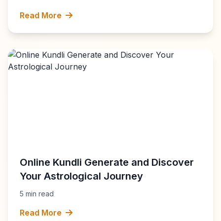
Read More
Online Kundli Generate and Discover
Your Astrological Journey
5 min read
Read More