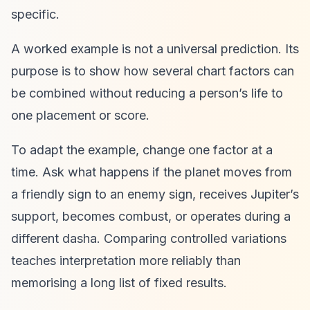
specific.
A worked example is not a universal prediction. Its
purpose is to show how several chart factors can
be combined without reducing a person’s life to
one placement or score.
To adapt the example, change one factor at a
time. Ask what happens if the planet moves from
a friendly sign to an enemy sign, receives Jupiter’s
support, becomes combust, or operates during a
different dasha. Comparing controlled variations
teaches interpretation more reliably than
memorising a long list of fixed results.