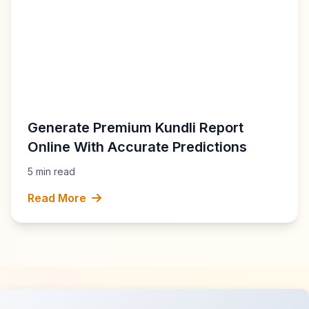
Generate Premium Kundli Report
Online With Accurate Predictions
5 min read
Read More