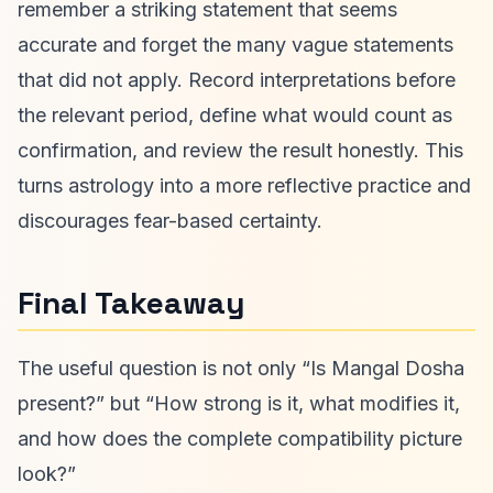
remember a striking statement that seems
accurate and forget the many vague statements
that did not apply. Record interpretations before
the relevant period, define what would count as
confirmation, and review the result honestly. This
turns astrology into a more reflective practice and
discourages fear-based certainty.
Final Takeaway
The useful question is not only “Is Mangal Dosha
present?” but “How strong is it, what modifies it,
and how does the complete compatibility picture
look?”