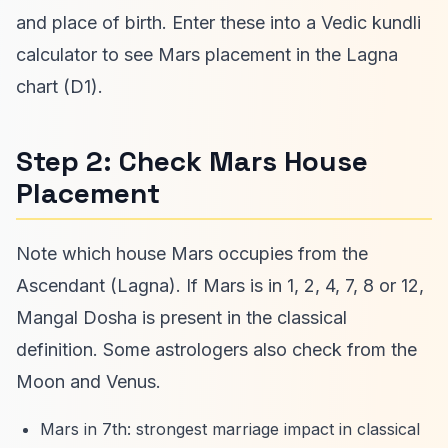
and place of birth. Enter these into a Vedic kundli
calculator to see Mars placement in the Lagna
chart (D1).
Step 2: Check Mars House
Placement
Note which house Mars occupies from the
Ascendant (Lagna). If Mars is in 1, 2, 4, 7, 8 or 12,
Mangal Dosha is present in the classical
definition. Some astrologers also check from the
Moon and Venus.
Mars in 7th: strongest marriage impact in classical