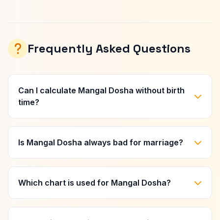
Frequently Asked Questions
Can I calculate Mangal Dosha without birth
time?
Is Mangal Dosha always bad for marriage?
Which chart is used for Mangal Dosha?