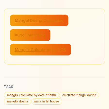
Mangal Dosha Calculator
Kundli Matching
Manglik Calculator by DOB
TAGS
manglik calculator by date of birth
calculate mangal dosha
manglik dosha
mars in 1st house