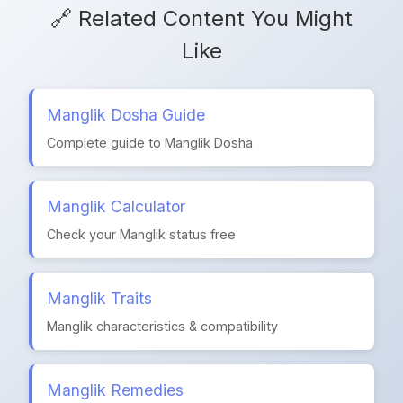
🔗 Related Content You Might
Like
Manglik Dosha Guide
Complete guide to Manglik Dosha
Manglik Calculator
Check your Manglik status free
Manglik Traits
Manglik characteristics & compatibility
Manglik Remedies