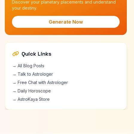
Discover your planetary placements and understand
your destiny.
Generate Now
Quick Links
→ All Blog Posts
→ Talk to Astrologer
→ Free Chat with Astrologer
→ Daily Horoscope
→ AstroKaya Store