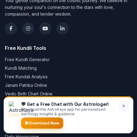
Your gentle companion on the cosmic journey. We believe in
nurturing your soul's connection to the stars with love,
compassion, and tender wisdom.
Free Kundli Tools
Free Kundli Generator
Kundli Matching
Free Kundali Analysis
Janam Patrika Online
Vedic Birth Chart Online
Lagna Chart Online
💬 Get a Free Chat with Our Astrologer!
Download the AstroKaya app for personalized
Create Horoscope Online
astrology insights & guidance
Mangal Dosha Calculator
Download Now
Free Chat with Astrologer
Daily Horoscope