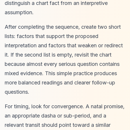
distinguish a chart fact from an interpretive
assumption.
After completing the sequence, create two short
lists: factors that support the proposed
interpretation and factors that weaken or redirect
it. If the second list is empty, revisit the chart
because almost every serious question contains
mixed evidence. This simple practice produces
more balanced readings and clearer follow-up
questions.
For timing, look for convergence. A natal promise,
an appropriate dasha or sub-period, and a
relevant transit should point toward a similar