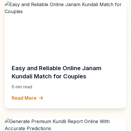
Easy and Reliable Online Janam
Kundali Match for Couples
6 min read
Read More