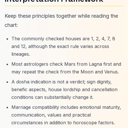
Keep these principles together while reading the
chart:
The commonly checked houses are 1, 2, 4, 7, 8
and 12, although the exact rule varies across
lineages.
Most astrologers check Mars from Lagna first and
may repeat the check from the Moon and Venus.
A dosha indication is not a verdict; sign dignity,
benefic aspects, house lordship and cancellation
conditions can substantially change it.
Marriage compatibility includes emotional maturity,
communication, values and practical
circumstances in addition to horoscope factors.