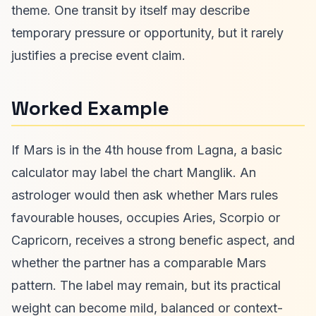
theme. One transit by itself may describe
temporary pressure or opportunity, but it rarely
justifies a precise event claim.
Worked Example
If Mars is in the 4th house from Lagna, a basic
calculator may label the chart Manglik. An
astrologer would then ask whether Mars rules
favourable houses, occupies Aries, Scorpio or
Capricorn, receives a strong benefic aspect, and
whether the partner has a comparable Mars
pattern. The label may remain, but its practical
weight can become mild, balanced or context-