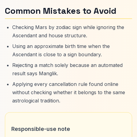
Common Mistakes to Avoid
Checking Mars by zodiac sign while ignoring the
Ascendant and house structure.
Using an approximate birth time when the
Ascendant is close to a sign boundary.
Rejecting a match solely because an automated
result says Manglik.
Applying every cancellation rule found online
without checking whether it belongs to the same
astrological tradition.
Responsible-use note