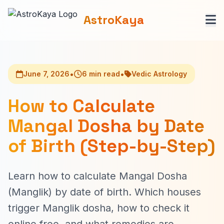
AstroKaya
•
•
June 7, 2026
6 min read
Vedic Astrology
How to Calculate
Mangal Dosha by Date
of Birth (Step-by-Step)
Learn how to calculate Mangal Dosha
(Manglik) by date of birth. Which houses
trigger Manglik dosha, how to check it