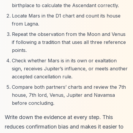
birthplace to calculate the Ascendant correctly.
Locate Mars in the D1 chart and count its house
from Lagna.
Repeat the observation from the Moon and Venus
if following a tradition that uses all three reference
points.
Check whether Mars is in its own or exaltation
sign, receives Jupiter’s influence, or meets another
accepted cancellation rule.
Compare both partners’ charts and review the 7th
house, 7th lord, Venus, Jupiter and Navamsa
before concluding.
Write down the evidence at every step. This
reduces confirmation bias and makes it easier to