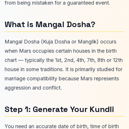
from being mistaken for a guaranteed event.
What is Mangal Dosha?
Mangal Dosha (Kuja Dosha or Manglik) occurs
when Mars occupies certain houses in the birth
chart — typically the 1st, 2nd, 4th, 7th, 8th or 12th
house in some traditions. It is primarily studied for
marriage compatibility because Mars represents
aggression and conflict.
Step 1: Generate Your Kundli
You need an accurate date of birth, time of birth