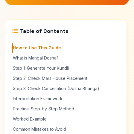
Table of Contents
How to Use This Guide
What is Mangal Dosha?
Step 1: Generate Your Kundli
Step 2: Check Mars House Placement
Step 3: Check Cancellation (Dosha Bhanga)
Interpretation Framework
Practical Step-by-Step Method
Worked Example
Common Mistakes to Avoid