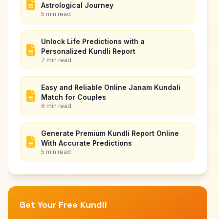
Astrological Journey
5 min read
Unlock Life Predictions with a
Personalized Kundli Report
7 min read
Easy and Reliable Online Janam Kundali
Match for Couples
6 min read
Generate Premium Kundli Report Online
With Accurate Predictions
5 min read
Get Your Free Kundli