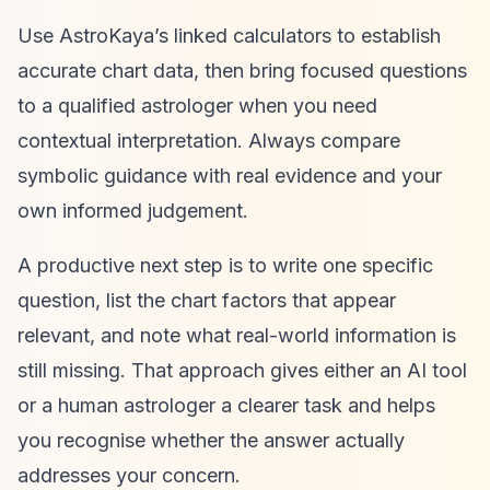
Use AstroKaya’s linked calculators to establish
accurate chart data, then bring focused questions
to a qualified astrologer when you need
contextual interpretation. Always compare
symbolic guidance with real evidence and your
own informed judgement.
A productive next step is to write one specific
question, list the chart factors that appear
relevant, and note what real-world information is
still missing. That approach gives either an AI tool
or a human astrologer a clearer task and helps
you recognise whether the answer actually
addresses your concern.