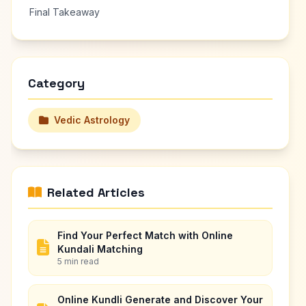
Final Takeaway
Category
Vedic Astrology
Related Articles
Find Your Perfect Match with Online
Kundali Matching
5 min read
Online Kundli Generate and Discover Your