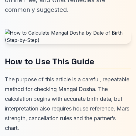
online free, and what remedies are
commonly suggested.
How to Use This Guide
The purpose of this article is a careful, repeatable
method for checking Mangal Dosha. The
calculation begins with accurate birth data, but
interpretation also requires house reference, Mars
strength, cancellation rules and the partner’s
chart.