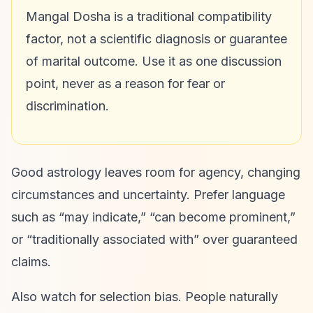
Mangal Dosha is a traditional compatibility
factor, not a scientific diagnosis or guarantee
of marital outcome. Use it as one discussion
point, never as a reason for fear or
discrimination.
Good astrology leaves room for agency, changing
circumstances and uncertainty. Prefer language
such as “may indicate,” “can become prominent,”
or “traditionally associated with” over guaranteed
claims.
Also watch for selection bias. People naturally