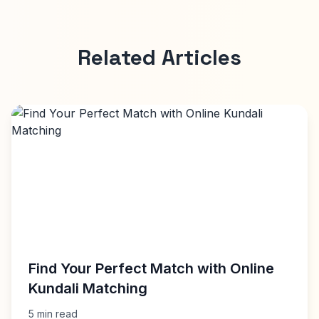
Related Articles
Find Your Perfect Match with Online
Kundali Matching
5 min read