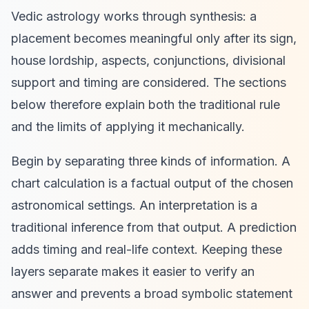
Vedic astrology works through synthesis: a
placement becomes meaningful only after its sign,
house lordship, aspects, conjunctions, divisional
support and timing are considered. The sections
below therefore explain both the traditional rule
and the limits of applying it mechanically.
Begin by separating three kinds of information. A
chart calculation is a factual output of the chosen
astronomical settings. An interpretation is a
traditional inference from that output. A prediction
adds timing and real-life context. Keeping these
layers separate makes it easier to verify an
answer and prevents a broad symbolic statement