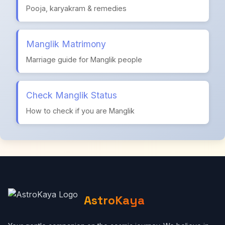
Pooja, karyakram & remedies
Manglik Matrimony
Marriage guide for Manglik people
Check Manglik Status
How to check if you are Manglik
AstroKaya