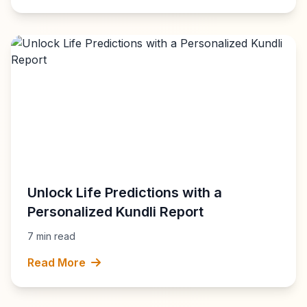
Unlock Life Predictions with a
Personalized Kundli Report
7 min read
Read More