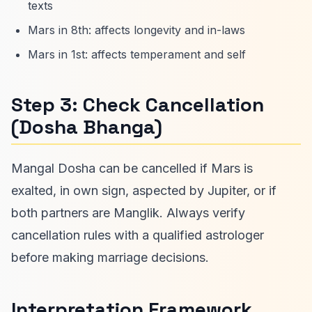
texts
Mars in 8th: affects longevity and in-laws
Mars in 1st: affects temperament and self
Step 3: Check Cancellation
(Dosha Bhanga)
Mangal Dosha can be cancelled if Mars is
exalted, in own sign, aspected by Jupiter, or if
both partners are Manglik. Always verify
cancellation rules with a qualified astrologer
before making marriage decisions.
Interpretation Framework