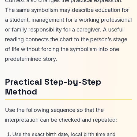
Context also changes the practical expression.
The same symbolism may describe education for
a student, management for a working professional
or family responsibility for a caregiver. A useful
reading connects the chart to the person’s stage
of life without forcing the symbolism into one
predetermined story.
Practical Step-by-Step
Method
Use the following sequence so that the
interpretation can be checked and repeated:
Use the exact birth date, local birth time and