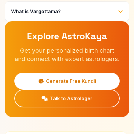
What is Vargottama?
Explore AstroKaya
Get your personalized birth chart
and connect with expert astrologers.
Generate Free Kundli
Talk to Astrologer