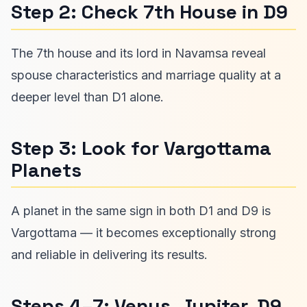
Step 2: Check 7th House in D9
The 7th house and its lord in Navamsa reveal
spouse characteristics and marriage quality at a
deeper level than D1 alone.
Step 3: Look for Vargottama
Planets
A planet in the same sign in both D1 and D9 is
Vargottama — it becomes exceptionally strong
and reliable in delivering its results.
Steps 4–7: Venus, Jupiter, D9