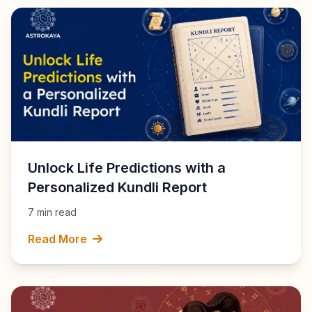
Unlock Life Predictions with a
Personalized Kundli Report
7 min read
Read More