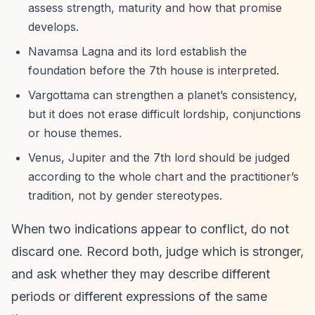
assess strength, maturity and how that promise
develops.
Navamsa Lagna and its lord establish the
foundation before the 7th house is interpreted.
Vargottama can strengthen a planet’s consistency,
but it does not erase difficult lordship, conjunctions
or house themes.
Venus, Jupiter and the 7th lord should be judged
according to the whole chart and the practitioner’s
tradition, not by gender stereotypes.
When two indications appear to conflict, do not
discard one. Record both, judge which is stronger,
and ask whether they may describe different
periods or different expressions of the same