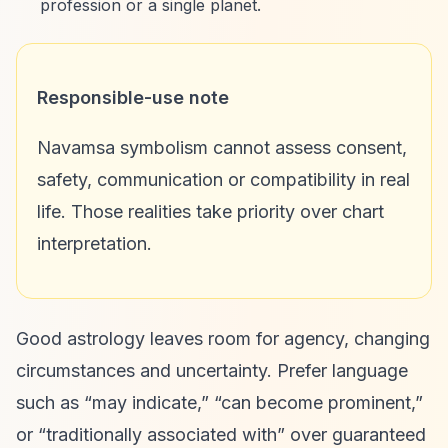
profession or a single planet.
Responsible-use note
Navamsa symbolism cannot assess consent,
safety, communication or compatibility in real
life. Those realities take priority over chart
interpretation.
Good astrology leaves room for agency, changing
circumstances and uncertainty. Prefer language
such as “may indicate,” “can become prominent,”
or “traditionally associated with” over guaranteed