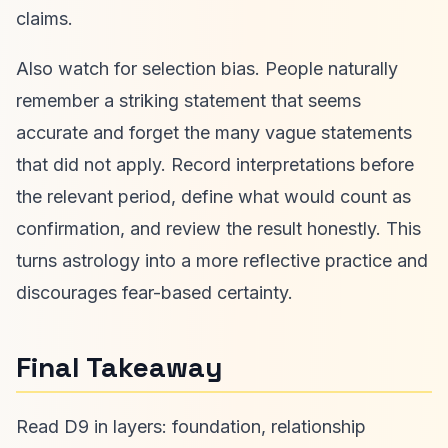
claims.
Also watch for selection bias. People naturally
remember a striking statement that seems
accurate and forget the many vague statements
that did not apply. Record interpretations before
the relevant period, define what would count as
confirmation, and review the result honestly. This
turns astrology into a more reflective practice and
discourages fear-based certainty.
Final Takeaway
Read D9 in layers: foundation, relationship