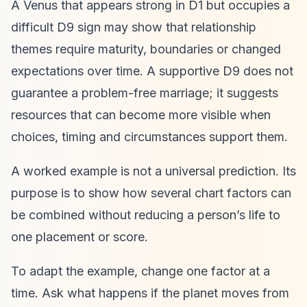
A Venus that appears strong in D1 but occupies a
difficult D9 sign may show that relationship
themes require maturity, boundaries or changed
expectations over time. A supportive D9 does not
guarantee a problem-free marriage; it suggests
resources that can become more visible when
choices, timing and circumstances support them.
A worked example is not a universal prediction. Its
purpose is to show how several chart factors can
be combined without reducing a person’s life to
one placement or score.
To adapt the example, change one factor at a
time. Ask what happens if the planet moves from