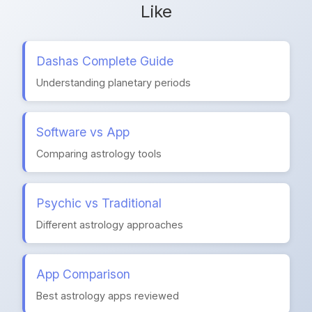
Like
Dashas Complete Guide
Understanding planetary periods
Software vs App
Comparing astrology tools
Psychic vs Traditional
Different astrology approaches
App Comparison
Best astrology apps reviewed