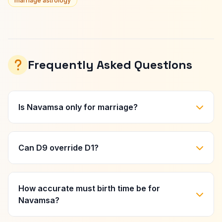
marriage astrology
Frequently Asked Questions
Is Navamsa only for marriage?
Can D9 override D1?
How accurate must birth time be for
Navamsa?