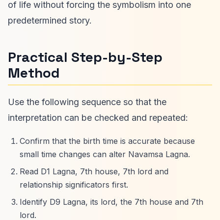
of life without forcing the symbolism into one
predetermined story.
Practical Step-by-Step
Method
Use the following sequence so that the
interpretation can be checked and repeated:
Confirm that the birth time is accurate because
small time changes can alter Navamsa Lagna.
Read D1 Lagna, 7th house, 7th lord and
relationship significators first.
Identify D9 Lagna, its lord, the 7th house and 7th
lord.