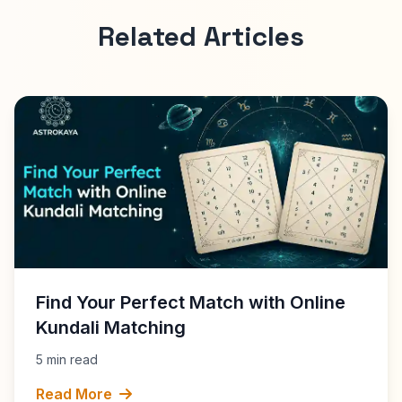
Related Articles
Find Your Perfect Match with Online
Kundali Matching
5 min read
Read More