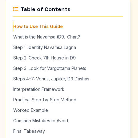
Table of Contents
How to Use This Guide
What is the Navamsa (D9) Chart?
Step 1: Identify Navamsa Lagna
Step 2: Check 7th House in D9
Step 3: Look for Vargottama Planets
Steps 4–7: Venus, Jupiter, D9 Dashas
Interpretation Framework
Practical Step-by-Step Method
Worked Example
Common Mistakes to Avoid
Final Takeaway