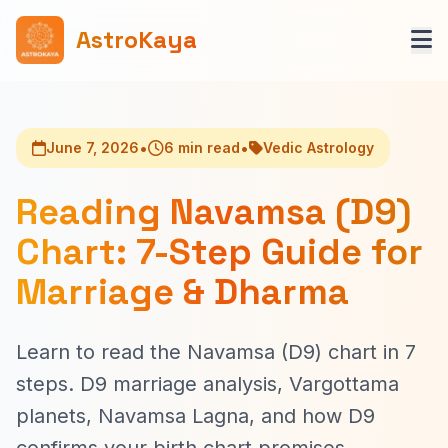
AstroKaya
•
•
June 7, 2026
6 min read
Vedic Astrology
Reading Navamsa (D9)
Chart: 7-Step Guide for
Marriage & Dharma
Learn to read the Navamsa (D9) chart in 7
steps. D9 marriage analysis, Vargottama
planets, Navamsa Lagna, and how D9