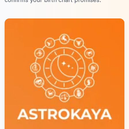
confirms your birth chart promises.