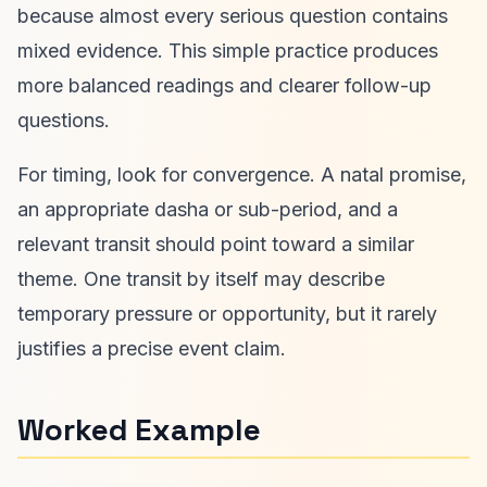
because almost every serious question contains
mixed evidence. This simple practice produces
more balanced readings and clearer follow-up
questions.
For timing, look for convergence. A natal promise,
an appropriate dasha or sub-period, and a
relevant transit should point toward a similar
theme. One transit by itself may describe
temporary pressure or opportunity, but it rarely
justifies a precise event claim.
Worked Example