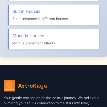
Sun in Houses
Sun's influence in different houses
Moon in Houses
Moon's placement effects
AstroKaya
Your gentle companion on the cosmic journey. We believe in
nurturing your soul's connection to the stars with love,