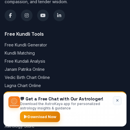
compassion, and tender wisdom.
Free Kundli Tools
Free Kundli Generator
Kundli Matching
Free Kundali Analysis
Janam Patrika Online
Vedic Birth Chart Online
Lagna Chart Online
Create Horoscope Online
💬 Get a Free Chat with Our Astrologer!
Mangal Dosha Calculator
Download the AstroKaya app for personalized
astrology insights & guidance
Free Chat with Astrologer
Download Now
Daily Horoscope
Astrology Store