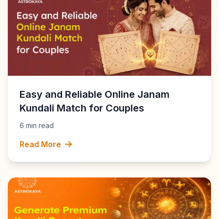
Easy and Reliable Online Janam
Kundali Match for Couples
6 min read
Read More