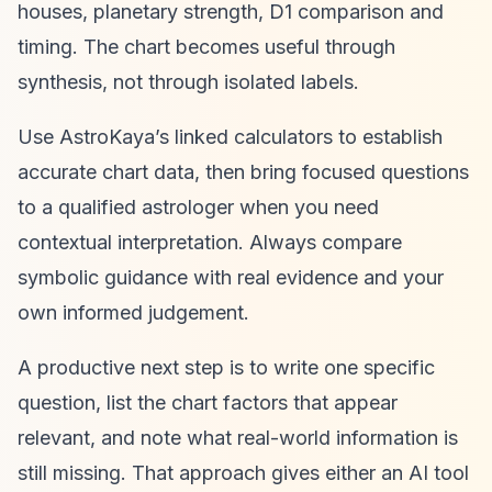
houses, planetary strength, D1 comparison and
timing. The chart becomes useful through
synthesis, not through isolated labels.
Use AstroKaya’s linked calculators to establish
accurate chart data, then bring focused questions
to a qualified astrologer when you need
contextual interpretation. Always compare
symbolic guidance with real evidence and your
own informed judgement.
A productive next step is to write one specific
question, list the chart factors that appear
relevant, and note what real-world information is
still missing. That approach gives either an AI tool