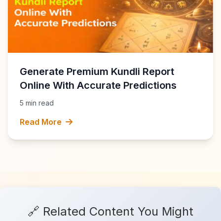
Generate Premium Kundli Report
Online With Accurate Predictions
5 min read
Read More
🔗 Related Content You Might