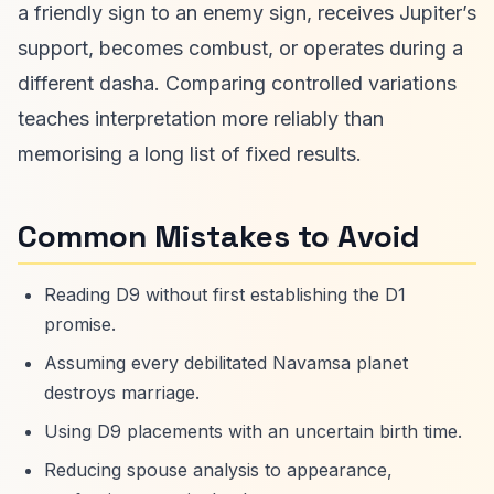
a friendly sign to an enemy sign, receives Jupiter’s
support, becomes combust, or operates during a
different dasha. Comparing controlled variations
teaches interpretation more reliably than
memorising a long list of fixed results.
Common Mistakes to Avoid
Reading D9 without first establishing the D1
promise.
Assuming every debilitated Navamsa planet
destroys marriage.
Using D9 placements with an uncertain birth time.
Reducing spouse analysis to appearance,