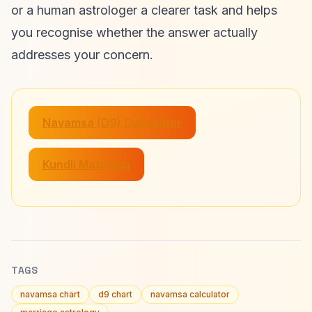
or a human astrologer a clearer task and helps
you recognise whether the answer actually
addresses your concern.
Navamsa (D9) Calculator
Kundli Matching
TAGS
navamsa chart
d9 chart
navamsa calculator