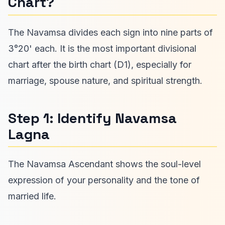
Chart?
The Navamsa divides each sign into nine parts of
3°20' each. It is the most important divisional
chart after the birth chart (D1), especially for
marriage, spouse nature, and spiritual strength.
Step 1: Identify Navamsa
Lagna
The Navamsa Ascendant shows the soul-level
expression of your personality and the tone of
married life.