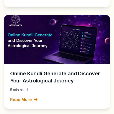
Online Kundli Generate and Discover
Your Astrological Journey
5 min read
Read More