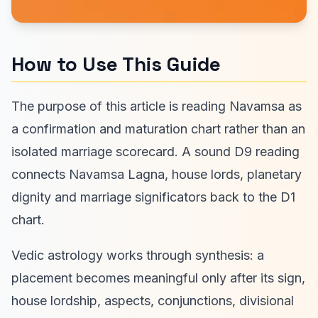
How to Use This Guide
The purpose of this article is reading Navamsa as
a confirmation and maturation chart rather than an
isolated marriage scorecard. A sound D9 reading
connects Navamsa Lagna, house lords, planetary
dignity and marriage significators back to the D1
chart.
Vedic astrology works through synthesis: a
placement becomes meaningful only after its sign,
house lordship, aspects, conjunctions, divisional