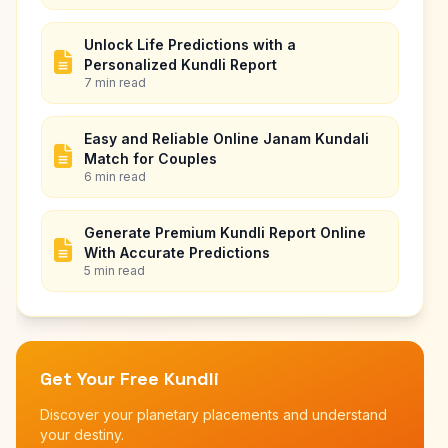
Unlock Life Predictions with a
Personalized Kundli Report
7 min read
Easy and Reliable Online Janam Kundali
Match for Couples
6 min read
Generate Premium Kundli Report Online
With Accurate Predictions
5 min read
Get Your Free Kundli
Discover your planetary placements and understand
your destiny.