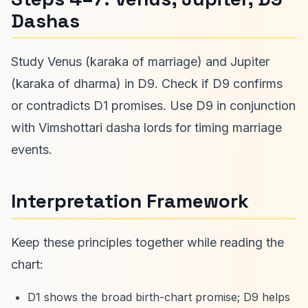
Dashas
Study Venus (karaka of marriage) and Jupiter
(karaka of dharma) in D9. Check if D9 confirms
or contradicts D1 promises. Use D9 in conjunction
with Vimshottari dasha lords for timing marriage
events.
Interpretation Framework
Keep these principles together while reading the
chart:
D1 shows the broad birth-chart promise; D9 helps