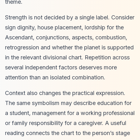
theme.
Strength is not decided by a single label. Consider
sign dignity, house placement, lordship for the
Ascendant, conjunctions, aspects, combustion,
retrogression and whether the planet is supported
in the relevant divisional chart. Repetition across
several independent factors deserves more
attention than an isolated combination.
Context also changes the practical expression.
The same symbolism may describe education for
a student, management for a working professional
or family responsibility for a caregiver. A useful
reading connects the chart to the person’s stage