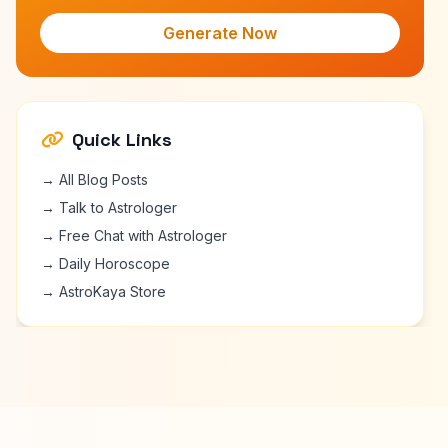
Generate Now
Quick Links
→ All Blog Posts
→ Talk to Astrologer
→ Free Chat with Astrologer
→ Daily Horoscope
→ AstroKaya Store