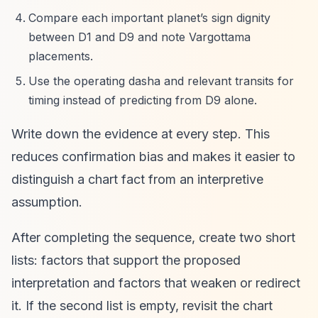
Compare each important planet’s sign dignity
between D1 and D9 and note Vargottama
placements.
Use the operating dasha and relevant transits for
timing instead of predicting from D9 alone.
Write down the evidence at every step. This
reduces confirmation bias and makes it easier to
distinguish a chart fact from an interpretive
assumption.
After completing the sequence, create two short
lists: factors that support the proposed
interpretation and factors that weaken or redirect
it. If the second list is empty, revisit the chart