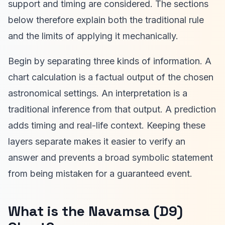
support and timing are considered. The sections
below therefore explain both the traditional rule
and the limits of applying it mechanically.
Begin by separating three kinds of information. A
chart calculation is a factual output of the chosen
astronomical settings. An interpretation is a
traditional inference from that output. A prediction
adds timing and real-life context. Keeping these
layers separate makes it easier to verify an
answer and prevents a broad symbolic statement
from being mistaken for a guaranteed event.
What is the Navamsa (D9)