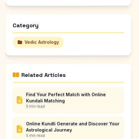
Category
Vedic Astrology
Related Articles
Find Your Perfect Match with Online
Kundali Matching
5 min read
Online Kundli Generate and Discover Your
Astrological Journey
5 min read